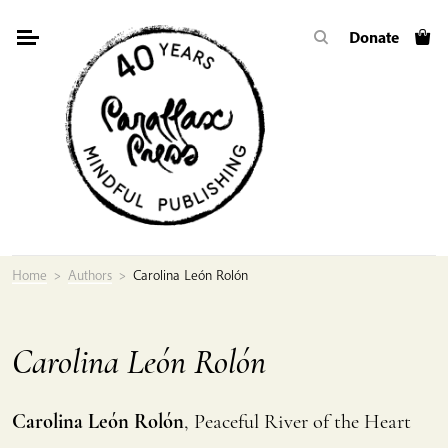
Skip
Donate
to
content
Home
>
Authors
>
Carolina León Rolón
Carolina León Rolón
Carolina León Rolón
, Peaceful River of the Heart