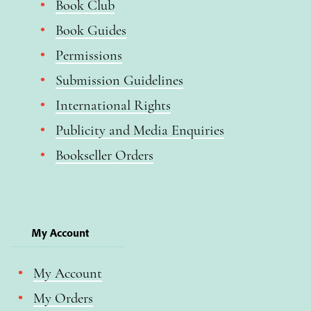
Book Club
Book Guides
Permissions
Submission Guidelines
International Rights
Publicity and Media Enquiries
Bookseller Orders
My Account
My Account
My Orders