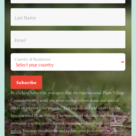
Last Name
Email
Country of Residence
By clicking Subscribe, you agree that the International Plum Village
Community may send you news, retreat information, and special
offers to support your practice. You understand and agree that the
International Plum Village Community, its affiliates and service
providers may use your information in accordance with our
privacy
policy
. You may unsubscribe and update your preferences at any