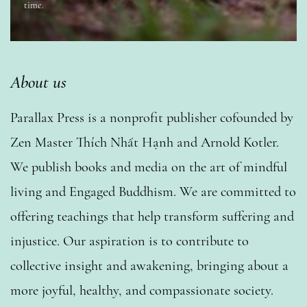
time.
About us
Parallax Press is a nonprofit publisher cofounded by
Zen Master Thích Nhất Hạnh and Arnold Kotler.
We publish books and media on the art of mindful
living and Engaged Buddhism. We are committed to
offering teachings that help transform suffering and
injustice. Our aspiration is to contribute to
collective insight and awakening, bringing about a
more joyful, healthy, and compassionate society.