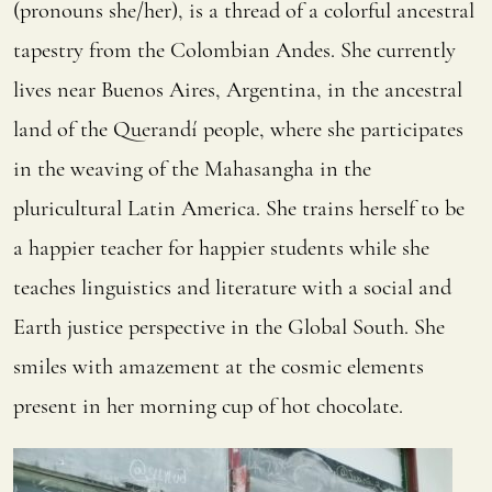
(pronouns she/her), is a thread of a colorful ancestral
tapestry from the Colombian Andes. She currently
lives near Buenos Aires, Argentina, in the ancestral
land of the Querandí people, where she participates
in the weaving of the Mahasangha in the
pluricultural Latin America. She trains herself to be
a happier teacher for happier students while she
teaches linguistics and literature with a social and
Earth justice perspective in the Global South. She
smiles with amazement at the cosmic elements
present in her morning cup of hot chocolate.