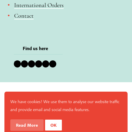
International Orders
Contact
Find us here
Bluesky
Instagram
Facebook
YouTube
Pinterest
LinkedIn
We have cookies! We use them to analyse our website traffic
and provide email and social media features.
Read More
OK