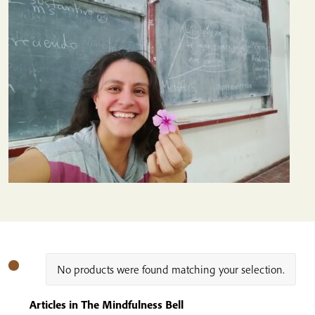
No products were found matching your selection.
Articles in The Mindfulness Bell