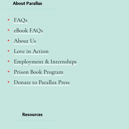
About Parallax
FAQs
eBook FAQs
About Us
Love in Action
Employment & Internships
Prison Book Program
Donate to Parallax Press
Resources