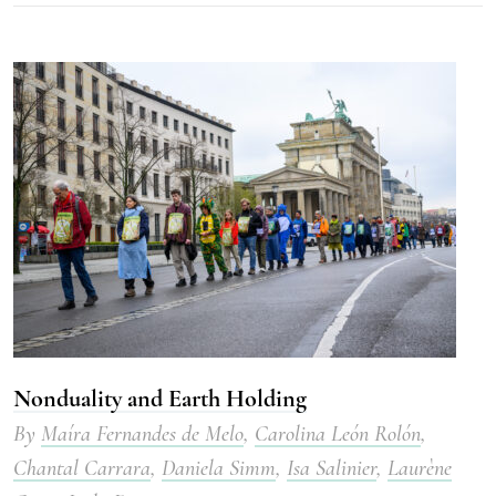
Nonduality and Earth Holding
By
Maíra Fernandes de Melo
,
Carolina León Rolón
,
Chantal Carrara
,
Daniela Simm
,
Isa Salinier
,
Laurène