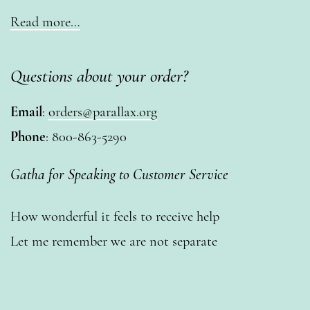
Read more…
Questions about your order?
Email
:
orders@parallax.org
Phone
: 800-863-5290
Gatha for Speaking to Customer Service
How wonderful it feels to receive help
Let me remember we are not separate