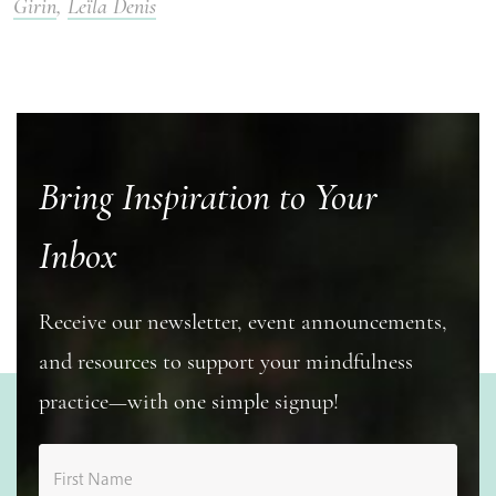
Girin
,
Leïla Denis
Bring Inspiration to Your
Inbox
Receive our newsletter, event announcements,
and resources to support your mindfulness
practice—with one simple signup!
First Name