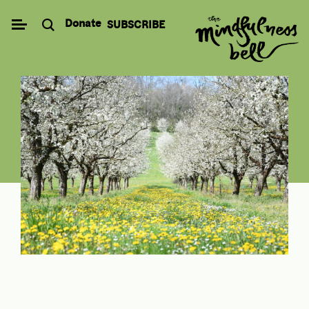
Skip
Donate
SUBSCRIBE
to
content