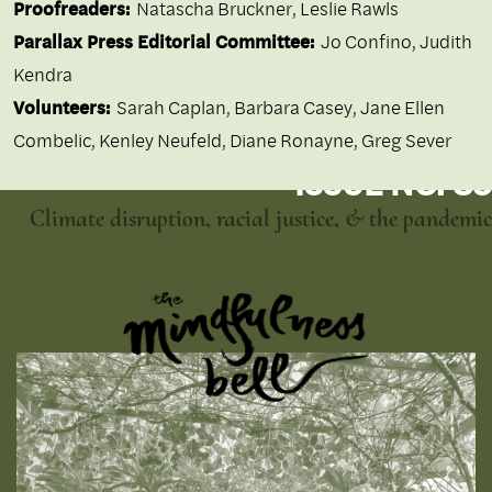
Proofreaders:
Natascha Bruckner, Leslie Rawls
Parallax Press Editorial Committee:
Jo Confino, Judith
Kendra
Volunteers:
Sarah Caplan, Barbara Casey, Jane Ellen
Combelic, Kenley Neufeld, Diane Ronayne, Greg Sever
ISSUE NO. 85
Climate disruption, racial justice, & the pandemic