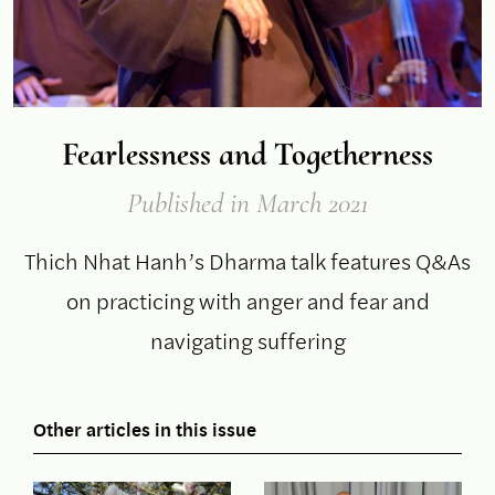
Fearlessness and Togetherness
Published
in March 2021
Thich Nhat Hanh’s Dharma talk features Q&As
on practicing with anger and fear and
navigating suffering
Other articles in this issue