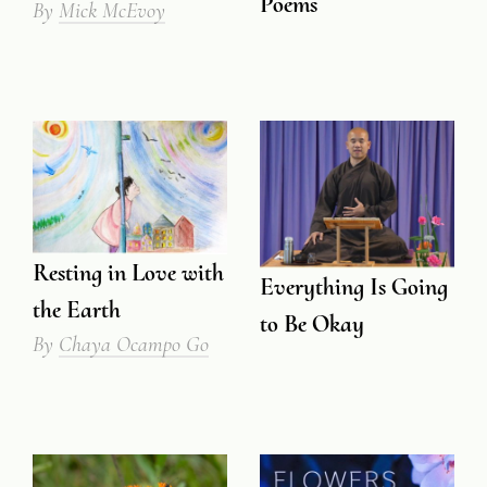
Poems
By
Mick McEvoy
Resting in Love with
Everything Is Going
the Earth
to Be Okay
By
Chaya Ocampo Go