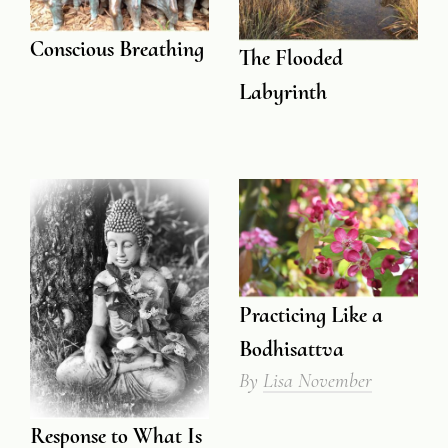
Conscious Breathing
The Flooded
Labyrinth
Practicing Like a
Bodhisattva
By
Lisa November
Response to What Is