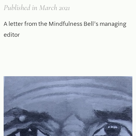
Published
in March 2021
A letter from the Mindfulness Bell’s managing
editor