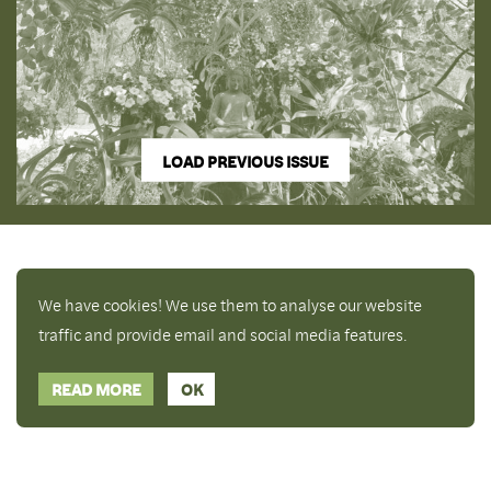
LOAD PREVIOUS ISSUE
We have cookies! We use them to analyse our website
traffic and provide email and social media features.
READ MORE
OK
Enjoy a free copy of The Mindfulness Bell Issue 90
What is Mindfulness
Hide Transcript