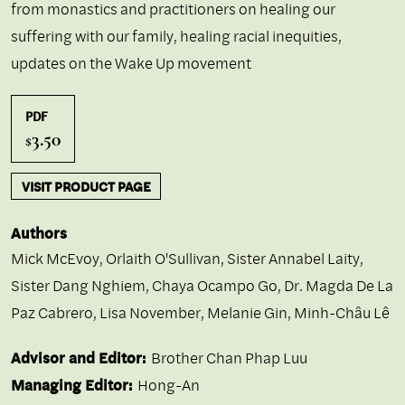
from monastics and practitioners on healing our
suffering with our family, healing racial inequities,
updates on the Wake Up movement
PDF
3.50
$
VISIT PRODUCT PAGE
Authors
Mick McEvoy
,
Orlaith O'Sullivan
,
Sister Annabel Laity
,
Sister Dang Nghiem
,
Chaya Ocampo Go
,
Dr. Magda De La
Paz Cabrero
,
Lisa November
,
Melanie Gin
,
Minh-Châu Lê
Advisor and Editor:
Brother Chan Phap Luu
Managing Editor:
Hong-An