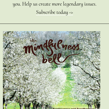
you. Help us create more legendary issues.
Subscribe today ->