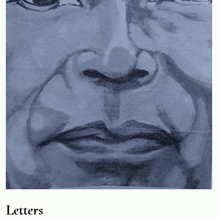
Letters