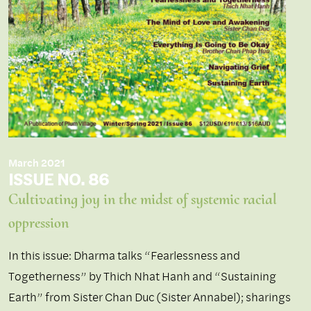
March 2021
ISSUE NO. 86
Cultivating joy in the midst of systemic racial
oppression
In this issue: Dharma talks “Fearlessness and
Togetherness” by Thich Nhat Hanh and “Sustaining
Earth” from Sister Chan Duc (Sister Annabel); sharings