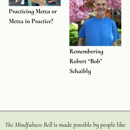
Practicing Metta or
Metta in Practice?
Remembering
Robert “Bob”
Schaibly
The Mindfulness Bell
is made possible by people like