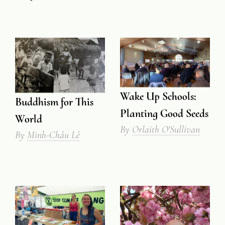
Wake Up Schools:
Buddhism for This
Planting Good Seeds
World
By
Orlaith O'Sullivan
By
Minh-Châu Lê