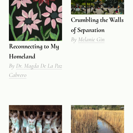
Crumbling the Walls
of Separation
By
Melanie Gin
Reconnecting to My
Homeland
By
Dr. Magda De La Paz
Cabrero