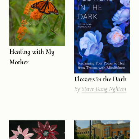
Healing with My
Mother
Flowers in the Dark
By
Sister Dang Nghiem