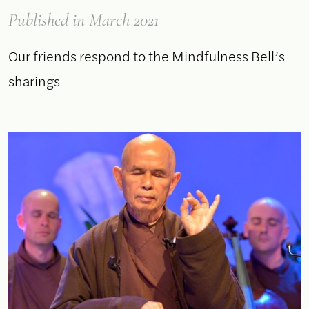
Published
in March 2021
Our friends respond to the Mindfulness Bell’s
sharings