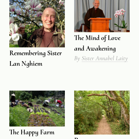
The Mind of Love
and Awakening
Remembering Sister
By
Sister Annabel Laity
Lan Nghiem
The Happy Farm