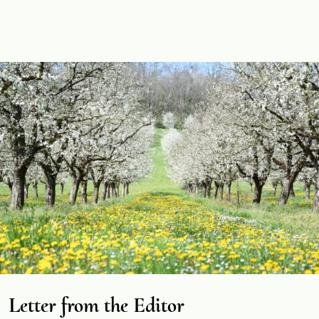
Letter from the Editor