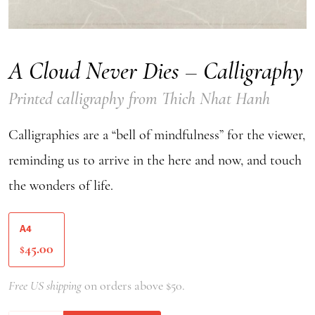
A Cloud Never Dies – Calligraphy
Printed calligraphy from Thich Nhat Hanh
Calligraphies are a “bell of mindfulness” for the viewer,
reminding us to arrive in the here and now, and touch
the wonders of life.
A4
45.00
$
Free US shipping
on orders above $50.