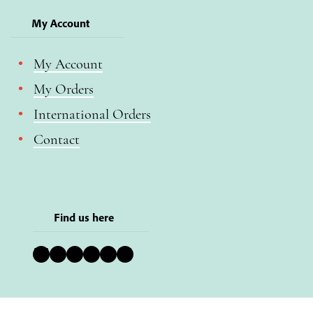
My Account
My Account
My Orders
International Orders
Contact
Find us here
Bluesky
Instagram
Facebook
YouTube
Pinterest
LinkedIn