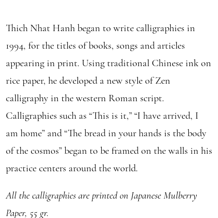
Thich Nhat Hanh began to write calligraphies in
1994, for the titles of books, songs and articles
appearing in print. Using traditional Chinese ink on
rice paper, he developed a new style of Zen
calligraphy in the western Roman script.
Calligraphies such as “This is it,” “I have arrived, I
am home” and “The bread in your hands is the body
of the cosmos” began to be framed on the walls in his
practice centers around the world.
All the calligraphies are printed on Japanese Mulberry
Paper, 55 gr.