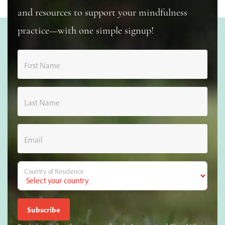
and resources to support your mindfulness
practice—with one simple signup!
First Name
Last Name
Email
Country of Residence