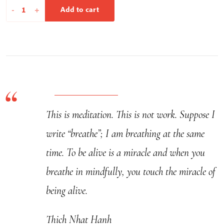
A
-
+
Add to cart
Cloud
Never
Dies
-
Calligraphy
quantity
This is meditation. This is not work. Suppose I
write “breathe”; I am breathing at the same
time. To be alive is a miracle and when you
breathe in mindfully, you touch the miracle of
being alive.
Thich Nhat Hanh