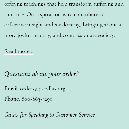
offering teachings that help transform suffering and
injustice. Our aspiration is to contribute to
collective insight and awakening, bringing about a
more joyful, healthy, and compassionate society.
Read more…
Questions about your order?
Email
:
orders@parallax.org
Phone
: 800-863-5290
Gatha for Speaking to Customer Service