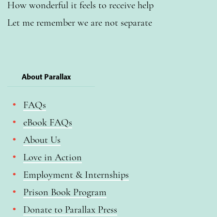
How wonderful it feels to receive help
Let me remember we are not separate
About Parallax
FAQs
eBook FAQs
About Us
Love in Action
Employment & Internships
Prison Book Program
Donate to Parallax Press