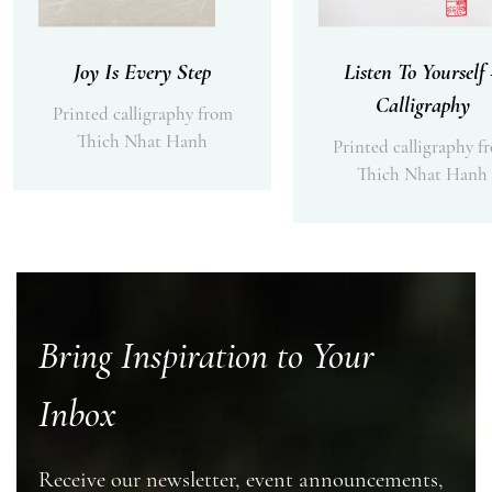
Joy Is Every Step
Listen To Yourself
Calligraphy
Printed calligraphy from
Thich Nhat Hanh
Printed calligraphy f
Thich Nhat Hanh
Bring Inspiration to Your
Inbox
Receive our newsletter, event announcements,