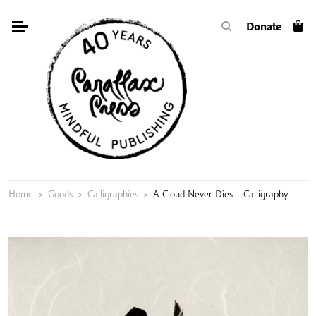
Skip
Donate
to
content
Home
>
Goods
>
Calligraphies
>
A Cloud Never Dies – Calligraphy