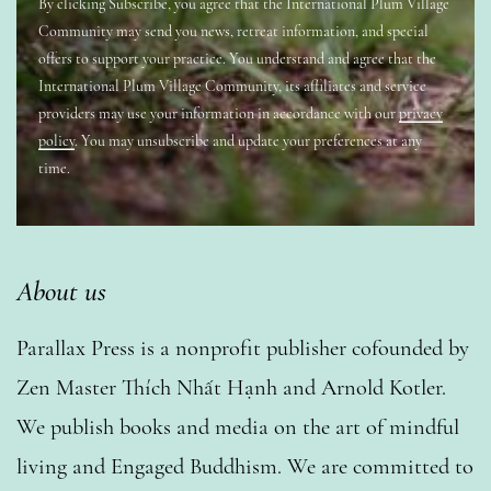
By clicking Subscribe, you agree that the International Plum Village
Community may send you news, retreat information, and special
offers to support your practice. You understand and agree that the
International Plum Village Community, its affiliates and service
providers may use your information in accordance with our
privacy
policy
. You may unsubscribe and update your preferences at any
time.
About us
Parallax Press is a nonprofit publisher cofounded by
Zen Master Thích Nhất Hạnh and Arnold Kotler.
We publish books and media on the art of mindful
living and Engaged Buddhism. We are committed to