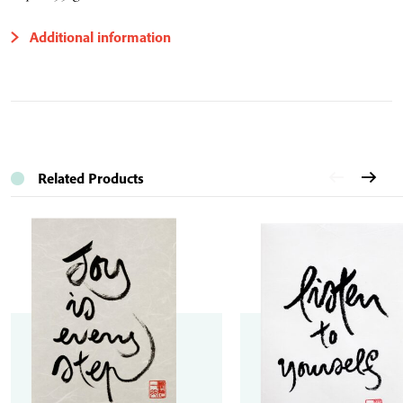
Additional information
Related Products