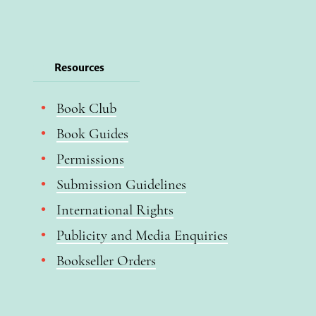
Resources
Book Club
Book Guides
Permissions
Submission Guidelines
International Rights
Publicity and Media Enquiries
Bookseller Orders