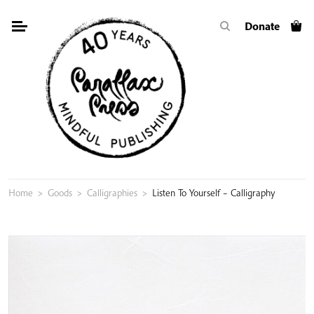
Skip
Donate
to
content
Home
>
Goods
>
Calligraphies
>
Listen To Yourself – Calligraphy