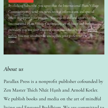
By clicking Subscribe, you agree that the International Plum Village
Community may send you news, retreat information, and special
offers to support your practice. You understand and agree that the
International Plum Village Community, its affiliates and service
providers may use your information in accordance with our
privacy
policy
. You may unsubscribe and update your preferences at any
time.
About us
Parallax Press is a nonprofit publisher cofounded by
Zen Master Thích Nhất Hạnh and Arnold Kotler.
We publish books and media on the art of mindful
living and Engaged Buddhism. We are committed to