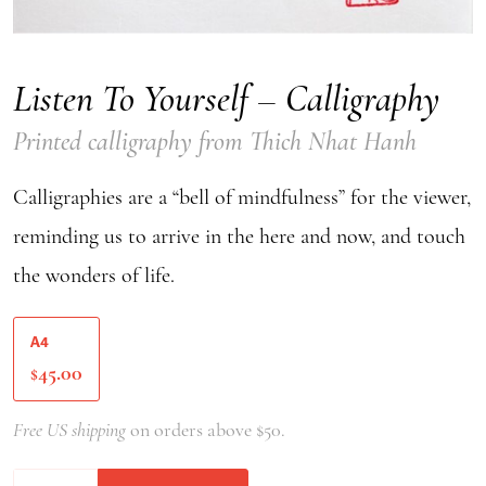
Listen To Yourself – Calligraphy
Printed calligraphy from Thich Nhat Hanh
Calligraphies are a “bell of mindfulness” for the viewer,
reminding us to arrive in the here and now, and touch
the wonders of life.
A4
45.00
$
Free US shipping
on orders above $50.