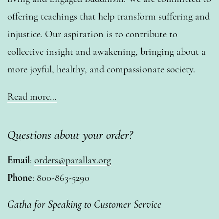
offering teachings that help transform suffering and
injustice. Our aspiration is to contribute to
collective insight and awakening, bringing about a
more joyful, healthy, and compassionate society.
Read more…
Questions about your order?
Email
:
orders@parallax.org
Phone
: 800-863-5290
Gatha for Speaking to Customer Service