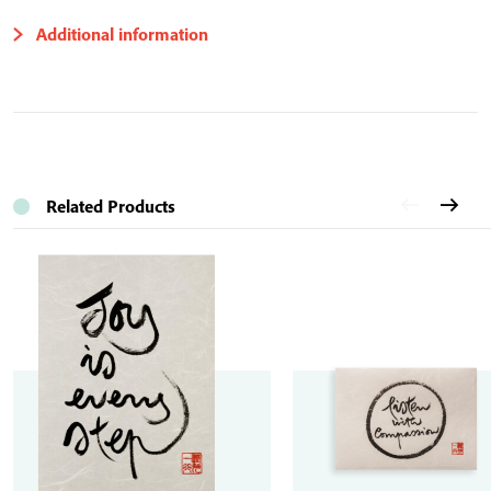
Additional information
Related Products