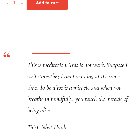
Listen
-
+
Add to cart
To
Yourself
-
Calligraphy
quantity
This is meditation. This is not work. Suppose I
write ‘breathe’; I am breathing at the same
time. To be alive is a miracle and when you
breathe in mindfully, you touch the miracle of
being alive.
Thich Nhat Hanh