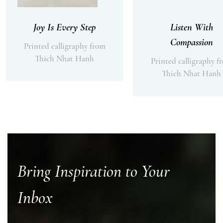
Joy Is Every Step
Listen With
Compassion
Printed calligraphy from
Thich Nhat Hanh
Printed calligraphy f
Thich Nhat Hanh
Bring Inspiration to Your
Inbox