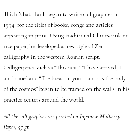
Thich Nhat Hanh began to write calligraphies in
1994, for the titles of books, songs and articles
appearing in print. Using traditional Chinese ink on
rice paper, he developed a new style of Zen
calligraphy in the western Roman script.
Calligraphies such as “This is it,” “I have arrived, I
am home” and “The bread in your hands is the body
of the cosmos” began to be framed on the walls in his
practice centers around the world.
All the calligraphies are printed on Japanese Mulberry
Paper, 55 gr.