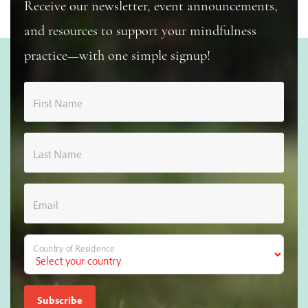
Receive our newsletter, event announcements,
and resources to support your mindfulness
practice—with one simple signup!
First Name
Last Name
Email
Country of Residence