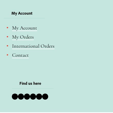
My Account
My Account
My Orders
International Orders
Contact
Find us here
Bluesky
Instagram
Facebook
YouTube
Pinterest
LinkedIn