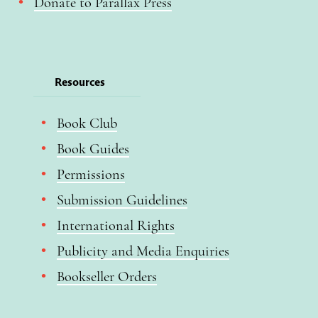
Donate to Parallax Press
Resources
Book Club
Book Guides
Permissions
Submission Guidelines
International Rights
Publicity and Media Enquiries
Bookseller Orders