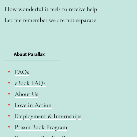
How wonderful it feels to receive help
Let me remember we are not separate
About Parallax
FAQs
eBook FAQs
About Us
Love in Action
Employment & Internships
Prison Book Program