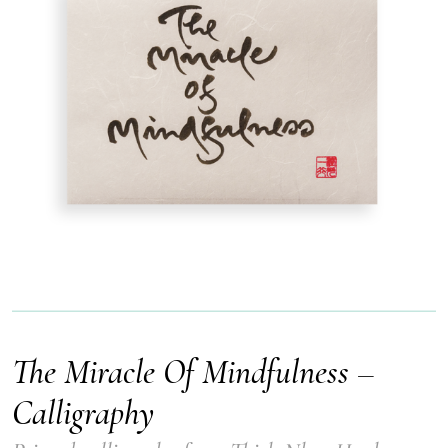
The Miracle Of Mindfulness –
Calligraphy