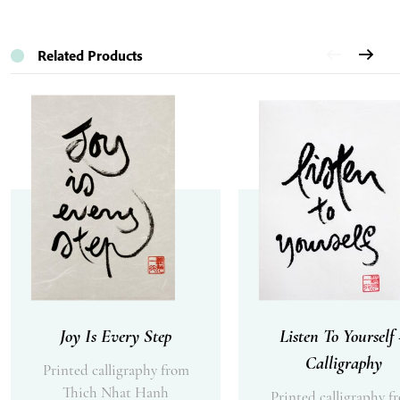
Related Products
Joy Is Every Step
Listen To Yourself
Calligraphy
Printed calligraphy from
Thich Nhat Hanh
Printed calligraphy f