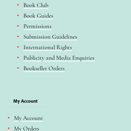
Book Club
Book Guides
Permissions
Submission Guidelines
International Rights
Publicity and Media Enquiries
Bookseller Orders
My Account
My Account
My Orders