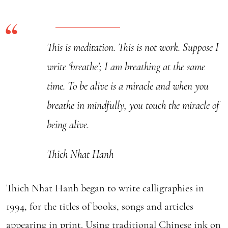
Calligraphy
quantity
This is meditation. This is not work. Suppose I
write ‘breathe’; I am breathing at the same
time. To be alive is a miracle and when you
breathe in mindfully, you touch the miracle of
being alive.
Thich Nhat Hanh
Thich Nhat Hanh began to write calligraphies in
1994, for the titles of books, songs and articles
appearing in print. Using traditional Chinese ink on