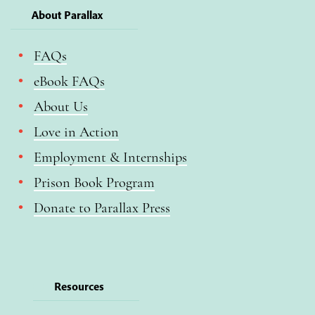
About Parallax
FAQs
eBook FAQs
About Us
Love in Action
Employment & Internships
Prison Book Program
Donate to Parallax Press
Resources