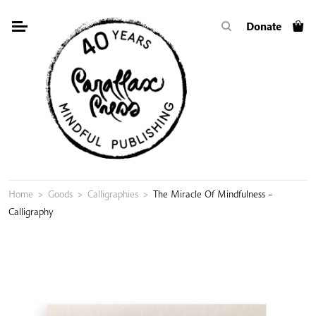
Skip
Donate
to
content
Home
>
Goods
>
Calligraphies
>
The Miracle Of Mindfulness –
Calligraphy