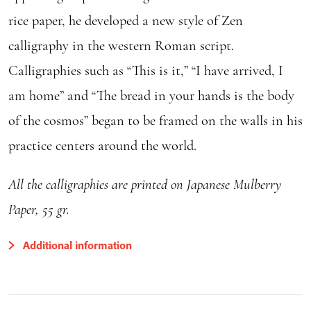
rice paper, he developed a new style of Zen
calligraphy in the western Roman script.
Calligraphies such as “This is it,” “I have arrived, I
am home” and “The bread in your hands is the body
of the cosmos” began to be framed on the walls in his
practice centers around the world.
All the calligraphies are printed on Japanese Mulberry
Paper, 55 gr.
Additional information