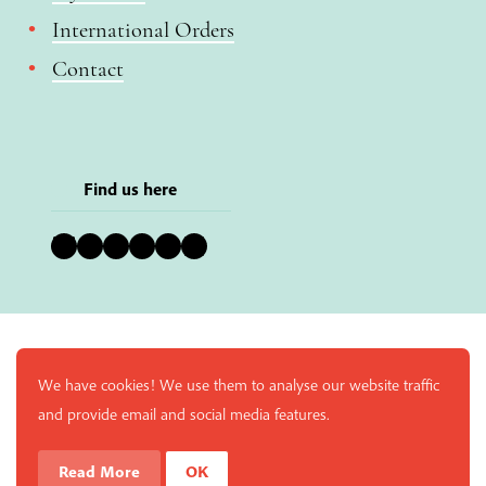
International Orders
Contact
Find us here
Bluesky
Instagram
Facebook
YouTube
Pinterest
LinkedIn
We have cookies! We use them to analyse our website traffic
and provide email and social media features.
Read More
OK