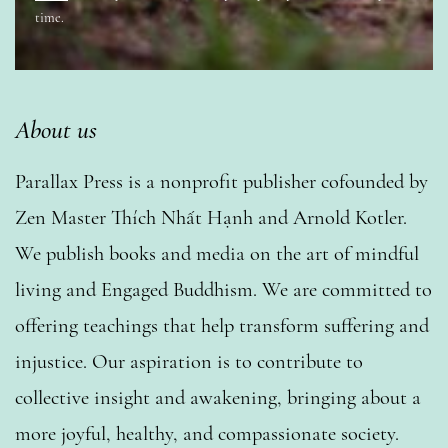
time.
About us
Parallax Press is a nonprofit publisher cofounded by
Zen Master Thích Nhất Hạnh and Arnold Kotler.
We publish books and media on the art of mindful
living and Engaged Buddhism. We are committed to
offering teachings that help transform suffering and
injustice. Our aspiration is to contribute to
collective insight and awakening, bringing about a
more joyful, healthy, and compassionate society.