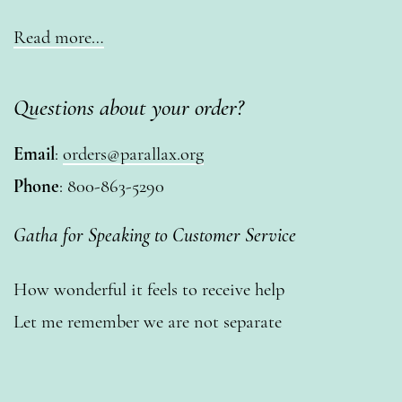
Read more…
Questions about your order?
Email
:
orders@parallax.org
Phone
: 800-863-5290
Gatha for Speaking to Customer Service
How wonderful it feels to receive help
Let me remember we are not separate