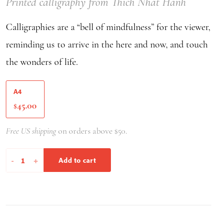
Printed calligraphy from Thich Nhat Hanh
Calligraphies are a “bell of mindfulness” for the viewer,
reminding us to arrive in the here and now, and touch
the wonders of life.
A4
45.00
$
Free US shipping
on orders above $50.
The
-
+
Add to cart
Miracle
Of
Mindfulness
-