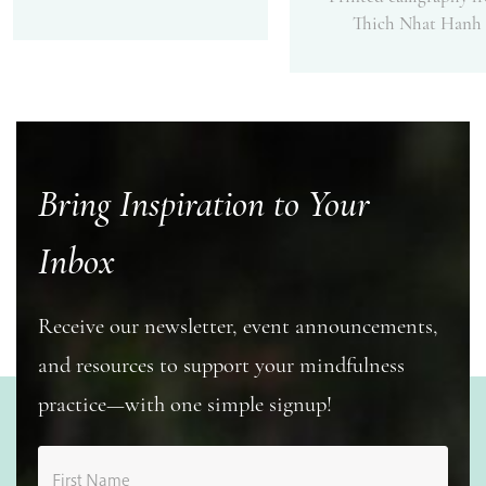
Thich Nhat Hanh
Bring Inspiration to Your
Inbox
Receive our newsletter, event announcements,
and resources to support your mindfulness
practice—with one simple signup!
First Name