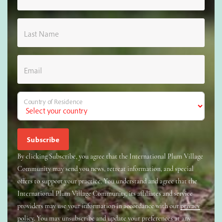
Last Name
Email
Country of Residence
By clicking Subscribe, you agree that the International Plum Village
Community may send you news, retreat information, and special
offers to support your practice. You understand and agree that the
International Plum Village Community, its affiliates and service
providers may use your information in accordance with our
privacy
policy
. You may unsubscribe and update your preferences at any