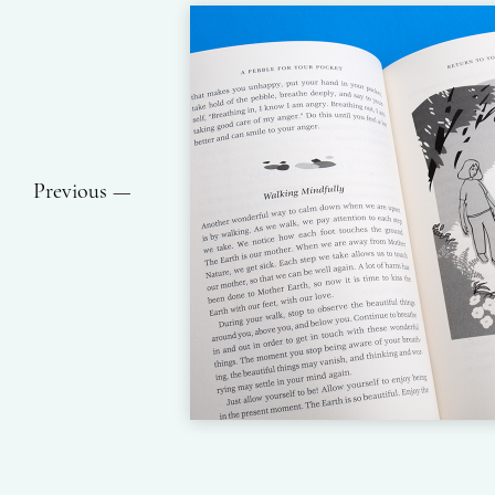
Previous