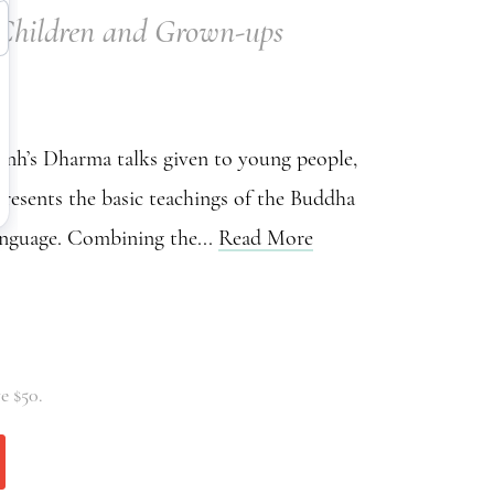
r Children and Grown-ups
h’s Dharma talks given to young people,
resents the basic teachings of the Buddha
anguage. Combining the...
Read More
e $50.