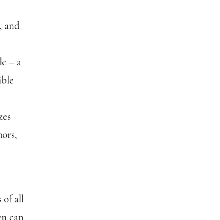
, and
le – a
ible
zes
hors,
of all
en can