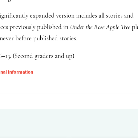
ignificantly expanded version includes all stories and
ices previously published in
Under the Rose Apple Tree
pl
never before published stories.
6–13. (Second graders and up)
onal information