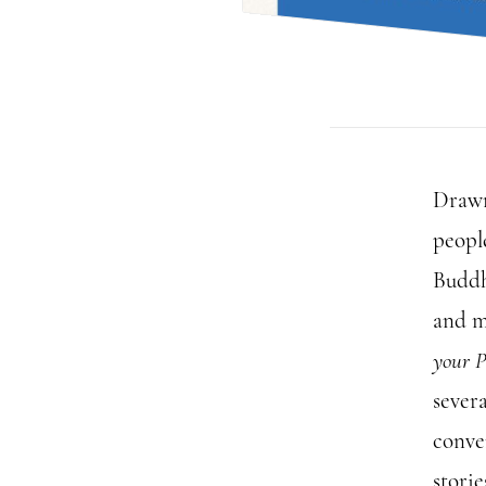
Drawn
peopl
Buddh
and m
your P
severa
conve
stori