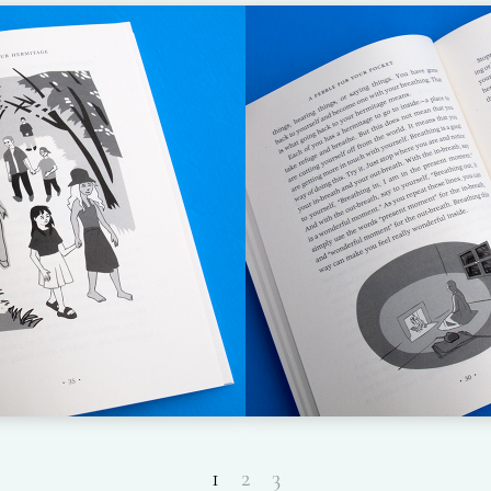
1
2
3