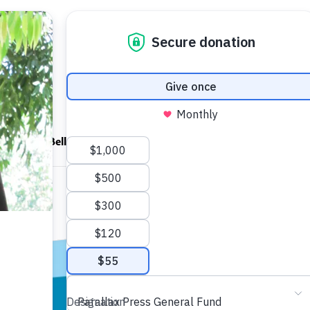
ndfulness Bell
News
About
ocket
A Pebble fo