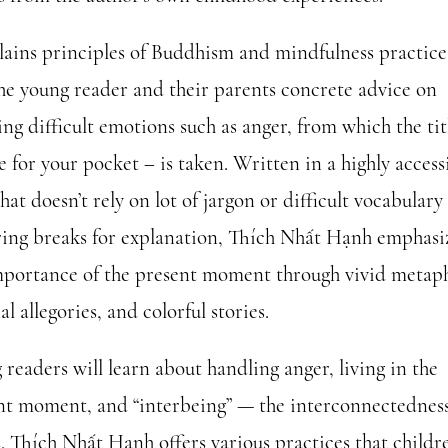
plains principles of Buddhism and mindfulness practice
the young reader and their parents concrete advice on
ng difficult emotions such as anger, from which the tit
 for your pocket – is taken. Written in a highly access
that doesn’t rely on lot of jargon or difficult vocabulary
ring breaks for explanation, Thích Nhất Hạnh emphasi
mportance of the present moment through vivid metap
al allegories, and colorful stories.
readers will learn about handling anger, living in the
nt moment, and “interbeing” — the interconnectedness 
s. Thích Nhất Hạnh offers various practices that childr