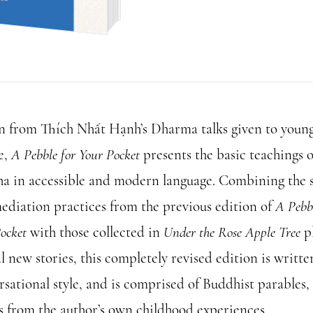
for
Your
Pocket
quantity
 from Thích Nhất Hạnh’s Dharma talks given to youn
e,
A Pebble for Your Pocket
presents the basic teachings o
a in accessible and modern language. Combining the s
ediation practices from the previous edition of
A Pebbl
ocket
with those collected in
Under the Rose Apple Tree
p
l new stories, this completely revised edition is writte
rsational style, and is comprised of Buddhist parables,
es from the author’s own childhood experiences.