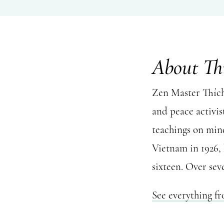
About Th
Zen Master Thích 
and peace activis
teachings on mind
Vietnam in 1926,
sixteen. Over sev
See everything f