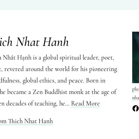
ich Nhat Hanh
Nhất Hạnh is a global spiritual leader, poet,
t, revered around the world for his pioneering
fulness, global ethics, and peace. Born in
plu
 he became a Zen Buddhist monk at the age of
nha
en decades of teaching, he...
Read More
rom Thich Nhat Hanh