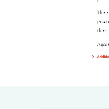
This s
pract
three 
Ages 
Additi