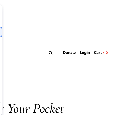
Donate
Login
r Your Pocket