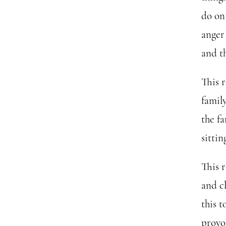
do on
anger
and t
This r
family
the fa
sitti
This 
and cl
this t
provok