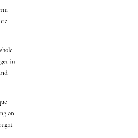
form
ure
 whole
nger in
 and
que
ing on
hought