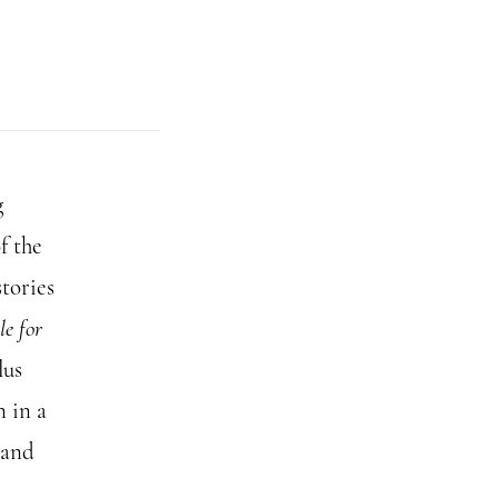
g
f the
tories
e for
lus
n in a
 and