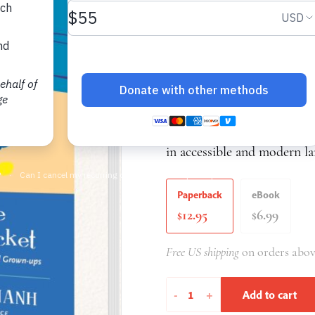
Mindful Stories fo
Thich Nhat Hanh
Drawn from Thích Nhất Hạn
A Pebble for Your Pocket p
in accessible and modern l
Paperback
eBook
12.95
6.99
$
$
Free US shipping
on orders abov
A
-
+
Add to cart
Pebble