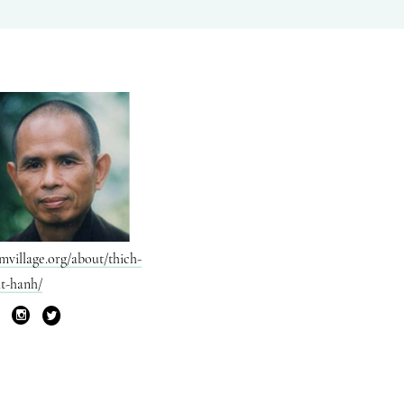
mvillage.org/about/thich-
t-hanh/