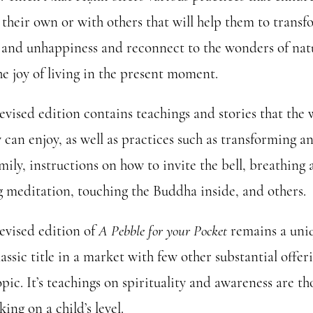
 their own or with others that will help them to trans
 and unhappiness and reconnect to the wonders of nat
he joy of living in the present moment.
evised edition contains teachings and stories that the
 can enjoy, as well as practices such as transforming a
mily, instructions on how to invite the bell, breathing
ng meditation, touching the Buddha inside, and others.
revised edition of
A Pebble for your Pocket
remains a uni
assic title in a market with few other substantial offer
opic. It’s teachings on spirituality and awareness are t
ing on a child’s level.