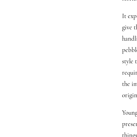
It ex
give 
handli
pebble
style 
requi
the i
origin
Young 
prese
thing