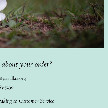
 about your order?
@parallax.org
63-5290
eaking to Customer Service