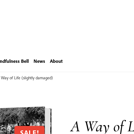
ndfulness Bell
News
About
 Way of Life (slightly damaged)
A Way of Li
SALE!