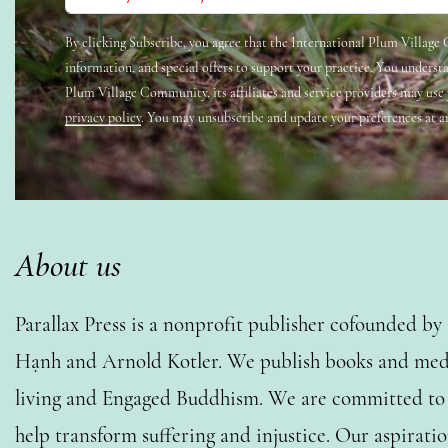
By clicking Subscribe, you agree that the International Plum Villag
information, and special offers to support your practice. You underst
Plum Village Community, its affiliates and service providers may use
privacy policy
. You may unsubscribe and update your preferences at a
About us
Parallax Press is a nonprofit publisher cofounded b
Hạnh and Arnold Kotler. We publish books and medi
living and Engaged Buddhism. We are committed to o
help transform suffering and injustice. Our aspiratio