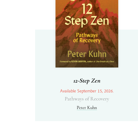
12-Step Zen
Available September 15, 2026.
Pathways of Recovery
Peter Kuhn