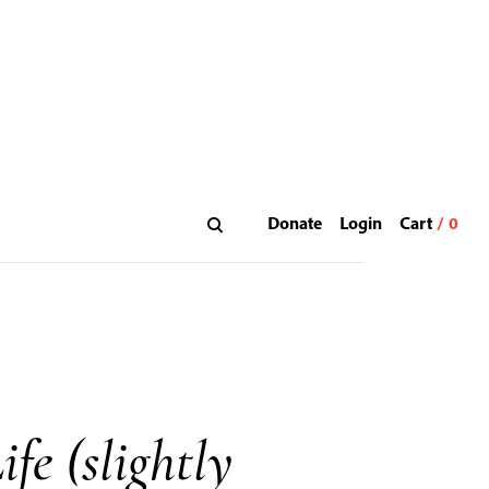
Donate
Login
fe (slightly