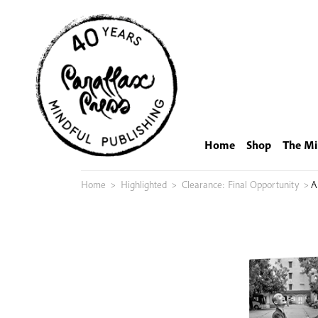
Skip
to
content
Home
Shop
The Mi
Home
>
Highlighted
>
Clearance: Final Opportunity
>
A