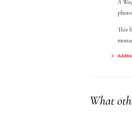
A Way 
photo
This b
monas
Additi
What othe