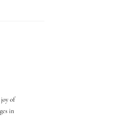
joy of
ges in