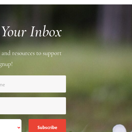
 Your Inbox
 and resources to support
gnup!
ame