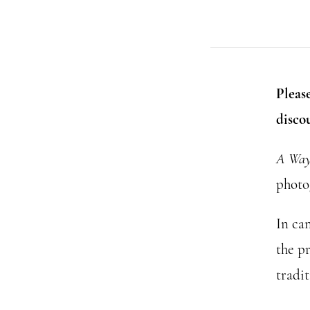
Please
disco
A Way 
photo
In ca
the p
tradit