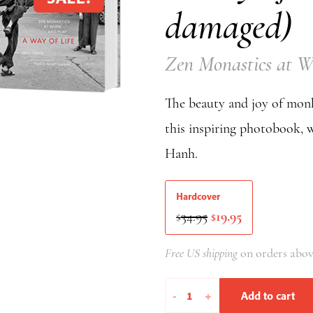
damaged)
Zen Monastics at W
The beauty and joy of monk
this inspiring photobook, 
Hanh.
Hardcover
Original
Current
34.95
19.95
$
$
price
price
was:
is:
Free US shipping
on orders abov
$34.95.
$19.95.
A
-
+
Add to cart
Way