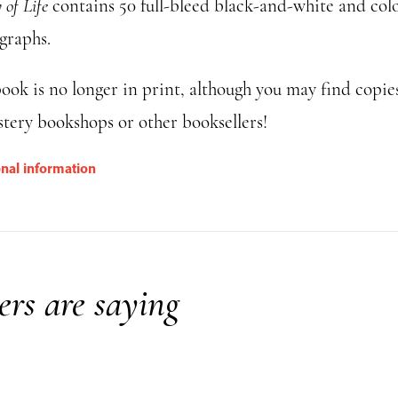
of Life
contains 50 full-bleed black-and-white and col
graphs.
ook is no longer in print, although you may find copie
tery bookshops or other booksellers!
onal information
rs are saying