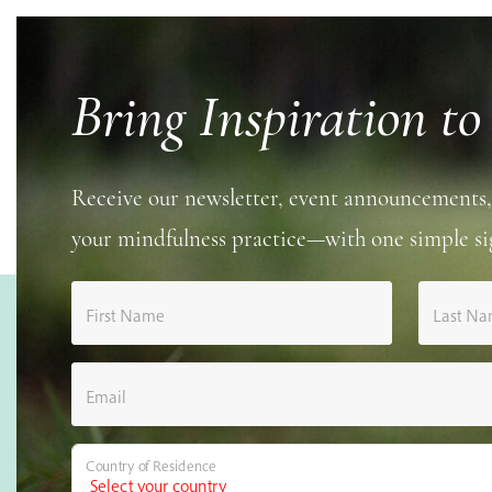
Bring Inspiration to
Receive our newsletter, event announcements,
your mindfulness practice—with one simple si
First Name
Last N
Email
Country of Residence