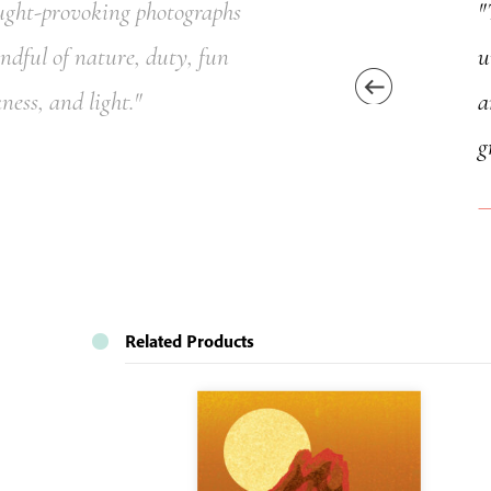
ought-provoking photographs
"
indful of nature, duty, fun
u
ness, and light."
a
g
Related Products