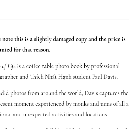
of
Life
(slightly
damaged)
 note this is a slightly damaged copy and the price is
quantity
unted for that reason.
of Life
is a coffee table photo book by professional
grapher and Thích Nhất Hạnh student Paul Davis.
ndid photos from around the world, Davis captures the 
resent moment experienced by monks and nuns of all a
ional and unexpected activities and locations.