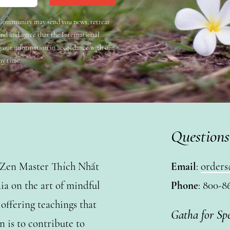
e Community may send you news, retreat
and and agree that the International
 your information in accordance with our
ny time.
Questions
y Zen Master Thích Nhất
Email
:
orders
a on the art of mindful
Phone
: 800-8
ffering teachings that
Gatha for Sp
n is to contribute to