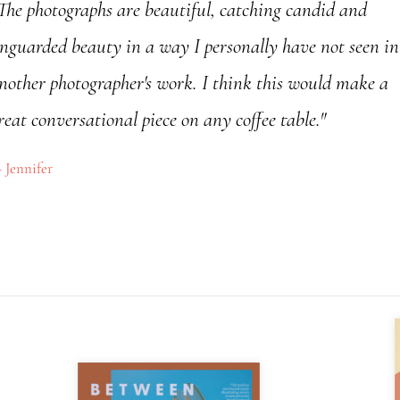
The photographs are beautiful, catching candid and
nguarded beauty in a way I personally have not seen in
nother photographer's work. I think this would make a
reat conversational piece on any coffee table."
Jennifer