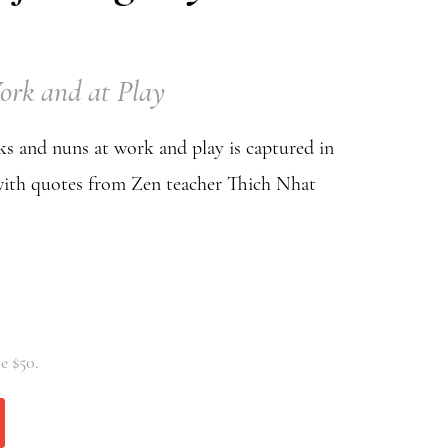
ork and at Play
s and nuns at work and play is captured in
with quotes from Zen teacher Thich Nhat
e $50.