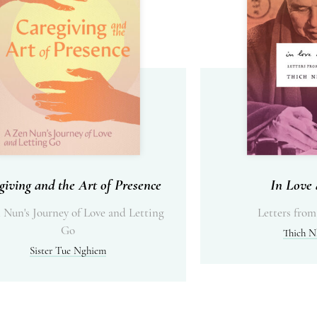
giving and the Art of Presence
In Love 
 Nun's Journey of Love and Letting
Letters from
Go
Thich N
Sister Tue Nghiem