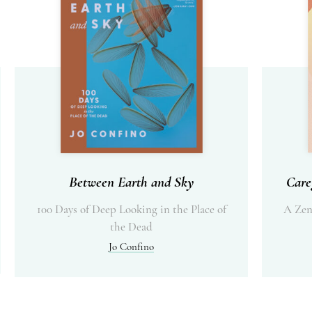
Between Earth and Sky
Care
100 Days of Deep Looking in the Place of
A Zen
the Dead
Jo Confino