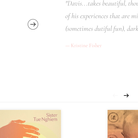
"Davis...takes beautiful, th
of his experiences that are m
(sometimes dutiful fun), dark
Kristine Fisher