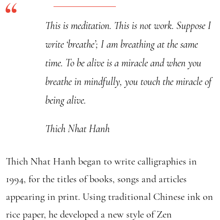
This is meditation. This is not work. Suppose I
write ‘breathe’; I am breathing at the same
time. To be alive is a miracle and when you
breathe in mindfully, you touch the miracle of
being alive.
Thich Nhat Hanh
Thich Nhat Hanh began to write calligraphies in
1994, for the titles of books, songs and articles
appearing in print. Using traditional Chinese ink on
rice paper, he developed a new style of Zen