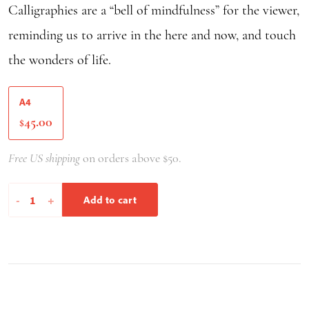
Calligraphies are a “bell of mindfulness” for the viewer,
reminding us to arrive in the here and now, and touch
the wonders of life.
A4
45.00
$
Free US shipping
on orders above $50.
Breathe
-
+
Add to cart
It'll
Be
Okay
quantity