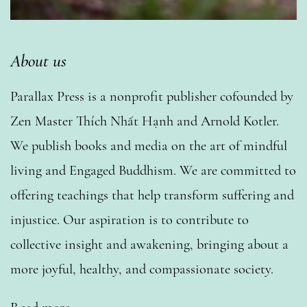
About us
Parallax Press is a nonprofit publisher cofounded by
Zen Master Thích Nhất Hạnh and Arnold Kotler.
We publish books and media on the art of mindful
living and Engaged Buddhism. We are committed to
offering teachings that help transform suffering and
injustice. Our aspiration is to contribute to
collective insight and awakening, bringing about a
more joyful, healthy, and compassionate society.