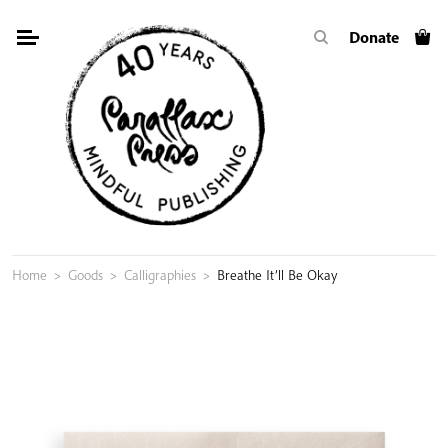
Skip
Donate
to
content
Home
>
Goods
>
Calligraphies
>
Breathe It’ll Be Okay