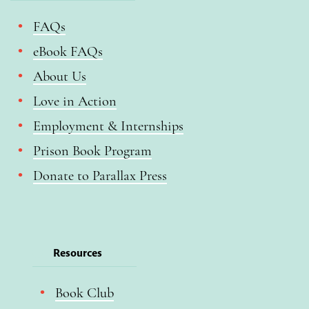
FAQs
eBook FAQs
About Us
Love in Action
Employment & Internships
Prison Book Program
Donate to Parallax Press
Resources
Book Club