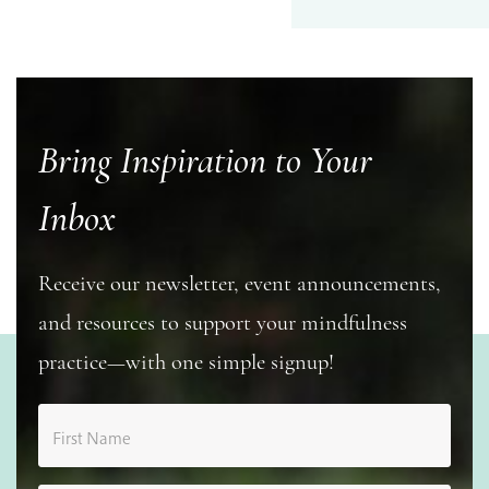
Bring Inspiration to Your
Inbox
Receive our newsletter, event announcements,
and resources to support your mindfulness
practice—with one simple signup!
First Name