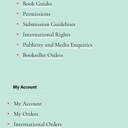
Book Guides
Permissions
Submission Guidelines
International Rights
Publicity and Media Enquiries
Bookseller Orders
My Account
My Account
My Orders
International Orders