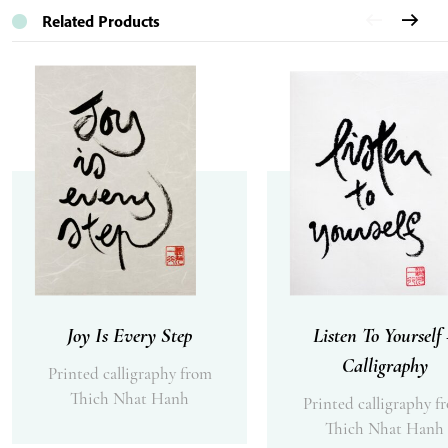
Related Products
Joy Is Every Step
Listen To Yourself
Calligraphy
Printed calligraphy from
Thich Nhat Hanh
Printed calligraphy f
Thich Nhat Hanh