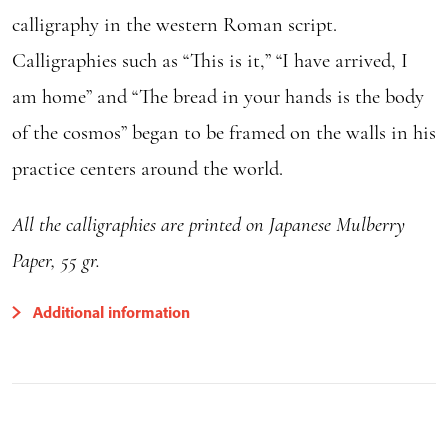
calligraphy in the western Roman script.
Calligraphies such as “This is it,” “I have arrived, I
am home” and “The bread in your hands is the body
of the cosmos” began to be framed on the walls in his
practice centers around the world.
All the calligraphies are printed on Japanese Mulberry
Paper, 55 gr.
Additional information