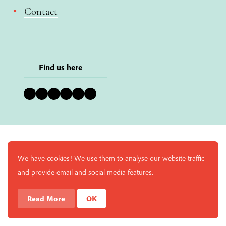
Contact
Find us here
Bluesky
Instagram
Facebook
YouTube
Pinterest
LinkedIn
We have cookies! We use them to analyse our website traffic
and provide email and social media features.
Read More
OK