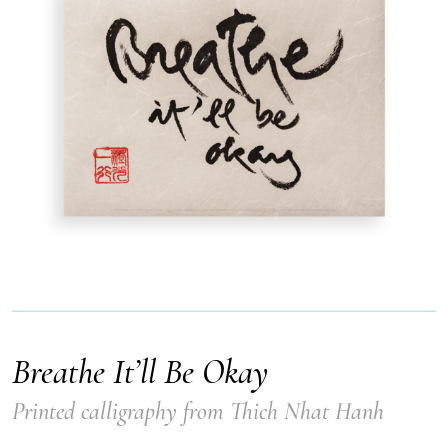
Breathe It’ll Be Okay
Printed calligraphy from Thich Nhat Hanh