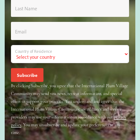
Last Name
Email
Country of Residence
By clicking Subscribe, you agree that the International Plum Village
Community may send you news, retreat information, and special
offers to support your practice. You understand and agree that the
International Plum Village Community, its affiliates and service
providers may use your information in accordance with our
privacy
policy
. You may unsubscribe and update your preferences at any
time.