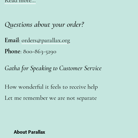
Read more…
Questions about your order?
Email
:
orders@parallax.org
Phone
: 800-863-5290
Gatha for Speaking to Customer Service
How wonderful it feels to receive help
Let me remember we are not separate
About Parallax