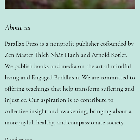
About us
Parallax Press is a nonprofit publisher cofounded by
Zen Master Thích Nhất Hạnh and Arnold Kotler.
We publish books and media on the art of mindful
living and Engaged Buddhism. We are committed to
offering teachings that help transform suffering and
injustice. Our aspiration is to contribute to
collective insight and awakening, bringing about a
more joyful, healthy, and compassionate society.
Read more…