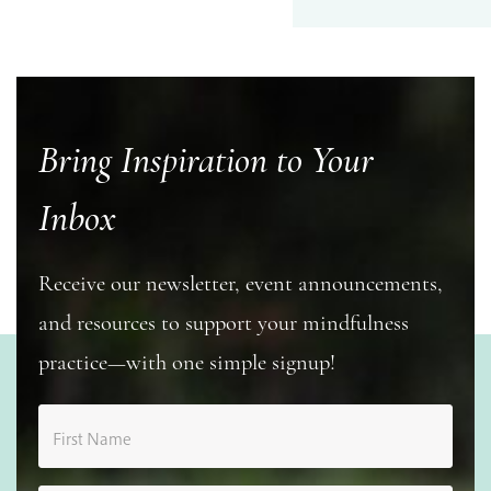
Bring Inspiration to Your
Inbox
Receive our newsletter, event announcements,
and resources to support your mindfulness
practice—with one simple signup!
First Name