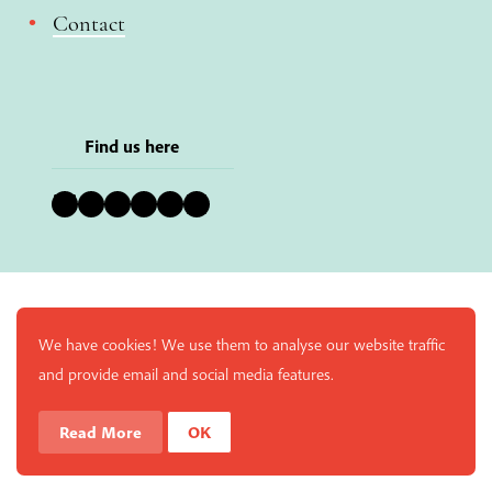
Contact
Find us here
Bluesky
Instagram
Facebook
YouTube
Pinterest
LinkedIn
We have cookies! We use them to analyse our website traffic
and provide email and social media features.
Read More
OK