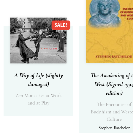
SALE!
A Way of Life (slightly
The Awakening of t
damaged)
West (Signed 199
edition)
Zen Monastics at Work
and at Play
The Encounter of
Buddhism and Weste
Culture
Stephen Batchelor