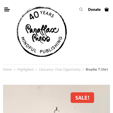
Skip
Donate
to
content
Home
>
Highlighted
>
Clearance: Final Opportunity
>
Breathe T-Shirt
SALE!