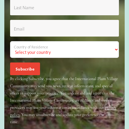
Last Name
Email
Country of Residence
By clicking Subscribe, you agree that the International Plum Village
Community may send you news, retreat information, and special
offers to support your practice. You understand and agree that the
International Plum Village Community, its affiliates and service
providers may use your information in accordance with our
privacy
policy
. You may unsubscribe and update your preferences at any
time.