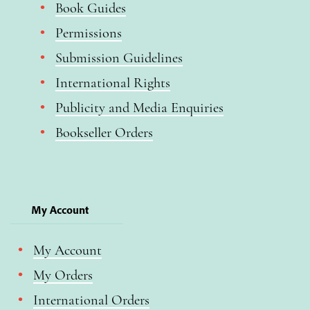
Book Guides
Permissions
Submission Guidelines
International Rights
Publicity and Media Enquiries
Bookseller Orders
My Account
My Account
My Orders
International Orders