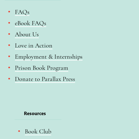
FAQs
eBook FAQs
About Us
Love in Action
Employment & Internships
Prison Book Program
Donate to Parallax Press
Resources
Book Club