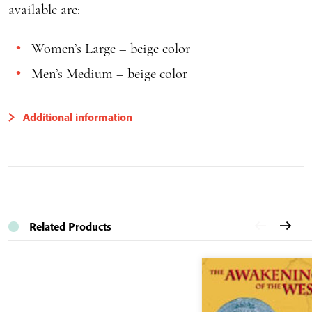
available are:
Women’s Large – beige color
Men’s Medium – beige color
Additional information
Related Products