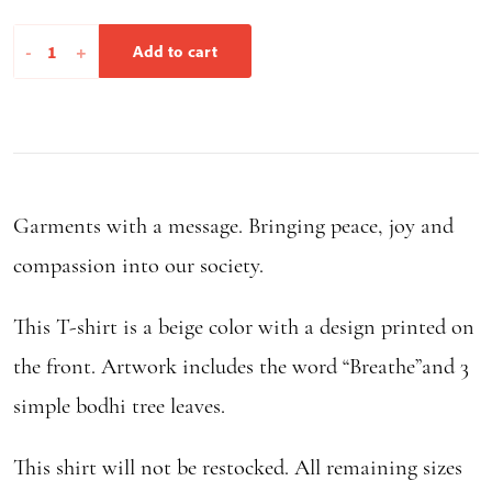
Breathe
-
+
Add to cart
T-
Shirt
quantity
Garments with a message. Bringing peace, joy and
compassion into our society.
This T-shirt is a beige color with a design printed on
the front. Artwork includes the word “Breathe”and 3
simple bodhi tree leaves.
This shirt will not be restocked. All remaining sizes