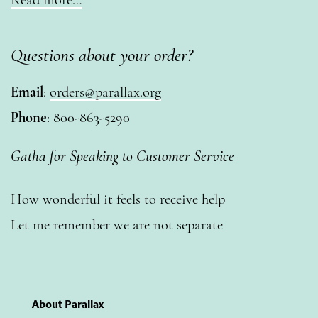
Questions about your order?
Email
:
orders@parallax.org
Phone
: 800-863-5290
Gatha for Speaking to Customer Service
How wonderful it feels to receive help
Let me remember we are not separate
About Parallax