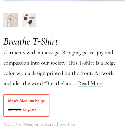
Breathe T-Shirt
Garments with a message. Bringing peace, joy and
compassion into our society. This T-shirt is a beige
color with a design printed on the front. Artwork
includes the word “Breathe”and...
Read More
Men’s Medium beige
Original
Current
25.00
15.00
$
$
price
price
was:
is:
Free US shipping
on orders above $50.
$25.00.
$15.00.