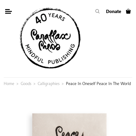
Skip
Donate
to
content
Home
>
Goods
>
Calligraphies
>
Peace In Oneself Peace In The World