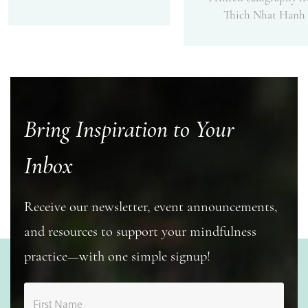
Thich Nhat Hanh
Bring Inspiration to Your
Inbox
Receive our newsletter, event announcements,
and resources to support your mindfulness
practice—with one simple signup!
First Name