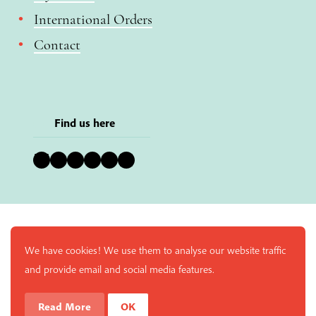
International Orders
Contact
Find us here
Bluesky
Instagram
Facebook
YouTube
Pinterest
LinkedIn
We have cookies! We use them to analyse our website traffic
and provide email and social media features.
Read More
OK