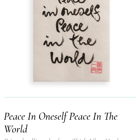
Peace In Oneself Peace In The
World