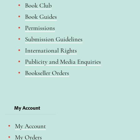
Book Club
Book Guides
Permissions
Submission Guidelines
International Rights
Publicity and Media Enquiries
Bookseller Orders
My Account
My Account
My Orders