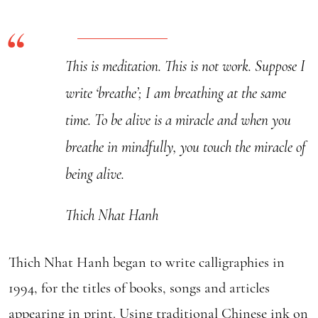
The
World
quantity
This is meditation. This is not work. Suppose I
write ‘breathe’; I am breathing at the same
time. To be alive is a miracle and when you
breathe in mindfully, you touch the miracle of
being alive.
Thich Nhat Hanh
Thich Nhat Hanh began to write calligraphies in
1994, for the titles of books, songs and articles
appearing in print. Using traditional Chinese ink on