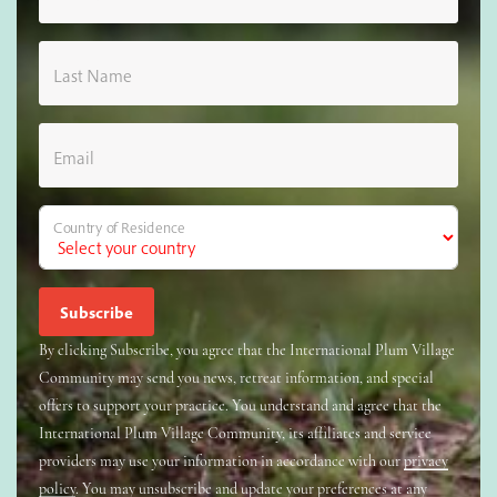
Last Name
Email
Country of Residence
By clicking Subscribe, you agree that the International Plum Village
Community may send you news, retreat information, and special
offers to support your practice. You understand and agree that the
International Plum Village Community, its affiliates and service
providers may use your information in accordance with our
privacy
policy
. You may unsubscribe and update your preferences at any