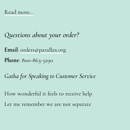
Read more…
Questions about your order?
Email
:
orders@parallax.org
Phone
: 800-863-5290
Gatha for Speaking to Customer Service
How wonderful it feels to receive help
Let me remember we are not separate