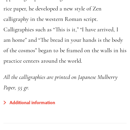
rice paper, he developed a new style of Zen
calligraphy in the western Roman script.
Calligraphies such as “This is it,” “I have arrived, I
am home” and “The bread in your hands is the body
of the cosmos” began to be framed on the walls in his
practice centers around the world.
All the calligraphies are printed on Japanese Mulberry
Paper, 55 gr.
Additional information