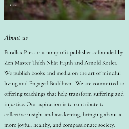
time.
About us
Parallax Press is a nonprofit publisher cofounded by
Zen Master Thích Nhất Hạnh and Arnold Kotler.
We publish books and media on the art of mindful
living and Engaged Buddhism. We are committed to
offering teachings that help transform suffering and
injustice. Our aspiration is to contribute to
collective insight and awakening, bringing about a
more joyful, healthy, and compassionate society.