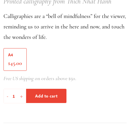
Printed calligraphy from Thich Nhat Hanh
Calligraphies are a “bell of mindfulness” for the viewer,
reminding us to arrive in the here and now, and touch
the wonders of life.
A4
45.00
$
Free US shipping
on orders above $50.
Peace
-
+
Add to cart
In
Oneself
Peace
In