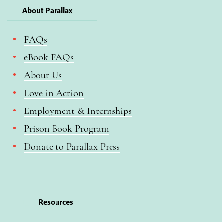
About Parallax
FAQs
eBook FAQs
About Us
Love in Action
Employment & Internships
Prison Book Program
Donate to Parallax Press
Resources