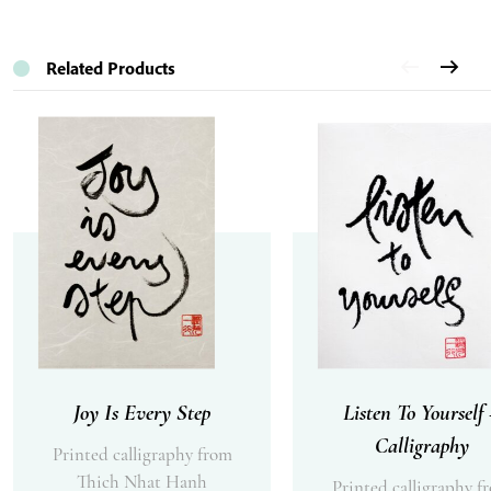
Related Products
Joy Is Every Step
Listen To Yourself
Calligraphy
Printed calligraphy from
Thich Nhat Hanh
Printed calligraphy f