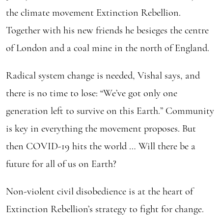
the climate movement Extinction Rebellion.
Together with his new friends he besieges the centre
of London and a coal mine in the north of England.
Radical system change is needed, Vishal says, and
there is no time to lose: “We’ve got only one
generation left to survive on this Earth.” Community
is key in everything the movement proposes. But
then COVID-19 hits the world … Will there be a
future for all of us on Earth?
Non-violent civil disobedience is at the heart of
Extinction Rebellion’s strategy to fight for change.