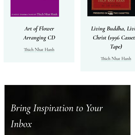
Art of Flower
Living Buddha, Liv
Arranging CD
Christ (1996 Casset
Tape)
Thich Nhat Hanh
Thich Nhat Hanh
Bring Inspiration to Your
Inbox