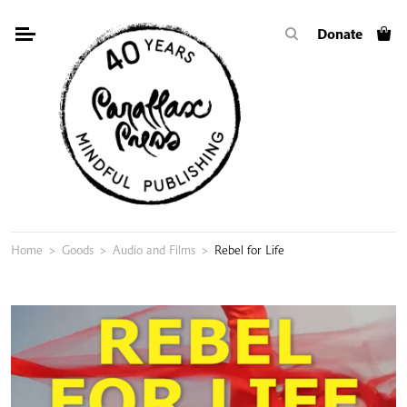
Skip
Donate
to
content
Home
>
Goods
>
Audio and Films
>
Rebel for Life