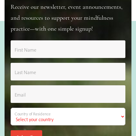
Receive our newsletter, event announcements,
and resources to support your mindfulness
practice—with one simple signup!
First Name
Last Name
Email
Country of Residence