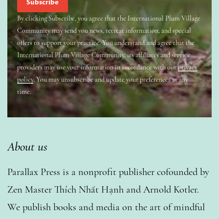
By clicking Subscribe, you agree that the International Plum Village
Community may send you news, retreat information, and special
offers to support your practice. You understand and agree that the
International Plum Village Community, its affiliates and service
providers may use your information in accordance with our
privacy
policy
. You may unsubscribe and update your preferences at any
time.
About us
Parallax Press is a nonprofit publisher cofounded by
Zen Master Thích Nhất Hạnh and Arnold Kotler.
We publish books and media on the art of mindful