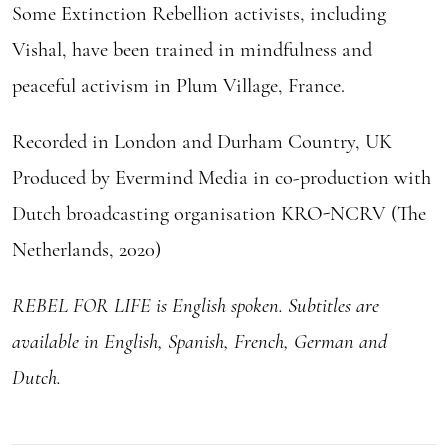
Some Extinction Rebellion activists, including
Vishal, have been trained in mindfulness and
peaceful activism in Plum Village, France.
Recorded in London and Durham Country, UK
Produced by Evermind Media in co-production with
Dutch broadcasting organisation KRO-NCRV (The
Netherlands, 2020)
REBEL FOR LIFE is English spoken. Subtitles are
available in English, Spanish, French, German and
Dutch.