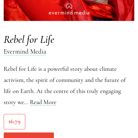
Rebel for Life
Evermind Media
Rebel for Life is a powerful story about climate
activism, the spirit of community and the future of
life on Earth. At the centre of this truly engaging
story we...
Read More
6.79
$