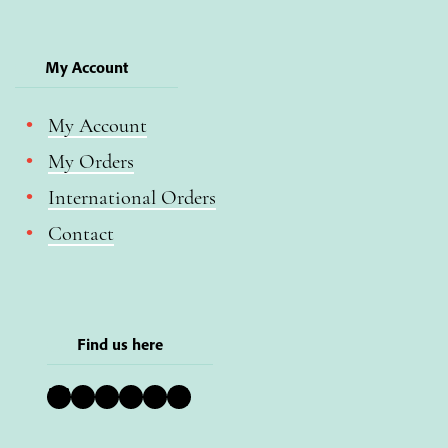
My Account
My Account
My Orders
International Orders
Contact
Find us here
Bluesky
Instagram
Facebook
YouTube
Pinterest
LinkedIn