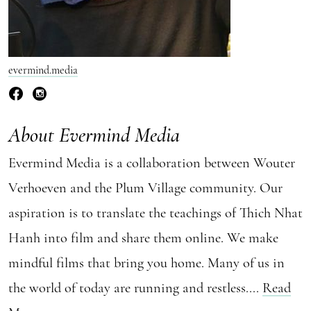
evermind.media
About Evermind Media
Evermind Media is a collaboration between Wouter
Verhoeven and the Plum Village community. Our
aspiration is to translate the teachings of Thich Nhat
Hanh into film and share them online. We make
mindful films that bring you home. Many of us in
the world of today are running and restless....
Read