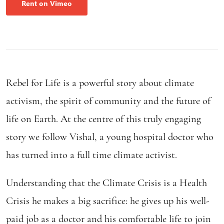
Rent on Vimeo
Rebel for Life is a powerful story about climate
activism, the spirit of community and the future of
life on Earth. At the centre of this truly engaging
story we follow Vishal, a young hospital doctor who
has turned into a full time climate activist.
Understanding that the Climate Crisis is a Health
Crisis he makes a big sacrifice: he gives up his well-
paid job as a doctor and his comfortable life to join