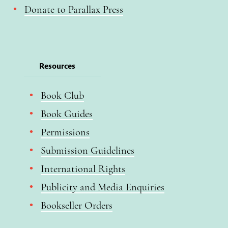
Donate to Parallax Press
Resources
Book Club
Book Guides
Permissions
Submission Guidelines
International Rights
Publicity and Media Enquiries
Bookseller Orders