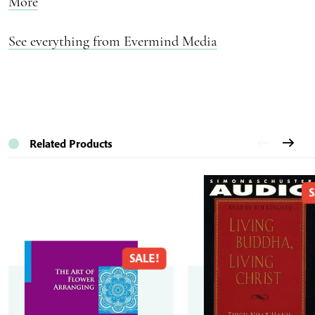
More
See everything from Evermind Media
Related Products
S
SALE!