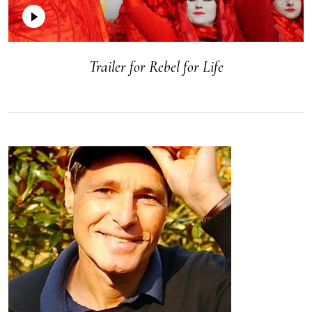
Trailer for Rebel for Life