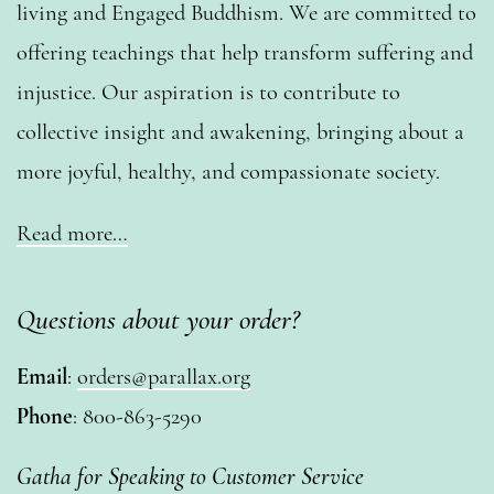
living and Engaged Buddhism. We are committed to
offering teachings that help transform suffering and
injustice. Our aspiration is to contribute to
collective insight and awakening, bringing about a
more joyful, healthy, and compassionate society.
Read more…
Questions about your order?
Email
:
orders@parallax.org
Phone
: 800-863-5290
Gatha for Speaking to Customer Service