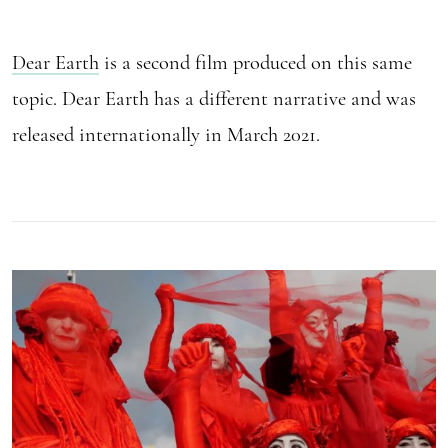
Dear Earth
is a second film produced on this same
topic. Dear Earth has a different narrative and was
released internationally in March 2021.