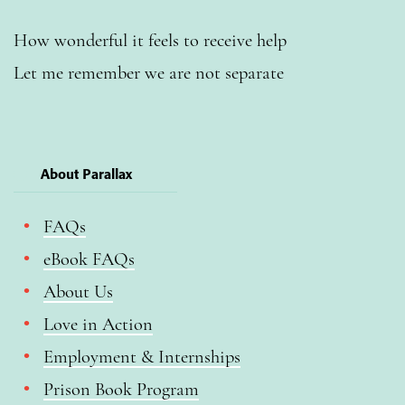
How wonderful it feels to receive help
Let me remember we are not separate
About Parallax
FAQs
eBook FAQs
About Us
Love in Action
Employment & Internships
Prison Book Program