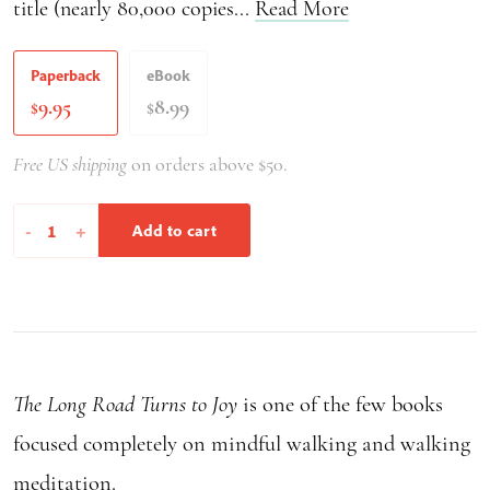
title (nearly 80,000 copies...
Read More
Paperback
eBook
9.95
8.99
$
$
Free US shipping
on orders above $50.
The
-
+
Add to cart
Long
Road
Turns
to
Joy
The Long Road Turns to Joy
is one of the few books
quantity
focused completely on mindful walking and walking
meditation.