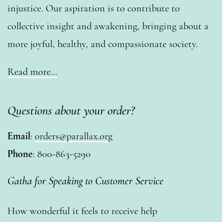
injustice. Our aspiration is to contribute to
collective insight and awakening, bringing about a
more joyful, healthy, and compassionate society.
Read more…
Questions about your order?
Email
:
orders@parallax.org
Phone
: 800-863-5290
Gatha for Speaking to Customer Service
How wonderful it feels to receive help