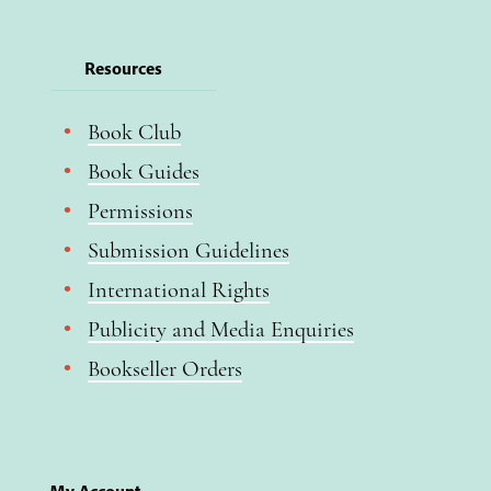
Resources
Book Club
Book Guides
Permissions
Submission Guidelines
International Rights
Publicity and Media Enquiries
Bookseller Orders
My Account