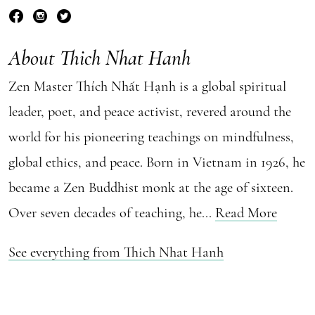
About Thich Nhat Hanh
Zen Master Thích Nhất Hạnh is a global spiritual
leader, poet, and peace activist, revered around the
world for his pioneering teachings on mindfulness,
global ethics, and peace. Born in Vietnam in 1926, he
became a Zen Buddhist monk at the age of sixteen.
Over seven decades of teaching, he...
Read More
See everything from Thich Nhat Hanh