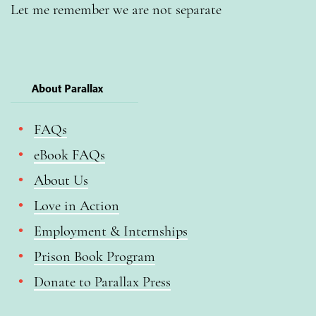
Let me remember we are not separate
About Parallax
FAQs
eBook FAQs
About Us
Love in Action
Employment & Internships
Prison Book Program
Donate to Parallax Press