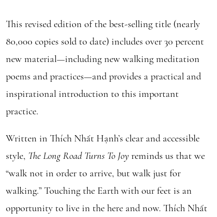
This revised edition of the best-selling title (nearly
80,000 copies sold to date) includes over 30 percent
new material—including new walking meditation
poems and practices—and provides a practical and
inspirational introduction to this important
practice.
Written in Thích Nhất Hạnh’s clear and accessible
style,
The L
ong Road Turns To Joy
reminds us that we
“walk not in order to arrive, but walk just for
walking.” Touching the Earth with our feet is an
opportunity to live in the here and now. Thích Nhất