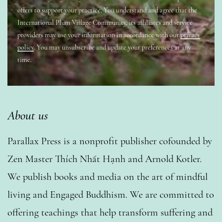
offers to support your practice. You understand and agree that the
International Plum Village Community, its affiliates and service
providers may use your information in accordance with our
privacy
policy
. You may unsubscribe and update your preferences at any
time.
About us
Parallax Press is a nonprofit publisher cofounded by
Zen Master Thích Nhất Hạnh and Arnold Kotler.
We publish books and media on the art of mindful
living and Engaged Buddhism. We are committed to
offering teachings that help transform suffering and