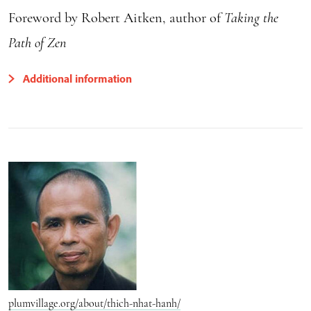
Foreword by Robert Aitken, author of
Taking the
Path of Zen
Additional information
plumvillage.org/about/thich-nhat-hanh/