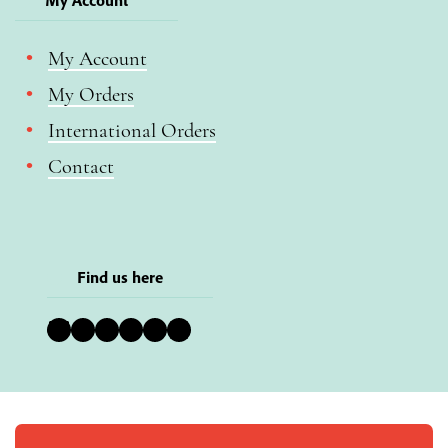
My Account
My Orders
International Orders
Contact
Find us here
Bluesky
Instagram
Facebook
YouTube
Pinterest
LinkedIn