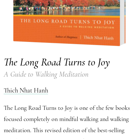
The Long Road Turns to Joy
A Guide to Walking Meditation
Thich Nhat Hanh
The Long Road Turns to Joy is one of the few books
focused completely on mindful walking and walking
meditation. This revised edition of the best-selling