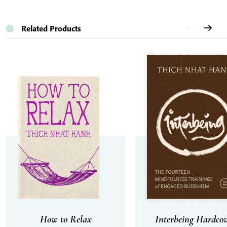
Related Products
How to Relax
Interbeing Hardcov