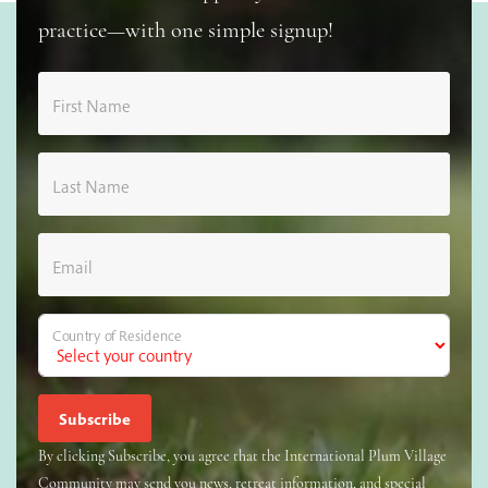
practice—with one simple signup!
First Name
Last Name
Email
Country of Residence
By clicking Subscribe, you agree that the International Plum Village
Community may send you news, retreat information, and special