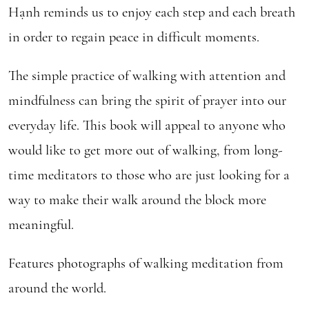
Hạnh reminds us to enjoy each step and each breath
in order to regain peace in difficult moments.
The simple practice of walking with attention and
mindfulness can bring the spirit of prayer into our
everyday life. This book will appeal to anyone who
would like to get more out of walking, from long-
time meditators to those who are just looking for a
way to make their walk around the block more
meaningful.
Features photographs of walking meditation from
around the world.