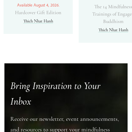
Available August 4, 2026.
The 14 Mindfulnes
Hardcover Gift Edition
Trainings of Engag
Thich Nhat Hanh
Buddhism
Thich Nhat Hanh
Bring Inspiration to Your
Inbox
Receive our newsletter, event announcements,
and resources to support your mindfulness