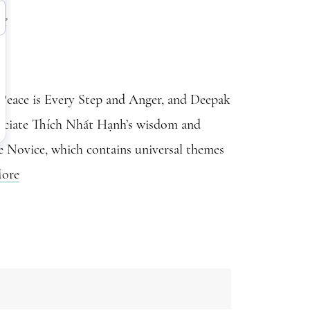
e
Peace is Every Step and Anger, and Deepak
reciate Thích Nhất Hạnh’s wisdom and
he Novice, which contains universal themes
ore