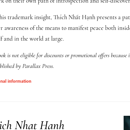
k on their own path of introspection and self-discover
his trademark insight, Thích Nhất Hạnh presents a pat
er awareness of the means to manifest peace both insid
f and in the world at large.
ok is not eligible for discounts or promotional offers because i
blished by Parallax Press.
onal information
ich Nhat Hanh