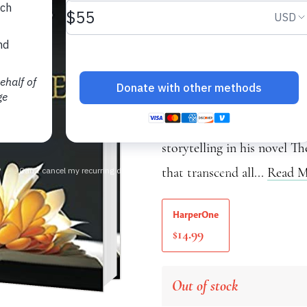
A Story of True Lov
Thich Nhat Hanh
Fans of Thích Nhất Hạnh’s 
Chopra’s Buddha, will app
storytelling in his novel T
that transcend all...
Read M
HarperOne
14.99
$
Out of stock