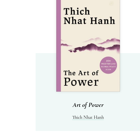
Art of Power
Thich Nhat Hanh