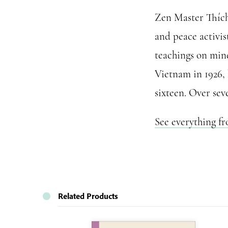
Zen Master Thích 
and peace activis
teachings on mind
Vietnam in 1926,
sixteen. Over sev
See everything f
Related Products