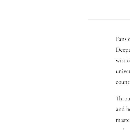
Fans 
Deepa
wisdo
univer
count
Throu
and h
maste