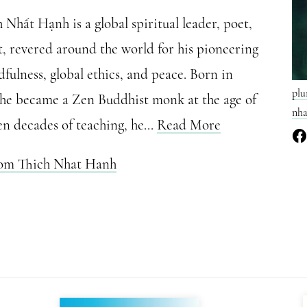
Nhất Hạnh is a global spiritual leader, poet,
t, revered around the world for his pioneering
fulness, global ethics, and peace. Born in
plu
 he became a Zen Buddhist monk at the age of
nha
en decades of teaching, he...
Read More
rom Thich Nhat Hanh