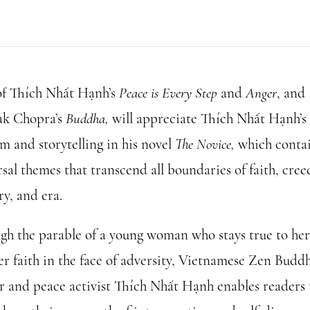
of Thích Nhất Hạnh’s
Peace is Every Step
and
Anger
, and
k Chopra’s
Buddha,
will appreciate Thích Nhất Hạnh’s
m and storytelling in his novel
The Novice,
which conta
sal themes that transcend all boundaries of faith, cree
ry, and era.
gh the parable of a young woman who stays true to her
er faith in the face of adversity, Vietnamese Zen Buddh
r and peace activist Thích Nhất Hạnh enables readers 