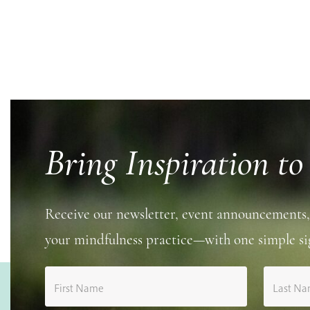
Bring Inspiration to
Receive our newsletter, event announcements,
your mindfulness practice—with one simple si
First Name
Last N