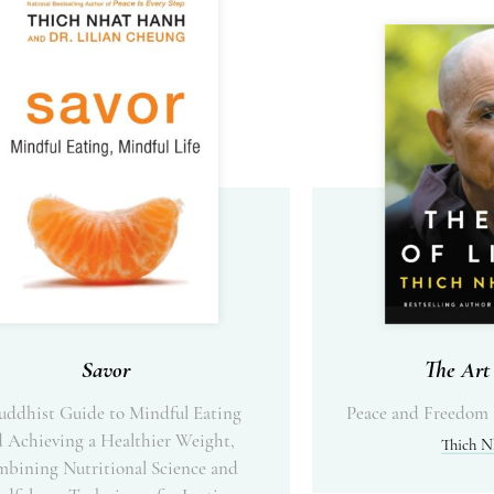
Savor
The Art 
uddhist Guide to Mindful Eating
Peace and Freedom 
 Achieving a Healthier Weight,
Thich N
bining Nutritional Science and