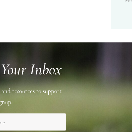
Min
 Your Inbox
 and resources to support
gnup!
ame