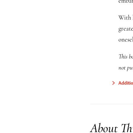
embar
With 
great
onesel
This bo
not pu
Additi
About Th