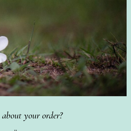
 about your order?