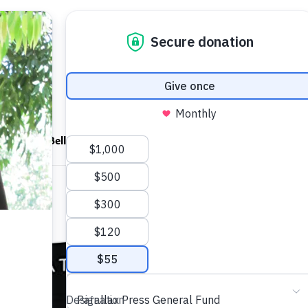
ndfulness Bell
News
About
The Novice