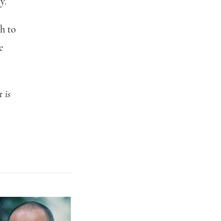
y.
h to
e
t is