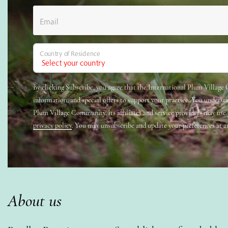
Email
Country of Residence
By clicking Subscribe, you agree that the International Plum Villag
information, and special offers to support your practice. You underst
Plum Village Community, its affiliates and service providers may use
privacy policy
. You may unsubscribe and update your preferences at a
About us