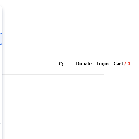
Donate
Login