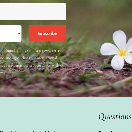
e Community may send you news, retreat
and and agree that the International
 your information in accordance with our
ny time.
Questions