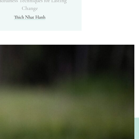
dfulness Techniques for Lasting
Change
Thich Nhat Hanh