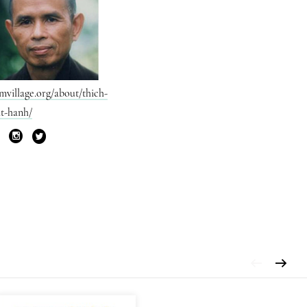
mvillage.org/about/thich-
t-hanh/