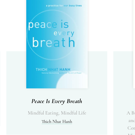
Peace Is Every Breath
Mindful Eating, Mindful Life
A B
and
Thich Nhat Hanh
Com