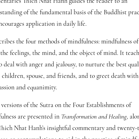
ntaries Thich Nhat Hanh guides the reader to an
standing of the fundamental basis of the Buddhist prac
courages application in daily life.
scribes the four methods of mindfulness: mindfulness of
the feelings, the mind, and the object of mind. It teac
 deal with anger and jealousy, to nurture the best qual
 children, spouse, and friends, and to greet death with
ssion and equanimity.
 versions of the Sutra on the Four Establishments of
ulness are presented in
Transformation and Healing
, alo
Thich Nhat Hanh’s insightful commentary and twenty-