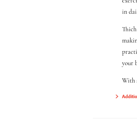
exerc
in dail
Thich 
makin
practi
your 
With 
Additi