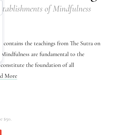
stablishments of Mindfulness
 contains the teachings from The Sutra on
 Mindfulness are fundamental to the
 constitute the foundation of all
d More
e $50.