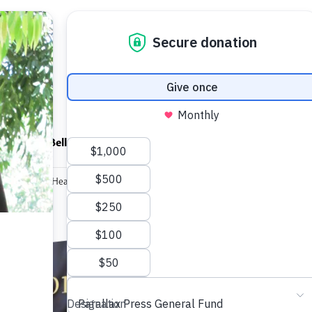
ndfulness Bell
News
About
ormation and Healing
Transforma