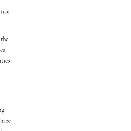
tice
 the
hes
ities
ng
three