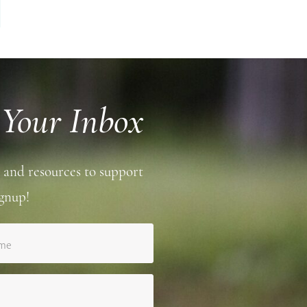
 Your Inbox
 and resources to support
gnup!
ame