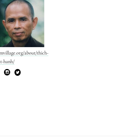
mvillage.org/about/thich-
t-hanh/