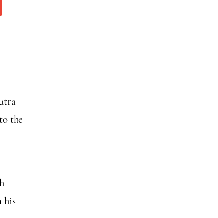
utra
to the
th
 his