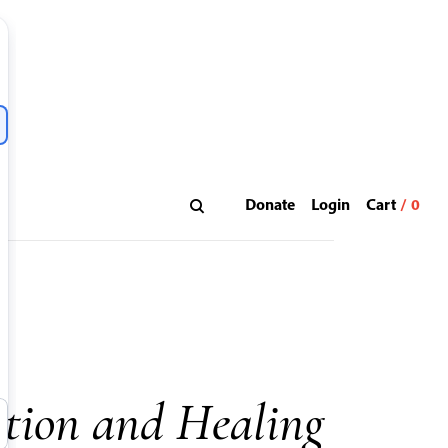
Donate
Login
tion and Healing