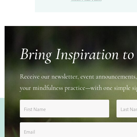
Bring Inspiration to
Receive our newsletter, event announcements,
your mindfulness practice—with one simple si
First Name
Last N
Email