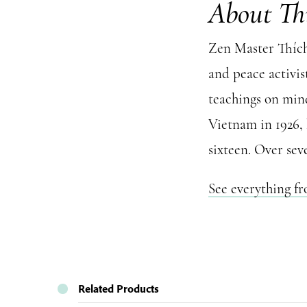
About Th
Zen Master Thích 
and peace activis
teachings on mind
Vietnam in 1926,
sixteen. Over sev
See everything f
Related Products