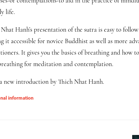
ises-or contemplations-to aid in the practice of mindfu
y life.
Nhat Hanh’s presentation of the sutra is easy to follow
g it accessible for novice Buddhist as well as more ad
tioners. It gives you the basics of breathing and how to
breathing for meditation and contemplation.
a new introduction by Thich Nhat Hanh.
onal information