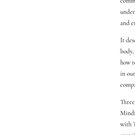
comme
under
and en
It de
body, 
how to
in our
compa
Three
Mindf
with 