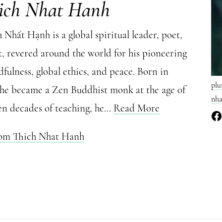
ich Nhat Hanh
Nhất Hạnh is a global spiritual leader, poet,
t, revered around the world for his pioneering
fulness, global ethics, and peace. Born in
plu
 he became a Zen Buddhist monk at the age of
nha
en decades of teaching, he...
Read More
rom Thich Nhat Hanh