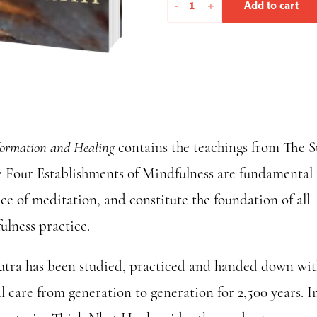
Transformation
-
+
Add to cart
and
Healing
quantity
formation and Healing
contains the teachings from The S
e Four Establishments of Mindfulness are fundamental 
ce of meditation, and constitute the foundation of all
ulness practice.
utra has been studied, practiced and handed down wi
l care from generation to generation for 2,500 years. In