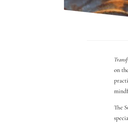
Trans
on th
practi
mindf
The S
specia