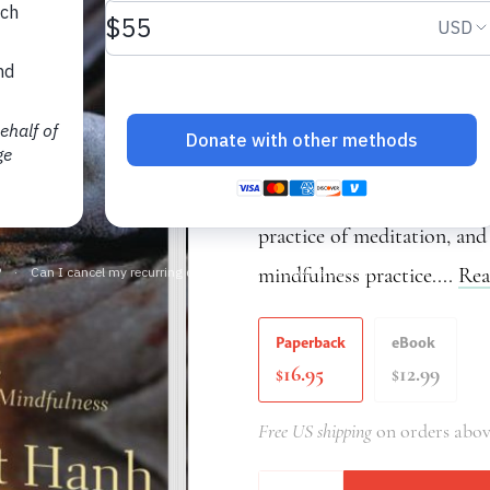
Sutra on the Four E
Thich Nhat Hanh
Transformation and Healing
the Four Establishments of
practice of meditation, and
mindfulness practice....
Rea
Paperback
eBook
16.95
12.99
$
$
Free US shipping
on orders abov