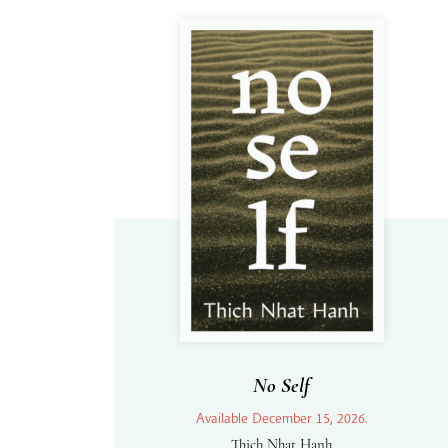
No Self
Available December 15, 2026.
Thich Nhat Hanh