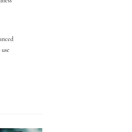
lness
vanced
 use