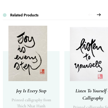
Related Products
Joy Is Every Step
Listen To Yourself
Calligraphy
Printed calligraphy from
Thich Nhat Hanh
Printed calligraphy f