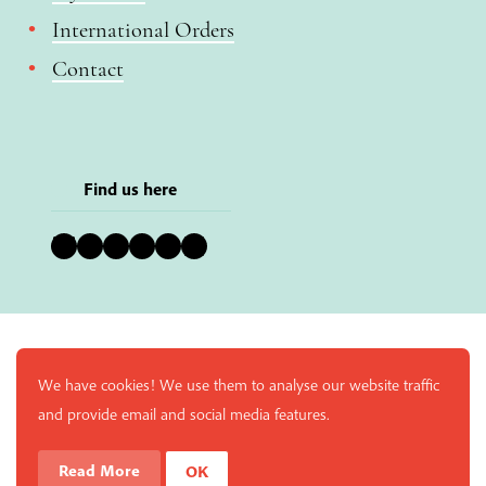
International Orders
Contact
Find us here
Bluesky
Instagram
Facebook
YouTube
Pinterest
LinkedIn
We have cookies! We use them to analyse our website traffic
and provide email and social media features.
Read More
OK