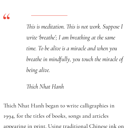
-
Calligraphy
quantity
This is meditation. This is not work. Suppose I
write ‘breathe’; I am breathing at the same
time. To be alive is a miracle and when you
breathe in mindfully, you touch the miracle of
being alive.
Thich Nhat Hanh
Thich Nhat Hanh began to write calligraphies in
1994, for the titles of books, songs and articles
appearing in print. Using traditional Chinese ink on