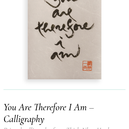
You Are Therefore I Am –
Calligraphy