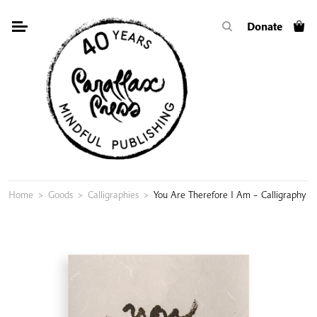
Skip
Donate
to
content
Home
>
Goods
>
Calligraphies
>
You Are Therefore I Am – Calligraphy