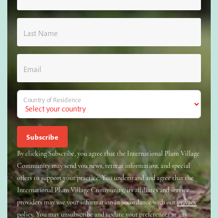
Last Name
Email
Country of Residence
By clicking Subscribe, you agree that the International Plum Village
Community may send you news, retreat information, and special
offers to support your practice. You understand and agree that the
International Plum Village Community, its affiliates and service
providers may use your information in accordance with our
privacy
policy
. You may unsubscribe and update your preferences at any