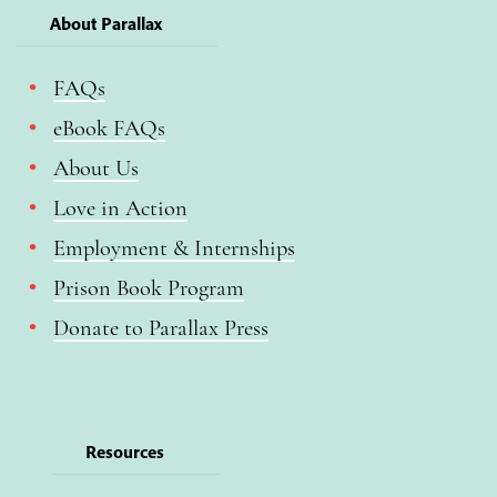
About Parallax
FAQs
eBook FAQs
About Us
Love in Action
Employment & Internships
Prison Book Program
Donate to Parallax Press
Resources