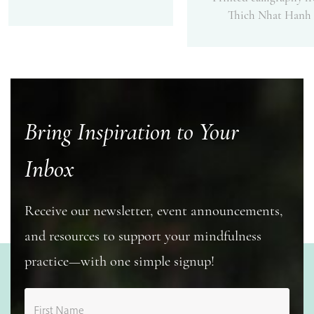
Thich Nhat Hanh
Bring Inspiration to Your
Inbox
Receive our newsletter, event announcements,
and resources to support your mindfulness
practice—with one simple signup!
First Name