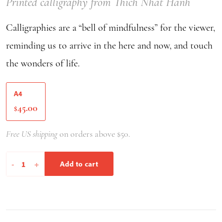
Printed calligraphy from Thich Nhat Hanh
Calligraphies are a “bell of mindfulness” for the viewer,
reminding us to arrive in the here and now, and touch
the wonders of life.
A4
45.00
$
Free US shipping
on orders above $50.
You
-
+
Add to cart
Are
Therefore
I
Am