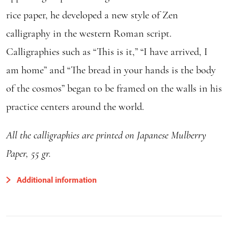
rice paper, he developed a new style of Zen
calligraphy in the western Roman script.
Calligraphies such as “This is it,” “I have arrived, I
am home” and “The bread in your hands is the body
of the cosmos” began to be framed on the walls in his
practice centers around the world.
All the calligraphies are printed on Japanese Mulberry
Paper, 55 gr.
Additional information