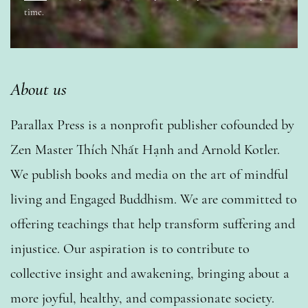
time.
About us
Parallax Press is a nonprofit publisher cofounded by
Zen Master Thích Nhất Hạnh and Arnold Kotler.
We publish books and media on the art of mindful
living and Engaged Buddhism. We are committed to
offering teachings that help transform suffering and
injustice. Our aspiration is to contribute to
collective insight and awakening, bringing about a
more joyful, healthy, and compassionate society.