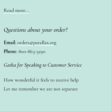
Read more…
Questions about your order?
Email
:
orders@parallax.org
Phone
: 800-863-5290
Gatha for Speaking to Customer Service
How wonderful it feels to receive help
Let me remember we are not separate