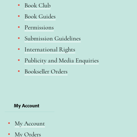
Book Club
Book Guides
Permissions
Submission Guidelines
International Rights
Publicity and Media Enquiries
Bookseller Orders
My Account
My Account
My Orders