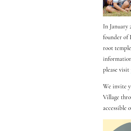
In January 
founder of 
root temple
information
please visit
We invite y
Village thr
accessible 