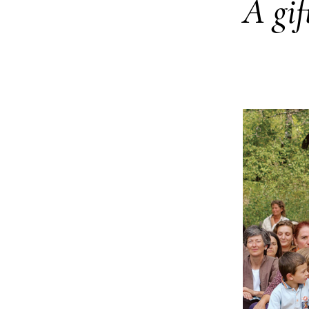
A gif