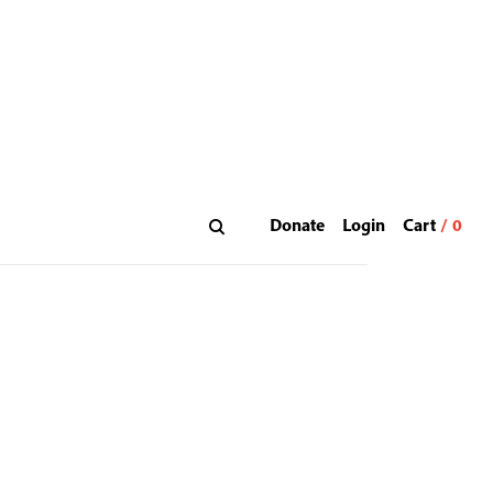
Donate
Login