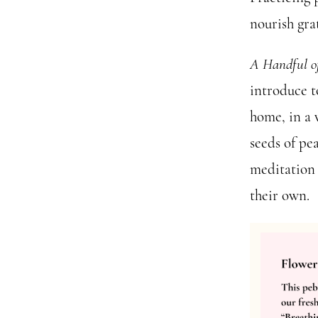
nourish gra
A Handful o
introduce to
home, in a 
seeds of pe
meditation 
their own.