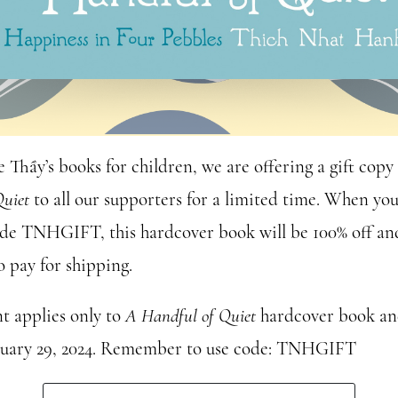
e Thầy’s books for children, we are offering a gift copy
Quiet
to all our supporters for a limited time. When you
de TNHGIFT, this hardcover book will be 100% off and
o pay for shipping.
t applies only to
A Handful of Quiet
hardcover book and
nuary 29, 2024. Remember to use code: TNHGIFT