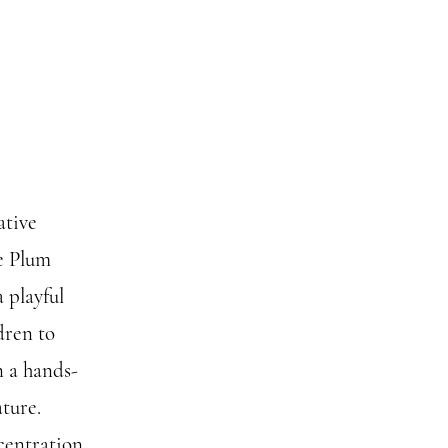
ative
e Plum
 playful
dren to
n a hands-
ture.
centration,