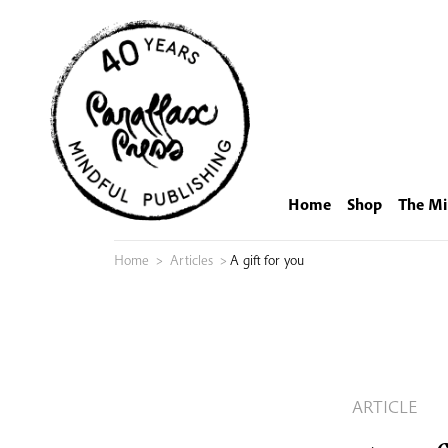
Skip
to
content
Home
Shop
The Mi
Home
>
Articles
>
A gift for you
ARTICLE