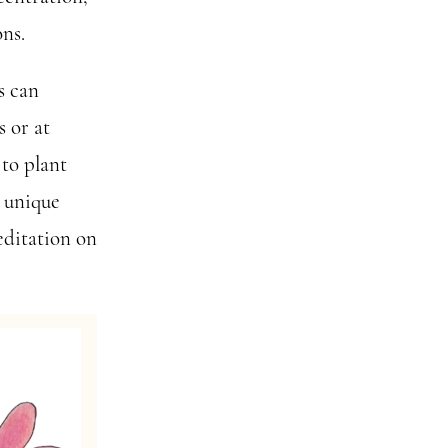
ons.
s can
s or at
 to plant
s unique
editation on