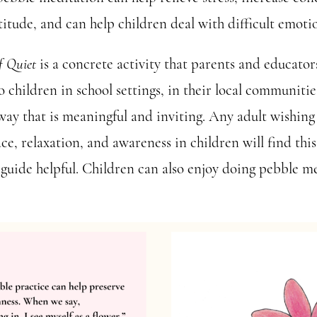
titude, and can help children deal with difficult emoti
f Quiet
is a concrete activity that parents and educator
 children in school settings, in their local communitie
way that is meaningful and inviting. Any adult wishing
ace, relaxation, and awareness in children will find thi
guide helpful. Children can also enjoy doing pebble m