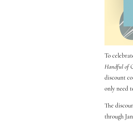
To celebrat
Handful of 
discount co
only need t
The discoun
through Ja