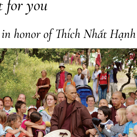
t for you
in honor of Thích Nhất Hạnh