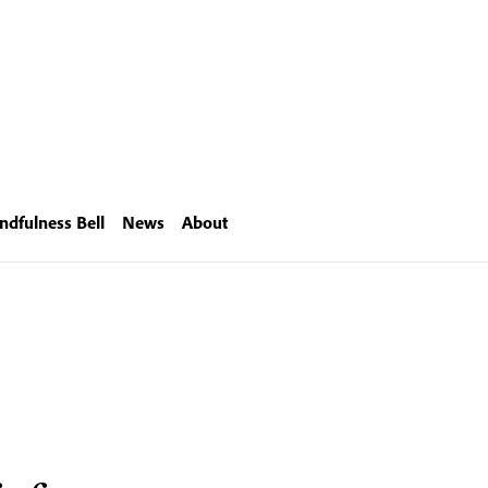
ndfulness Bell
News
About