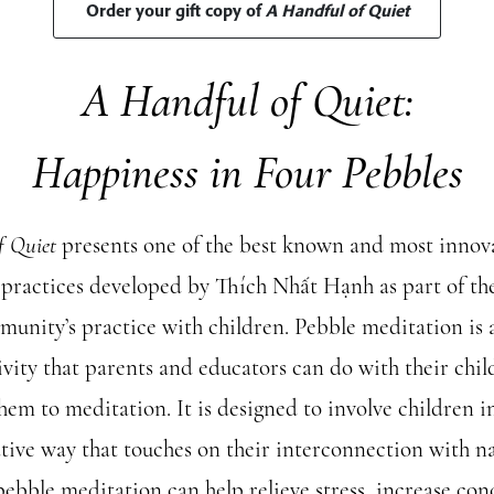
Order your gift copy of
A Handful of Quiet
A Handful of Quiet:
Happiness in Four Pebbles
f Quiet
presents one of the best known and most innov
practices developed by Thích Nhất Hạnh as part of th
munity’s practice with children. Pebble meditation is a
ivity that parents and educators can do with their chil
hem to meditation. It is designed to involve children i
tive way that touches on their interconnection with na
pebble meditation can help relieve stress, increase con