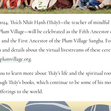
2024, Thích Nhất Hạnh (Thầy)—the teacher of mindful 
Plum Village—will be celebrated as the Fifth Ancestor
 and the First Ancestor of the Plum Village Sangha. F
 and details about the virtual livestreams of these cer
plumvillage.org
.
ou to learn more about Thầy’s life and the spiritual ro
ough Thầy’s books, which continue to be some of his mo
offerings to the world.