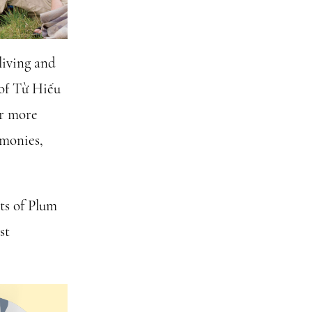
living and
 of Từ Hiếu
or more
emonies,
ots of Plum
st