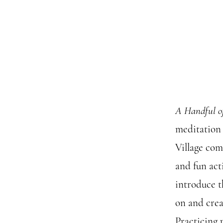
A Handful o
meditation 
Village com
and fun act
introduce t
on and crea
Practicing 