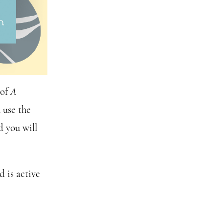
 of
A
 use the
 you will
 is active