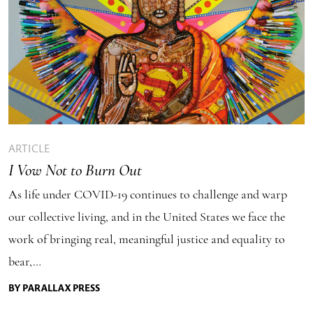
ARTICLE
I Vow Not to Burn Out
As life under COVID-19 continues to challenge and warp
our collective living, and in the United States we face the
work of bringing real, meaningful justice and equality to
bear,…
BY PARALLAX PRESS