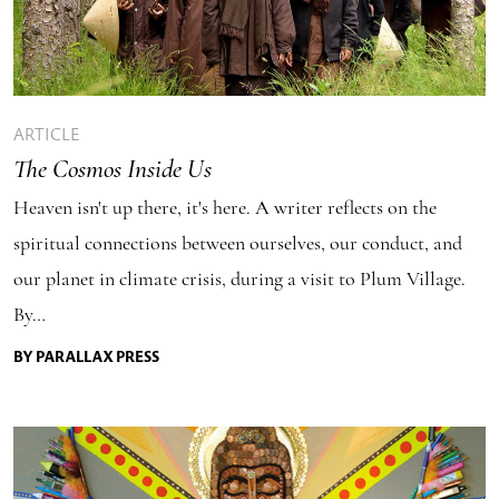
ARTICLE
The Cosmos Inside Us
Heaven isn't up there, it's here. A writer reflects on the
spiritual connections between ourselves, our conduct, and
our planet in climate crisis, during a visit to Plum Village.
By…
BY PARALLAX PRESS