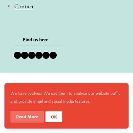
Contact
Find us here
Bluesky
Instagram
Facebook
YouTube
Pinterest
LinkedIn
We have cookies! We use them to analyse our website traffic
and provide email and social media features.
Read More
OK