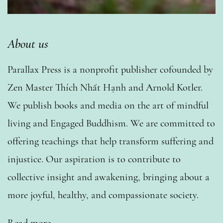
About us
Parallax Press is a nonprofit publisher cofounded by
Zen Master Thích Nhất Hạnh and Arnold Kotler.
We publish books and media on the art of mindful
living and Engaged Buddhism. We are committed to
offering teachings that help transform suffering and
injustice. Our aspiration is to contribute to
collective insight and awakening, bringing about a
more joyful, healthy, and compassionate society.
Read more…