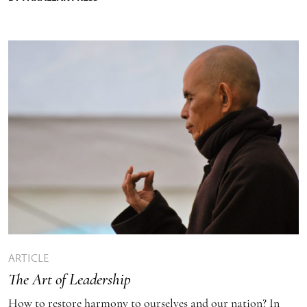
ARTICLE
The Art of Leadership
How to restore harmony to ourselves and our nation? In