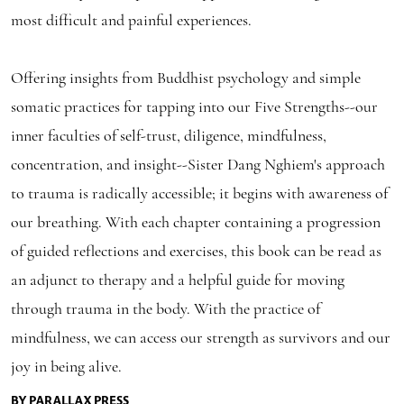
most difficult and painful experiences.
Offering insights from Buddhist psychology and simple
somatic practices for tapping into our Five Strengths--our
inner faculties of self-trust, diligence, mindfulness,
concentration, and insight--Sister Dang Nghiem's approach
to trauma is radically accessible; it begins with awareness of
our breathing. With each chapter containing a progression
of guided reflections and exercises, this book can be read as
an adjunct to therapy and a helpful guide for moving
through trauma in the body. With the practice of
mindfulness, we can access our strength as survivors and our
joy in being alive.
BY PARALLAX PRESS