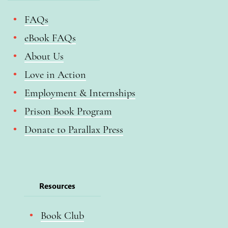
FAQs
eBook FAQs
About Us
Love in Action
Employment & Internships
Prison Book Program
Donate to Parallax Press
Resources
Book Club