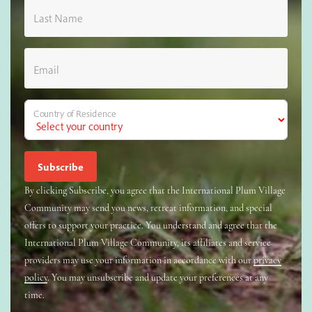
Last Name
Email
Country of Residence
By clicking Subscribe, you agree that the International Plum Village
Community may send you news, retreat information, and special
offers to support your practice. You understand and agree that the
International Plum Village Community, its affiliates and service
providers may use your information in accordance with our
privacy
policy
. You may unsubscribe and update your preferences at any
time.