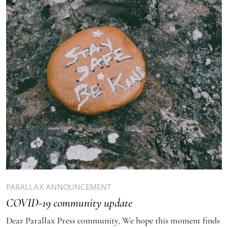
PARALLAX ANNOUNCEMENT
COVID-19 community update
Dear Parallax Press community, We hope this moment finds