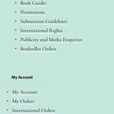
Book Guides
Permissions
Submission Guidelines
International Rights
Publicity and Media Enquiries
Bookseller Orders
My Account
My Account
My Orders
International Orders