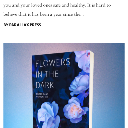
you and your loved ones safe and healthy. It is hard to
believe that it has been a year since the…
BY PARALLAX PRESS