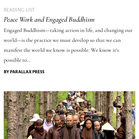
READING LIST
Peace Work and Engaged Buddhism
Engaged Buddhism—taking action in life, and changing our
world—is the practice we must develop so that we can
manifest the world we know is possible. We know it's
possible to…
BY PARALLAX PRESS