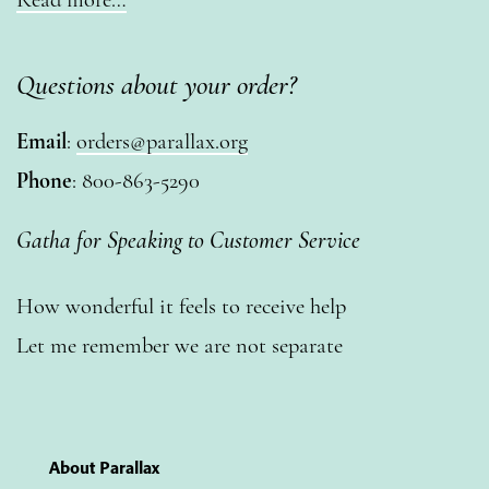
Questions about your order?
Email
:
orders@parallax.org
Phone
: 800-863-5290
Gatha for Speaking to Customer Service
How wonderful it feels to receive help
Let me remember we are not separate
About Parallax