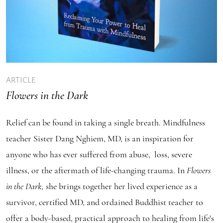
ARTICLE
Flowers in the Dark
Relief can be found in taking a single breath. Mindfulness
teacher Sister Dang Nghiem, MD, is an inspiration for
anyone who has ever suffered from abuse, loss, severe
illness, or the aftermath of life-changing trauma. In
Flowers
in the Dark,
she brings together her lived experience as a
survivor, certified MD, and ordained Buddhist teacher to
offer a body-based, practical approach to healing from life's