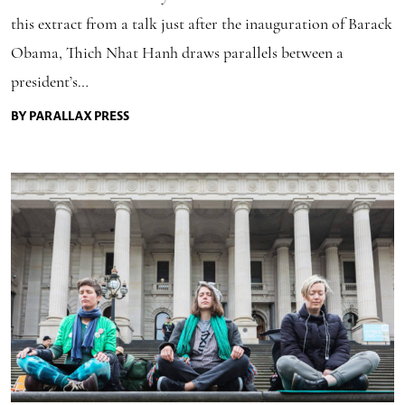
this extract from a talk just after the inauguration of Barack
Obama, Thich Nhat Hanh draws parallels between a
president’s…
BY PARALLAX PRESS