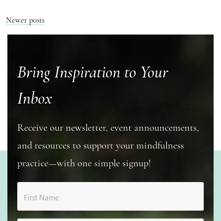
Posts
Newer posts
navigation
Bring Inspiration to Your
Inbox
Receive our newsletter, event announcements,
and resources to support your mindfulness
practice—with one simple signup!
First Name