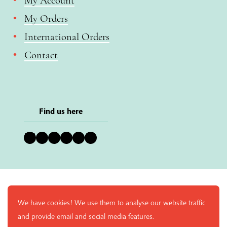
My Account
My Orders
International Orders
Contact
Find us here
Bluesky
Instagram
Facebook
YouTube
Pinterest
LinkedIn
We have cookies! We use them to analyse our website traffic
and provide email and social media features.