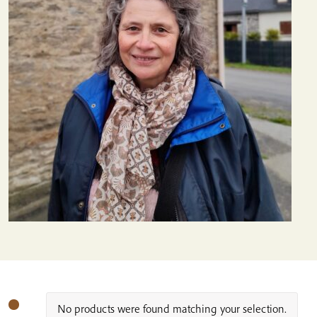
No products were found matching your selection.