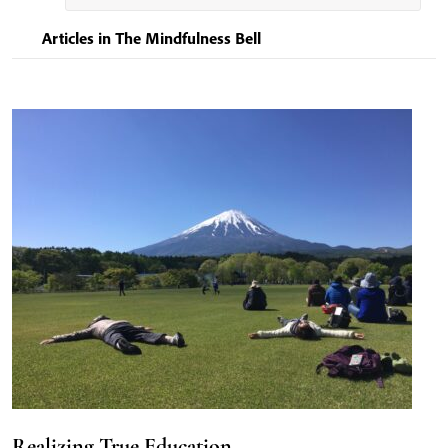
Articles in The Mindfulness Bell
Realizing True Education