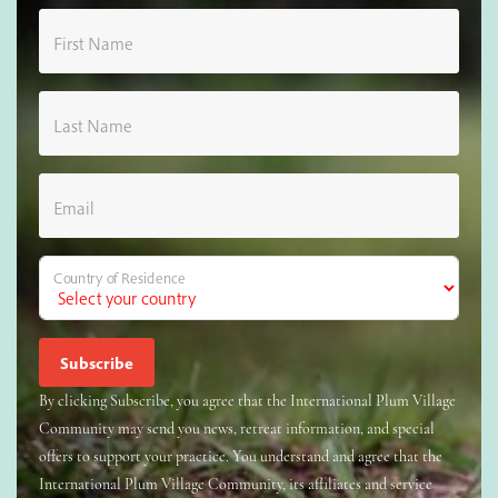
First Name
Last Name
Email
Country of Residence
By clicking Subscribe, you agree that the International Plum Village
Community may send you news, retreat information, and special
offers to support your practice. You understand and agree that the
International Plum Village Community, its affiliates and service