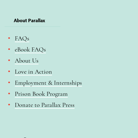
About Parallax
FAQs
eBook FAQs
About Us
Love in Action
Employment & Internships
Prison Book Program
Donate to Parallax Press