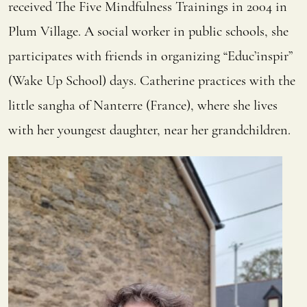
received The Five Mindfulness Trainings in 2004 in
Plum Village. A social worker in public schools, she
participates with friends in organizing “Educ’inspir”
(Wake Up School) days. Catherine practices with the
little sangha of Nanterre (France), where she lives
with her youngest daughter, near her grandchildren.