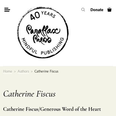
Skip
Donate
to
content
Home
>
Authors
>
Catherine Fiscus
Catherine Fiscus
Catherine Fiscus/Generous Word of the Heart