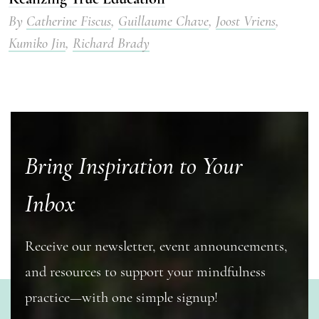
By
Catherine Fiscus
,
Guillaume Chave
,
Joost Vriens
,
Kumiko Jin
,
Richard Brady
Bring Inspiration to Your
Inbox
Receive our newsletter, event announcements,
and resources to support your mindfulness
practice—with one simple signup!