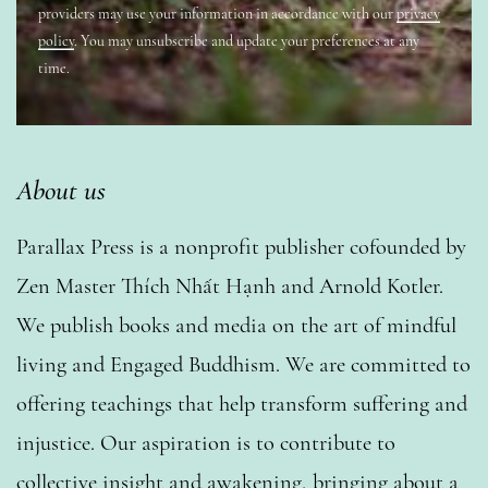
providers may use your information in accordance with our
privacy
policy
. You may unsubscribe and update your preferences at any
time.
About us
Parallax Press is a nonprofit publisher cofounded by
Zen Master Thích Nhất Hạnh and Arnold Kotler.
We publish books and media on the art of mindful
living and Engaged Buddhism. We are committed to
offering teachings that help transform suffering and
injustice. Our aspiration is to contribute to
collective insight and awakening, bringing about a