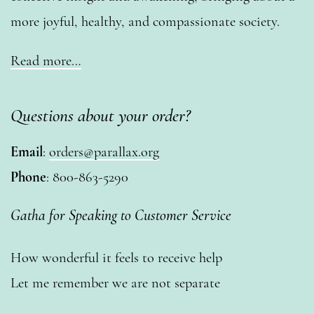
more joyful, healthy, and compassionate society.
Read more…
Questions about your order?
Email
:
orders@parallax.org
Phone
: 800-863-5290
Gatha for Speaking to Customer Service
How wonderful it feels to receive help
Let me remember we are not separate