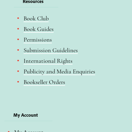
Resources
Book Club
Book Guides
Permissions
Submission Guidelines
International Rights
Publicity and Media Enquiries
Bookseller Orders
My Account