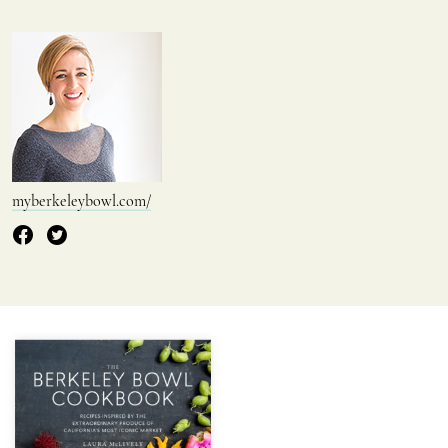
myberkeleybowl.com/