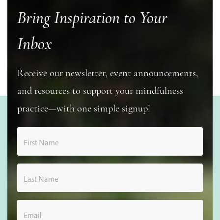
Bring Inspiration to Your
Inbox
Receive our newsletter, event announcements,
and resources to support your mindfulness
practice—with one simple signup!
First Name
Last Name
Email