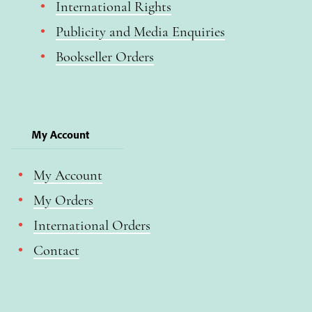
International Rights
Publicity and Media Enquiries
Bookseller Orders
My Account
My Account
My Orders
International Orders
Contact