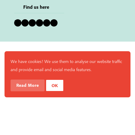
Find us here
Bluesky
Instagram
Facebook
YouTube
Pinterest
LinkedIn
We have cookies! We use them to analyse our website traffic
and provide email and social media features.
Read More
OK
Enjoy a free copy of The Mindfulness Bell Issue 88 with
What is Mindfulness
Hide Transcript
all purchases. The item will be automatically placed in
your cart and you can remove it if you'd like. Please