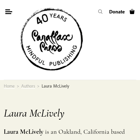
Skip
Donate
to
content
Home
>
Authors
>
Laura McLively
Laura McLively
Laura McLively
is an Oakland, California based