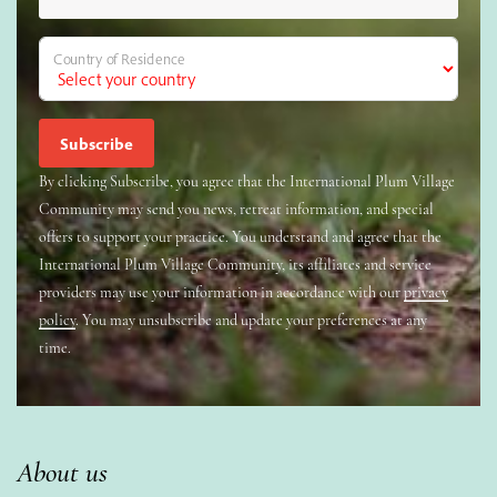
Country of Residence
By clicking Subscribe, you agree that the International Plum Village
Community may send you news, retreat information, and special
offers to support your practice. You understand and agree that the
International Plum Village Community, its affiliates and service
providers may use your information in accordance with our
privacy
policy
. You may unsubscribe and update your preferences at any
time.
About us