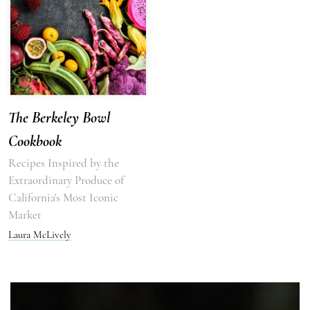
The Berkeley Bowl
Cookbook
Recipes Inspired by the
Extraordinary Produce of
California's Most Iconic
Market
Laura McLively