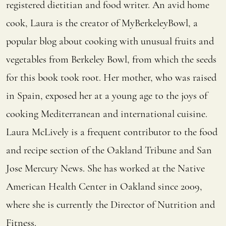
registered dietitian and food writer. An avid home
cook, Laura is the creator of MyBerkeleyBowl, a
popular blog about cooking with unusual fruits and
vegetables from Berkeley Bowl, from which the seeds
for this book took root. Her mother, who was raised
in Spain, exposed her at a young age to the joys of
cooking Mediterranean and international cuisine.
Laura McLively is a frequent contributor to the food
and recipe section of the Oakland Tribune and San
Jose Mercury News. She has worked at the Native
American Health Center in Oakland since 2009,
where she is currently the Director of Nutrition and
Fitness.