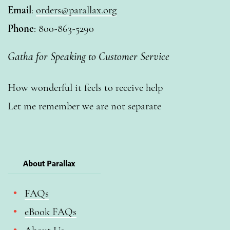
Email
:
orders@parallax.org
Phone
: 800-863-5290
Gatha for Speaking to Customer Service
How wonderful it feels to receive help
Let me remember we are not separate
About Parallax
FAQs
eBook FAQs