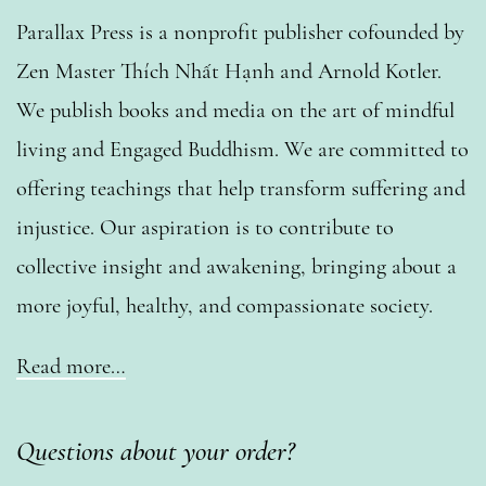
Parallax Press is a nonprofit publisher cofounded by
Zen Master Thích Nhất Hạnh and Arnold Kotler.
We publish books and media on the art of mindful
living and Engaged Buddhism. We are committed to
offering teachings that help transform suffering and
injustice. Our aspiration is to contribute to
collective insight and awakening, bringing about a
more joyful, healthy, and compassionate society.
Read more…
Questions about your order?