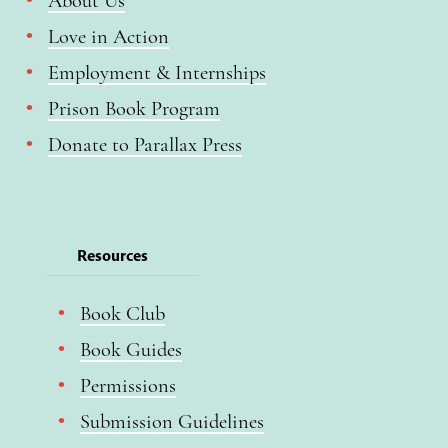
About Us
Love in Action
Employment & Internships
Prison Book Program
Donate to Parallax Press
Resources
Book Club
Book Guides
Permissions
Submission Guidelines