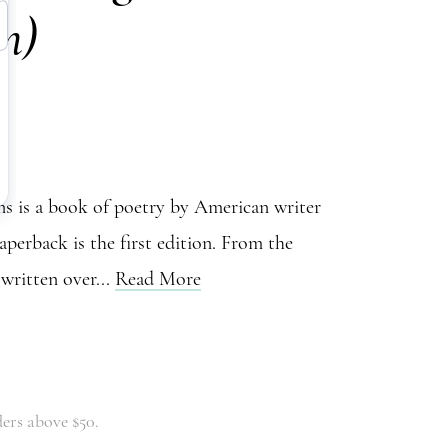
on)
 is a book of poetry by American writer
perback is the first edition. From the
written over...
Read More
ers above $50.