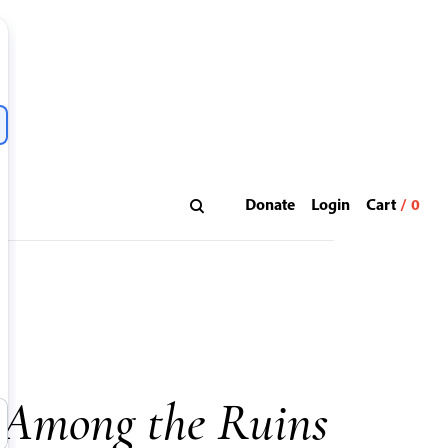
Donate
Login
 Among the Ruins