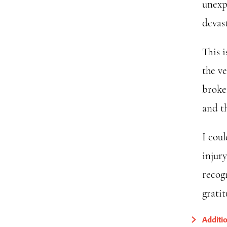
unexp
devas
This i
the v
broken
and th
I cou
injur
recogn
gratit
Additi