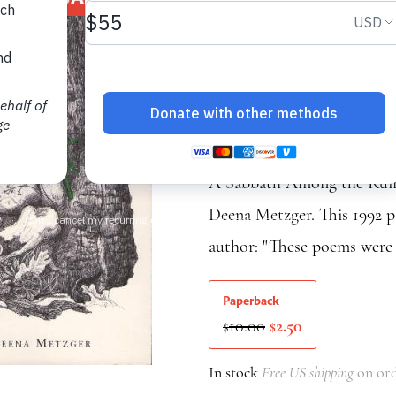
(1992 editi
New Poems
Deena Metzger
A Sabbath Among the Ruins
Deena Metzger. This 1992 pa
author: "These poems were 
Paperback
Original
Current
10.00
2.50
$
$
price
price
was:
is:
In stock
Free US shipping
on ord
$10.00.
$2.50.