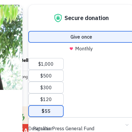
ndfulness Bell
News
About
 Sabbath Among the Ruins (1992 edition)
A Sabbath
SALE!