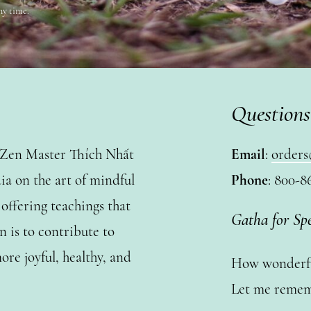
ny time.
Questions
y Zen Master Thích Nhất
Email
:
orders
a on the art of mindful
Phone
: 800-8
ffering teachings that
Gatha for Sp
n is to contribute to
ore joyful, healthy, and
How wonderful
Let me remem