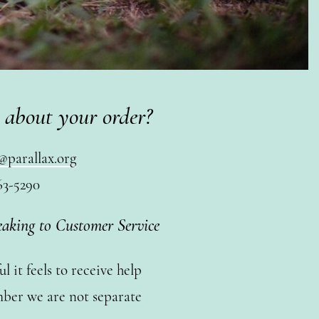
 about your order?
@parallax.org
63-5290
eaking to Customer Service
 it feels to receive help
ber we are not separate