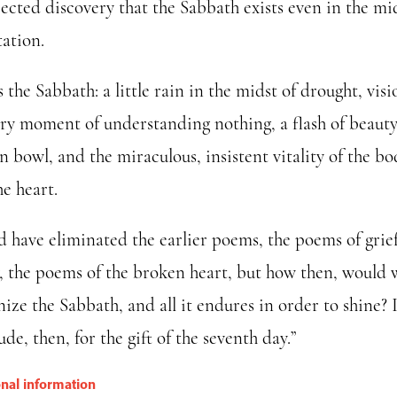
ected discovery that the Sabbath exists even in the mid
tation.
s the Sabbath: a little rain in the midst of drought, visi
ery moment of understanding nothing, a flash of beauty
 bowl, and the miraculous, insistent vitality of the bo
e heart.
ld have eliminated the earlier poems, the poems of grie
y, the poems of the broken heart, but how then, would 
ize the Sabbath, and all it endures in order to shine? 
ude, then, for the gift of the seventh day.”
onal information