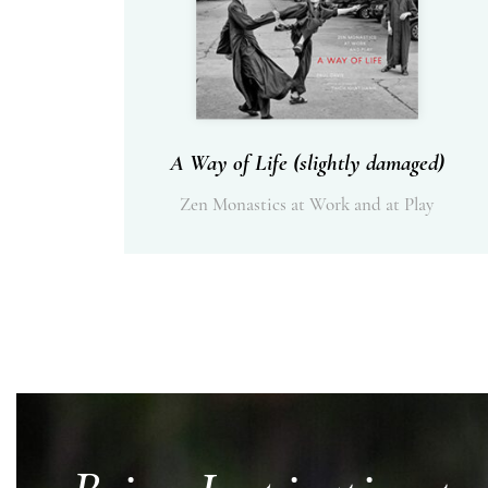
A Way of Life (slightly damaged)
Zen Monastics at Work and at Play