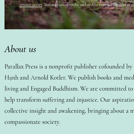
privacy policy
. You may unsubscribe and update your preferences at a
About us
Parallax Press is a nonprofit publisher cofounded b
Hạnh and Arnold Kotler. We publish books and medi
living and Engaged Buddhism. We are committed to o
help transform suffering and injustice. Our aspiratio
collective insight and awakening, bringing about a m
compassionate society.