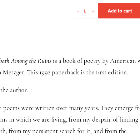
A
-
+
Add to cart
Sabbath
Among
the
Ruins
(1992
bath Among the Ruins
is a book of poetry by American 
edition)
quantity
 Metzger. This 1992 paperback is the first edition.
the author:
e poems were written over many years. They emerge f
ins in which we are living, from my despair of finding 
th, from my persistent search for it, and from the