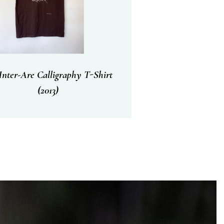
nter-Are Calligraphy T-Shirt
(2013)