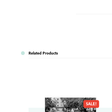
Related Products
SALE!