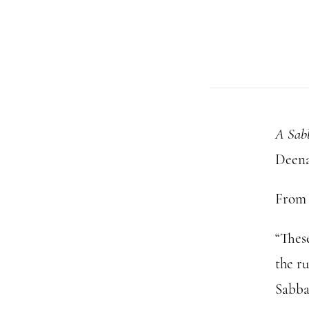
A Sab
Deena
From 
“Thes
the ru
Sabba