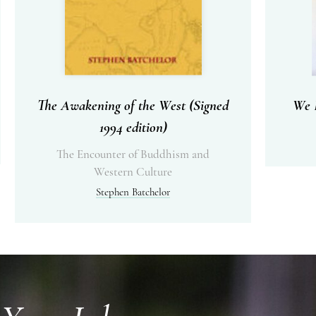
The Awakening of the West (Signed
We I
1994 edition)
The Encounter of Buddhism and
Western Culture
Stephen Batchelor