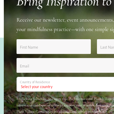
Bring Inspiration to
Receive our newsletter, event announcements,
your mindfulness practice—with one simple si
First Name
Last N
Email
Country of Residence
By clicking Subscribe, you agree that the International Plum Villag
information, and special offers to support your practice. You underst
Plum Village Community, its affiliates and service providers may use