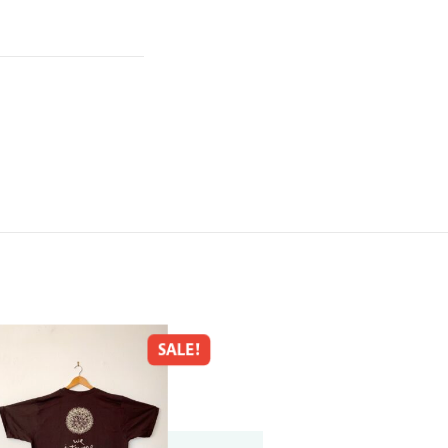
SALE!