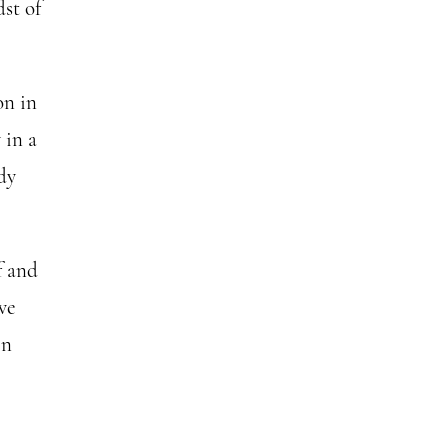
st of
on in
 in a
dy
f and
we
In