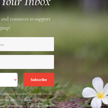
 Your Inbox
 and resources to support
gnup!
ame
e Community may send you news, retreat
and and agree that the International
 your information in accordance with our