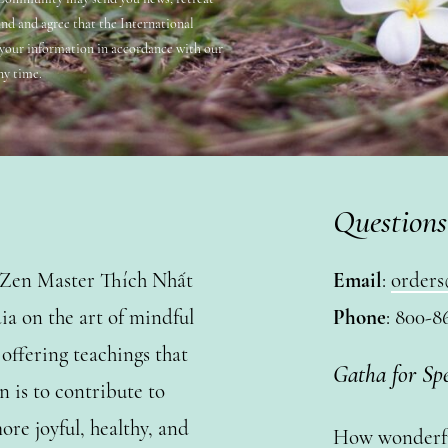
and and agree that the International
 your information in accordance with our
ny time.
Questions
y Zen Master Thích Nhất
Email
:
orders
a on the art of mindful
Phone
: 800-8
ffering teachings that
Gatha for Sp
n is to contribute to
ore joyful, healthy, and
How wonderful