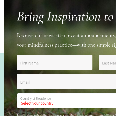
Bring Inspiration to
Receive our newsletter, event announcements,
your mindfulness practice—with one simple si
First Name
Last N
Email
Country of Residence
By clicking Subscribe, you agree that the International Plum Villag