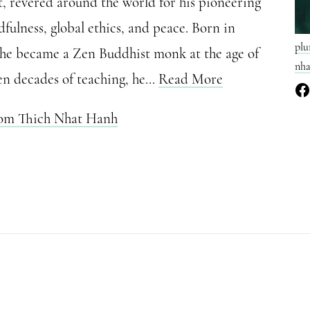
t, revered around the world for his pioneering
fulness, global ethics, and peace. Born in
plu
 he became a Zen Buddhist monk at the age of
nha
en decades of teaching, he...
Read More
rom Thich Nhat Hanh