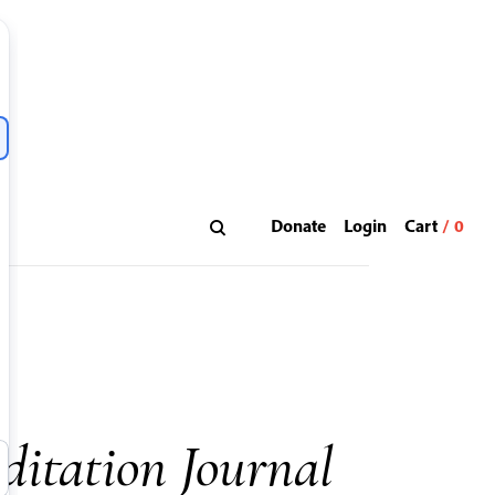
Donate
Login
ditation Journal