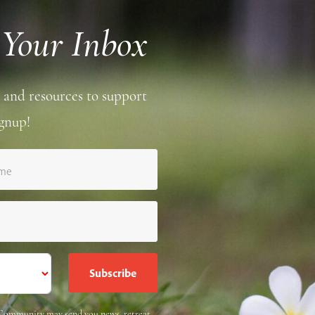
 Your Inbox
 and resources to support
gnup!
ame
e Community may send you news, retreat