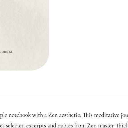
ple notebook with a Zen aesthetic. This meditative jou
res selected excerpts and quotes from Zen master Thíc