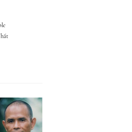
ble
Nhất