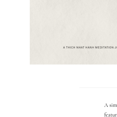
A sim
featu