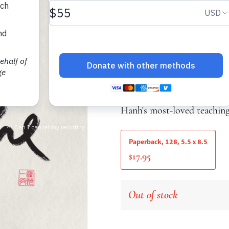
A Thich Nhat Hanh 
Thich Nhat Hanh
A simple notebook with a Z
features selected excerpts
Hanh's most-loved teaching
Paperback, 128, 5.5 x 8.5
17.95
$
Out of stock