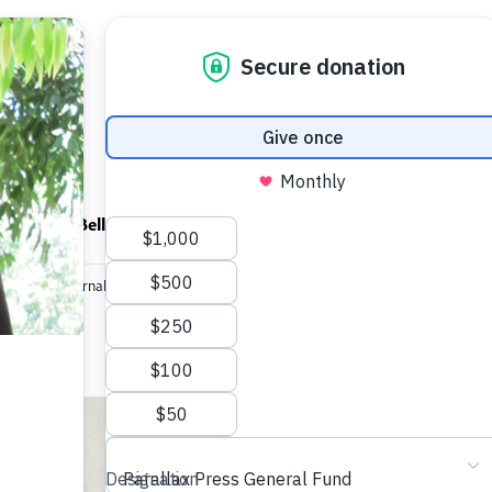
ndfulness Bell
News
About
editation Journal
Breathe Me