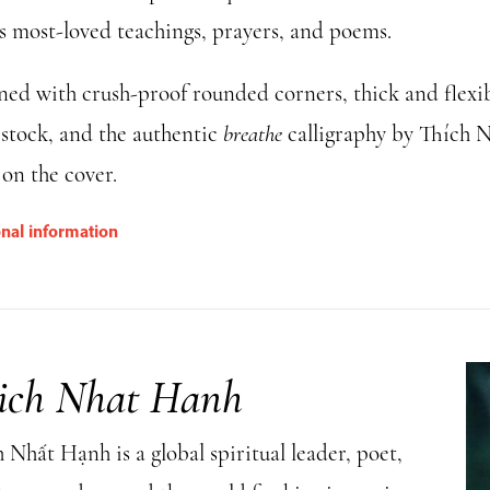
s most-loved teachings, prayers, and poems.
ned with crush-proof rounded corners, thick and flexi
 stock, and the authentic
breathe
calligraphy by Thích 
on the cover.
onal information
ich Nhat Hanh
Nhất Hạnh is a global spiritual leader, poet,