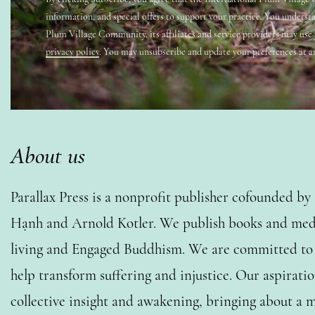
information, and special offers to support your practice. You underst
Plum Village Community, its affiliates and service providers may use
privacy policy
. You may unsubscribe and update your preferences at a
About us
Parallax Press is a nonprofit publisher cofounded b
Hạnh and Arnold Kotler. We publish books and medi
living and Engaged Buddhism. We are committed to o
help transform suffering and injustice. Our aspiratio
collective insight and awakening, bringing about a m