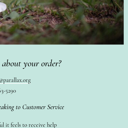
 about your order?
@parallax.org
63-5290
eaking to Customer Service
 it feels to receive help