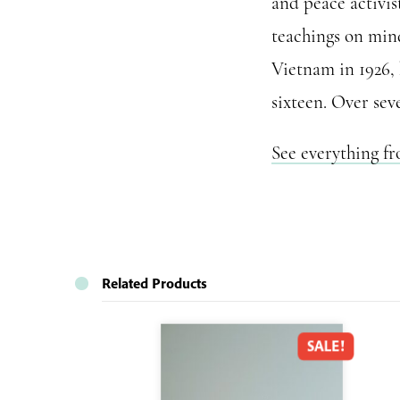
and peace activis
teachings on mind
Vietnam in 1926,
sixteen. Over sev
See everything f
Related Products
SALE!