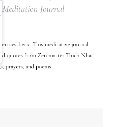
Meditation Journal
en aesthetic. This meditative journal
 and quotes from Zen master Thich Nhat
s, prayers, and poems.