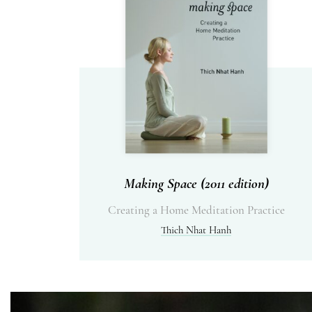
Making Space (2011 edition)
Creating a Home Meditation Practice
Thich Nhat Hanh