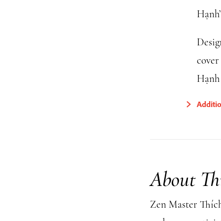
Hạnh’
Desig
cover
Hạnh 
Additi
About Th
Zen Master Thích 