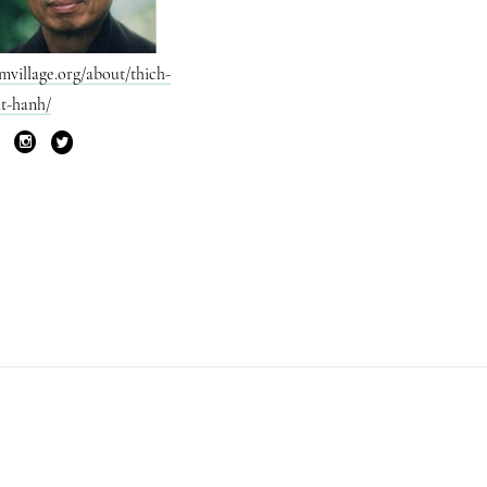
mvillage.org/about/thich-
t-hanh/