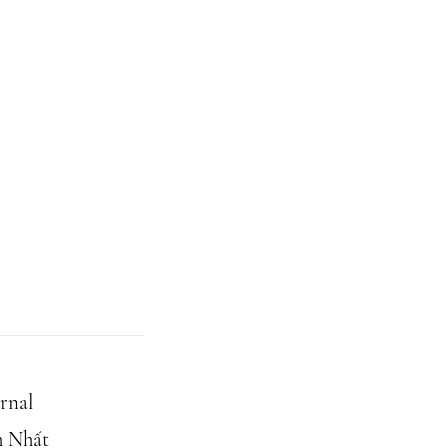
rnal
h Nhất