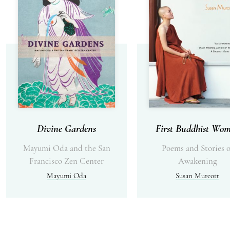
Divine Gardens
First Buddhist Wo
Mayumi Oda and the San
Poems and Stories o
Francisco Zen Center
Awakening
Mayumi Oda
Susan Murcott