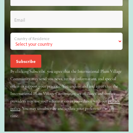
Email
Country of Residence
By clicking Subscribe, you agree that the International Plum Village
Community may send you news, retreat information, and special
offers to support your practice. You understand and agree that the
International Plum Village Community, its affiliates and service
providers may use your information in accordance with our
privacy
policy
. You may unsubscribe and update your preferences at any
time.