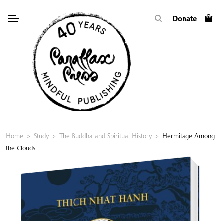
Skip
Donate
to
content
Home
>
Study
>
The Buddha and Spiritual History
>
Hermitage Among
the Clouds