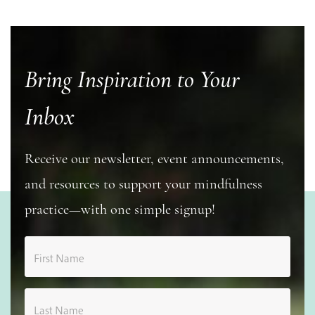
Bring Inspiration to Your
Inbox
Receive our newsletter, event announcements,
and resources to support your mindfulness
practice—with one simple signup!
First Name
Last Name