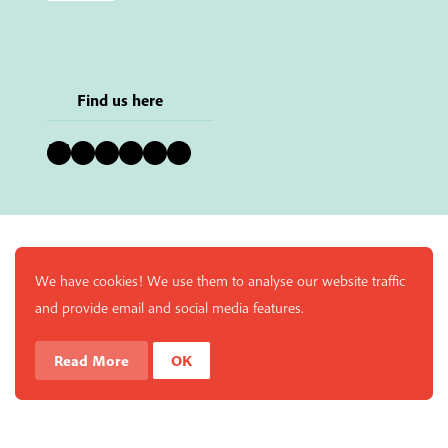
Find us here
Bluesky
Instagram
Facebook
YouTube
Pinterest
LinkedIn
We have cookies! We use them to analyse our website traffic
and provide email and social media features.
Read More
OK
Enjoy a free copy of The Mindfulness Bell Issue 90 with