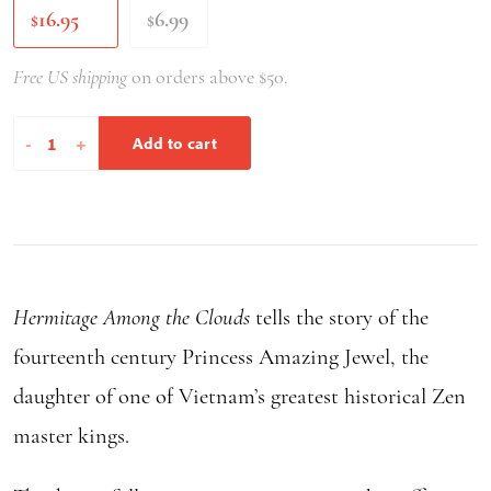
16.95
6.99
$
$
Free US shipping
on orders above $50.
Hermitage
-
+
Add to cart
Among
the
Clouds
quantity
Hermitage Among the Clouds
tells the story of the
fourteenth century Princess Amazing Jewel, the
daughter of one of Vietnam’s greatest historical Zen
master kings.