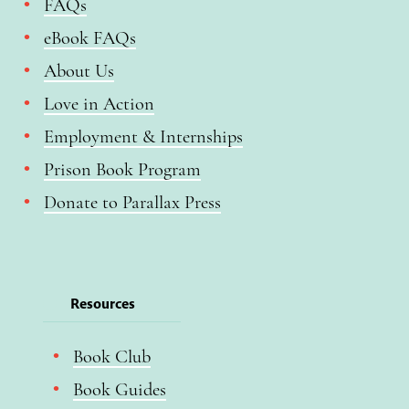
FAQs
eBook FAQs
About Us
Love in Action
Employment & Internships
Prison Book Program
Donate to Parallax Press
Resources
Book Club
Book Guides