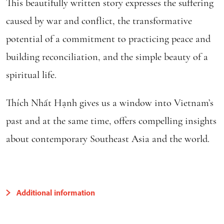
This beautifully written story expresses the suffering
caused by war and conflict, the transformative
potential of a commitment to practicing peace and
building reconciliation, and the simple beauty of a
spiritual life.
Thích Nhất Hạnh gives us a window into Vietnam’s
past and at the same time, offers compelling insights
about contemporary Southeast Asia and the world.
Additional information