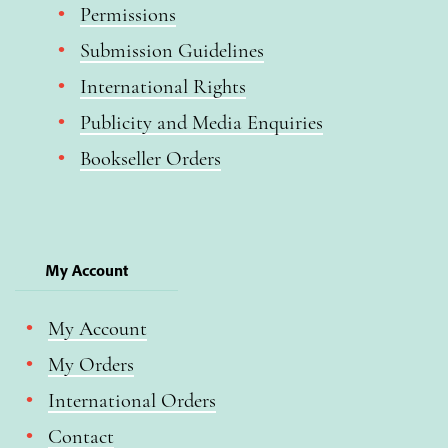
Permissions
Submission Guidelines
International Rights
Publicity and Media Enquiries
Bookseller Orders
My Account
My Account
My Orders
International Orders
Contact