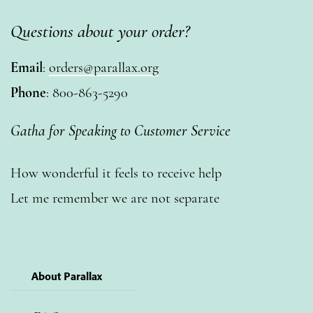
Questions about your order?
Email
:
orders@parallax.org
Phone
: 800-863-5290
Gatha for Speaking to Customer Service
How wonderful it feels to receive help
Let me remember we are not separate
About Parallax