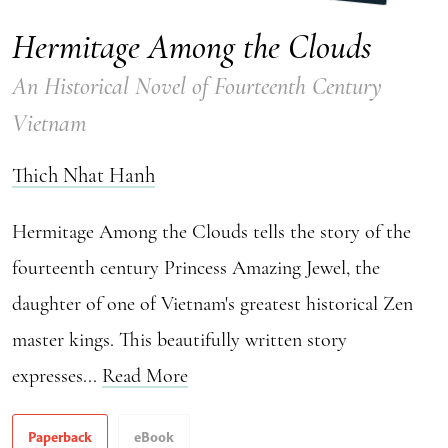
Hermitage Among the Clouds
An Historical Novel of Fourteenth Century
Vietnam
Thich Nhat Hanh
Hermitage Among the Clouds tells the story of the
fourteenth century Princess Amazing Jewel, the
daughter of one of Vietnam's greatest historical Zen
master kings. This beautifully written story
expresses...
Read More
Paperback
eBook