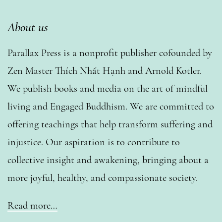
About us
Parallax Press is a nonprofit publisher cofounded by
Zen Master Thích Nhất Hạnh and Arnold Kotler.
We publish books and media on the art of mindful
living and Engaged Buddhism. We are committed to
offering teachings that help transform suffering and
injustice. Our aspiration is to contribute to
collective insight and awakening, bringing about a
more joyful, healthy, and compassionate society.
Read more…