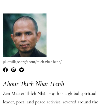
plumvillage.org/about/thich-nhat-hanh/
About Thich Nhat Hanh
Zen Master Thích Nhất Hạnh is a global spiritual
leader, poet, and peace activist, revered around the