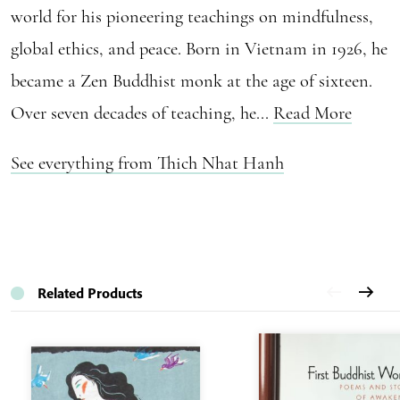
world for his pioneering teachings on mindfulness,
global ethics, and peace. Born in Vietnam in 1926, he
became a Zen Buddhist monk at the age of sixteen.
Over seven decades of teaching, he...
Read More
See everything from Thich Nhat Hanh
Related Products