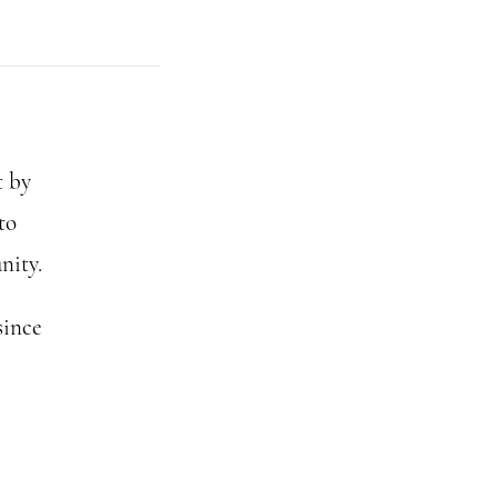
t by
to
nity.
since