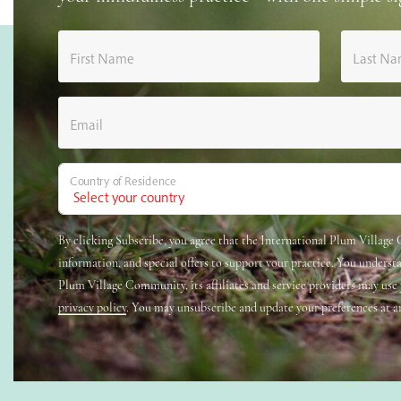
First Name
Last N
Email
Country of Residence
By clicking Subscribe, you agree that the International Plum Villag
information, and special offers to support your practice. You underst
Plum Village Community, its affiliates and service providers may use
privacy policy
. You may unsubscribe and update your preferences at a