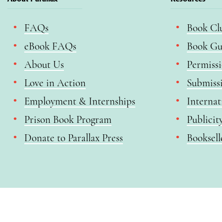
FAQs
Book Cl
eBook FAQs
Book Gu
About Us
Permiss
Love in Action
Submiss
Employment & Internships
Internat
Prison Book Program
Publicit
Donate to Parallax Press
Booksell