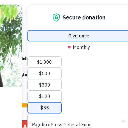
ndfulness Bell
News
About
ortrait of Laughing Rivers Sangha DVD
Portrait of
SALE!