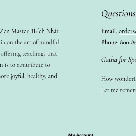
Questions
y Zen Master Thích Nhất
Email
:
orders
a on the art of mindful
Phone
: 800-8
ffering teachings that
Gatha for Sp
n is to contribute to
ore joyful, healthy, and
How wonderful
Let me remem
My Account