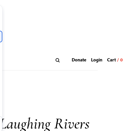
Donate
Login
 Laughing Rivers