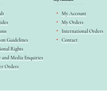
ub
My Account
ides
My Orders
ions
International Orders
ion Guidelines
Contact
ional Rights
y and Media Enquiries
er Orders