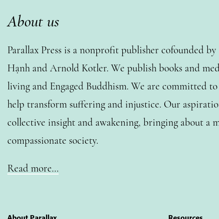
About us
Parallax Press is a nonprofit publisher cofounded b
Hạnh and Arnold Kotler. We publish books and medi
living and Engaged Buddhism. We are committed to o
help transform suffering and injustice. Our aspiratio
collective insight and awakening, bringing about a m
compassionate society.
Read more…
About Parallax
Resources