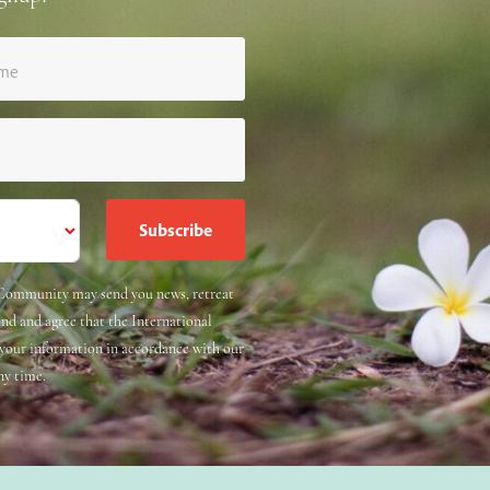
ame
e Community may send you news, retreat
and and agree that the International
 your information in accordance with our
ny time.