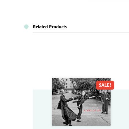
Related Products
SALE!