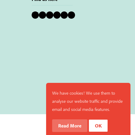
Bluesky
Instagram
Facebook
YouTube
Pinterest
LinkedIn
We have cookies! We use them to
analyse our website traffic and provide
email and social media features.
Read More
OK