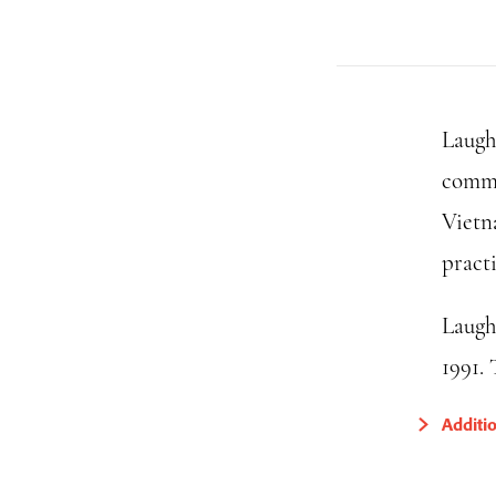
Laugh
commu
Vietn
pract
Laugh
1991.
Additi