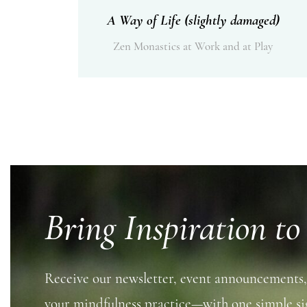
A Way of Life (slightly damaged)
Zen Monastics at Work and at Play
Bring Inspiration to
Receive our newsletter, event announcements,
your mindfulness practice—with one simple si