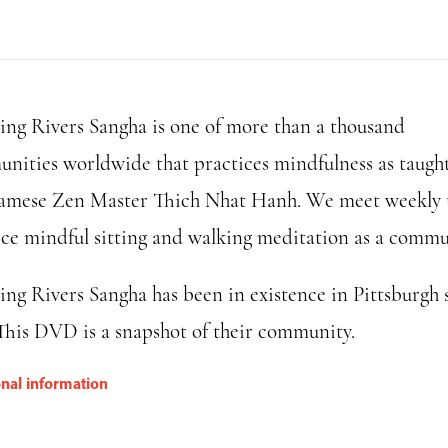
Rivers
Sangha
DVD
quantity
ing Rivers Sangha is one of more than a thousand
nities worldwide that practices mindfulness as taugh
amese Zen Master Thich Nhat Hanh. We meet weekly 
ice mindful sitting and walking meditation as a commu
ing Rivers Sangha has been in existence in Pittsburgh 
 This DVD is a snapshot of their community.
onal information