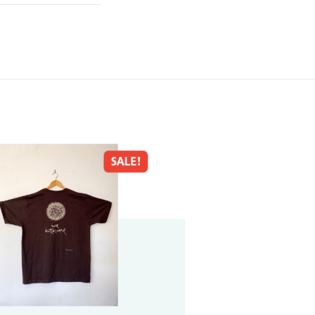
SALE!