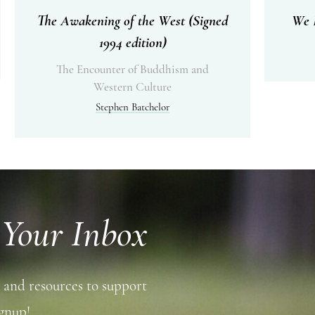
The Awakening of the West (Signed
We I
1994 edition)
The Encounter of Buddhism and
Western Culture
Stephen Batchelor
 Your Inbox
 and resources to support
gnup!