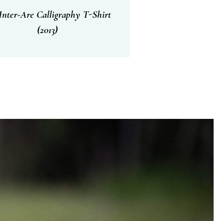
nter-Are Calligraphy T-Shirt
(2013)