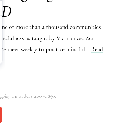
VD
 one of more than a thousand communities
indfulness as taught by Vietnamese Zen
e meet weekly to practice mindful...
Read
ipping
on orders above $50.