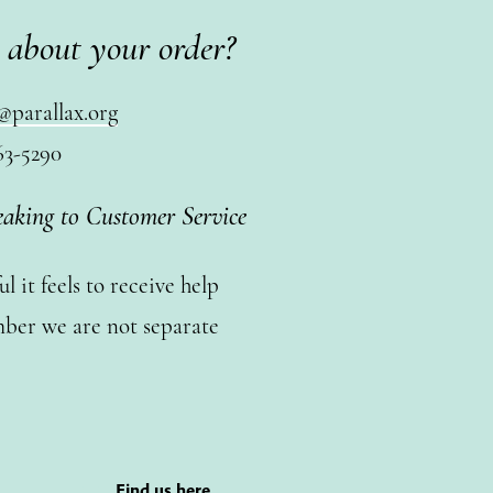
 about your order?
@parallax.org
63-5290
eaking to Customer Service
 it feels to receive help
ber we are not separate
Find us here