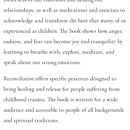
relationships, as well as meditations and exercises to
acknowledge and transform the hurt that many of us
experienced as children. The book shows how anger,
sadness, and fear can become joy and tranquility by
learning to breathe with, explore, meditate, and
speak about our strong emotions.
Reconciliation
offers specific practices designed to
bring healing and release for people suffering from
childhood trauma. The book is written for a wide
audience and accessible to people of all backgrounds
and spiritual traditions.