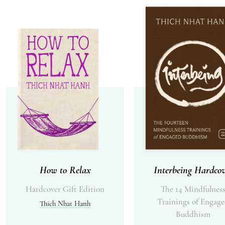
How to Relax
Interbeing Hardcov
Hardcover Gift Edition
The 14 Mindfulnes
Trainings of Engag
Thich Nhat Hanh
Buddhism