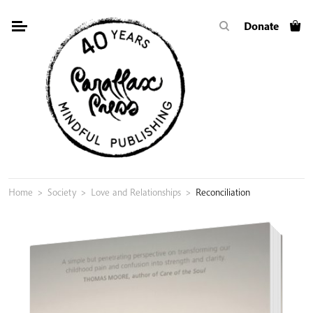
Skip
Donate
to
content
Home
>
Society
>
Love and Relationships
>
Reconciliation