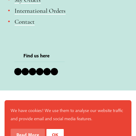
International Orders
Contact
Find us here
Bluesky
Instagram
Facebook
YouTube
Pinterest
LinkedIn
We have cookies! We use them to analyse our website traffic
and provide email and social media features.
Read More
OK