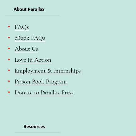
About Parallax
FAQs
eBook FAQs
About Us
Love in Action
Employment & Internships
Prison Book Program
Donate to Parallax Press
Resources