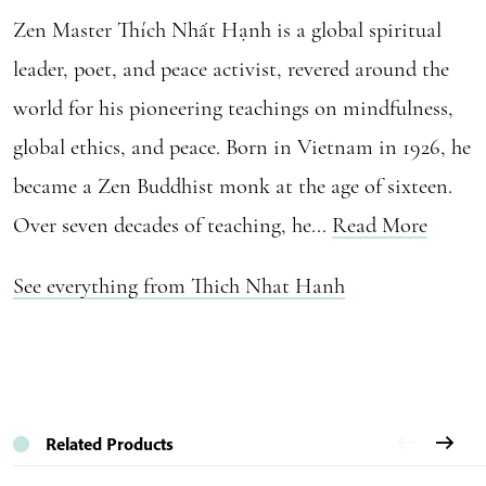
Zen Master Thích Nhất Hạnh is a global spiritual
leader, poet, and peace activist, revered around the
world for his pioneering teachings on mindfulness,
global ethics, and peace. Born in Vietnam in 1926, he
became a Zen Buddhist monk at the age of sixteen.
Over seven decades of teaching, he...
Read More
See everything from Thich Nhat Hanh
Related Products