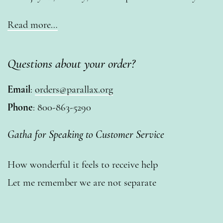
Read more…
Questions about your order?
Email
:
orders@parallax.org
Phone
: 800-863-5290
Gatha for Speaking to Customer Service
How wonderful it feels to receive help
Let me remember we are not separate