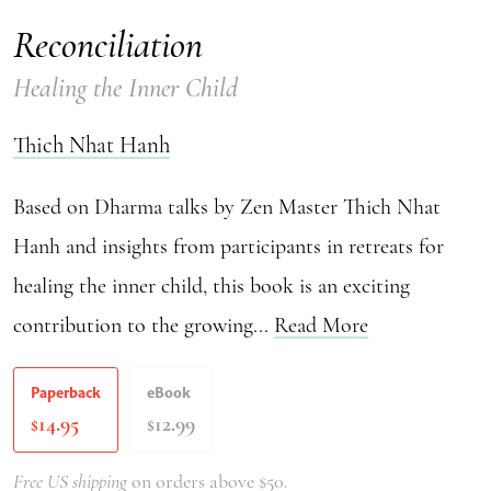
Reconciliation
Healing the Inner Child
Thich Nhat Hanh
Based on Dharma talks by Zen Master Thich Nhat
Hanh and insights from participants in retreats for
healing the inner child, this book is an exciting
contribution to the growing...
Read More
Paperback
eBook
14.95
12.99
$
$
Free US shipping
on orders above $50.