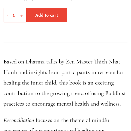
Reconciliation
-
+
Add to cart
quantity
Based on Dharma talks by Zen Master Thich Nhat
Hanh and insights from participants in retreats for
healing the inner child, this book is an exciting
contribution to the growing trend of using Buddhist
practices to encourage mental health and wellness.
Reconciliation
focuses on the theme of mindful
awareness of our emotions and healing our