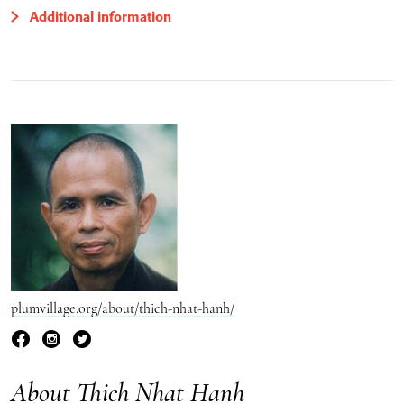
Additional information
plumvillage.org/about/thich-nhat-hanh/
About Thich Nhat Hanh