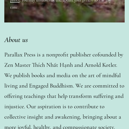
policy
. You may unsubscribe and update your preferences at any
time.
About us
Parallax Press is a nonprofit publisher cofounded by
Zen Master Thích Nhất Hạnh and Arnold Kotler.
We publish books and media on the art of mindful
living and Engaged Buddhism. We are committed to
offering teachings that help transform suffering and
injustice. Our aspiration is to contribute to
collective insight and awakening, bringing about a
more joyful, healthy, and compassionate society.