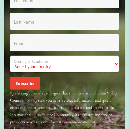
First Name
Last Name
Email
Country of Residence
By clicking Subscribe, you agree that the International Plum Village
Community may send you news, retreat information, and special
offers to support your practice. You understand and agree that the
International Plum Village Community, its affiliates and service
providers may use your information in accordance with our
privacy