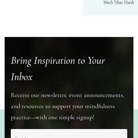
Thich Nhat Hanh
Bring Inspiration to Your
Inbox
Receive our newsletter, event announcements,
and resources to support your mindfulness
practice—with one simple signup!