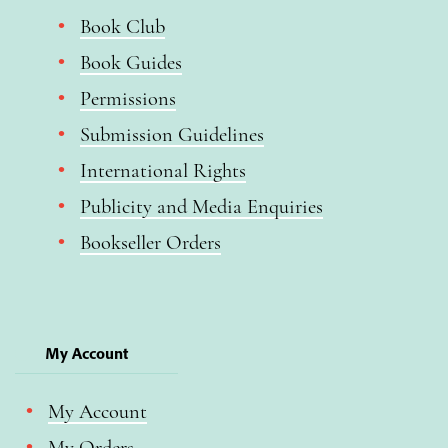
Book Club
Book Guides
Permissions
Submission Guidelines
International Rights
Publicity and Media Enquiries
Bookseller Orders
My Account
My Account
My Orders