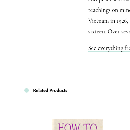
teachings on mind
Vietnam in 1926,
sixteen. Over sev
See everything f
Related Products