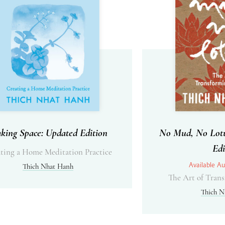
king Space: Updated Edition
No Mud, No Lotu
Edi
ting a Home Meditation Practice
Available Au
Thich Nhat Hanh
The Art of Trans
Thich N