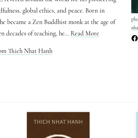
fulness, global ethics, and peace. Born in
plu
 he became a Zen Buddhist monk at the age of
nha
en decades of teaching, he...
Read More
rom Thich Nhat Hanh