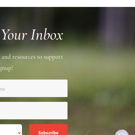
 Your Inbox
 and resources to support
gnup!
ame