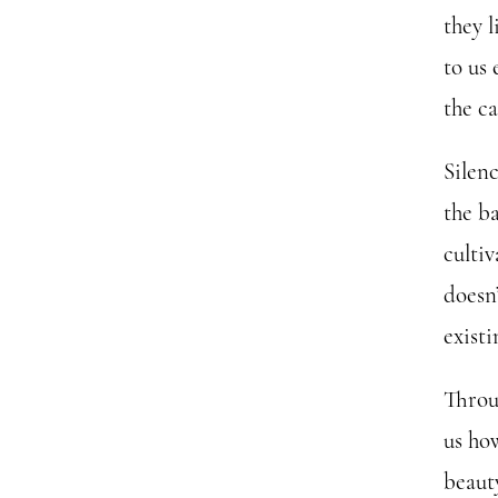
they l
to us 
the ca
Silen
the b
cultiv
doesn
existi
Throu
us ho
beaut