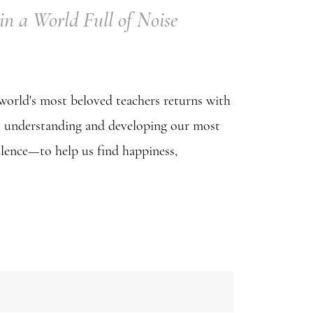
in a World Full of Noise
world's most beloved teachers returns with
 to understanding and developing our most
lence—to help us find happiness,