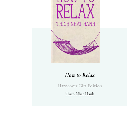
How to Relax
Hardcover Gift Edition
Thich Nhat Hanh