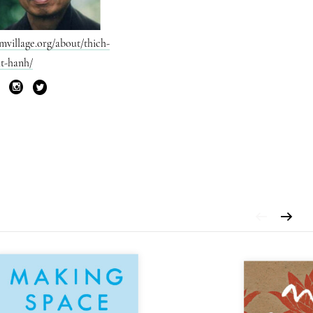
mvillage.org/about/thich-
t-hanh/