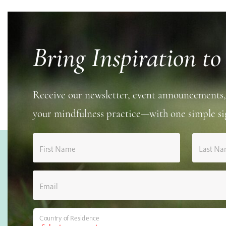
Bring Inspiration to
Receive our newsletter, event announcements,
your mindfulness practice—with one simple si
First Name
Last N
Email
Country of Residence