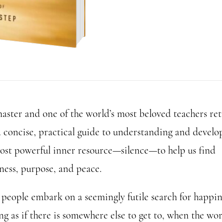
aster and one of the world’s most beloved teachers re
a concise, practical guide to understanding and develo
ost powerful inner resource—silence—to help us find
ness, purpose, and peace.
people embark on a seemingly futile search for happin
g as if there is somewhere else to get to, when the wo