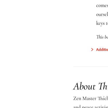
comes
ourse
keys 
This bo
Additi
About Th
Zen Master Thích 
and peace activis