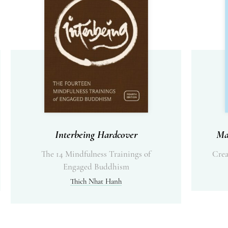
Interbeing Hardcover
Ma
The 14 Mindfulness Trainings of
Crea
Engaged Buddhism
Thich Nhat Hanh