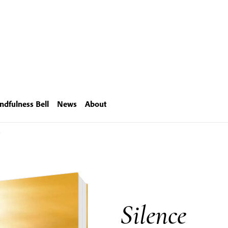
ndfulness Bell
News
About
e
Silence