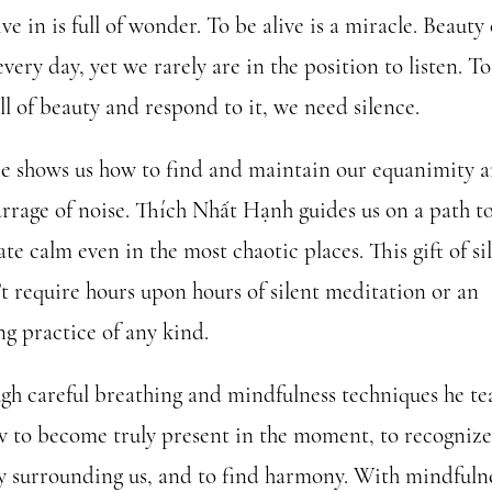
ive in is full of wonder. To be alive is a miracle. Beauty 
every day, yet we rarely are in the position to listen. T
ll of beauty and respond to it, we need silence.
ce
shows us how to find and maintain our equanimity 
arrage of noise. Thích Nhất Hạnh guides us on a path t
ate calm even in the most chaotic places. This gift of si
’t require hours upon hours of silent meditation or an
ng practice of any kind.
gh careful breathing and mindfulness techniques he te
w to become truly present in the moment, to recognize
y surrounding us, and to find harmony. With mindfuln