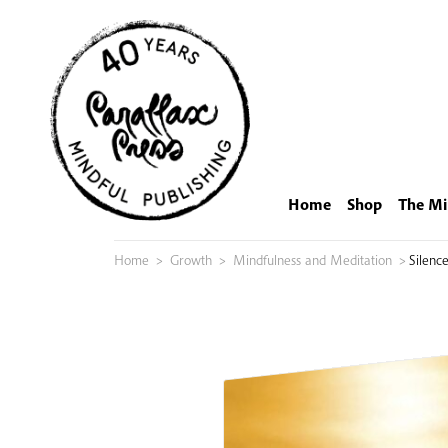
Skip
to
content
Home
Shop
The Mi
Home
>
Growth
>
Mindfulness and Meditation
>
Silenc