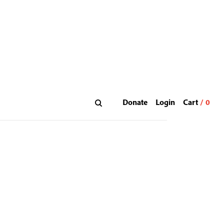
Donate
Login