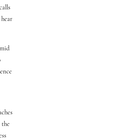
calls
o hear
amid
o
lence
aches
 the
ess