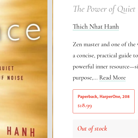
The Power of Quiet 
Thich Nhat Hanh
Zen master and one of the 
a concise, practical guide
powerful inner resource—si
purpose,...
Read More
Paperback, HarperOne, 208
18.99
$
Out of stock