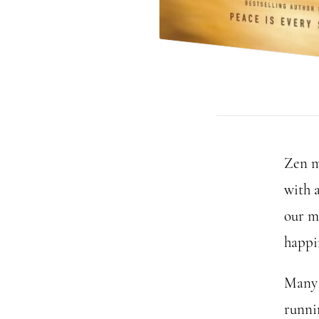
Zen m
with 
our m
happi
Many 
runnin