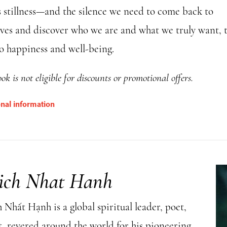
 stillness—and the silence we need to come back to
lves and discover who we are and what we truly want, 
to happiness and well-being.
ok is not eligible for discounts or promotional offers.
onal information
ich Nhat Hanh
Nhất Hạnh is a global spiritual leader, poet,
t, revered around the world for his pioneering