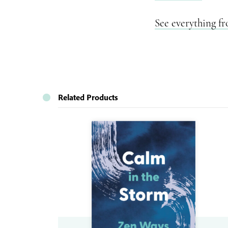
See everything f
Related Products