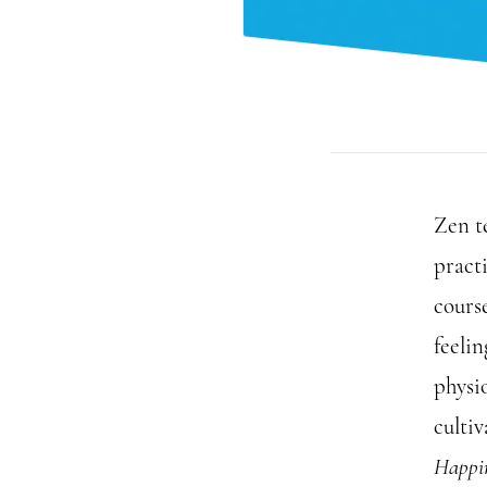
Zen t
practi
course
feelin
physio
culti
Happi