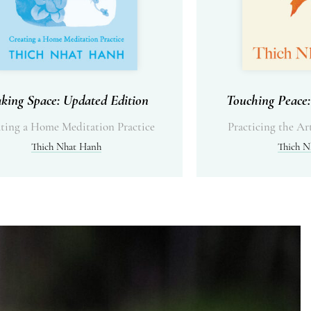
king Space: Updated Edition
Touching Peace:
ting a Home Meditation Practice
Practicing the Ar
Thich Nhat Hanh
Thich N