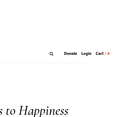
Donate
Login
s to Happiness