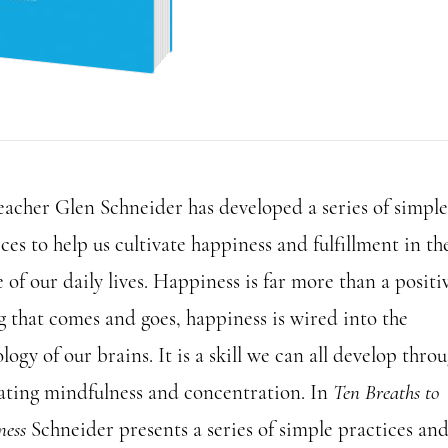
to
Happiness
quantity
eacher Glen Schneider has developed a series of simple
ces to help us cultivate happiness and fulfillment in th
 of our daily lives. Happiness is far more than a positi
g that comes and goes, happiness is wired into the
logy of our brains. It is a skill we can all develop thro
vating mindfulness and concentration. In
Ten Breaths to
ness
Schneider presents a series of simple practices an