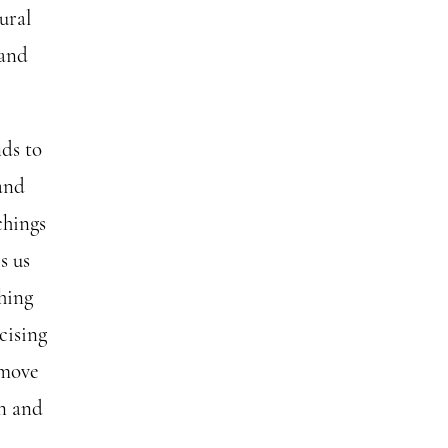
ural
 and
nds to
and
chings
s us
hing
cising
 move
on and