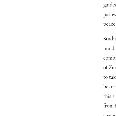
guided
pathw
peace
Studie
build
combi
of Ze
to ta
beaut
this 
from 
spaci