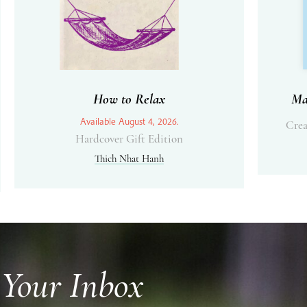
How to Relax
Ma
Available August 4, 2026.
Crea
Hardcover Gift Edition
Thich Nhat Hanh
 Your Inbox