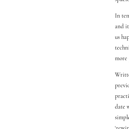
In te
and i
us ha
techn
more j
Writt
previ
practi
date 
simpl
‘rewi