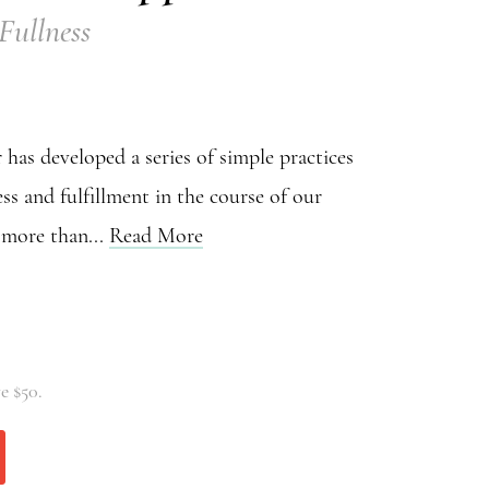
 Fullness
has developed a series of simple practices
ss and fulfillment in the course of our
r more than...
Read More
e $50.