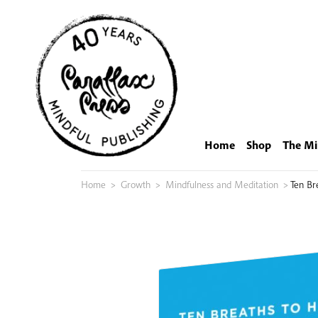
Skip
to
content
Home
Shop
The Mi
Home
>
Growth
>
Mindfulness and Meditation
>
Ten Br