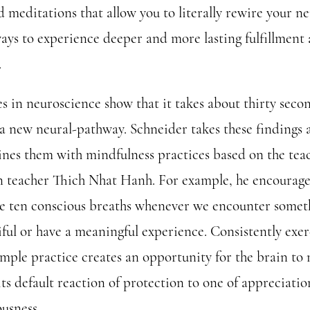
 meditations that allow you to literally rewire your ne
ays to experience deeper and more lasting fulfillment
.
s in neuroscience show that it takes about thirty seco
 a new neural-pathway. Schneider takes these findings 
nes them with mindfulness practices based on the tea
n teacher Thich Nhat Hanh. For example, he encourage
ke ten conscious breaths whenever we encounter somet
iful or have a meaningful experience. Consistently exer
simple practice creates an opportunity for the brain to
its default reaction of protection to one of appreciati
ousness.