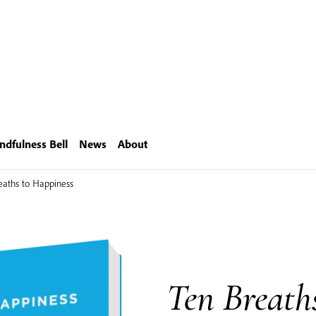
ndfulness Bell
News
About
eaths to Happiness
Ten Breath