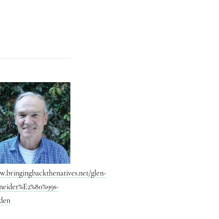
.bringingbackthenatives.net/glen-
neider%E2%80%99s-
den