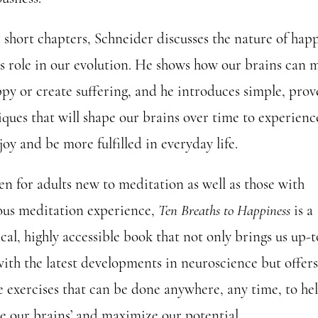
n short chapters, Schneider discusses the nature of hap
ts role in our evolution. He shows how our brains can 
ppy or create suffering, and he introduces simple, pro
iques that will shape our brains over time to experienc
oy and be more fulfilled in everyday life.
en for adults new to meditation as well as those with
ous meditation experience,
Ten Breaths to Happiness
is a
cal, highly accessible book that not only brings us up-t
with the latest developments in neuroscience but offers
e exercises that can be done anywhere, any time, to he
re our brains’ and maximize our potential.