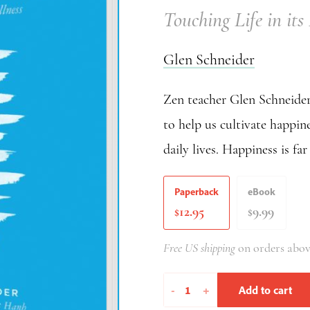
Touching Life in its
Glen Schneider
Zen teacher Glen Schneider 
to help us cultivate happine
daily lives. Happiness is fa
Paperback
eBook
12.95
9.99
$
$
Free US shipping
on orders abov
Ten
-
+
Add to cart
Breaths