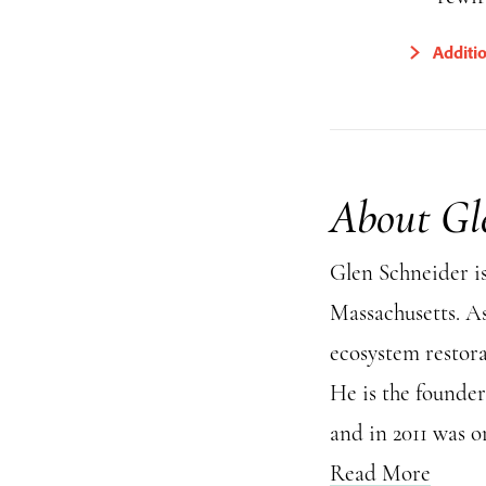
Additi
About Gl
Glen Schneider i
Massachusetts. As
ecosystem restora
He is the founder
and in 2011 was 
Read More