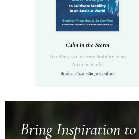
Calm in the Storm
Zen Ways to Cultivate Stability in an
Anxious World
Brother Pháp Hữu
Jo Confino
Bring Inspiration to