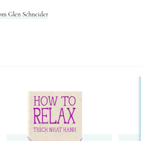
rom Glen Schneider