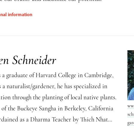
onal information
en Schneider
s a graduate of Harvard College in Cambridge,
 a naturalist/gardener, he has specialized in
tion through the planting of local native plants.
www
 of the Buckeye Sangha in Berkeley, California
sch
ordained as a Dharma Teacher by Thich Nhat...
gar