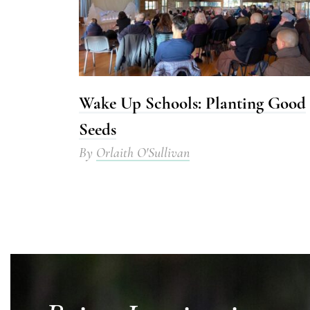
Wake Up Schools: Planting Good
Seeds
By
Orlaith O'Sullivan