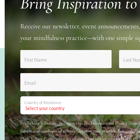
Bring Inspiration to
Receive our newsletter, event announcements,
your mindfulness practice—with one simple si
First Name
Last N
Email
Country of Residence
By clicking Subscribe, you agree that the International Plum Villag
information, and special offers to support your practice. You underst
Plum Village Community, its affiliates and service providers may use