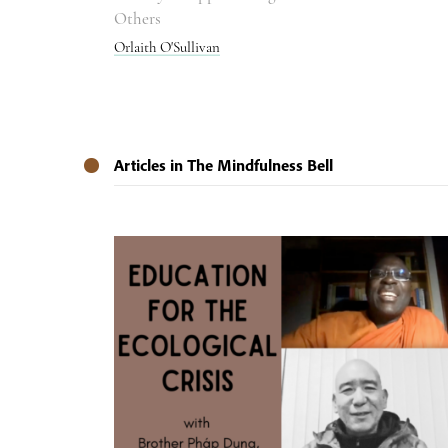
Others
Orlaith O'Sullivan
Articles in The Mindfulness Bell