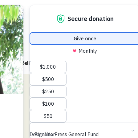
ndfulness Bell
News
About
an