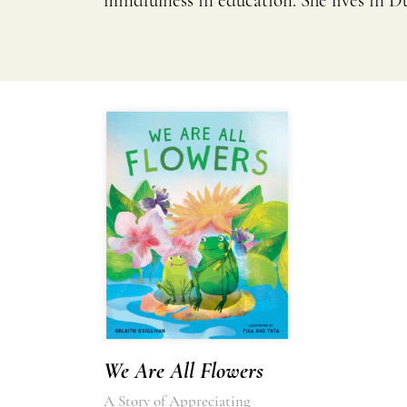
mindfulness in education. She lives in Du
We Are All Flowers
A Story of Appreciating