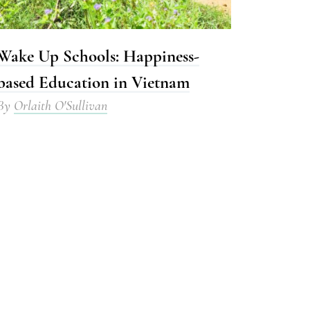
Wake Up Schools: Happiness-
based Education in Vietnam
By
Orlaith O'Sullivan