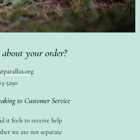
 about your order?
@parallax.org
63-5290
eaking to Customer Service
 it feels to receive help
ber we are not separate