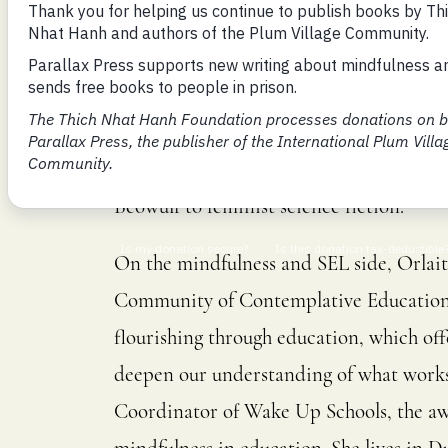
Orlaith O’Sullivan is a mindfulness edu
shortlisted for the William Trevor Inter
Farrell Award. She is the winner of the
Prize. She holds a PhD in Renaissance En
Beowulf to feminist science fiction.
On the mindfulness and SEL side, Orlait
Community of Contemplative Education,
flourishing through education, which off
deepen our understanding of what works 
Coordinator of Wake Up Schools, the aw