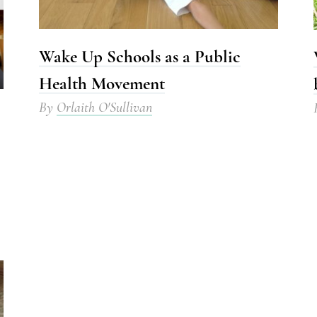
Wake Up Schools as a Public
Health Movement
By
Orlaith O'Sullivan