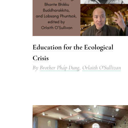
Education for the Ecological
Crisis
By
Brother Pháp Dung
,
Orlaith O'Sullivan