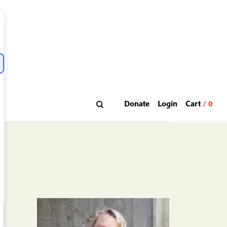
Donate
Login