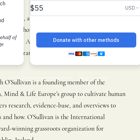
cator, poet, and writer whose work has been
national Short Story Competition and the J. G.
 Fish-Knife Award for Crime and The Stinging Fly
glish literature and has taught widely, from
h O’Sullivan is a founding member of the
 Mind & Life Europe’s group to cultivate human
ers research, evidence-base, and overviews to
and how. O’Sullivan is the International
ard-winning grassroots organization for