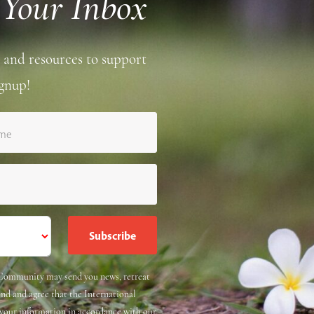
 Your Inbox
 and resources to support
gnup!
ame
e Community may send you news, retreat
and and agree that the International
 your information in accordance with our