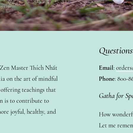
ny time.
Questions
y Zen Master Thích Nhất
Email
:
orders
a on the art of mindful
Phone
: 800-8
ffering teachings that
Gatha for Sp
n is to contribute to
ore joyful, healthy, and
How wonderful
Let me remem