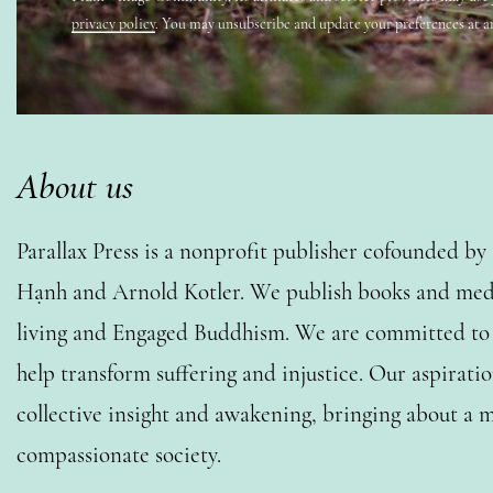
privacy policy
. You may unsubscribe and update your preferences at a
About us
Parallax Press is a nonprofit publisher cofounded b
Hạnh and Arnold Kotler. We publish books and medi
living and Engaged Buddhism. We are committed to o
help transform suffering and injustice. Our aspiratio
collective insight and awakening, bringing about a m
compassionate society.