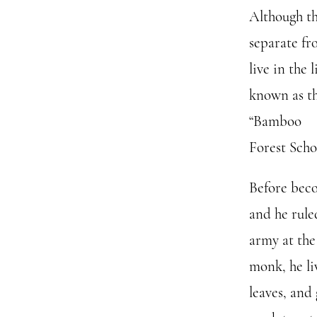
Although thi
separate fr
live in the
known as th
“Bamboo
Forest Scho
Before bec
and he rule
army at the
monk, he li
leaves, and