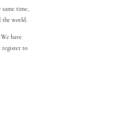
e same time,
 the world.
. We have
 register to