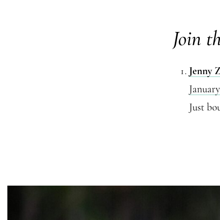
Join t
Jenny 
January
Just bo