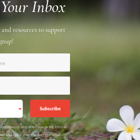
 Your Inbox
 and resources to support
gnup!
ame
e Community may send you news, retreat
and and agree that the International