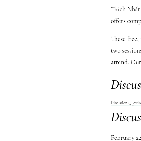
Thích Nhất 
offers comp
These free,
two session
attend. Our
Discus
Discussion Questi
Discus
February 22