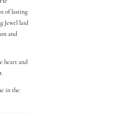
 He
n of lasting
g Jewel laid
ham and
he heart and
t.
e in the