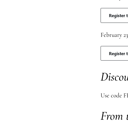
Register 
February 23
Register 
Discou
Use code FE
From t