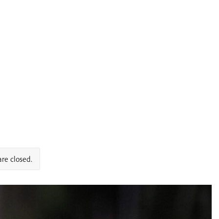
re closed.