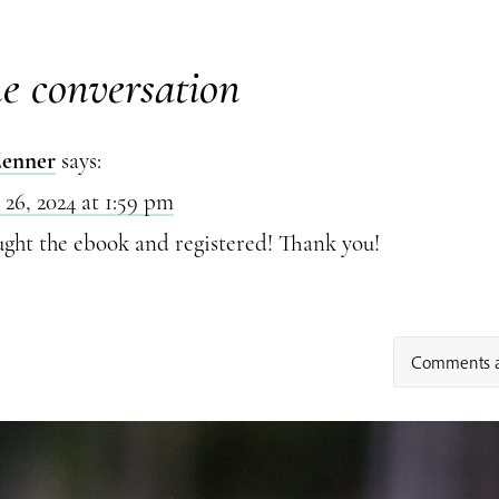
he conversation
Zenner
says:
 26, 2024 at 1:59 pm
ught the ebook and registered! Thank you!
Comments a