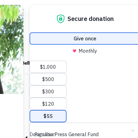
ndfulness Bell
News
About
uds
S