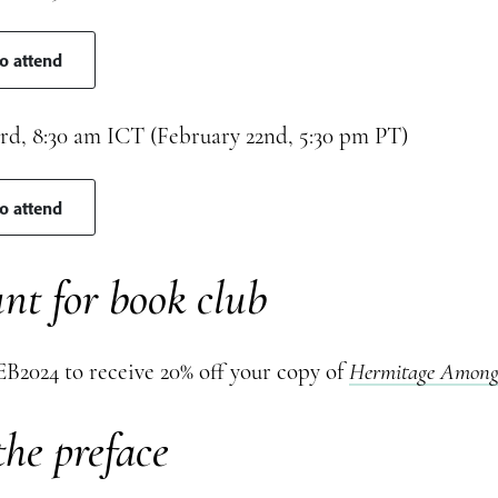
to attend
rd, 8:30 am ICT (February 22nd, 5:30 pm PT)
to attend
nt for book club
B2024 to receive 20% off your copy of
Hermitage Among 
he preface