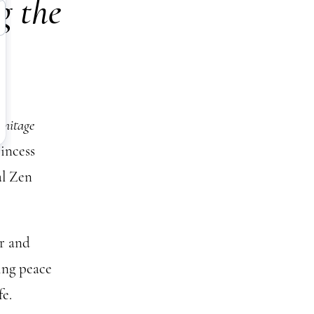
g the
mitage
rincess
al Zen
ar and
ing peace
fe.