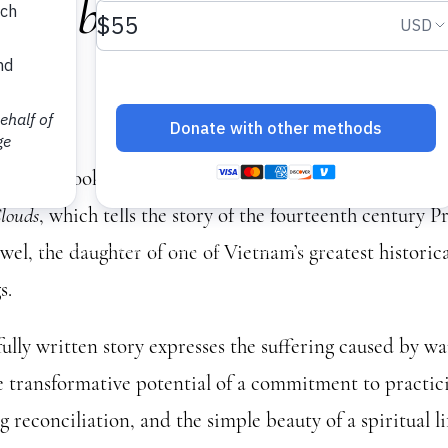
 Club: Hermitage Amon
ds
 us for a book club discussion on Thích Nhất Hạnh’s
Her
louds
, which tells the story of the fourteenth century P
el, the daughter of one of Vietnam’s greatest historic
s.
fully written story expresses the suffering caused by w
he transformative potential of a commitment to practic
 reconciliation, and the simple beauty of a spiritual li