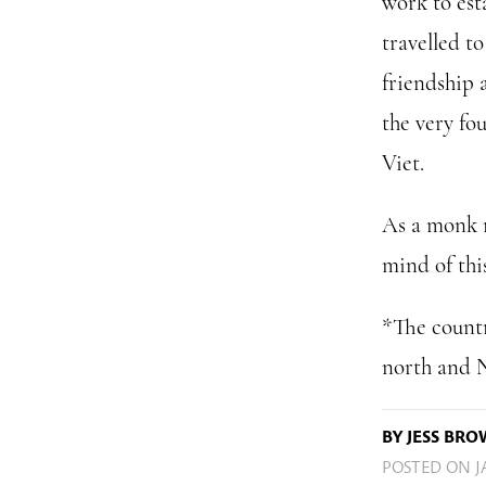
work to esta
travelled t
friendship 
the very fo
Viet.
As a monk m
mind of thi
*The countr
north and N
BY JESS BR
POSTED ON
J