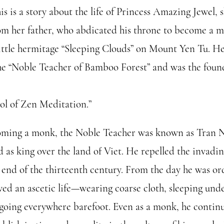
s is a story about the life of Princess Amazing Jewel, s
om her father, who abdicated his throne to become a 
 little hermitage “Sleeping Clouds” on Mount Yen Tu. H
e “Noble Teacher of Bamboo Forest” and was the found
ol of Zen Meditation.”
oming a monk, the Noble Teacher was known as Tran 
d as king over the land of Viet. He repelled the invad
 end of the thirteenth century. From the day he was or
ved an ascetic life—wearing coarse cloth, sleeping unde
 going everywhere barefoot. Even as a monk, he contin