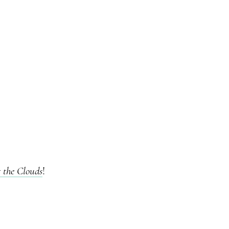
the Clouds
!