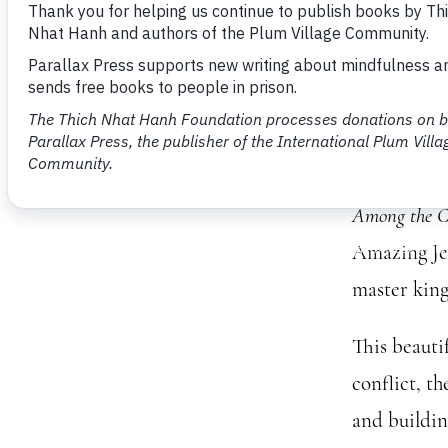
Book
Clou
Please join
Among the C
Amazing Jew
master king
This beauti
conflict, t
and building