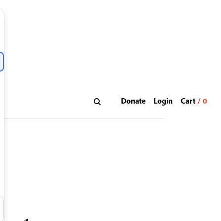
Donate
Login