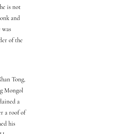
he is not
monk and
e was
er of the
Nhan Tong,
ing Mongol
dained a
r a roof of
ued his