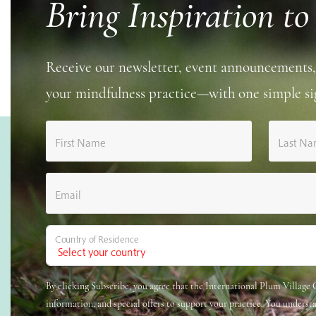
Bring Inspiration to
Receive our newsletter, event announcements,
your mindfulness practice—with one simple si
First Name
Last N
Email
Country of Residence
By clicking Subscribe, you agree that the International Plum Villag
information, and special offers to support your practice. You underst