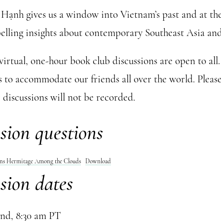
Hạnh gives us a window into Vietnam’s past and at th
elling insights about contemporary Southeast Asia and
 virtual, one-hour book club discussions are open to all
s to accommodate our friends all over the world. Please
 discussions will not be recorded.
sion questions
ons Hermitage Among the Clouds
Download
sion dates
nd, 8:30 am PT