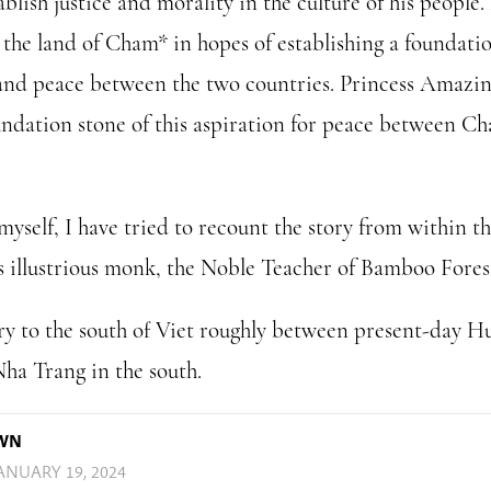
blish justice and morality in the culture of his people.
o the land of Cham* in hopes of establishing a foundatio
and peace between the two countries. Princess Amazin
undation stone of this aspiration for peace between C
yself, I have tried to recount the story from within t
s illustrious monk, the Noble Teacher of Bamboo Fores
y to the south of Viet roughly between present-day Hu
ha Trang in the south.
OWN
ANUARY 19, 2024