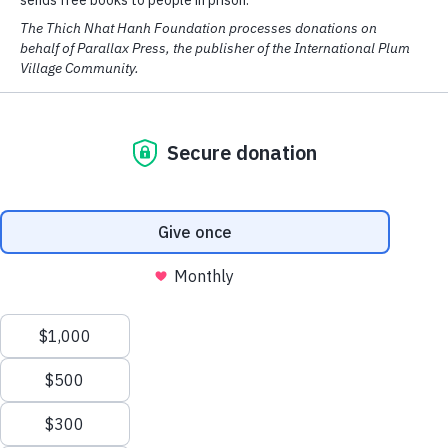
Heaven isn’t up there, it’s here. A writer
reflects on the spiritual connections between
ourselves, our conduct, and our planet in
climate crisis, during a visit to Plum Village.
By June Mitchell
Originally published in
Resurgence & Ecologist
R
ecently I attended Earth Week at Plum
We have cookies! We use them to analyse our website traffic and
provide email and social media features.
Village in South West France. The
community was established in 1982 by Thich Nhat
Read More
OK
Hanh, a scientist, peace activist, writer, poet,