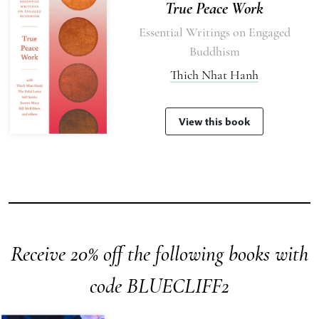
True Peace Work
Essential Writings on Engaged
Buddhism
Thich Nhat Hanh
View this book
Receive 20% off the following books with
code BLUECLIFF2