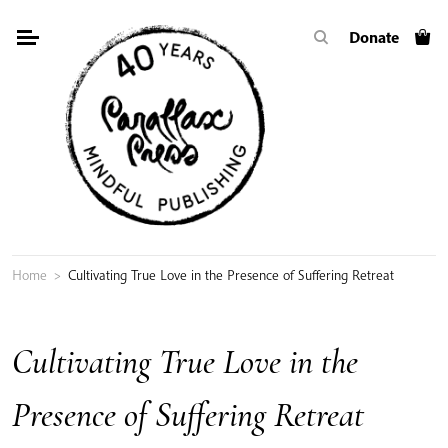
Skip
Donate
to
content
Home
>
Cultivating True Love in the Presence of Suffering Retreat
Cultivating True Love in the
Presence of Suffering Retreat