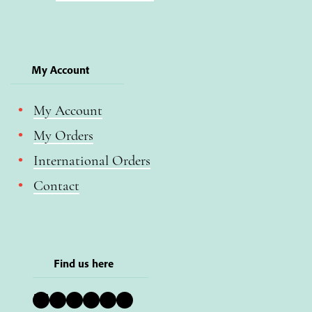
My Account
My Account
My Orders
International Orders
Contact
Find us here
Bluesky
Instagram
Facebook
YouTube
Pinterest
LinkedIn