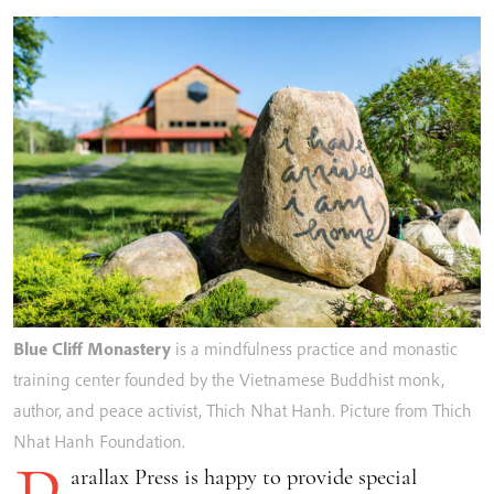
Blue Cliff Monastery
is a mindfulness practice and monastic
training center founded by the Vietnamese Buddhist monk,
author, and peace activist, Thich Nhat Hanh. Picture from Thich
Nhat Hanh Foundation.
arallax Press is happy to provide special