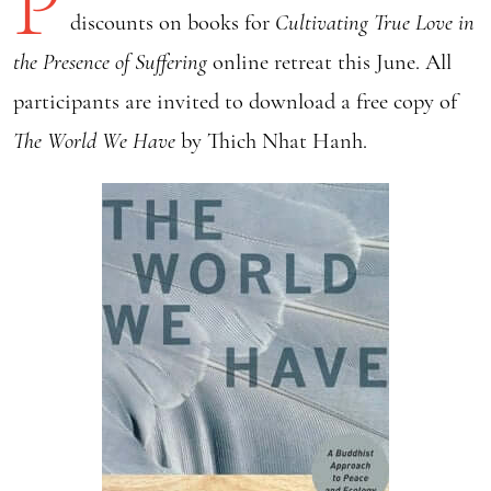
P
discounts on books for
Cultivating True Love in
the Presence of Suffering
online retreat this June.
All
participants are invited to download a free copy of
The World We Have
by Thich Nhat Hanh.