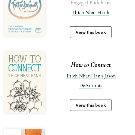
Engaged Buddhism
Thich Nhat Hanh
View this book
How to Connect
Thich Nhat Hanh
Jason
DeAntonis
View this book