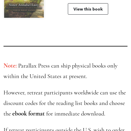
View this book
Note:
Parallax Press can ship physical books only
within the United States at present.
However, retreat participants worldwide can use the
discount codes for the reading list books and choose
the
ebook format
for immediate download.
If retreat participants outside the U.S. wish to order