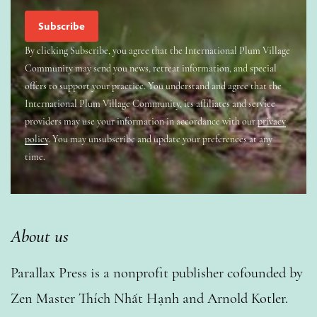
By clicking Subscribe, you agree that the International Plum Village
Community may send you news, retreat information, and special
offers to support your practice. You understand and agree that the
International Plum Village Community, its affiliates and service
providers may use your information in accordance with our
privacy
policy
. You may unsubscribe and update your preferences at any
time.
About us
Parallax Press is a nonprofit publisher cofounded by
Zen Master Thích Nhất Hạnh and Arnold Kotler.