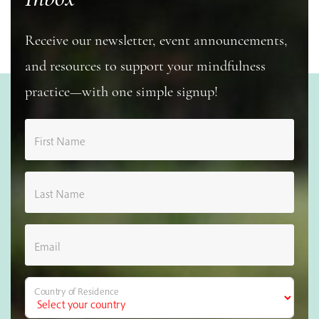
Receive our newsletter, event announcements,
and resources to support your mindfulness
practice—with one simple signup!
First Name
Last Name
Email
Country of Residence