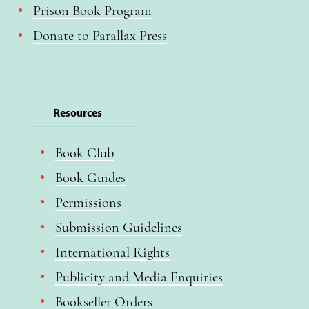
Prison Book Program
Donate to Parallax Press
Resources
Book Club
Book Guides
Permissions
Submission Guidelines
International Rights
Publicity and Media Enquiries
Bookseller Orders