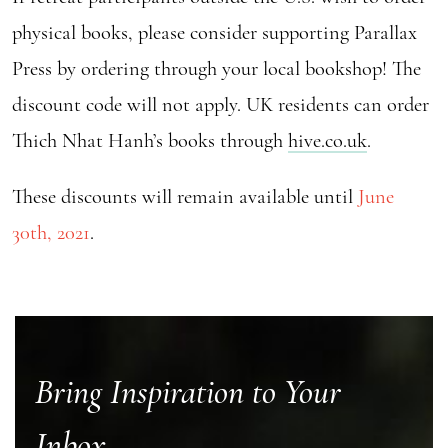
physical books, please consider supporting Parallax
Press by ordering through your local bookshop! The
discount code will not apply. UK residents can order
Thich Nhat Hanh’s books through
hive.co.uk
.
These discounts will remain available until
June
30th, 2021
.
Bring Inspiration to Your
Inbox