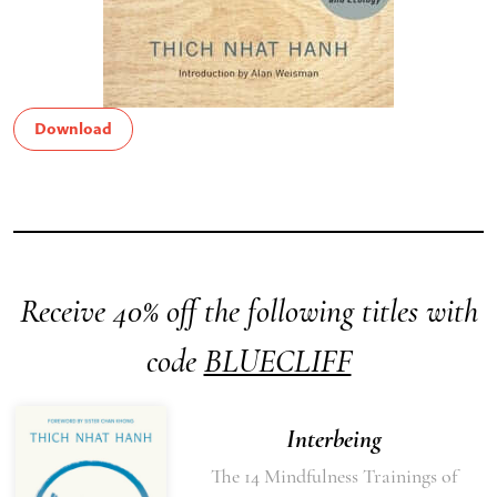
Download
Receive 40% off the following titles with
code
BLUECLIFF
Interbeing
The 14 Mindfulness Trainings of