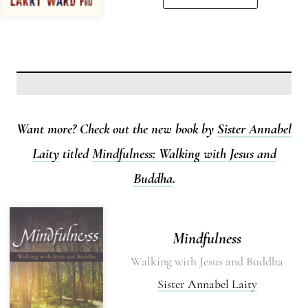
Want more? Check out the new book by
Sister Annabel
Laity
titled
Mindfulness: Walking with Jesus and
Buddha
.
Mindfulness
Walking with Jesus and Buddha
Sister Annabel Laity