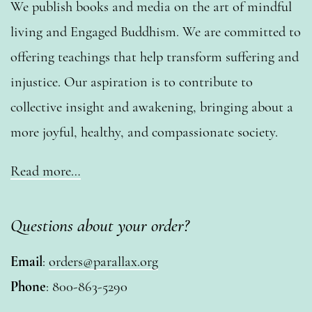
We publish books and media on the art of mindful
living and Engaged Buddhism. We are committed to
offering teachings that help transform suffering and
injustice. Our aspiration is to contribute to
collective insight and awakening, bringing about a
more joyful, healthy, and compassionate society.
Read more…
Questions about your order?
Email
:
orders@parallax.org
Phone
: 800-863-5290