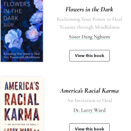
Flowers in the Dark
Reclaiming Your Power to Heal
Trauma through Mindfulness
Sister Dang Nghiem
View this book
America’s Racial Karma
An Invitation to Heal
Dr. Larry Ward
View this book