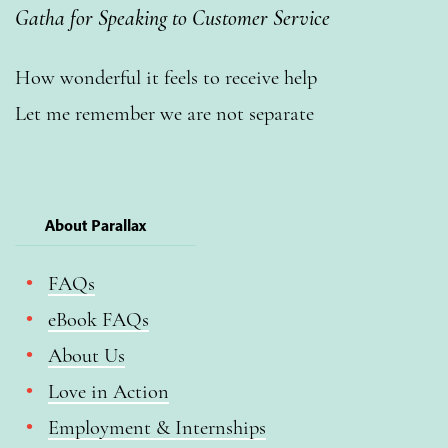
Gatha for Speaking to Customer Service
How wonderful it feels to receive help
Let me remember we are not separate
About Parallax
FAQs
eBook FAQs
About Us
Love in Action
Employment & Internships