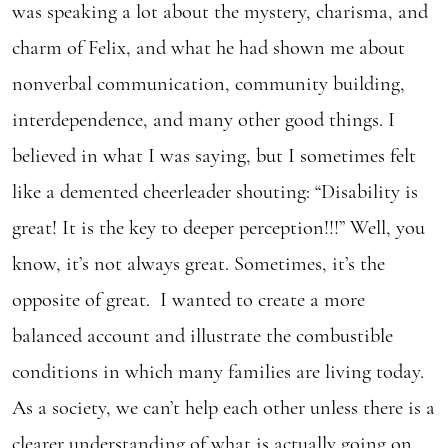
was speaking a lot about the mystery, charisma, and
charm of Felix, and what he had shown me about
nonverbal communication, community building,
interdependence, and many other good things. I
believed in what I was saying, but I sometimes felt
like a demented cheerleader shouting: “Disability is
great! It is the key to deeper perception!!!” Well, you
know, it’s not always great. Sometimes, it’s the
opposite of great. I wanted to create a more
balanced account and illustrate the combustible
conditions in which many families are living today.
As a society, we can’t help each other unless there is a
clearer understanding of what is actually going on.