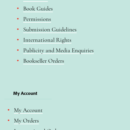
Book Guides
Permissions
Submission Guidelines
International Rights
Publicity and Media Enquiries
Bookseller Orders
My Account
My Account
My Orders