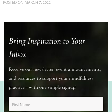
POSTED ON
MARCH 7, 2022
Bring Inspiration to Your
Inbox
Receive our newsletter, event announcements,
and resources to support your mindfulness
practice—with one simple signup!
First Name