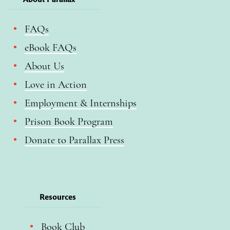
FAQs
eBook FAQs
About Us
Love in Action
Employment & Internships
Prison Book Program
Donate to Parallax Press
Resources
Book Club