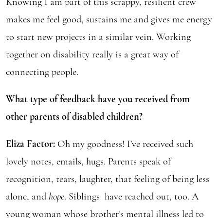
Knowing I am part of this scrappy, resilient crew
makes me feel good, sustains me and gives me energy
to start new projects in a similar vein. Working
together on disability really is a great way of
connecting people.
What type of feedback have you received from
other parents of disabled children?
Eliza Factor:
Oh my goodness! I’ve received such
lovely notes, emails, hugs. Parents speak of
recognition, tears, laughter, that feeling of being less
alone, and
hope
. Siblings have reached out, too. A
young woman whose brother’s mental illness led to