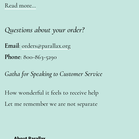
Read more…
Questions about your order?
Email
:
orders@parallax.org
Phone
: 800-863-5290
Gatha for Speaking to Customer Service
How wonderful it feels to receive help
Let me remember we are not separate
About Parallax