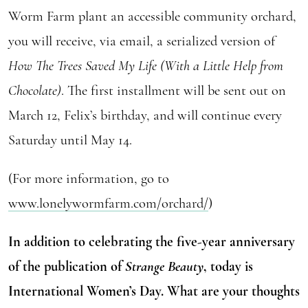
Worm Farm plant an accessible community orchard,
you will receive, via email, a serialized version of
How The Trees Saved My Life (With a Little Help from
Chocolate)
. The first installment will be sent out on
March 12, Felix’s birthday, and will continue every
Saturday until May 14.
(For more information, go to
www.lonelywormfarm.com/orchard/
)
In addition to celebrating the five-year anniversary
of the publication of
Strange Beauty
, today is
International Women’s Day. What are your thoughts