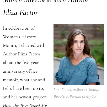
Eliza Factor
In celebration of
Women’s History
Month, I chatted with
Author Eliza Factor
about the five-year
anniversary of her
memoir, what she and
Felix have been up to,
Eliza Factor, Author of
Strange
and her newest project
Beauty: A Portrait of My Son
How The Trees Saved My