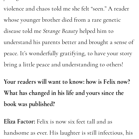
violence and chaos told me she felt “seen.” A reader
whose younger brother died from a rare genetic
disease told me
Strange Beauty
helped him to
understand his parents better and brought a sense of
peace. It’s wonderfully gratifying, to have your story
bring a little peace and understanding to others!
Your readers will want to know: how is Felix now?
What has changed in his life and yours since the
book was published?
Eliza Factor:
Felix is now six feet tall and as
handsome as ever. His laughter is still infectious, his