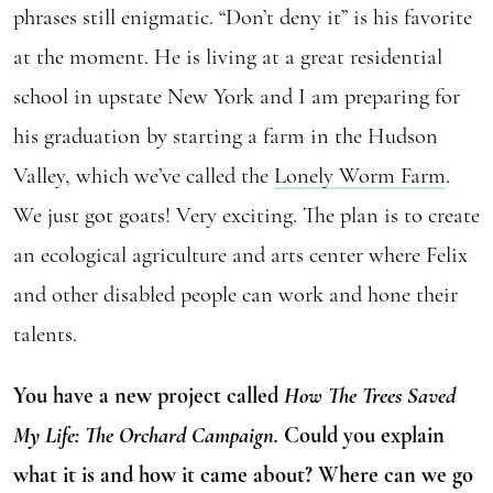
phrases still enigmatic. “Don’t deny it” is his favorite
at the moment. He is living at a great residential
school in upstate New York and I am preparing for
his graduation by starting a farm in the Hudson
Valley, which we’ve called the
Lonely Worm Farm
.
We just got goats! Very exciting. The plan is to create
an ecological agriculture and arts center where Felix
and other disabled people can work and hone their
talents.
You have a new project called
How The Trees Saved
My Life: The Orchard Campaign.
Could you explain
what it is and how it came about? Where can we go