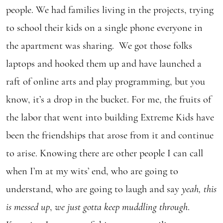
people. We had families living in the projects, trying
to school their kids on a single phone everyone in
the apartment was sharing. We got those folks
laptops and hooked them up and have launched a
raft of online arts and play programming, but you
know, it’s a drop in the bucket. For me, the fruits of
the labor that went into building Extreme Kids have
been the friendships that arose from it and continue
to arise. Knowing there are other people I can call
when I’m at my wits’ end, who are going to
understand, who are going to laugh and say
yeah, this
is messed up
,
we just gotta keep muddling through
.