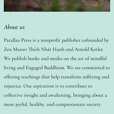
About us
Parallax Press is a nonprofit publisher cofounded by
Zen Master Thích Nhất Hạnh and Arnold Kotler.
We publish books and media on the art of mindful
living and Engaged Buddhism. We are committed to
offering teachings that help transform suffering and
injustice. Our aspiration is to contribute to
collective insight and awakening, bringing about a
more joyful, healthy, and compassionate society.