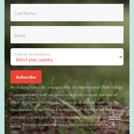
Last Name
Email
Country of Residence
By clicking Subscribe, you agree that the International Plum Village
Community may send you news, retreat information, and special
offers to support your practice. You understand and agree that the
International Plum Village Community, its affiliates and service
providers may use your information in accordance with our
privacy
policy
. You may unsubscribe and update your preferences at any
time.