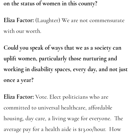
on the status of women in this county?
Eliza Factor:
(Laughter) We are not commensurate
with our worth.
Could you speak of ways that we as a society can
uplift women, particularly those nurturing and
working in disability spaces, every day, and not just
once a year?
Eliza Factor:
Vote. Elect politicians who are
committed to universal healthcare, affordable
housing, day care, a living wage for everyone. The
average pay for a health aide is $13.00/hour. How