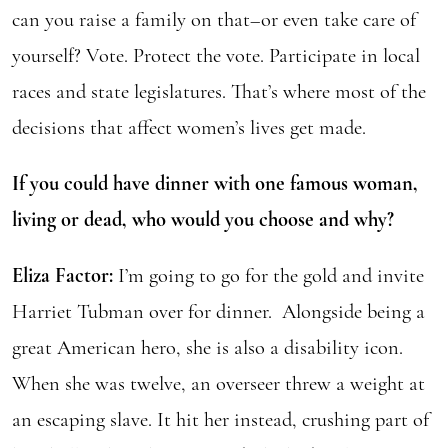
can you raise a family on that–or even take care of
yourself? Vote. Protect the vote. Participate in local
races and state legislatures. That’s where most of the
decisions that affect women’s lives get made.
If you could have dinner with one famous woman,
living or dead, who would you choose and why?
Eliza Factor:
I’m going to go for the gold and invite
Harriet Tubman over for dinner. Alongside being a
great American hero, she is also a disability icon.
When she was twelve, an overseer threw a weight at
an escaping slave. It hit her instead, crushing part of