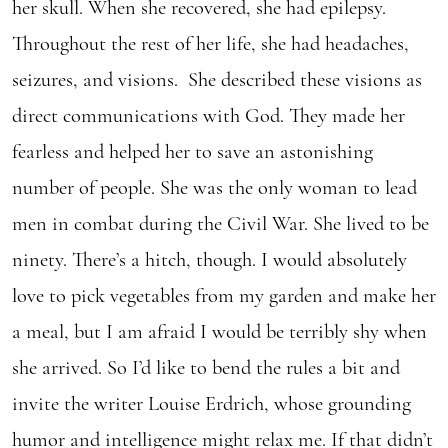
her skull. When she recovered, she had epilepsy.
Throughout the rest of her life, she had headaches,
seizures, and visions. She described these visions as
direct communications with God. They made her
fearless and helped her to save an astonishing
number of people. She was the only woman to lead
men in combat during the Civil War. She lived to be
ninety. There’s a hitch, though. I would absolutely
love to pick vegetables from my garden and make her
a meal, but I am afraid I would be terribly shy when
she arrived. So I’d like to bend the rules a bit and
invite the writer Louise Erdrich, whose grounding
humor and intelligence might relax me. If that didn’t