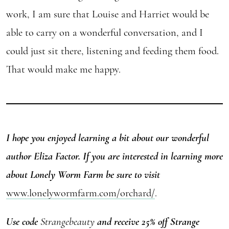
work, I am sure that Louise and Harriet would be
able to carry on a wonderful conversation, and I
could just sit there, listening and feeding them food.
That would make me happy.
I hope you enjoyed learning a bit about our wonderful
author Eliza Factor. If you are interested in learning more
about Lonely Worm Farm be sure to visit
www.lonelywormfarm.com/orchard/
.
Use code
Strangebeauty
and receive 25% off
Strange