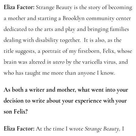
Eliza Factor:
Strange Beauty is the story of becoming
a mother and starting a Brooklyn community center
dedicated to the arts and play and bringing families
dealing with disability together. It is also, as the
title suggests, a portrait of my firstborn, Felix, whose
brain was altered
in utero
by the varicella virus, and
who has taught me more than anyone I know.
As both a writer and mother, what went into your
decision to write about your experience with your
son Felix?
Eliza Factor:
At the time I wrote
Strange Beauty,
I