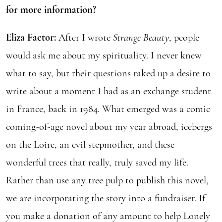
for more information?
Eliza Factor:
After I wrote
Strange Beauty
, people
would ask me about my spirituality. I never knew
what to say, but their questions raked up a desire to
write about a moment I had as an exchange student
in France, back in 1984. What emerged was a comic
coming-of-age novel about my year abroad, icebergs
on the Loire, an evil stepmother, and these
wonderful trees that really, truly saved my life.
Rather than use any tree pulp to publish this novel,
we are incorporating the story into a fundraiser. If
you make a donation of any amount to help Lonely