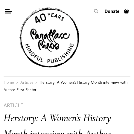
Skip
Donate
to
content
Home
>
Articles
>
Herstory: A Women’s History Month interview with
Author Eliza Factor
ARTICLE
Herstory: A Women’s History
Month interview with Author