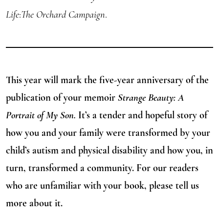
Life
:
The Orchard Campaign
.
This year will mark the five-year anniversary of the
publication of your memoir
Strange Beauty: A
Portrait of My Son.
It’s a tender and hopeful story of
how you and your family were transformed by your
child’s autism and physical disability and how you, in
turn, transformed a community. For our readers
who are unfamiliar with your book, please tell us
more about it.