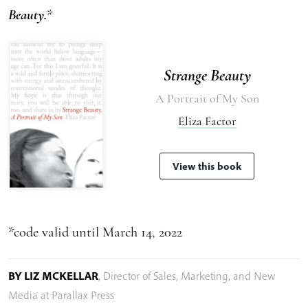
Beauty.
*
Strange Beauty
A Portrait of My Son
Eliza Factor
View this book
*code valid until March 14, 2022
BY LIZ MCKELLAR
,
Director of Sales, Marketing, and New
Media at Parallax Press