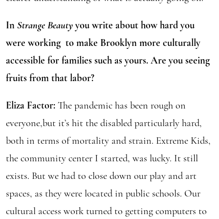
In
Strange Beauty
you write about how hard you
were working to make Brooklyn more culturally
accessible for families such as yours. Are you seeing
fruits from that labor?
Eliza Factor:
The pandemic has been rough on
everyone,but it’s hit the disabled particularly hard,
both in terms of mortality and strain. Extreme Kids,
the community center I started, was lucky. It still
exists. But we had to close down our play and art
spaces, as they were located in public schools. Our
cultural access work turned to getting computers to