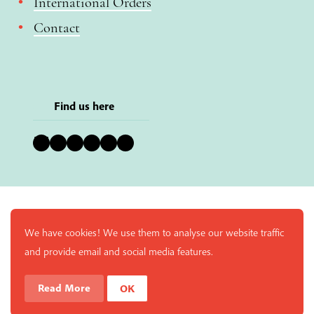
International Orders
Contact
Find us here
Bluesky
Instagram
Facebook
YouTube
Pinterest
LinkedIn
We have cookies! We use them to analyse our website traffic
and provide email and social media features.
Read More
OK