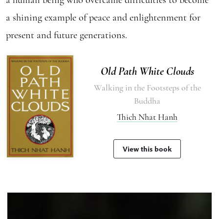
a shining example of peace and enlightenment for
present and future generations.
Old Path White Clouds
Walking in the Footsteps of the
Buddha
Thich Nhat Hanh
View this book