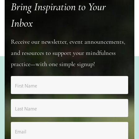
Bring Inspiration to Your
Inbox
Receive our newsletter, event announcements,
and resources to support your mindfulness
practice—with one simple signup!
First Name
Last Name
Email