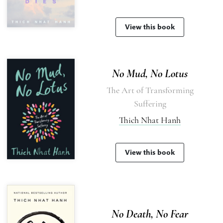
View this book
No Mud, No Lotus
The Art of Transforming
Suffering
Thich Nhat Hanh
View this book
No Death, No Fear