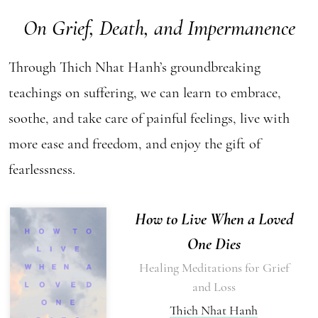
On Grief, Death, and Impermanence
Through Thich Nhat Hanh’s groundbreaking
teachings on suffering, we can learn to embrace,
soothe, and take care of painful feelings, live with
more ease and freedom, and enjoy the gift of
fearlessness.
How to Live When a Loved
One Dies
Healing Meditations for Grief
and Loss
Thich Nhat Hanh