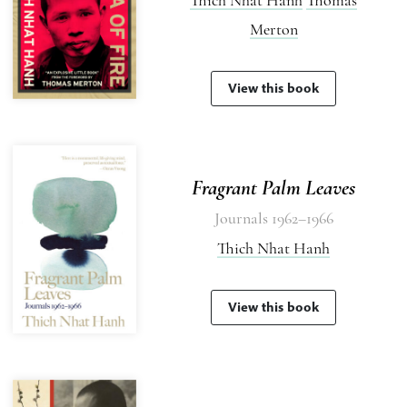
Merton
View this book
Fragrant Palm Leaves
Journals 1962–1966
Thich Nhat Hanh
View this book