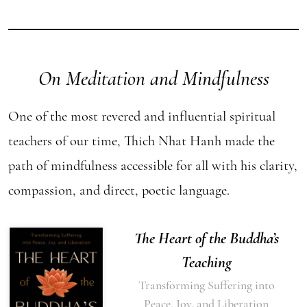
On Meditation and Mindfulness
One of the most revered and influential spiritual
teachers of our time, Thich Nhat Hanh made the
path of mindfulness accessible for all with his clarity,
compassion, and direct, poetic language.
The Heart of the Buddha’s
Teaching
Transforming Suffering into
Peace, Joy, and Liberation