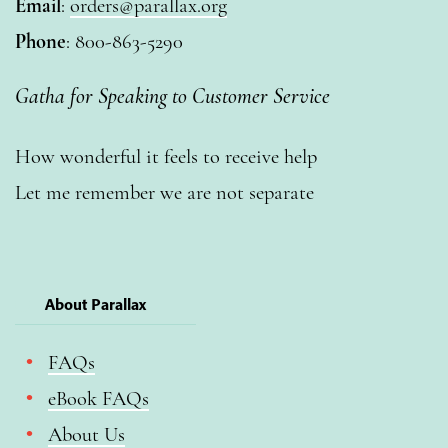
Email
:
orders@parallax.org
Phone
: 800-863-5290
Gatha for Speaking to Customer Service
How wonderful it feels to receive help
Let me remember we are not separate
About Parallax
FAQs
eBook FAQs
About Us