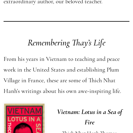
extraordinary author, our beloved teacher.
Remembering Thay’s Life
From his years in Vietnam to teaching and peace
work in the United States and establishing Plum
Village in France, these are some of Thich Nhat
Hanh’s writings about his own awe-inspiring life.
Vietnam: Lotus in a Sea of
Fire
Thich Nhat Hanh
Thomas