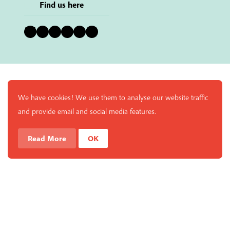
Find us here
Bluesky
Instagram
Facebook
YouTube
Pinterest
LinkedIn
We have cookies! We use them to analyse our website traffic
and provide email and social media features.
Read More
OK
Enjoy a free copy of The Mindfulness Bell Issue 88 with
What is Mindfulness
Hide Transcript
all purchases. The item will be automatically placed in
your cart and you can remove it if you'd like. Please