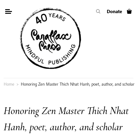
Skip
Donate
to
content
Home
>
Honoring Zen Master Thich Nhat Hanh, poet, author, and scholar
Honoring Zen Master Thich Nhat
Hanh, poet, author, and scholar