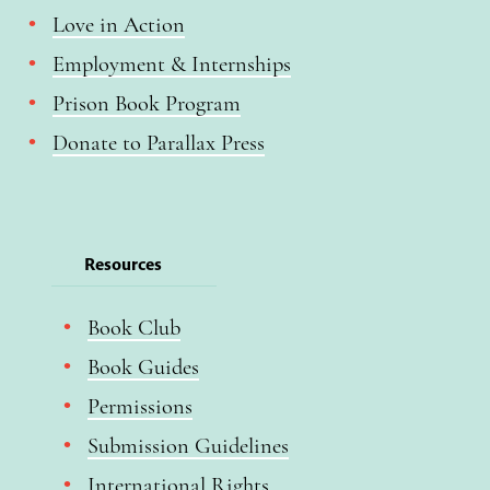
Love in Action
Employment & Internships
Prison Book Program
Donate to Parallax Press
Resources
Book Club
Book Guides
Permissions
Submission Guidelines
International Rights