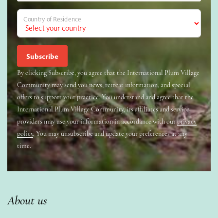
Country of Residence
By clicking Subscribe, you agree that the International Plum Village
Community may send you news, retreat information, and special
offers to support your practice. You understand and agree that the
International Plum Village Community, its affiliates and service
providers may use your information in accordance with our
privacy
policy
. You may unsubscribe and update your preferences at any
time.
About us