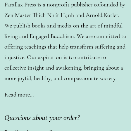
Parallax Press is a nonprofit publisher cofounded by
Zen Master Thích Nhất Hạnh and Arnold Kotler.
We publish books and media on the art of mindful
living and Engaged Buddhism. We are committed to
offering teachings that help transform suffering and
injustice. Our aspiration is to contribute to
collective insight and awakening, bringing about a
more joyful, healthy, and compassionate society.
Read more…
Questions about your order?