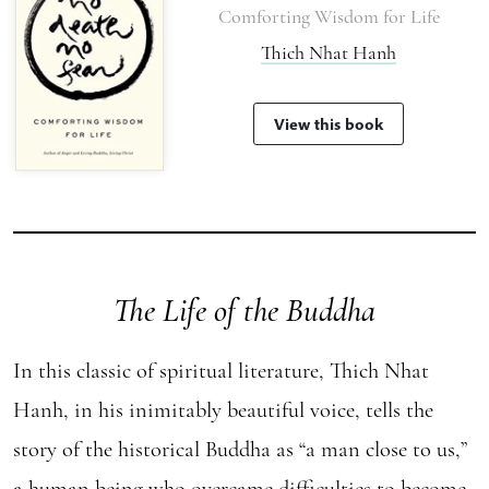
Comforting Wisdom for Life
Thich Nhat Hanh
View this book
The Life of the Buddha
In this classic of spiritual literature, Thich Nhat
Hanh, in his inimitably beautiful voice, tells the
story of the historical Buddha as “a man close to us,”
a human being who overcame difficulties to become