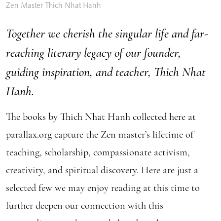
Zen Master Thich Nhat Hanh
Together we cherish the singular life and far-
reaching literary legacy of our founder,
guiding inspiration, and teacher, Thich Nhat
Hanh.
The books by Thich Nhat Hanh collected here at
parallax.org capture the Zen master’s lifetime of
teaching, scholarship, compassionate activism,
creativity, and spiritual discovery. Here are just a
selected few we may enjoy reading at this time to
further deepen our connection with this