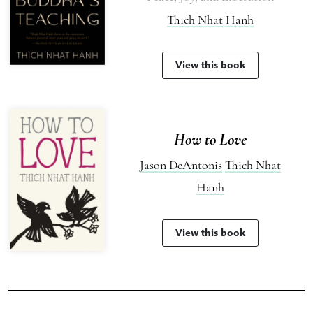
Thich Nhat Hanh
View this book
How to Love
Jason DeAntonis
Thich Nhat
Hanh
View this book