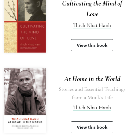
Cultivating the Mind of
Love
Thich Nhat Hanh
View this book
At Home in the World
Stories and Essential Teachings
from a Monk’s Life
Thich Nhat Hanh
View this book