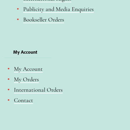
Publicity and Media Enquiries
Bookseller Orders
My Account
My Account
My Orders
International Orders
Contact