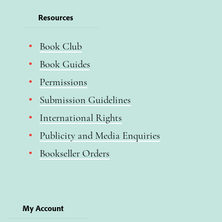
Resources
Book Club
Book Guides
Permissions
Submission Guidelines
International Rights
Publicity and Media Enquiries
Bookseller Orders
My Account