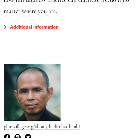
matter where you are.
Additional information
plumvillage.org/about/thich-nhat-hanh/