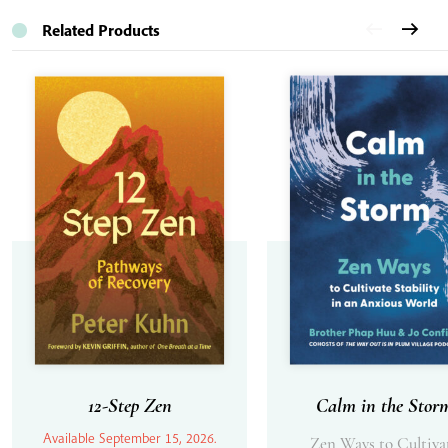
Related Products
12-Step Zen
Calm in the Stor
Available September 15, 2026.
Zen Ways to Cultiva