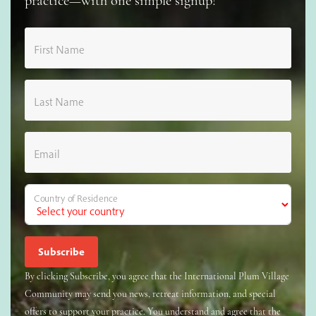
practice—with one simple signup!
First Name
Last Name
Email
Country of Residence
By clicking Subscribe, you agree that the International Plum Village
Community may send you news, retreat information, and special
offers to support your practice. You understand and agree that the