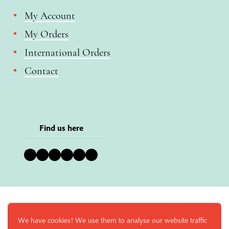
My Account
My Orders
International Orders
Contact
Find us here
Bluesky
Instagram
Facebook
YouTube
Pinterest
LinkedIn
We have cookies! We use them to analyse our website traffic