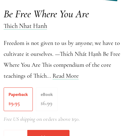
Be Free Where You Are
Thich Nhat Hanh
Freedom is not given to us by anyone; we have to
cultivate it ourselves. —Thích Nhất Hạnh Be Free
Where You Are This compendium of the core
teachings of Thích...
Read More
Paperback
eBook
9.95
6.99
$
$
Free US shipping
on orders above $50.
Be