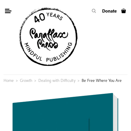
Skip
Donate
to
content
Home
>
Growth
>
Dealing with Difficulty
>
Be Free Where You Are