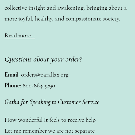
collective insight and awakening, bringing about a
more joyful, healthy, and compassionate society.
Read more…
Questions about your order?
Email
:
orders@parallax.org
Phone
: 800-863-5290
Gatha for Speaking to Customer Service
How wonderful it feels to receive help
Let me remember we are not separate