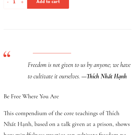
-
+
Add to cart
Free
Where
You
Are
quantity
Freedom is not given to us by anyone; we have
to cultivate it ourselves.
—Thích Nhất Hạnh
Be Free Where You Are
This compendium of the core teachings of Thích
Nhất Hạnh, based on a talk given at a prison, shows
how mindfulness practice can cultivate freedom no