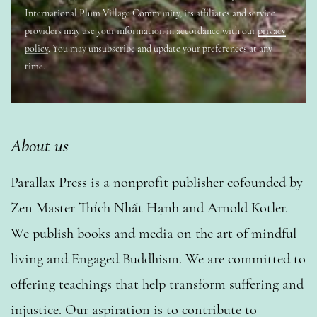
International Plum Village Community, its affiliates and service
providers may use your information in accordance with our
privacy
policy
. You may unsubscribe and update your preferences at any
time.
About us
Parallax Press is a nonprofit publisher cofounded by
Zen Master Thích Nhất Hạnh and Arnold Kotler.
We publish books and media on the art of mindful
living and Engaged Buddhism. We are committed to
offering teachings that help transform suffering and
injustice. Our aspiration is to contribute to