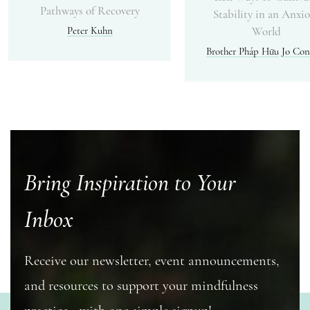
Pathways of Recovery
Stability in an Anxi
Peter Kuhn
World
Brother Pháp Hữu
Jo Con
Bring Inspiration to Your
Inbox
Receive our newsletter, event announcements,
and resources to support your mindfulness