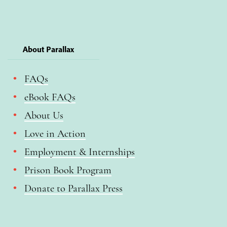
About Parallax
FAQs
eBook FAQs
About Us
Love in Action
Employment & Internships
Prison Book Program
Donate to Parallax Press