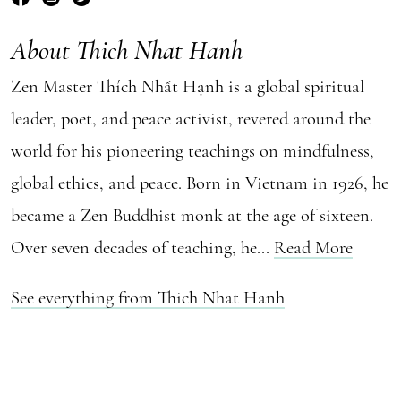
About Thich Nhat Hanh
Zen Master Thích Nhất Hạnh is a global spiritual
leader, poet, and peace activist, revered around the
world for his pioneering teachings on mindfulness,
global ethics, and peace. Born in Vietnam in 1926, he
became a Zen Buddhist monk at the age of sixteen.
Over seven decades of teaching, he...
Read More
See everything from Thich Nhat Hanh