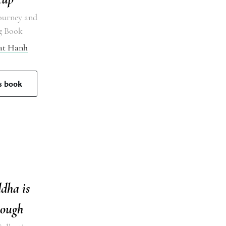
ourney and
g Book
at Hanh
is book
dha is
ough