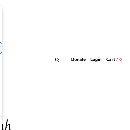
Donate
Login
nh