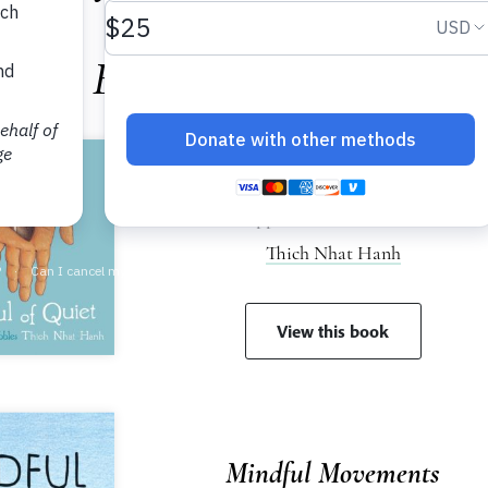
Books for Children
A Handful of Quiet
Happiness in Four Pebbles
Thich Nhat Hanh
View this book
Mindful Movements