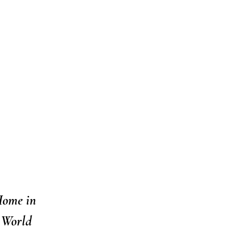
Home in
 World