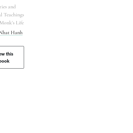
ries and
al Teachings
Monk’s Life
 Nhat Hanh
ew this
book