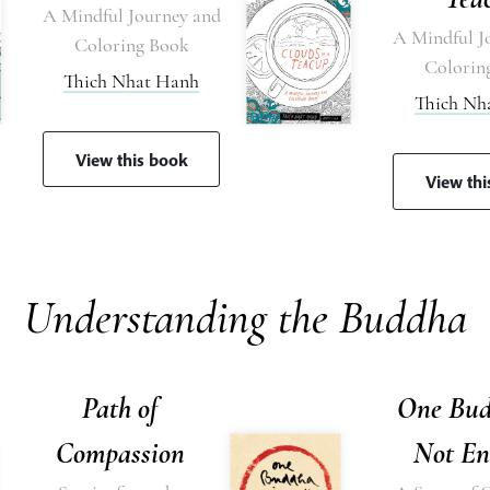
A Mindful Journey and
A Mindful J
Coloring Book
Colorin
Thich Nhat Hanh
Thich Nh
View this book
View th
Understanding the Buddha
Path of
One Bud
Compassion
Not En