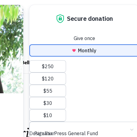
ndfulness Bell
News
About
onoring Thích Nhất Hạ