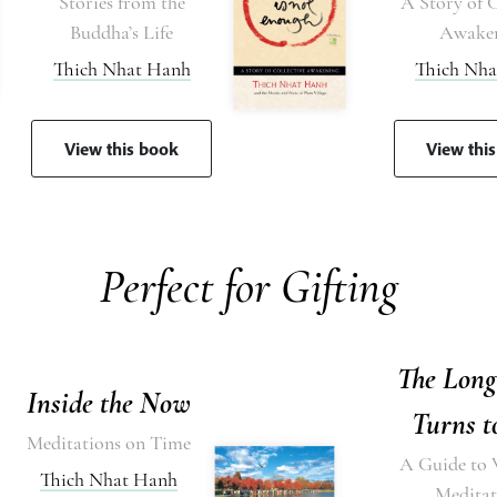
Stories from the
A Story of C
Buddha’s Life
Awake
Thich Nhat Hanh
Thich Nh
View this book
View thi
Perfect for Gifting
The Lon
Inside the Now
Turns t
Meditations on Time
A Guide to 
Thich Nhat Hanh
Meditat