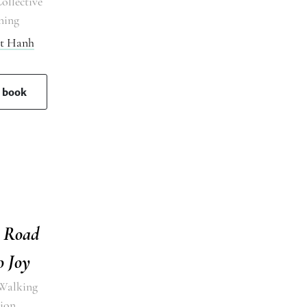
ollective
ning
at Hanh
s book
g Road
o Joy
Walking
ion