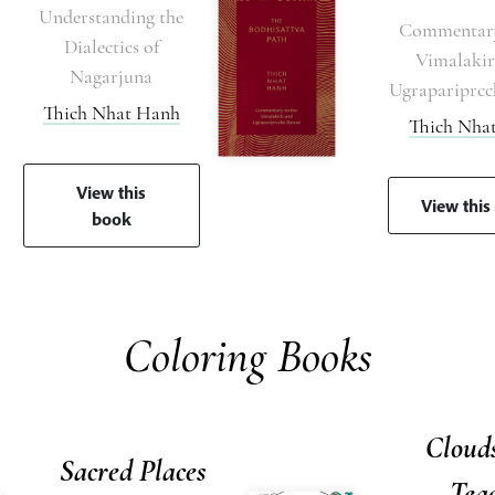
Understanding the
Commentary
Dialectics of
Vimalakir
Nagarjuna
Ugrapariprcc
Thich Nhat Hanh
Thich Nha
View this
View this
book
Coloring Books
Clouds
Sacred Places
Tea