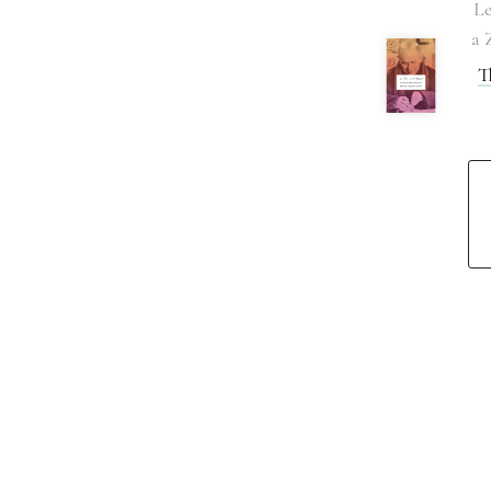
Le
a 
T