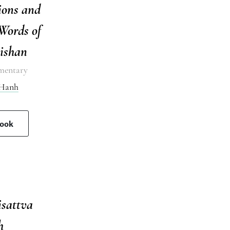
ions and
Words of
ishan
mentary
 Hanh
book
isattva
h