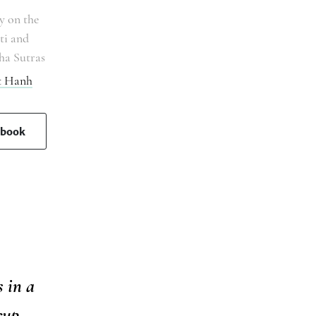
 on the
ti and
ha Sutras
t Hanh
 book
 in a
cup