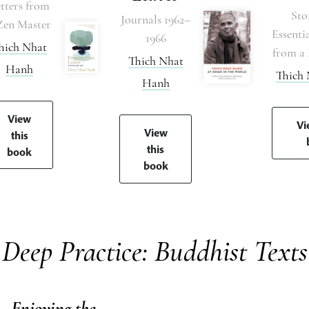
tters from
Sto
Journals 1962–
Zen Master
Essenti
1966
hich Nhat
from a 
Thich Nhat
Hanh
Thich
Hanh
View
Vi
View
this
this
book
book
Deep Practice: Buddhist Texts
Enjoying the