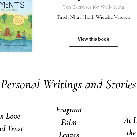
Ten Exercises for Well-Being
Thich Nhat Hanh
Wietske Vriezen
View this book
Personal Writings and Stories
Fragrant
In Love
At 
Palm
nd Trust
the
Leaves