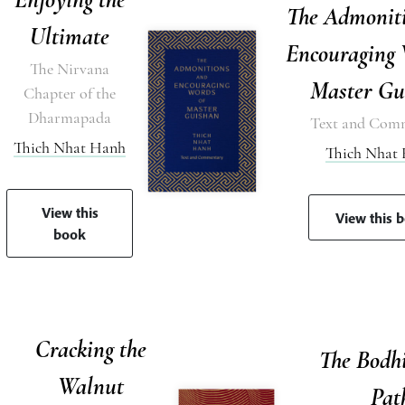
The Admonit
Ultimate
Encouraging 
The Nirvana
Master Gu
Chapter of the
Dharmapada
Text and Com
Thich Nhat Hanh
Thich Nhat
View this
View this 
book
Cracking the
The Bodh
Walnut
Pat