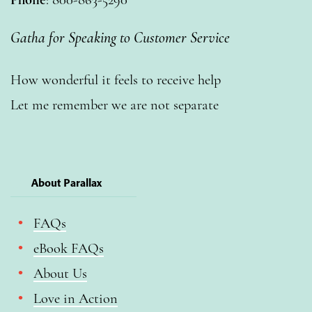
Gatha for Speaking to Customer Service
How wonderful it feels to receive help
Let me remember we are not separate
About Parallax
FAQs
eBook FAQs
About Us
Love in Action