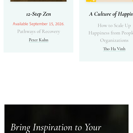
12-Step Zen
A Culture of Happin
Available September 15, 2026.
How to Scale Up
Pathways of Recovery
Happiness from Peopl
Peter Kuhn
Organizations
Tho Ha Vinh
Bring Inspiration to Your