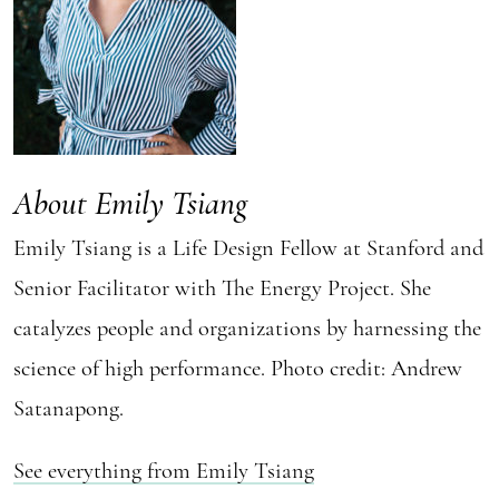
About Emily Tsiang
Emily Tsiang is a Life Design Fellow at Stanford and
Senior Facilitator with The Energy Project. She
catalyzes people and organizations by harnessing the
science of high performance. Photo credit: Andrew
Satanapong.
See everything from Emily Tsiang