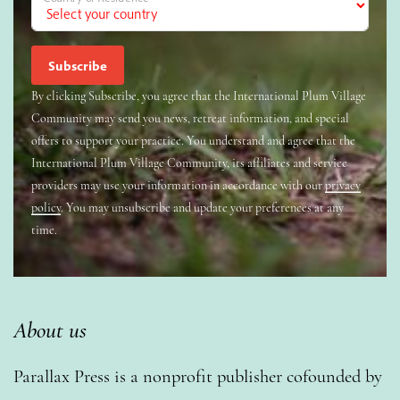
By clicking Subscribe, you agree that the International Plum Village
Community may send you news, retreat information, and special
offers to support your practice. You understand and agree that the
International Plum Village Community, its affiliates and service
providers may use your information in accordance with our
privacy
policy
. You may unsubscribe and update your preferences at any
time.
About us
Parallax Press is a nonprofit publisher cofounded by