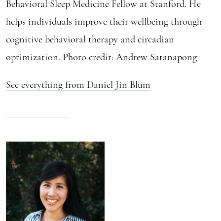
Behavioral Sleep Medicine Fellow at Stanford. He
helps individuals improve their wellbeing through
cognitive behavioral therapy and circadian
optimization. Photo credit: Andrew Satanapong
See everything from Daniel Jin Blum