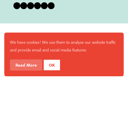
Bluesky
Instagram
Facebook
YouTube
Pinterest
LinkedIn
We have cookies! We use them to analyse our website traffic
and provide email and social media features.
Read More
OK
Enjoy a free copy of The Mindfulness Bell Issue 88 with
What is Mindfulness
Hide Transcript
all purchases. The item will be automatically placed in
your cart and you can remove it if you'd like. Please
note this gift will not be added if you only have digital
items in your cart.
Dismiss