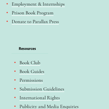
Employment & Internships
Prison Book Program
Donate to Parallax Press
Resources
Book Club
Book Guides
Permissions
Submission Guidelines
International Rights
Publicity and Media Enquiries