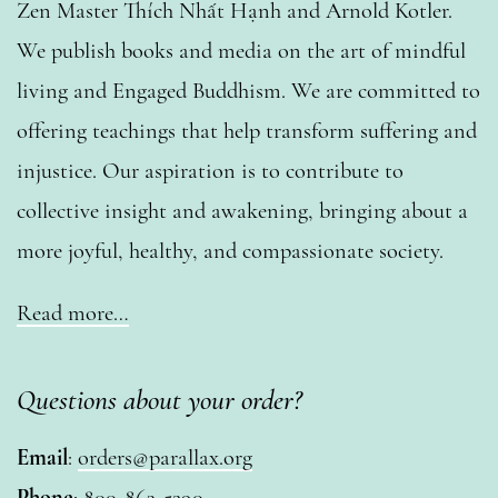
Zen Master Thích Nhất Hạnh and Arnold Kotler.
We publish books and media on the art of mindful
living and Engaged Buddhism. We are committed to
offering teachings that help transform suffering and
injustice. Our aspiration is to contribute to
collective insight and awakening, bringing about a
more joyful, healthy, and compassionate society.
Read more…
Questions about your order?
Email
:
orders@parallax.org
Phone
: 800-863-5290