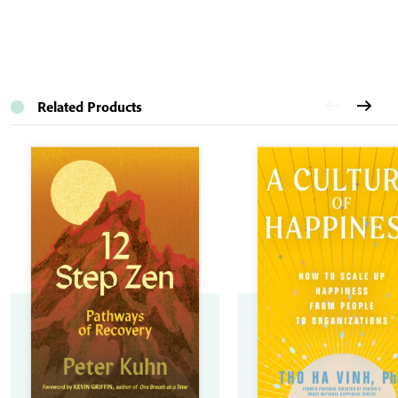
Related Products