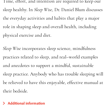
Time, effort, and intention are required to keep our
sleep healthy. In
Sleep Wise
, Dr. Daniel Blum discusses
the everyday activities and habits that play a major
role in shaping sleep and overall health, including
physical exercise and diet.
Sleep W
ise
incorporates sleep science, mindfulness
practices related to sleep, and real–world examples
and anecdotes to support a mindful, sustainable
sleep practice. Anybody who has trouble sleeping will
be relieved to have this enjoyable, effective manual at
their bedside.
Additional information