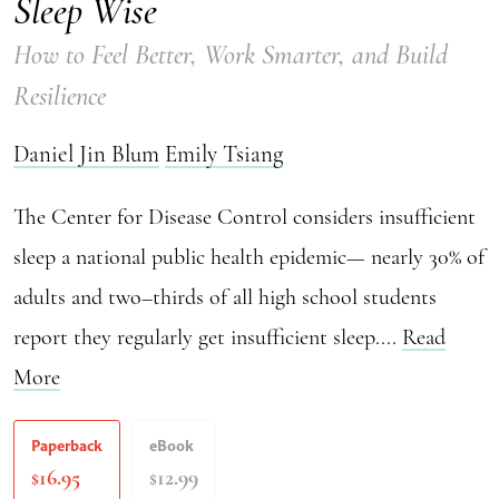
Sleep Wise
How to Feel Better, Work Smarter, and Build
Resilience
Daniel Jin Blum
Emily Tsiang
The Center for Disease Control considers insufficient
sleep a national public health epidemic— nearly 30% of
adults and two–thirds of all high school students
report they regularly get insufficient sleep....
Read
More
Paperback
eBook
16.95
12.99
$
$