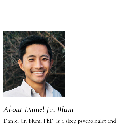
About Daniel Jin Blum
Daniel Jin Blum, PhD, is a sleep psychologist and