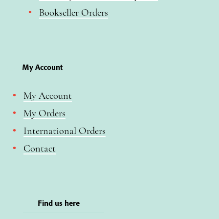
Bookseller Orders
My Account
My Account
My Orders
International Orders
Contact
Find us here