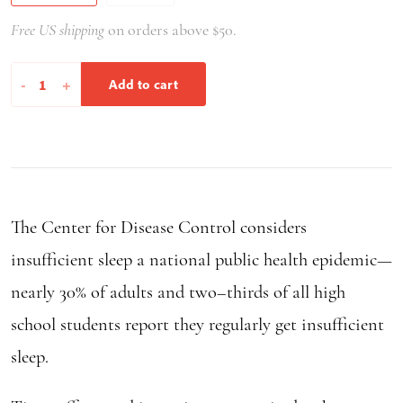
Free US shipping
on orders above $50.
Sleep
-
+
Add to cart
Wise
quantity
The Center for Disease Control considers
insufficient sleep a national public health epidemic—
nearly 30% of adults and two–thirds of all high
school students report they regularly get insufficient
sleep.