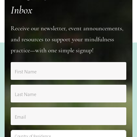
Inbox
Receive our newsletter, event announcements,
and resources to support your mindfulness
practice—with one simple signup!
First Name
Last Name
Email
Country of Residence