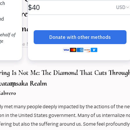
 share their experiences on growi
erstanding in fractious times.
rnandes de Melo
,
Dr. Magda De La Paz Cabrero
,
Kat Liu
ering Is Not Me: The Diamond That Cuts Through 
Avataṃsaka Realm
abrero
tly met many people deeply impacted by the actions of the n
on in the United States government. Many of us internalize no
ering but also the suffering around us. Some feel profoundly