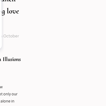
ng love
on
October
Illusions
ew
t only our
 alone in