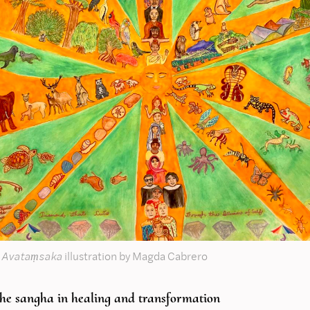
 Avataṃsaka
illustration by Magda Cabrero
the sangha in healing and transformation