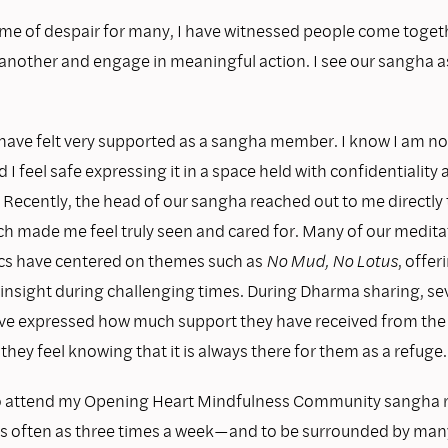
time of despair for many, I have witnessed people come toget
another and engage in meaningful action. I see our sangha as
 have felt very supported as a sangha member. I know I am no
d I feel safe expressing it in a space held with confidentiality
Recently, the head of our sangha reached out to me directly t
ch made me feel truly seen and cared for. Many of our medit
cs have centered on themes such as
No Mud, No Lotus
, offer
insight during challenging times. During Dharma sharing, se
e expressed how much support they have received from the
they feel knowing that it is always there for them as a refuge.
o attend my Opening Heart Mindfulness Community sangha 
s often as three times a week—and to be surrounded by m