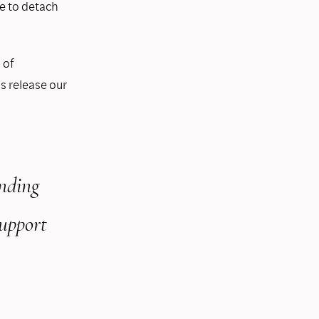
le to detach
 of
s release our
nding
support