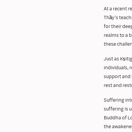
At a recent 
Thầy’s teach
for their dee
realms to a b
these challe
Just as Kṣiti
individuals,
support and 
rest and res
Suffering int
suffering is 
Buddha of Lo
the awakened