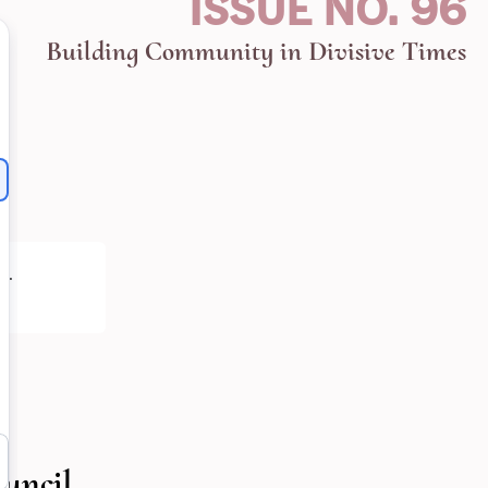
ISSUE NO. 96
Building Community in Divisive Times
h
.
uncil