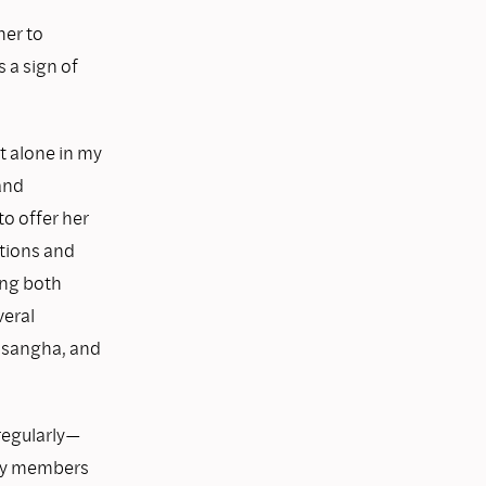
her to
 a sign of
t alone in my
 and
o offer her
ations and
ing both
veral
 sangha, and
regularly—
any members