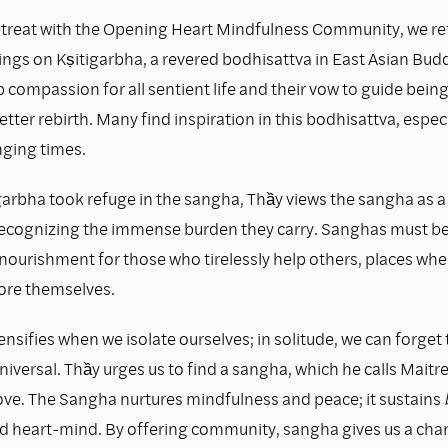
retreat with the Opening Heart Mindfulness Community, we re
ings on Kṣitigarbha, a revered bodhisattva in East Asian B
p compassion for all sentient life and their vow to guide beings
etter rebirth. Many find inspiration in this bodhisattva, espec
nging times.
garbha took refuge in the sangha, Thầy views the sangha as a
 recognizing the immense burden they carry. Sanghas must be
nourishment for those who tirelessly help others, places whe
tore themselves.
ensifies when we isolate ourselves; in solitude, we can forget 
universal. Thầy urges us to find a sangha, which he calls Maitre
ve. The Sangha nurtures mindfulness and peace; it sustains
 heart-mind. By offering community, sangha gives us a chan