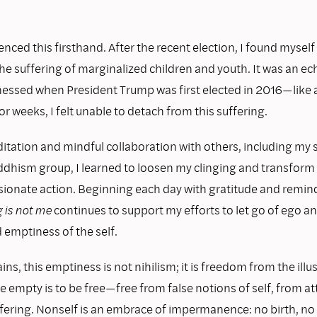
enced this firsthand. After the recent election, I found myself
he suffering of marginalized children and youth. It was an ec
tnessed when President Trump was first elected in 2016—like
r weeks, I felt unable to detach from this suffering.
tation and mindful collaboration with others, including my
hism group, I learned to loosen my clinging and transform 
ionate action. Beginning each day with gratitude and remin
g is not me
continues to support my efforts to let go of ego a
 emptiness of the self.
ins, this emptiness is not nihilism; it is freedom from the illus
be empty is to be free—free from false notions of self, from 
fering. Nonself is an embrace of impermanence: no birth, no