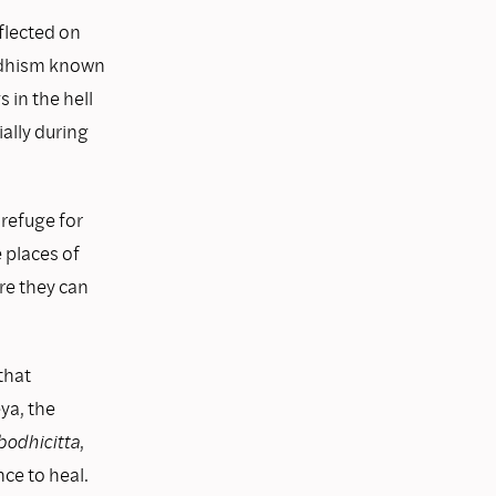
flected on
uddhism known
 in the hell
ially during
 refuge for
 places of
re they can
that
ya, the
bodhicitta
,
ce to heal.