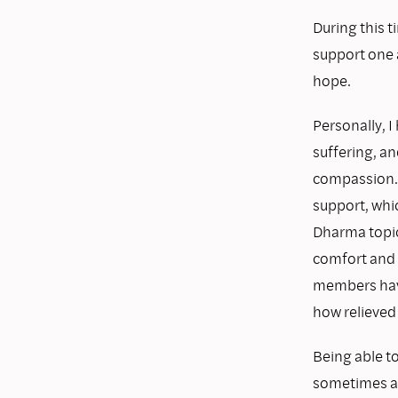
During this 
support one 
hope.
Personally, I
suffering, an
compassion. 
support, whi
Dharma topi
comfort and 
members hav
how relieved 
Being able t
sometimes a