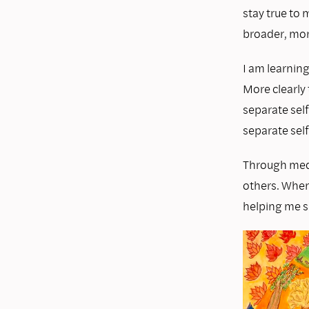
stay true to
broader, mor
I am learning
More clearly 
separate self
separate self
Through medi
others. When 
helping me s