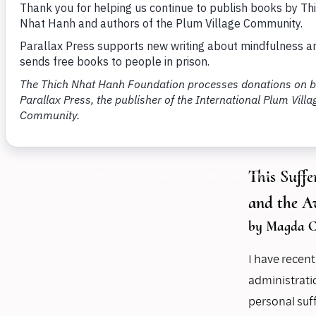
members
and und
By
Maíra Fe
15, 2025
This Suff
and the 
by Magda C
I have recen
administrati
personal suff