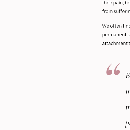
their pain, b
from sufferin
We often find
permanent suf
attachment to
B
m
m
p