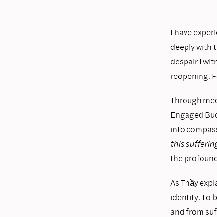
I have experi
deeply with t
despair I wi
reopening. Fo
Through medi
Engaged Budd
into compass
this sufferin
the profound
As Thầy expla
identity. To 
and from suf