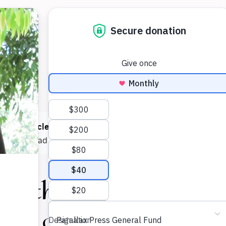
 read
1 article
this month! You can read
5 articles each mont
e now
to read as much as you want.
Earth Is One
Holder Community Care-Taking Co