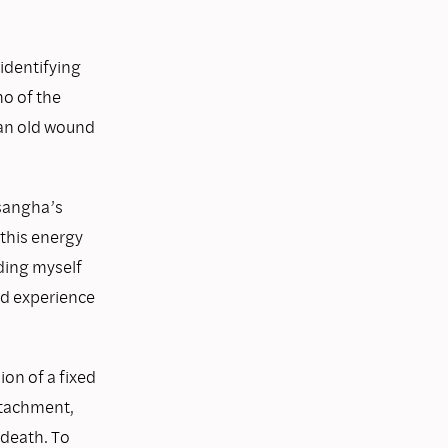
 identifying
ho of the
 an old wound
 sangha’s
this energy
ding myself
nd experience
ion of a fixed
attachment,
 death. To