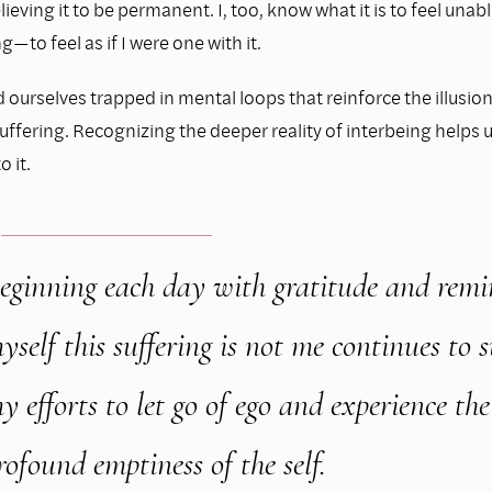
elieving it to be permanent. I, too, know what it is to feel unab
g—to feel as if I were one with it.
 ourselves trapped in mental loops that reinforce the illusion
fering. Recognizing the deeper reality of interbeing helps u
 it.
eginning each day with gratitude and
remi
yself this suffering is not me
continues to 
y efforts to let go
of ego and experience the
rofound
emptiness of the self.