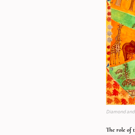
Diamond and
The role of 