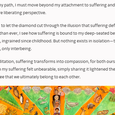
 my path, I must move beyond my attachment to suffering and 
e liberating perspective.
 to let the diamond cut through the illusion that suffering de
than ever, I see how suffering is bound to my deep-seated bel
, ingrained since childhood. But nothing exists in isolation—t
, only interbeing.
tation, suffering transforms into compassion, for both our
my suffering felt unbearable, simply sharing it lightened th
ee that we ultimately belong to each other.