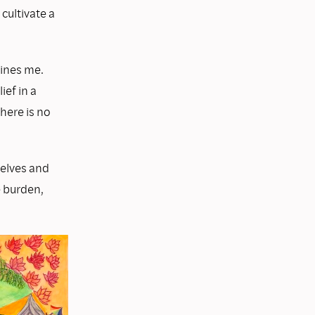
cultivate a
fines me.
ief in a
here is no
selves and
e burden,