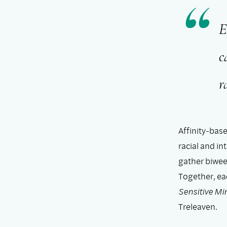
E
c
r
Affinity-bas
racial and i
gather biwee
Together, ea
Sensitive Mi
Treleaven.