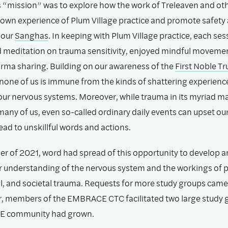
 “mission” was to explore how the work of Treleaven and ot
own experience of Plum Village practice and promote safety
 our
Sanghas
. In keeping with Plum Village practice, each s
d meditation on trauma sensitivity, enjoyed mindful moveme
rma sharing. Building on our awareness of the
First Noble Tr
 none of us is immune from the kinds of shattering experienc
our nervous systems. Moreover, while trauma in its myriad m
any of us, even so-called ordinary daily events can upset ou
ad to unskillful words and actions.
r of 2021, word had spread of this opportunity to develop a
r understanding of the nervous system and the workings of p
l, and societal trauma. Requests for more study groups came 
 members of the EMBRACE CTC facilitated two large study 
E community had grown.