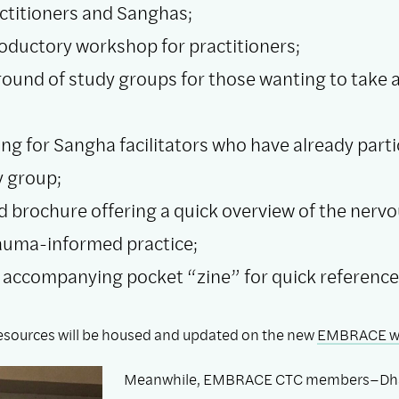
actitioners and Sanghas;
roductory workshop for practitioners;
round of study groups for those wanting to take 
ing for Sangha facilitators who have already parti
y group;
old brochure offering a quick overview of the nerv
auma-informed practice;
 accompanying pocket “zine” for quick reference
 resources will be housed and updated on the new
EMBRACE w
Meanwhile, EMBRACE CTC members–Dh