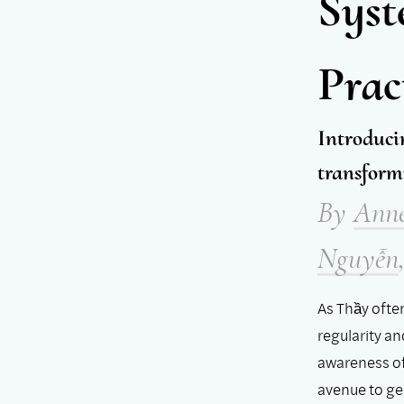
Syst
Prac
Introduci
transform
By
Ann
Nguyễn
As Thầy ofte
regularity a
awareness of
avenue to ge