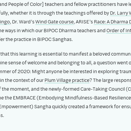
and People of Color] teachers and fellow practitioners have l
fully, whether it is through the teachings offered by
Dr. Larry
Lingo
, Dr. Ward’s
Wind Gate course
, ARISE’s
Race: A Dharma 
 the ways in which our BIPOC Dharma teachers and
Order of In
r the practice in BIPOC Sanghas.
that this learning is essential to manifest a beloved communi
ine sense of welcome and belonging to all, a question went o
mmer of 2020: Might anyone be interested in exploring trau
in the context of our
Plum Village practice
? The large respon
f the moment, and the newly-formed Care-Taking Council (C
e the EMBRACE (Embodying Mindfulness-Based Resilience
mpowerment) Sangha quickly created a framework for ens
s.