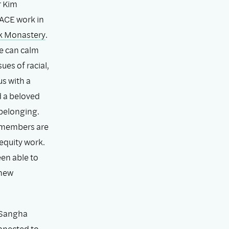
r Kim
ACE work in
k Monastery
.
e can calm
es of racial,
us with a
d a beloved
belonging.
a members are
equity work.
en able to
 new
r Sangha
onnected to