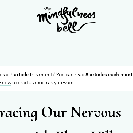
 read
1 article
this month! You can read
5 articles each mont
e now
to read as much as you want.
acing Our Nervous