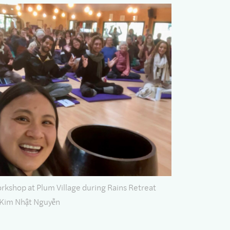
shop at Plum Village during Rains Retreat
 Kim Nhật Nguyễn