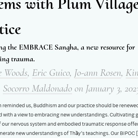
ems with Plum Villag
tice
ng the EMBRACE Sangha, a new resource for
ing trauma.
e Woods
,
Eric Guico
,
Jo-ann Rosen
,
Ki
,
Socorro Maldonado
on
January 3, 202
n reminded us, Buddhism and our practice should be renewe
nd with a view to embracing new understandings. Cultivating 
 our nervous system and embodied traumatic response offe
nerate new understandings of Thầy’s teachings. Our BIPOC [