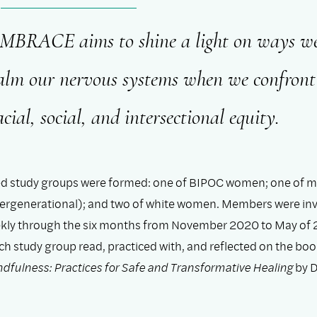
MBRACE aims to shine a light on ways w
alm our nervous systems when we confront 
acial, social, and intersectional equity.
ed study groups were formed: one of BIPOC women; one of 
ntergenerational); and two of white women. Members were inv
kly through the six months from November 2020 to May of 
ch study group read, practiced with, and reflected on the bo
ndfulness: Practices for Safe and Transformative Healing
by D