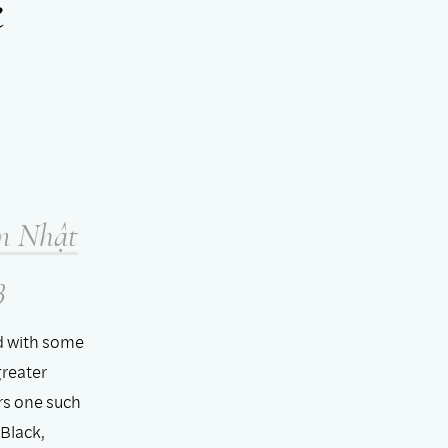
e
m Nhật
3
d with some
greater
rs one such
Black,