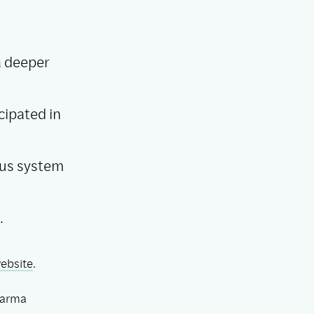
a deeper
cipated in
ous system
.
ebsite
.
arma