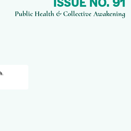
ISSUE NO. 91
Public Health & Collective Awakening
h
.