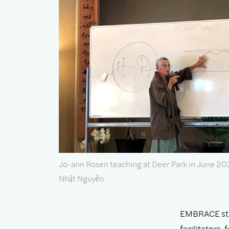
Jo-ann Rosen teaching at Deer Park in June 20
Nhật Nguyễn
EMBRACE stud
facilitators,