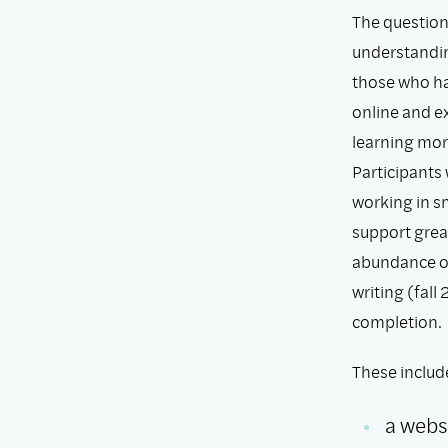
The question
understanding
those who ha
online and ex
learning mor
Participants 
working in s
support grea
abundance of 
writing (fall
completion.
These includ
a websi