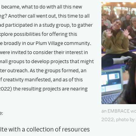
 became, what to do with all this new
? Another call went out, this time to all
d participated in a study group, to gather
plore possibilities for offering this
e broadly in our Plum Village community.
were invited to consider their interest in
mall groups to develop projects that might
ter outreach. As the groups formed, an
creativity manifested, and as of this
 2022) the resulting projects are nearing
an EMBRACE work
e:
2022; photo by
te with a collection of resources