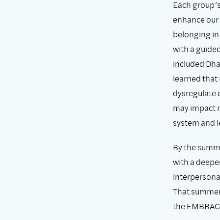
Each group’s
enhance our 
belonging in
with a guide
included Dha
learned that
dysregulate 
may impact m
system and le
By the summe
with a deepe
interpersona
That summer,
the EMBRAC