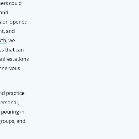
hers could
 and
ession opened
nt, and
uth
, we
es that can
anifestations
r nervous
nd practice
ersonal,
pouring in.
groups, and