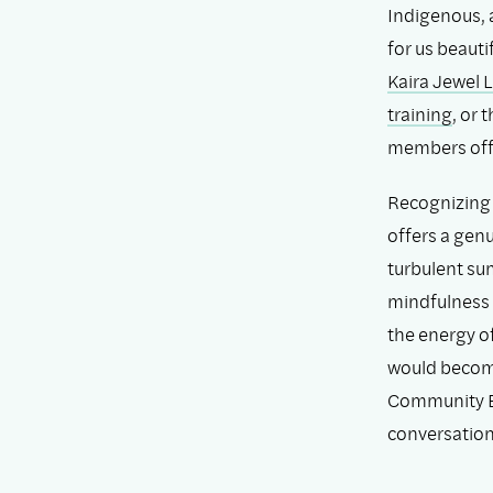
Indigenous, 
for us beauti
Kaira Jewel 
training
, or
members offe
Recognizing 
offers a genu
turbulent su
mindfulness 
the energy o
would becom
Community E
conversation