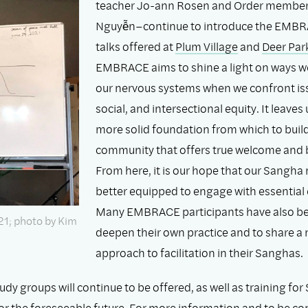
teacher Jo-ann Rosen and Order membe
Nguyễn–continue to introduce the EMBR
talks offered at
Plum Village
and
Deer Par
EMBRACE aims to shine a light on ways w
our nervous systems when we confront issu
social, and intersectional equity. It leaves 
more solid foundation from which to buil
community that offers true welcome and 
From here, it is our hope that our Sangh
better equipped to engage with essential 
Many EMBRACE participants have also be
21; photo by Kim
deepen their own practice and to share a
approach to facilitation in their Sanghas.
y groups will continue to be offered, as well as training fo
 for the foreseeable future. For more information and to be c