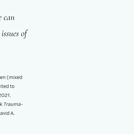
e can
issues of
men (mixed
ited to
2021.
ok
Trauma-
avid A.