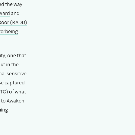
ed the way
 Ward
and
Door (RADD)
terbeing
ty, one that
ut in the
ma-sensitive
se captured
TC) of what
 to Awaken
uing