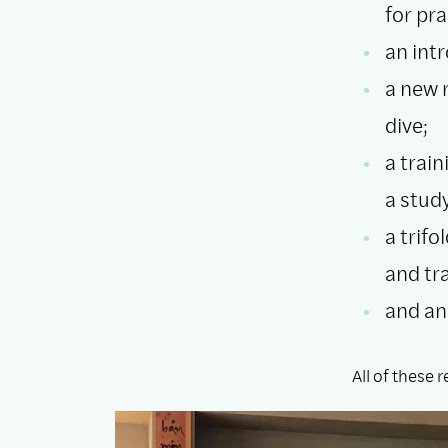
for pr
an int
a new 
dive;
a train
a stud
a trif
and tr
and an
All of these