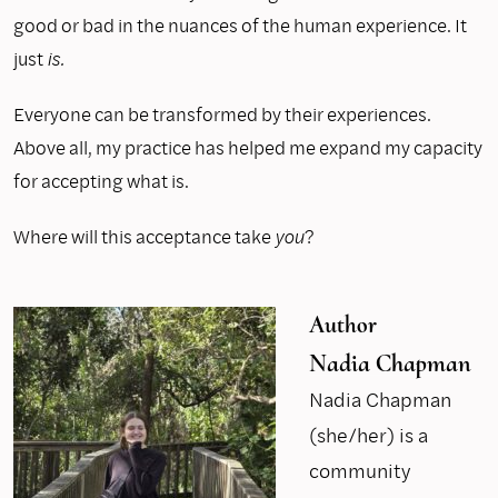
good or bad in the nuances of the human experience. It
just
is.
Everyone can be transformed by their experiences.
Above all, my practice has helped me expand my capacity
for accepting what is.
Where will this acceptance take
you
?
Author
Nadia Chapman
Nadia Chapman
(she/her) is a
community