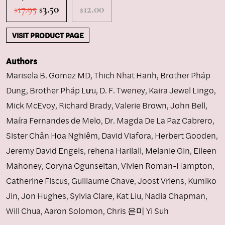
Original
Current
17.95
3.50
12.00
$
$
$
price
price
was:
is:
VISIT PRODUCT PAGE
$17.95.
$3.50.
Authors
Marisela B. Gomez MD
,
Thich Nhat Hanh
,
Brother Pháp
Dung
,
Brother Pháp Lưu
,
D. F. Tweney
,
Kaira Jewel Lingo
,
Mick McEvoy
,
Richard Brady
,
Valerie Brown
,
John Bell
,
Maíra Fernandes de Melo
,
Dr. Magda De La Paz Cabrero
,
Sister Chân Hoa Nghiêm
,
David Viafora
,
Herbert Gooden
,
Jeremy David Engels
,
rehena Harilall
,
Melanie Gin
,
Eileen
Mahoney
,
Coryna Ogunseitan
,
Vivien Roman-Hampton
,
Catherine Fiscus
,
Guillaume Chave
,
Joost Vriens
,
Kumiko
Jin
,
Jon Hughes
,
Sylvia Clare
,
Kat Liu
,
Nadia Chapman
,
Will Chua
,
Aaron Solomon
,
Chris 은미 Yi Suh