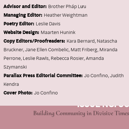
Advisor and Editor:
Brother Pháp Lưu
Managing Editor:
Heather Weightman
Poetry Editor:
Leslie Davis
Website Design:
Maarten Hunink
Copy Editors/Proofreaders:
Kara Bernard, Natascha
Bruckner, Jane Ellen Combelic, Matt Friberg, Miranda
Perrone, Leslie Rawls, Rebecca Rosier, Amanda
Szymanski
Parallax Press Editorial Committee:
Jo Confino, Judith
Kendra
Cover Photo:
Jo Confino
ISSUE NO. 96
Building Community in Divisive Times