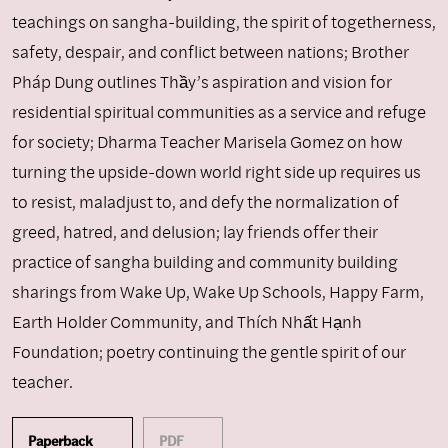
teachings on sangha-building, the spirit of togetherness,
safety, despair, and conflict between nations; Brother
Pháp Dung outlines Thầy’s aspiration and vision for
residential spiritual communities as a service and refuge
for society; Dharma Teacher Marisela Gomez on how
turning the upside-down world right side up requires us
to resist, maladjust to, and defy the normalization of
greed, hatred, and delusion; lay friends offer their
practice of sangha building and community building
sharings from Wake Up, Wake Up Schools, Happy Farm,
Earth Holder Community, and Thích Nhất Hạnh
Foundation; poetry continuing the gentle spirit of our
teacher.
Paperback
PDF