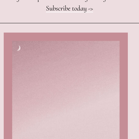
Subscribe today ->