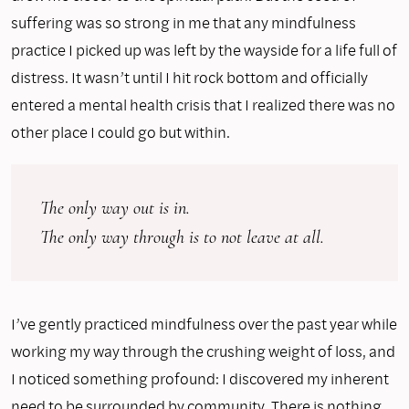
suffering was so strong in me that any mindfulness
practice I picked up was left by the wayside for a life full of
distress. It wasn’t until I hit rock bottom and officially
entered a mental health crisis that I realized there was no
other place I could go but within.
The only way out is in. 
The only way through is to not leave at all.
I’ve gently practiced mindfulness over the past year while
working my way through the crushing weight of loss, and
I noticed something profound: I discovered my inherent
need to be surrounded by community. There is nothing