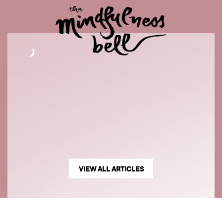
VIEW ALL ARTICLES