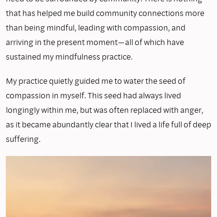
that has helped me build community connections more
than being mindful, leading with compassion, and
arriving in the present moment—all of which have
sustained my mindfulness practice.
My practice quietly guided me to water the seed of
compassion in myself. This seed had always lived
longingly within me, but was often replaced with anger,
as it became abundantly clear that I lived a life full of deep
suffering.