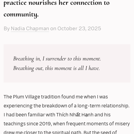
practice nourishes her connection to
community.
By
Nadia Chapman
on
October 23, 2025
Breathing in, I surrender to this moment.
Breathing out, this moment is all I have.
The Plum Village tradition found me when I was
experiencing the breakdown of a long-term relationship.
I had been familiar with Thích Nhất Hạnh and his
teachings since 2019, when frequent moments of misery
drew me closer to the spiritual path. But the seed of