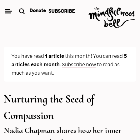
Skip
Donate
SUBSCRIBE
to
content
You have read
1 article
this month! You can read
5
articles each month
.
Subscribe now
to read as
much as you want.
Nurturing the Seed of
Compassion
Nadia Chapman shares how her inner