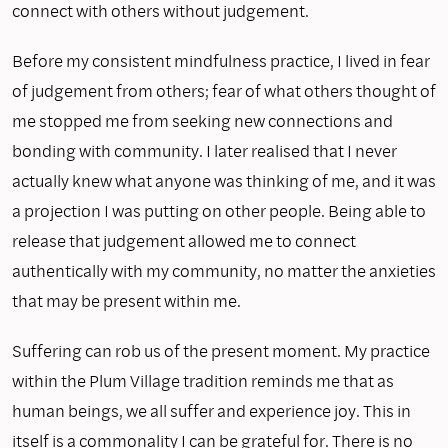
connect with others without judgement.
Before my consistent mindfulness practice, I lived in fear
of judgement from others; fear of what others thought of
me stopped me from seeking new connections and
bonding with community. I later realised that I never
actually knew what anyone was thinking of me, and it was
a projection I was putting on other people. Being able to
release that judgement allowed me to connect
authentically with my community, no matter the anxieties
that may be present within me.
Suffering can rob us of the present moment. My practice
within the Plum Village tradition reminds me that as
human beings, we all suffer and experience joy. This in
itself is a commonality I can be grateful for. There is no