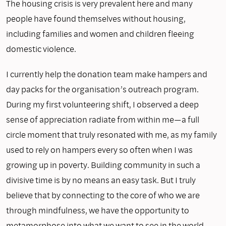
The housing crisis is very prevalent here and many
people have found themselves without housing,
including families and women and children fleeing
domestic violence.
I currently help the donation team make hampers and
day packs for the organisation’s outreach program.
During my first volunteering shift, I observed a deep
sense of appreciation radiate from within me—a full
circle moment that truly resonated with me, as my family
used to rely on hampers every so often when I was
growing up in poverty. Building community in such a
divisive time is by no means an easy task. But I truly
believe that by connecting to the core of who we are
through mindfulness, we have the opportunity to
metamorphose into what we want to see in the world.