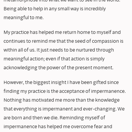
Being able to help in any small way is incredibly
meaningful to me.
My practice has helped me return home to myself and
continues to remind me that the seed of compassion is
within all of us. It just needs to be nurtured through
meaningful action; even if that action is simply
acknowledging the power of the present moment.
However, the biggest insight I have been gifted since
finding my practice is the acceptance of impermanence.
Nothing has motivated me more than the knowledge
that everything is impermanent and ever-changing. We
are born and then we die. Reminding myself of
impermanence has helped me overcome fear and