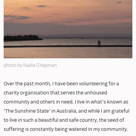
photo by Nadia Chapman
Over the past month, I have been volunteering for a
charity organisation that serves the unhoused
community and others in need. I live in what’s known as
‘The Sunshine State’ in Australia, and while I am grateful
to live in such a beautiful and safe country, the seed of
suffering is constantly being watered in my community.