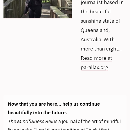
journalist based in
the beautiful
sunshine state of
Queensland,
Australia. With
more than eight...
Read more at
parallax.org
Now that you are here… help us continue
beautifully into the future.
The Mindfulness Bell
is a journal of the art of mindful
living in the Plum Village tradition of Thich Nhat