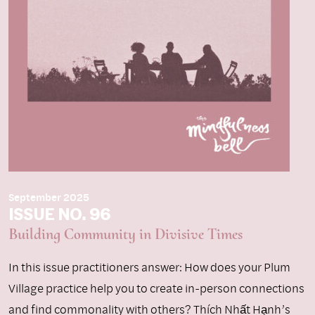
September 2025
ISSUE NO. 96
Building Community in Divisive Times
In this issue practitioners answer: How does your Plum
Village practice help you to create in-person connections
and find commonality with others? Thích Nhất Hạnh’s