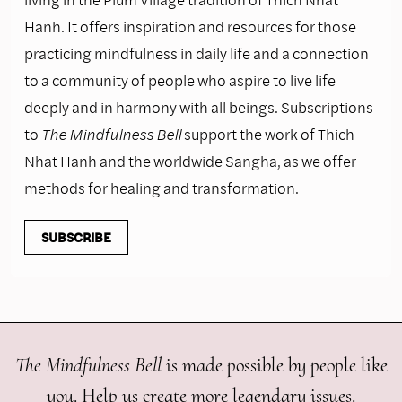
Hanh. It offers inspiration and resources for those
practicing mindfulness in daily life and a connection
to a community of people who aspire to live life
deeply and in harmony with all beings. Subscriptions
to
The Mindfulness Bell
support the work of Thich
Nhat Hanh and the worldwide Sangha, as we offer
methods for healing and transformation.
SUBSCRIBE
The Mindfulness Bell
is made possible by people like
you. Help us create more legendary issues.