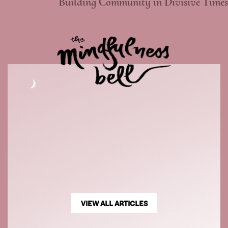
Building Community in Divisive Times
VIEW ALL ARTICLES