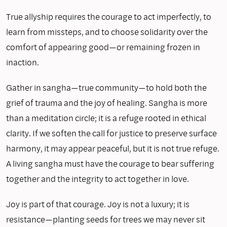
True allyship requires the courage to act imperfectly, to
learn from missteps, and to choose solidarity over the
comfort of appearing good—or remaining frozen in
inaction.
Gather in sangha—true community—to hold both the
grief of trauma and the joy of healing. Sangha is more
than a meditation circle; it is a refuge rooted in ethical
clarity. If we soften the call for justice to preserve surface
harmony, it may appear peaceful, but it is not true refuge.
A living sangha must have the courage to bear suffering
together and the integrity to act together in love.
Joy is part of that courage. Joy is not a luxury; it is
resistance—planting seeds for trees we may never sit