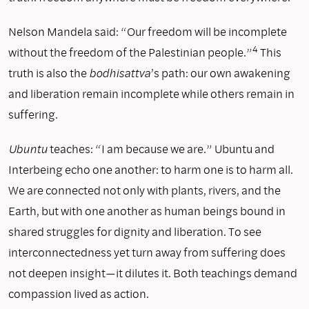
Nelson Mandela said: “Our freedom will be incomplete
4
without the freedom of the Palestinian people.”
This
truth is also the
bodhisattva
’s path: our own awakening
and liberation remain incomplete while others remain in
suffering.
Ubuntu
teaches: “I am because we are.” Ubuntu and
Interbeing echo one another: to harm one is to harm all.
We are connected not only with plants, rivers, and the
Earth, but with one another as human beings bound in
shared struggles for dignity and liberation. To see
interconnectedness yet turn away from suffering does
not deepen insight—it dilutes it. Both teachings demand
compassion lived as action.