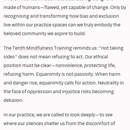
made of humans—flawed, yet capable of change. Only by
recognising and transforming how bias and exclusion
live within our practice spaces can we truly embody the
beloved community we aspire to build.
The Tenth Mindfulness Training
reminds us: “not taking
sides” does not mean refusing to act. Our ethical
position must be clear—nonviolence, protecting life,
refusing harm. Equanimity is not passivity. When harm
and danger rise, equanimity calls for action. Neutrality in
the face of oppression and injustice risks becoming
delusion.
In our practice, we are called to look deeply—to see
where our silences shelter us from the discomfort of