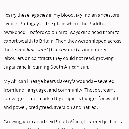
I carry these legacies in my blood. My Indian ancestors
lived in Bodhgaya—the place where the Buddha
awakened—before colonial railways displaced them to
export wealth to Britain. Then they were shipped across
the feared
kala pani
² (black water) as indentured
labourers on contracts they could not read, growing
sugar cane in burning South African sun.
My African lineage bears slavery’s wounds—severed
from land, language, and community. These streams
converge in me, marked by empire’s hunger for wealth
and power, bred greed, aversion and hatred.
Growing up in apartheid South Africa, I learned justice is