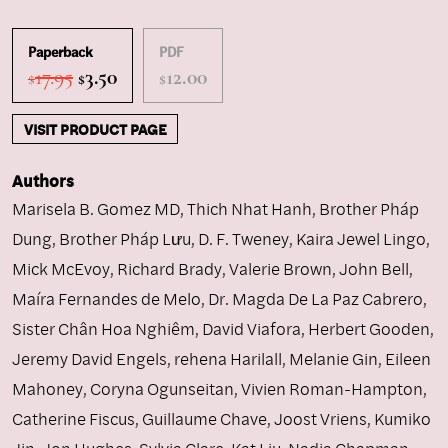
Paperback
PDF
Original
Current
17.95
3.50
12.00
$
$
$
price
price
was:
is:
VISIT PRODUCT PAGE
$17.95.
$3.50.
Authors
Marisela B. Gomez MD
,
Thich Nhat Hanh
,
Brother Pháp
Dung
,
Brother Pháp Lưu
,
D. F. Tweney
,
Kaira Jewel Lingo
,
Mick McEvoy
,
Richard Brady
,
Valerie Brown
,
John Bell
,
Maíra Fernandes de Melo
,
Dr. Magda De La Paz Cabrero
,
Sister Chân Hoa Nghiêm
,
David Viafora
,
Herbert Gooden
,
Jeremy David Engels
,
rehena Harilall
,
Melanie Gin
,
Eileen
Mahoney
,
Coryna Ogunseitan
,
Vivien Roman-Hampton
,
Catherine Fiscus
,
Guillaume Chave
,
Joost Vriens
,
Kumiko