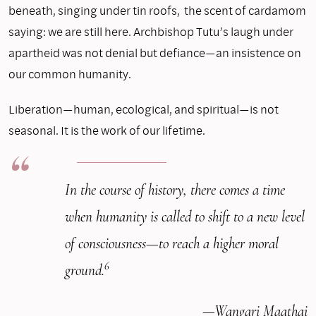
beneath, singing under tin roofs, the scent of cardamom
saying: we are still here. Archbishop Tutu’s laugh under
apartheid was not denial but defiance—an insistence on
our common humanity.
Liberation—human, ecological, and spiritual—is not
seasonal. It is the work of our lifetime.
In the course of history, there comes a time
when humanity is called to shift to a new level
of consciousness—to reach a higher moral
6
ground.
—Wangari Maathai