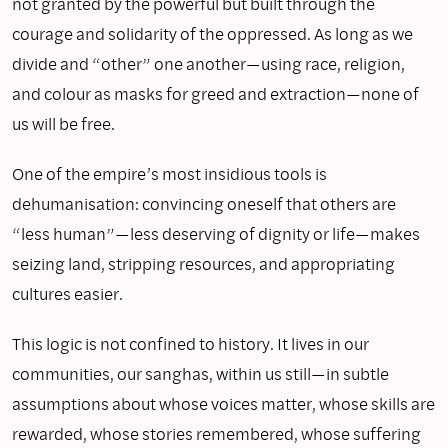
not granted by the powerful but built through the
courage and solidarity of the oppressed. As long as we
divide and “other” one another—using race, religion,
and colour as masks for greed and extraction—none of
us will be free.
One of the empire’s most insidious tools is
dehumanisation: convincing oneself that others are
“less human”—less deserving of dignity or life—makes
seizing land, stripping resources, and appropriating
cultures easier.
This logic is not confined to history. It lives in our
communities, our sanghas, within us still—in subtle
assumptions about whose voices matter, whose skills are
rewarded, whose stories remembered, whose suffering