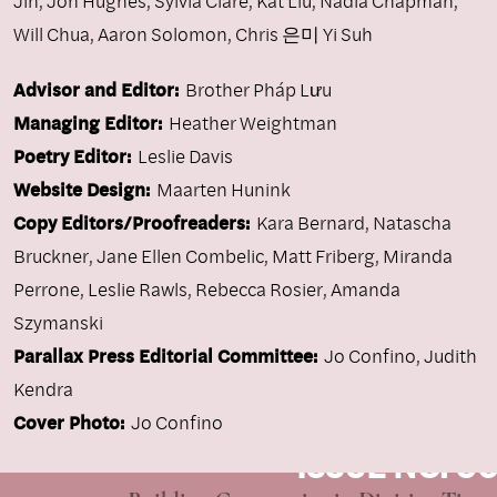
Jin
,
Jon Hughes
,
Sylvia Clare
,
Kat Liu
,
Nadia Chapman
,
Will Chua
,
Aaron Solomon
,
Chris 은미 Yi Suh
Advisor and Editor:
Brother Pháp Lưu
Managing Editor:
Heather Weightman
Poetry Editor:
Leslie Davis
Website Design:
Maarten Hunink
Copy Editors/Proofreaders:
Kara Bernard, Natascha
Bruckner, Jane Ellen Combelic, Matt Friberg, Miranda
Perrone, Leslie Rawls, Rebecca Rosier, Amanda
Szymanski
Parallax Press Editorial Committee:
Jo Confino, Judith
Kendra
Cover Photo:
Jo Confino
ISSUE NO. 96