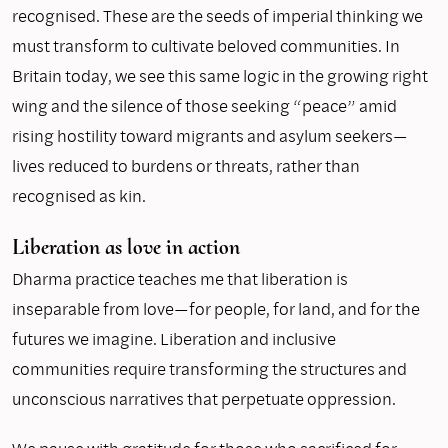
recognised. These are the seeds of imperial thinking we
must transform to cultivate beloved communities. In
Britain today, we see this same logic in the growing right
wing and the silence of those seeking “peace” amid
rising hostility toward migrants and asylum seekers—
lives reduced to burdens or threats, rather than
recognised as kin.
Liberation as love in action
Dharma practice teaches me that liberation is
inseparable from love—for people, for land, and for the
futures we imagine. Liberation and inclusive
communities require transforming the structures and
unconscious narratives that perpetuate oppression.