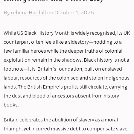
By
rehena Harilall
on
October 1, 2025
While US Black History Month is widely recognised, its UK
counterpart often feels like a sidestory—nodding to a
few familiar heroes while the deeper truths of colonial
exploitation remain in the shadows. Black history is not a
footnote—it is Britain’s foundation, built on enslaved
labour, resources of the colonised and stolen Indigenous
lands. The British Empire’s profits still circulate, carrying
the dust and blood of ancestors absent from history
books.
Britain celebrates the abolition of slavery as a moral
triumph, yet incurred massive debt to compensate slave