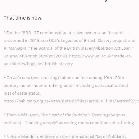
That time is now.
¹ For the 1833–37 compensation to slave owners and the debt
redeemed in 2015, see UCL’s Legacies of British Slavery project; and
K. Manjapra, “The Scandal of the British Slavery Abolition Act Loan,”
Journal of British Studies
(2019). https://www.ucl.ac.uk/made-at-
ucl/stories/legacies-british-slavery
² On
kala pani
(sea-crossing) taboo and fear among 19th–20th-
century Indian indentured migrants—including ostracisation and
loss of caste status.
https://sahistory.org.za/sites/default/files/archive_files/
³ Thích Nhất Hạnh,
The Heart of the Buddha’s Teaching
(various
editions)—“looking deeply” as seeing roots/conditions of suffering.
⁴ Nelson Mandela, Address on the
International Day of Solidarity