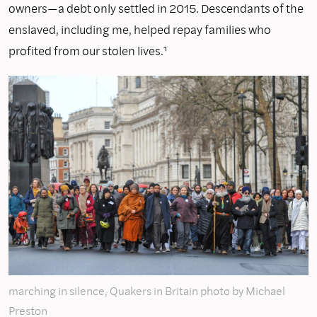
owners—a debt only settled in 2015. Descendants of the
enslaved, including me, helped repay families who
profited from our stolen lives.¹
marching in silence, Quakers in Britain photo by Michael
Preston