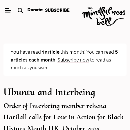
Skip
Donate
SUBSCRIBE
to
content
You have read
1 article
this month! You can read
5
articles each month
.
Subscribe now
to read as
much as you want.
Ubuntu and Interbeing
Order of Interbeing member rehena
Harilall calls for Love in Action for Black
History Month UK, October 2025