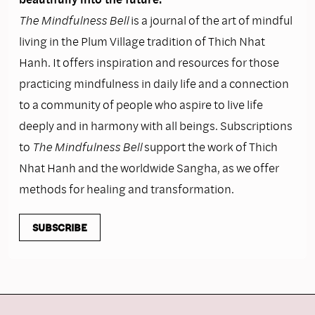
The Mindfulness Bell
is a journal of the art of mindful
living in the Plum Village tradition of Thich Nhat
Hanh. It offers inspiration and resources for those
practicing mindfulness in daily life and a connection
to a community of people who aspire to live life
deeply and in harmony with all beings. Subscriptions
to
The Mindfulness Bell
support the work of Thich
Nhat Hanh and the worldwide Sangha, as we offer
methods for healing and transformation.
SUBSCRIBE