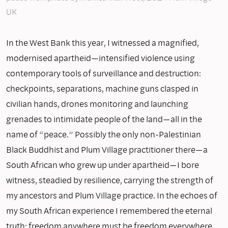
UK
In the West Bank this year, I witnessed a magnified,
modernised apartheid—intensified violence using
contemporary tools of surveillance and destruction:
checkpoints, separations, machine guns clasped in
civilian hands, drones monitoring and launching
grenades to intimidate people of the land—all in the
name of “peace.” Possibly the only non-Palestinian
Black Buddhist and Plum Village practitioner there—a
South African who grew up under apartheid—I bore
witness, steadied by resilience, carrying the strength of
my ancestors and Plum Village practice. In the echoes of
my South African experience I remembered the eternal
truth: freedom anywhere must be freedom everywhere.