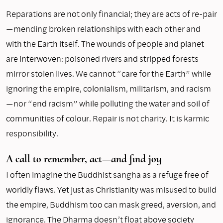
Reparations are not only financial; they are acts of re-pair
—mending broken relationships with each other and
with the Earth itself. The wounds of people and planet
are interwoven: poisoned rivers and stripped forests
mirror stolen lives. We cannot “care for the Earth” while
ignoring the empire, colonialism, militarism, and racism
—nor “end racism” while polluting the water and soil of
communities of colour. Repair is not charity. It is karmic
responsibility.
A call to remember, act—and find joy
I often imagine the Buddhist sangha as a refuge free of
worldly flaws. Yet just as Christianity was misused to build
the empire, Buddhism too can mask greed, aversion, and
ignorance. The Dharma doesn’t float above society