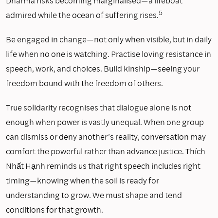
Dharma risks becoming marginalised—a lifeboat
5
admired while the ocean of suffering rises.
Be engaged in change—not only when visible, but in daily
life when no one is watching. Practise loving resistance in
speech, work, and choices. Build kinship—seeing your
freedom bound with the freedom of others.
True solidarity recognises that dialogue alone is not
enough when power is vastly unequal. When one group
can dismiss or deny another’s reality, conversation may
comfort the powerful rather than advance justice. Thích
Nhất Hạnh reminds us that right speech includes right
timing—knowing when the soil is ready for
understanding to grow. We must shape and tend
conditions for that growth.