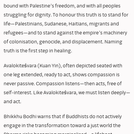
bound with Palestine’s freedom, and with all peoples
struggling for dignity. To honour this truth is to stand for
life—Palestinians, Sudanese, Haitians, migrants and
refugees—and to stand against the empire’s machinery
of colonisation, genocide, and displacement. Naming
truth is the first step in healing.
Avalokiteśvara (Kuan Yin), often depicted seated with
one leg extended, ready to act, shows compassion is
never passive. Compassion listens—then acts, free of
self-interest. Like Avalokiteśvara, we must listen deeply—
and act.
Bhikkhu Bodhi warns that if Buddhists do not actively
engage in the transformation toward a just world the