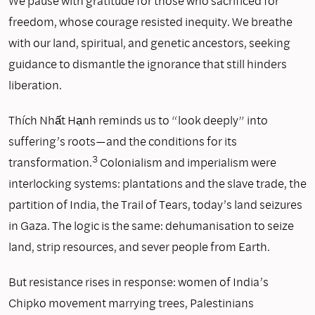
We pause with gratitude for those who sacrificed for
freedom, whose courage resisted inequity. We breathe
with our land, spiritual, and genetic ancestors, seeking
guidance to dismantle the ignorance that still hinders
liberation.
Thích Nhất Hạnh reminds us to “look deeply” into
suffering’s roots—and the conditions for its
3
transformation.
Colonialism and imperialism were
interlocking systems: plantations and the slave trade, the
partition of India, the Trail of Tears, today’s land seizures
in Gaza. The logic is the same: dehumanisation to seize
land, strip resources, and sever people from Earth.
But resistance rises in response: women of India’s
Chipko movement marrying trees, Palestinians