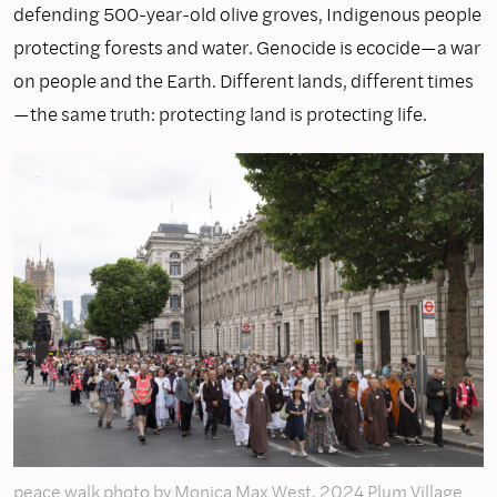
defending 500-year-old olive groves, Indigenous people
protecting forests and water. Genocide is ecocide—a war
on people and the Earth. Different lands, different times
—the same truth: protecting land is protecting life.
peace walk photo by Monica Max West, 2024 Plum Village