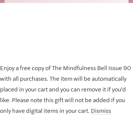
Enjoy a free copy of The Mindfulness Bell Issue 90
Hide Transcript
with all purchases. The item will be automatically
placed in your cart and you can remove it if you'd
like. Please note this gift will not be added if you
only have digital items in your cart.
Dismiss