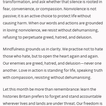
transformation, and ask whether that silence is rooted in
fear, convenience, or compassion. Nonviolence is not
passive; it is an active choice to protect life without
causing harm. When our words and actions are grounded
in loving nonviolence, we resist without dehumanising,
refusing to perpetuate greed, hatred, and delusion.
Mindfulness grounds us in clarity. We practise not to hate
those who hate, but to open the heart again and again.
Our enemies are greed, hatred, and delusion—never one
another. Love in action is standing for life, speaking truth
with compassion, resisting without dehumanising.
Let this month be more than remembrance: learn the
histories Britain prefers to forget and stand accountable
wherever lives and lands are under threat. Our freedom is