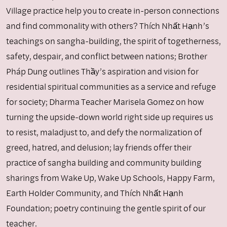
Village practice help you to create in-person connections
and find commonality with others? Thích Nhất Hạnh’s
teachings on sangha-building, the spirit of togetherness,
safety, despair, and conflict between nations; Brother
Pháp Dung outlines Thầy’s aspiration and vision for
residential spiritual communities as a service and refuge
for society; Dharma Teacher Marisela Gomez on how
turning the upside-down world right side up requires us
to resist, maladjust to, and defy the normalization of
greed, hatred, and delusion; lay friends offer their
practice of sangha building and community building
sharings from Wake Up, Wake Up Schools, Happy Farm,
Earth Holder Community, and Thích Nhất Hạnh
Foundation; poetry continuing the gentle spirit of our
teacher.