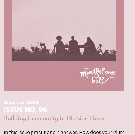
September 2025
ISSUE NO. 96
Building Community in Divisive Times
In this issue practitioners answer: How does your Plum