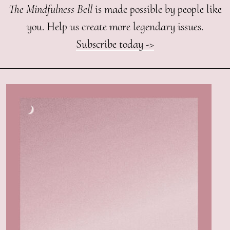
The Mindfulness Bell
is made possible by people like
you. Help us create more legendary issues.
Subscribe today ->