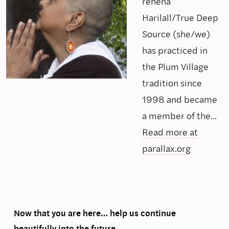
rehena
Harilall/True Deep
Source (she/we)
has practiced in
the Plum Village
tradition since
1998 and became
a member of the...
Read more at
parallax.org
Now that you are here… help us continue
beautifully into the future.