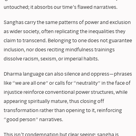
untouched; it absorbs our time’s flawed narratives.
Sanghas carry the same patterns of power and exclusion
as wider society, often replicating the inequalities they
claim to transcend. Belonging to one does not guarantee
inclusion, nor does reciting mindfulness trainings
dissolve racism, sexism, or imperial habits.
Dharma language can also silence and oppress—phrases
like “we are all one” or calls for “neutrality” in the face of
injustice reinforce conventional power structures, while
appearing spiritually mature, thus closing off
transformation rather than opening to it, reinforcing
“good person” narratives.
This isn’t condemnation but clear seeing: sangha is