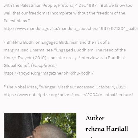
with the Palestinian People, Pretoria, 4 Dec 1997: “But we know too
well that our freedom is incomplete without the freedom of the
Palestinians.”
http://www.mandela.gov.za/mandela_speeches/1997/971204_pales
⁵ Bhikkhu Bodhi on Engaged Buddhism and the risk of a
marginalised Dharma: see “Engaged Buddhism: The Need of the
Hour,”
Tricycle
(2010), and later essays/interviews via Buddhist
Global Relief.
(Paraphrase.)
https://tricycle.org/magazine/bhikkhu-bodhi/
6
The Nobel Prize, “Wangari Maathai.” accessed October 1, 2025
https://www.nobelprize.org/prizes/peace/2004/maathai/lecture/
Author
rehena Harilall