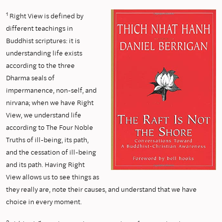
1
Right View is defined by
different teachings in
Buddhist scriptures: it is
understanding life exists
according to the three
Dharma seals of
impermanence, non-self, and
nirvana; when we have Right
View, we understand life
according to The Four Noble
Truths of ill-being, its path,
and the cessation of ill-being
and its path. Having Right
View allows us to see things as
they really are, note their causes, and understand that we have
choice in every moment.