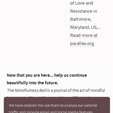
of Love and
Resistance in
Baltimore,
Maryland, US,...
Read more at
parallax.org
Now that you are here… help us continue
beautifully into the future.
The Mindfulness Bell
is a journal of the art of mindful
living in the Plum Village tradition of Thich Nhat
Hanh. It offers inspiration and resources for those
We have cookies! We use them to analyse our website
traffic and provide email and social media features.
practicing mindfulness in daily life and a connection