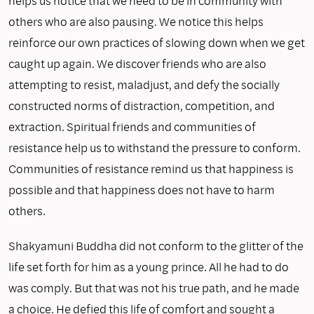
helps us notice that we need to be in community with
others who are also pausing. We notice this helps
reinforce our own practices of slowing down when we get
caught up again. We discover friends who are also
attempting to resist, maladjust, and defy the socially
constructed norms of distraction, competition, and
extraction. Spiritual friends and communities of
resistance help us to withstand the pressure to conform.
Communities of resistance remind us that happiness is
possible and that happiness does not have to harm
others.
Shakyamuni Buddha did not conform to the glitter of the
life set forth for him as a young prince. All he had to do
was comply. But that was not his true path, and he made
a choice. He defied this life of comfort and sought a