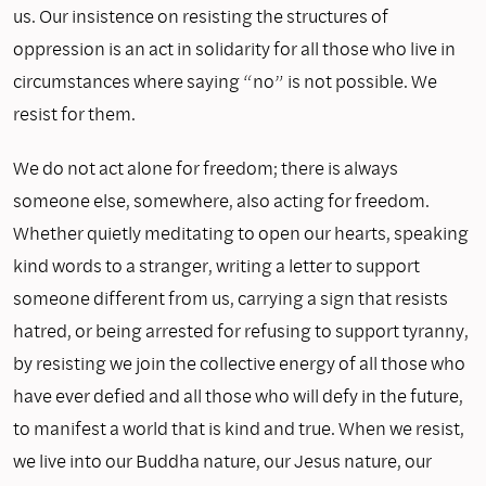
us. Our insistence on resisting the structures of
oppression is an act in solidarity for all those who live in
circumstances where saying “no” is not possible. We
resist for them.
We do not act alone for freedom; there is always
someone else, somewhere, also acting for freedom.
Whether quietly meditating to open our hearts, speaking
kind words to a stranger, writing a letter to support
someone different from us, carrying a sign that resists
hatred, or being arrested for refusing to support tyranny,
by resisting we join the collective energy of all those who
have ever defied and all those who will defy in the future,
to manifest a world that is kind and true. When we resist,
we live into our Buddha nature, our Jesus nature, our