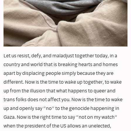
Let us resist, defy, and maladjust together today, in a
country and world that is breaking hearts and homes
apart by displacing people simply because they are
different. Now is the time to wake up together, to wake
up from the illusion that what happens to queer and
trans folks does not affect you. Now is the time to wake
up and openly say “no” to the genocide happening in
Gaza. Now is the right time to say “not on my watch”
when the president of the US allows an unelected,