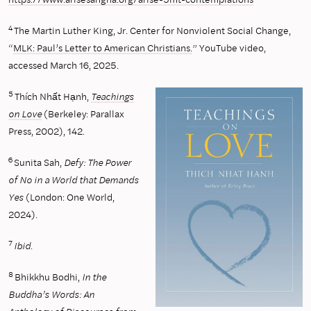
4
The Martin Luther King, Jr. Center for Nonviolent Social Change,
“
MLK: Paul’s Letter to American Christians.
” YouTube video,
accessed March 16, 2025.
5
Thích Nhất Hạnh,
Teachings
on Love
(Berkeley: Parallax
Press, 2002), 142.
6
Sunita Sah,
Defy: The Power
of No in a World that Demands
Yes
(London: One World,
2024).
7
Ibid.
8
Bhikkhu Bodhi,
In the
Buddha’s Words: An