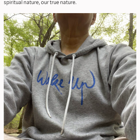
spiritual nature, our true nature.