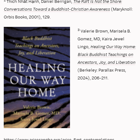
2
Thích Nhất Hạnh, Daniel Berrigan,
The Raft Is Not the Shore:
Conversations Toward a Buddhist-Christian Awareness
(Maryknoll:
Orbis Books, 2001), 129.
3
Valerie Brown, Marisela B.
Gomez, MD, Kaira Jewel
Lingo,
Healing Our Way Home:
Black Buddhist Teachings on
Ancestors, Joy, and Liberation
(Berkeley: Parallax Press,
2024), 206-211.
https://www.arisesangha.org/arise-5mt-contemplations