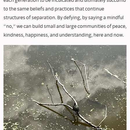
to the same beliefs and practices that continue
structures of separation. By defying, by saying a mindful
“no,” we can build small and large communities of peace,
kindness, happiness, and understanding, here and now.