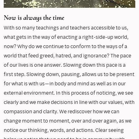
Now is always the time
With so many teachings and teachers accessible to us,
what gets in the way of enacting a right-side-up world,
now? Why do we continue to conform to the ways of a
world that feed greed, hatred, and ignorance? The pace
of our lives is one answer. Slowing down this pace is a
first step. Slowing down, pausing, allows us to be present
for what is with us—in body and mind as well as in our
external environment. In this process of noticing, we see
clearly and we make decisions in line with our values, with
compassion and clarity. We rediscover how we can
change moment to moment, over and over again, as we
notice our thinking, words, and actions. Clear seeing