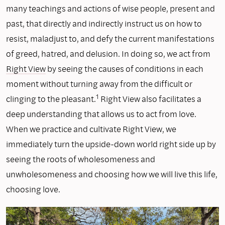
many teachings and actions of wise people, present and
past, that directly and indirectly instruct us on how to
resist, maladjust to, and defy the current manifestations
of greed, hatred, and delusion. In doing so, we act from
Right View
by seeing the causes of conditions in each
moment without turning away from the difficult or
1
clinging to the pleasant.
Right View also facilitates a
deep understanding that allows us to act from love.
When we practice and cultivate Right View, we
immediately turn the upside-down world right side up by
seeing the roots of wholesomeness and
unwholesomeness and choosing how we will live this life,
choosing love.