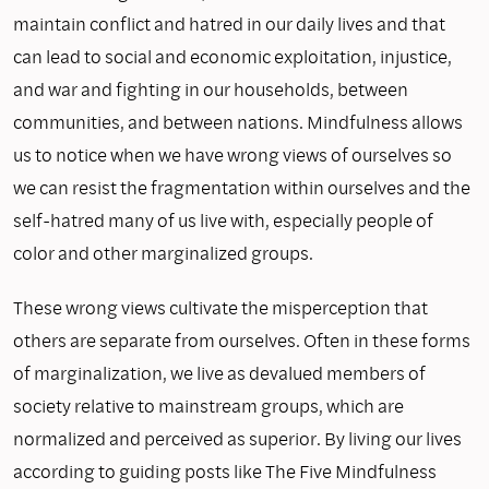
maintain conflict and hatred in our daily lives and that
can lead to social and economic exploitation, injustice,
and war and fighting in our households, between
communities, and between nations. Mindfulness allows
us to notice when we have wrong views of ourselves so
we can resist the fragmentation within ourselves and the
self-hatred many of us live with, especially people of
color and other marginalized groups.
These wrong views cultivate the misperception that
others are separate from ourselves. Often in these forms
of marginalization, we live as devalued members of
society relative to mainstream groups, which are
normalized and perceived as superior. By living our lives
according to guiding posts like The Five Mindfulness