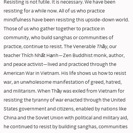
Resisting is not futile. It is necessary. We have been
resisting for a while now. All of us who practice
mindfulness have been resisting this upside-down world.
Those of us who gather together to practice in
community, who build sanghas or communities of
practice, continue to resist. The Venerable
Thầy
, our
teacher Thích Nhất Hạnh—Zen Buddhist monk, author,
and peace activist—lived and practiced through the
American War in Vietnam. His life shows us how to resist
war, an unwholesome manifestation of greed, hatred,
and militarism. When Thầy was exiled from Vietnam for
resisting the tyranny of war enacted through the United
States government and citizens, enabled by nations like
China and the Soviet Union with political and military aid,
he continued to resist by building sanghas, communities