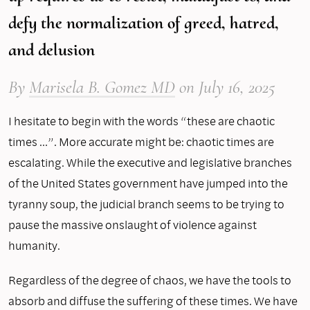
defy the normalization of greed, hatred,
and delusion
By
Marisela B. Gomez MD
on
July 16, 2025
I hesitate to begin with the words “these are chaotic
times …”. More accurate might be: chaotic times are
escalating. While the executive and legislative branches
of the United States government have jumped into the
tyranny soup, the judicial branch seems to be trying to
pause the massive onslaught of violence against
humanity.
Regardless of the degree of chaos, we have the tools to
absorb and diffuse the suffering of these times. We have