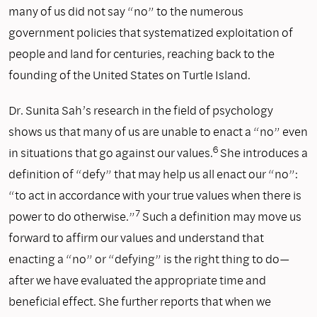
many of us did not say “no” to the numerous
government policies that systematized exploitation of
people and land for centuries, reaching back to the
founding of the United States on Turtle Island.
Dr. Sunita Sah’s research in the field of psychology
shows us that many of us are unable to enact a “no” even
6
in situations that go against our values.
She introduces a
definition of “defy” that may help us all enact our “no”:
“to act in accordance with your true values when there is
7
power to do otherwise.”
Such a definition may move us
forward to affirm our values and understand that
enacting a “no” or “defying” is the right thing to do—
after we have evaluated the appropriate time and
beneficial effect. She further reports that when we