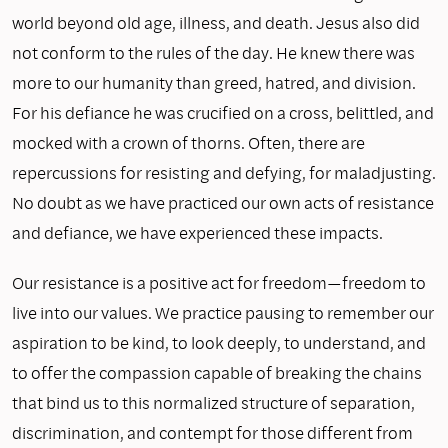
world beyond old age, illness, and death. Jesus also did
not conform to the rules of the day. He knew there was
more to our humanity than greed, hatred, and division.
For his defiance he was crucified on a cross, belittled, and
mocked with a crown of thorns. Often, there are
repercussions for resisting and defying, for maladjusting.
No doubt as we have practiced our own acts of resistance
and defiance, we have experienced these impacts.
Our resistance is a positive act for freedom—freedom to
live into our values. We practice pausing to remember our
aspiration to be kind, to look deeply, to understand, and
to offer the compassion capable of breaking the chains
that bind us to this normalized structure of separation,
discrimination, and contempt for those different from