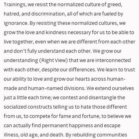
Trainings, we resist the normalized culture of greed,
hatred, and discrimination, all of which are fueled by
ignorance. By resisting these normalized cultures, we
grow the love and kindness necessary for us to be able to
live together, even when we are different from each other
and don’t fully understand each other. We grow our
understanding (Right View) that we are interconnected
with each other, despite our differences. We learn to trust
our ability to love and grow our hearts across human-
made and human-named divisions. We extend ourselves
just a little each time; we contest and disentangle the
socialized constructs telling us to hate those different
from us, to compete for fame and fortune, to believe we
can actually find permanent happiness and escape
illness, old age, and death. By rebuilding communities