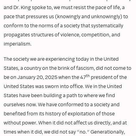
and Dr. King spoke to, we must resist the pace of life, a
pace that pressures us (knowingly and unknowingly) to
conform to the norms of a society that systematically
propagates structures of violence, competition, and
imperialism.
The society we are experiencing today in the United
States, a country on the brink of fascism, did not come to
th
be on January 20, 2025 when the 47
president of the
United States was sworn into office. We in the United
States have been building a path to where we find
ourselves now. We have conformed to a society and
benefited from its history of exploitation of those
without power. When it did not affect us directly, and at
times when it did, we did not say “no.” Generationally,