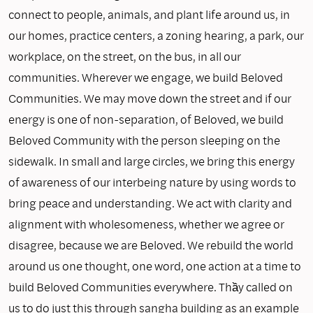
connect to people, animals, and plant life around us, in
our homes, practice centers, a zoning hearing, a park, our
workplace, on the street, on the bus, in all our
communities. Wherever we engage, we build Beloved
Communities. We may move down the street and if our
energy is one of non-separation, of Beloved, we build
Beloved Community with the person sleeping on the
sidewalk. In small and large circles, we bring this energy
of awareness of our interbeing nature by using words to
bring peace and understanding. We act with clarity and
alignment with wholesomeness, whether we agree or
disagree, because we are Beloved. We rebuild the world
around us one thought, one word, one action at a time to
build Beloved Communities everywhere. Thầy called on
us to do just this through sangha building as an example