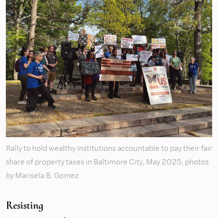
Rally to hold wealthy institutions accountable to pay their fair
share of property taxes in Baltimore City, May 2025; photos
by Marisela B. Gomez
Resisting