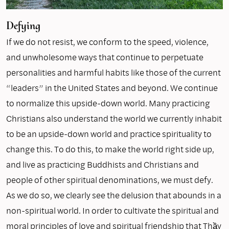
Defying
If we do not resist, we conform to the speed, violence,
and unwholesome ways that continue to perpetuate
personalities and harmful habits like those of the current
“leaders” in the United States and beyond. We continue
to normalize this upside-down world. Many practicing
Christians also understand the world we currently inhabit
to be an upside-down world and practice spirituality to
change this. To do this, to make the world right side up,
and live as practicing Buddhists and Christians and
people of other spiritual denominations, we must defy.
As we do so, we clearly see the delusion that abounds in a
non-spiritual world. In order to cultivate the spiritual and
moral principles of love and spiritual friendship that Thầy