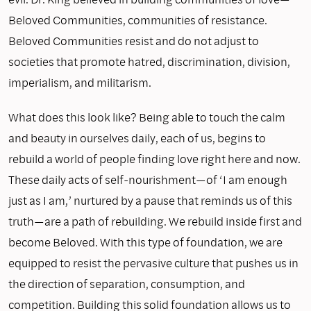
Beloved Communities, communities of resistance.
Beloved Communities resist and do not adjust to
societies that promote hatred, discrimination, division,
imperialism, and militarism.
What does this look like? Being able to touch the calm
and beauty in ourselves daily, each of us, begins to
rebuild a world of people finding love right here and now.
These daily acts of self-nourishment—of ‘I am enough
just as I am,’ nurtured by a pause that reminds us of this
truth—are a path of rebuilding. We rebuild inside first and
become Beloved. With this type of foundation, we are
equipped to resist the pervasive culture that pushes us in
the direction of separation, consumption, and
competition. Building this solid foundation allows us to