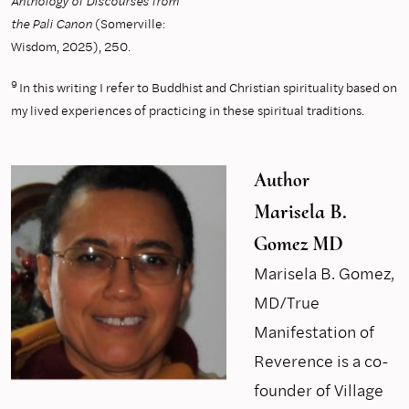
Anthology of Discourses from
the Pali Canon
(Somerville:
Wisdom, 2025), 250.
9
In this writing I refer to Buddhist and Christian spirituality based on
my lived experiences of practicing in these spiritual traditions.
Author
Marisela B.
Gomez MD
Marisela B. Gomez,
MD/True
Manifestation of
Reverence is a co-
founder of Village