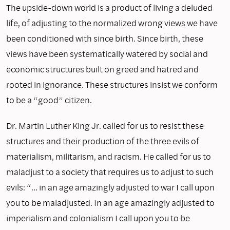
The upside-down world is a product of living a deluded
life, of adjusting to the normalized wrong views we have
been conditioned with since birth. Since birth, these
views have been systematically watered by social and
economic structures built on greed and hatred and
rooted in ignorance. These structures insist we conform
to be a “good” citizen.
Dr. Martin Luther King Jr. called for us to resist these
structures and their production of the three evils of
materialism, militarism, and racism. He called for us to
maladjust to a society that requires us to adjust to such
evils: “… in an age amazingly adjusted to war I call upon
you to be maladjusted. In an age amazingly adjusted to
imperialism and colonialism I call upon you to be