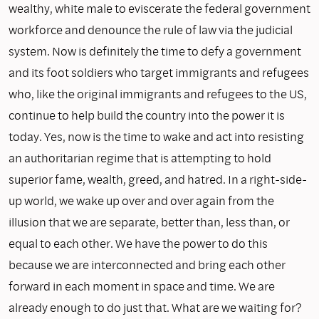
wealthy, white male to eviscerate the federal government
workforce and denounce the rule of law via the judicial
system. Now is definitely the time to defy a government
and its foot soldiers who target immigrants and refugees
who, like the original immigrants and refugees to the US,
continue to help build the country into the power it is
today. Yes, now is the time to wake and act into resisting
an authoritarian regime that is attempting to hold
superior fame, wealth, greed, and hatred. In a right-side-
up world, we wake up over and over again from the
illusion that we are separate, better than, less than, or
equal to each other. We have the power to do this
because we are interconnected and bring each other
forward in each moment in space and time. We are
already enough to do just that. What are we waiting for?