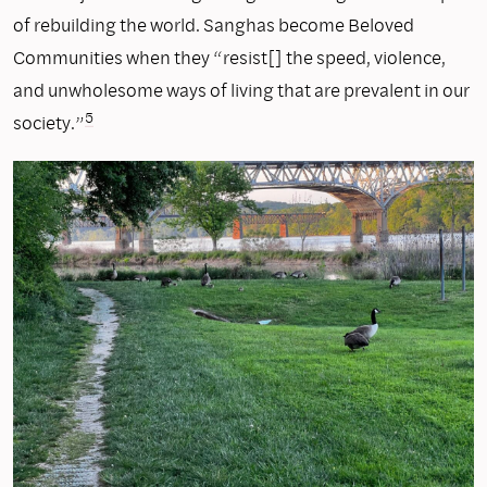
of rebuilding the world. Sanghas become Beloved
Communities when they “resist[] the speed, violence,
and unwholesome ways of living that are prevalent in our
5
society.”