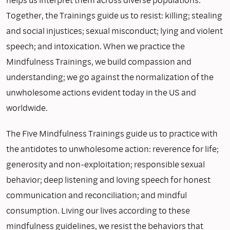
Together, the Trainings guide us to resist: killing; stealing
and social injustices; sexual misconduct; lying and violent
speech; and intoxication. When we practice the
Mindfulness Trainings, we build compassion and
understanding; we go against the normalization of the
unwholesome actions evident today in the US and
worldwide.
The Five Mindfulness Trainings guide us to practice with
the antidotes to unwholesome action: reverence for life;
generosity and non-exploitation; responsible sexual
behavior; deep listening and loving speech for honest
communication and reconciliation; and mindful
consumption. Living our lives according to these
mindfulness guidelines, we resist the behaviors that