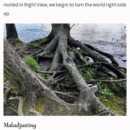
rooted in Right View, we begin to turn the world right side
up.
Maladjusting