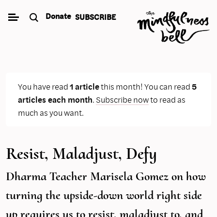
Skip
Donate
SUBSCRIBE
to
content
You have read
1 article
this month! You can read
5
articles each month
.
Subscribe now
to read as
much as you want.
Resist, Maladjust, Defy
Dharma Teacher Marisela Gomez on how
turning the upside-down world right side
up requires us to resist, maladjust to, and