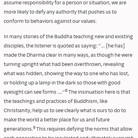
assume responsibility for a person or situation, we are
more likely to defy any authority that pushes us to
conform to behaviors against our values.
In many stories of the Buddha teaching new and existing
disciples, the listener is quoted as saying: “… [he has]
made the Dharma clear in many ways, as though he were
turning upright what had been overthrown, revealing
what was hidden, showing the way to one who has lost,
or holding up a lamp in the dark so those with good
8
eyesight can see forms ….”
The insinuation here is that
the teachings and practices of Buddhism, like
Christianity, help us to see clearly what is ours to do to
make the world a better place for us and future
9
generations.
This requires defying the norms that allow
each generation to be inculcated and ultimately succumb