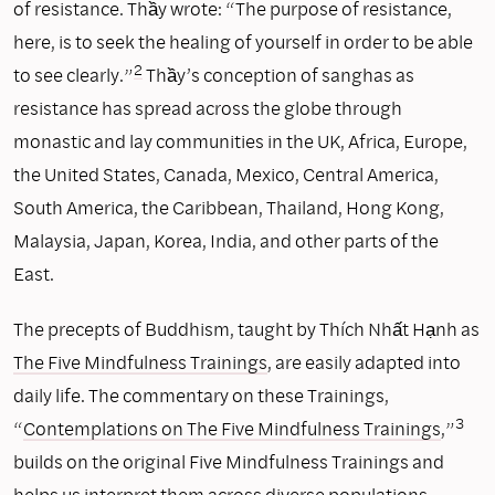
of resistance. Thầy wrote: “The purpose of resistance,
here, is to seek the healing of yourself in order to be able
2
to see clearly.”
Thầy’s conception of sanghas as
resistance has spread across the globe through
monastic and lay communities in the UK, Africa, Europe,
the United States, Canada, Mexico, Central America,
South America, the Caribbean, Thailand, Hong Kong,
Malaysia, Japan, Korea, India, and other parts of the
East.
The precepts of Buddhism, taught by Thích Nhất Hạnh as
The Five Mindfulness Trainings
, are easily adapted into
daily life. The commentary on these Trainings,
3
“
Contemplations on The Five Mindfulness Trainings
,”
builds on the original Five Mindfulness Trainings and
helps us interpret them across diverse populations.