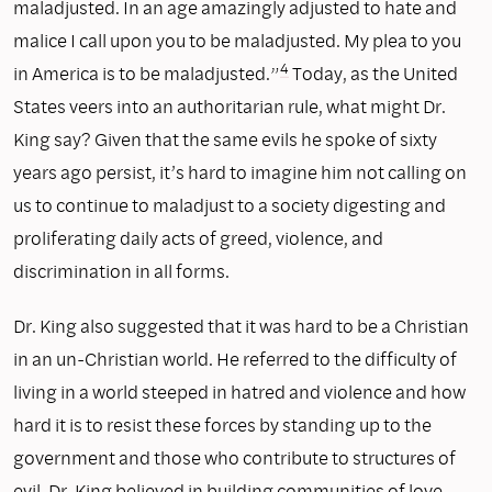
maladjusted. In an age amazingly adjusted to hate and
malice I call upon you to be maladjusted. My plea to you
4
in America is to be maladjusted.”
Today, as the United
States veers into an authoritarian rule, what might Dr.
King say? Given that the same evils he spoke of sixty
years ago persist, it’s hard to imagine him not calling on
us to continue to maladjust to a society digesting and
proliferating daily acts of greed, violence, and
discrimination in all forms.
Dr. King also suggested that it was hard to be a Christian
in an un-Christian world. He referred to the difficulty of
living in a world steeped in hatred and violence and how
hard it is to resist these forces by standing up to the
government and those who contribute to structures of
evil. Dr. King believed in building communities of love—