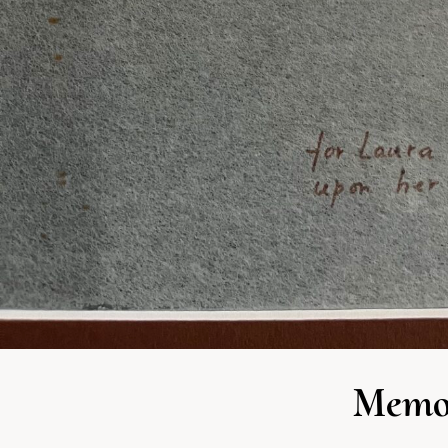
Memor