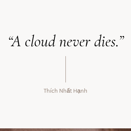
“A cloud never dies.”
Thích Nhất Hạnh