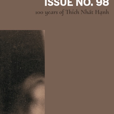
ISSUE NO. 98
100 years of Thích Nhất Hạnh