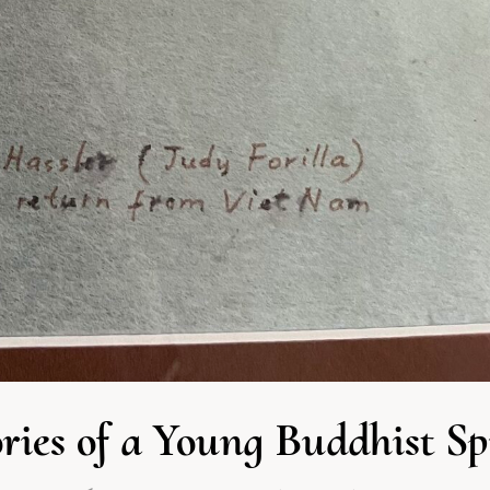
ies of a Young Buddhist S