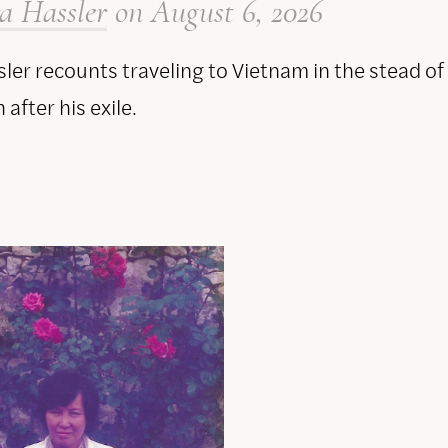
a Hassler
on
August 6, 2026
ler recounts traveling to Vietnam in the stead of
after his exile.