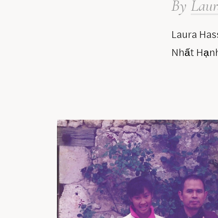
By
Laur
Laura Hass
Nhất Hạnh 