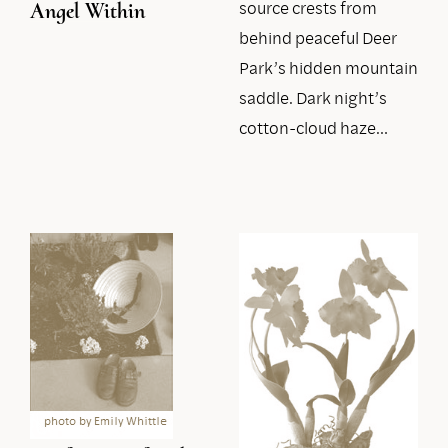
source crests from
Angel Within
behind peaceful Deer
Park’s hidden mountain
saddle. Dark night’s
cotton-cloud haze…