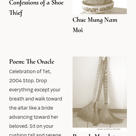
Confessions of a Shoe
Thief
Chuc Mung Nam
Moi
Poem: The Oracle
Celebration of Tet,
2004 Stop. Drop
everything except your
breath and walk toward
the altar like a bride
advancing toward her
beloved. Sit on your
cushion tall and serene,