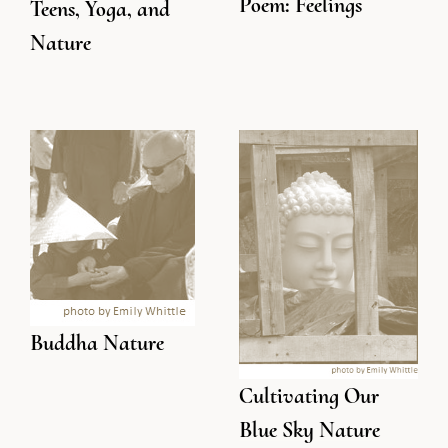
Poem: Feelings
Teens, Yoga, and
Nature
Buddha Nature
Cultivating Our
Blue Sky Nature