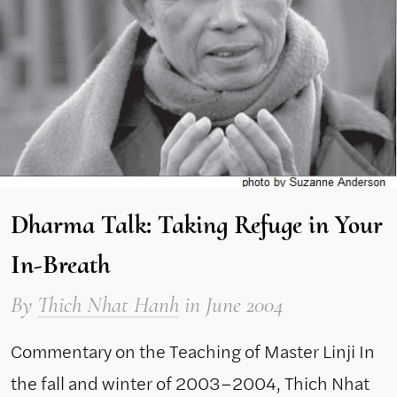
Dharma Talk: Taking Refuge in Your
In-Breath
By
Thich Nhat Hanh
in June 2004
Commentary on the Teaching of Master Linji In
the fall and winter of 2003–2004, Thich Nhat