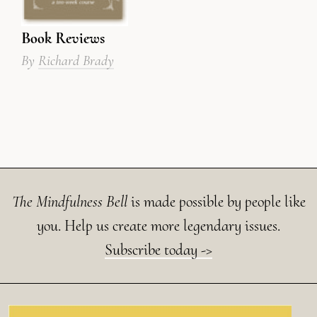
Book Reviews
By
Richard Brady
The Mindfulness Bell
is made possible by people like
you. Help us create more legendary issues.
Subscribe today ->