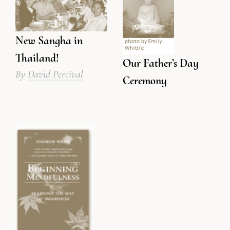
New Sangha in
Thailand!
Our Father’s Day
By
David Percival
Ceremony