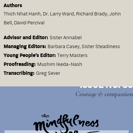
Authors
Thich Nhat Hanh
,
Dr. Larry Ward
,
Richard Brady
,
John
Bell
,
David Percival
Advisor and Editor:
Sister Annabel
Managing Editors:
Barbara Casey, Sister Steadiness
Young People’s Editor:
Terry Masters
Proofreading:
Mushim Ikeda-Nash
Transcribing:
Greg Sever
ISSUE NO. 35
Courage & compassion