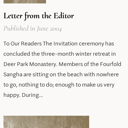
Letter from the Editor
Published
in June 2004
To Our Readers The Invitation ceremony has
concluded the three-month winter retreat in
Deer Park Monastery. Members of the Fourfold
Sangha are sitting on the beach with nowhere
to go, nothing to do; enough to make us very
happy. During…