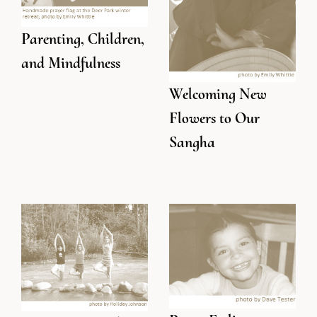
Parenting, Children,
and Mindfulness
Welcoming New
Flowers to Our
Sangha