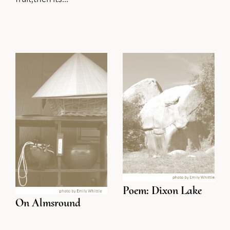
Poem: Dixon Lake
On Almsround