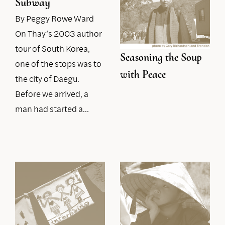
Subway
By Peggy Rowe Ward
On Thay’s 2003 author
tour of South Korea,
Seasoning the Soup
one of the stops was to
with Peace
the city of Daegu.
Before we arrived, a
man had started a…