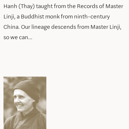
Hanh (Thay) taught from the Records of Master
Linji, a Buddhist monk from ninth-century
China. Our lineage descends from Master Linji,
so we can…