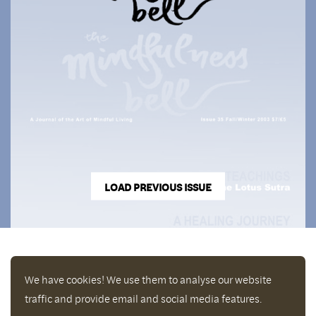
LOAD PREVIOUS ISSUE
We have cookies! We use them to analyse our website
traffic and provide email and social media features.