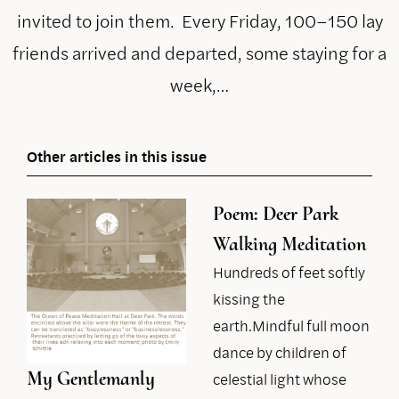
invited to join them. Every Friday, 100–150 lay
friends arrived and departed, some staying for a
week,…
Other articles in this issue
Poem: Deer Park
Walking Meditation
Hundreds of feet softly
kissing the
earth.Mindful full moon
dance by children of
My Gentlemanly
celestial light whose