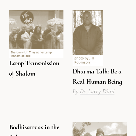
Lamp Transmission
Dharma Talk: Be a
of Shalom
Real Human Being
By
Dr. Larry Ward
Bodhisattvas in the