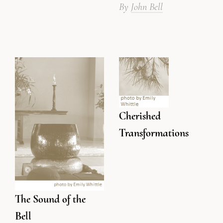
By
John Bell
Cherished
Transformations
The Sound of the
Bell