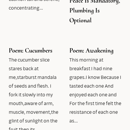
Peace Is Mandatory,
concentrating…
Plumbing Is
Optional
Poem: Cucumbers
Poem: Awakening
The cucumber slice
This morning at
stares back at
breakfast I had nine
me,starburst mandala
grapes.I know Because I
of seeds and flesh. I
tasted each one And
fork it slowly into my
enjoyed each one and
mouth,aware of arm,
For the first time felt the
muscle, movement,the
resistance of each one
glint of sunlight on the
as…
fruit,then its…