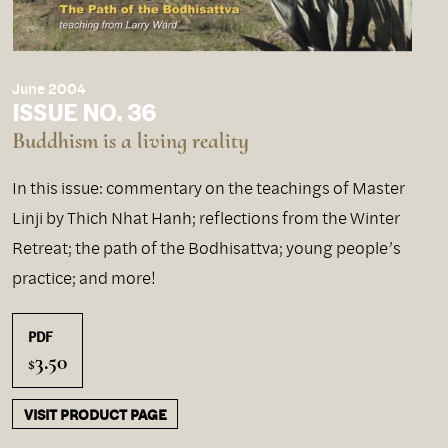
June 2004
ISSUE NO. 36
Buddhism is a living reality
In this issue: commentary on the teachings of Master
Linji by Thich Nhat Hanh; reflections from the Winter
Retreat; the path of the Bodhisattva; young people’s
practice; and more!
PDF
3.50
$
VISIT PRODUCT PAGE