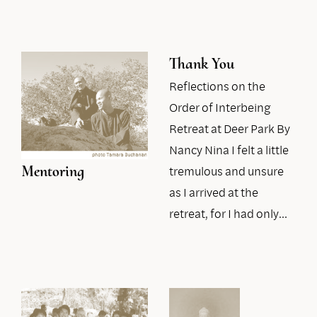
Thank You
Reflections on the
Order of Interbeing
Retreat at Deer Park By
Nancy Nina I felt a little
Mentoring
tremulous and unsure
as I arrived at the
retreat, for I had only…