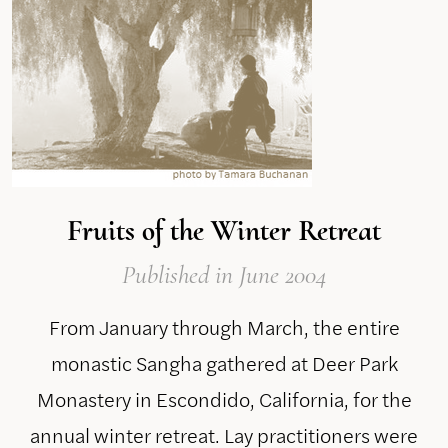
Fruits of the Winter Retreat
Published
in June 2004
From January through March, the entire
monastic Sangha gathered at Deer Park
Monastery in Escondido, California, for the
annual winter retreat. Lay practitioners were