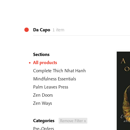
Da Capo
1 item
Sections
All products
Complete Thich Nhat Hanh
Mindfulness Essentials
Palm Leaves Press
Zen Doors
Zen Ways
Categories
Remove Filter x
Pre-Orders