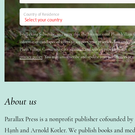
Country of Residence
By clicking Subscribe, you agree that the International Plum Villag
information, and special offers to support your practice. You underst
Plum Village Community, its affiliates and service providers may use
privacy policy
. You may unsubscribe and update your preferences at a
About us
Parallax Press is a nonprofit publisher cofounded b
Hạnh and Arnold Kotler. We publish books and medi