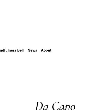
ndfulness Bell
News
About
Da Capo