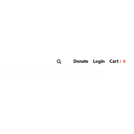
Donate
Login