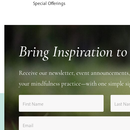
Special Offerings
Bring Inspiration to
Receive our newsletter, event announcements,
your mindfulness practice—with one simple si
First Name
Last N
Email