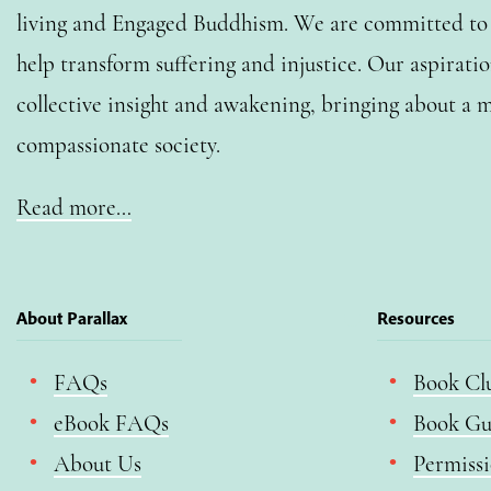
living and Engaged Buddhism. We are committed to o
help transform suffering and injustice. Our aspiratio
collective insight and awakening, bringing about a m
compassionate society.
Read more…
About Parallax
Resources
FAQs
Book Cl
eBook FAQs
Book Gu
About Us
Permiss