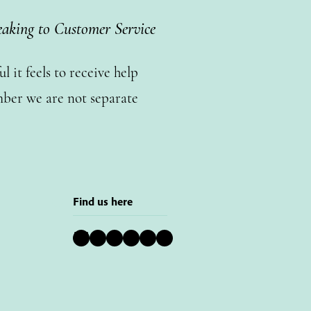
eaking to Customer Service
 it feels to receive help
ber we are not separate
Find us here
Bluesky
Instagram
Facebook
YouTube
Pinterest
LinkedIn