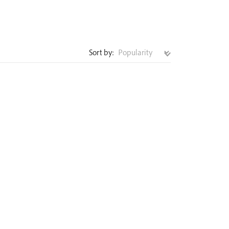
Sort by: