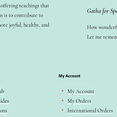
ffering teachings that
Gatha for Sp
n is to contribute to
ore joyful, healthy, and
How wonderful
Let me remem
My Account
ub
My Account
ides
My Orders
ions
International Orders