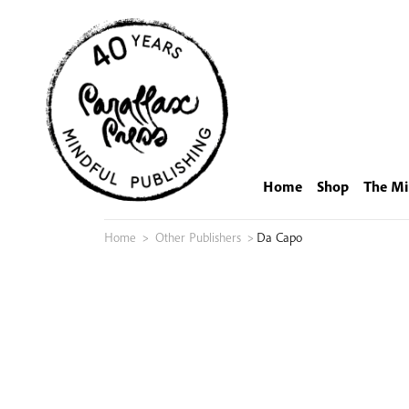
Skip
to
content
Home
Shop
The Mi
Home
>
Other Publishers
>
Da Capo