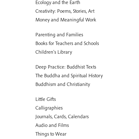
Ecology and the Earth
Creativity: Poems, Stories, Art
Money and Meaningful Work
Parenting and Families
Books for Teachers and Schools
Children's Library
Deep Practice: Buddhist Texts
The Buddha and Spiritual History
Buddhism and Christianity
Little Gifts
Calligraphies
Journals, Cards, Calendars
Audio and Films
Things to Wear