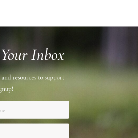
 Your Inbox
 and resources to support
gnup!
ame