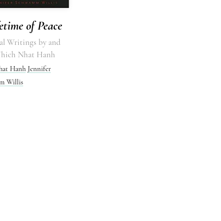
etime of Peace
al Writings by and
Thich Nhat Hanh
hat Hanh
Jennifer
 Willis