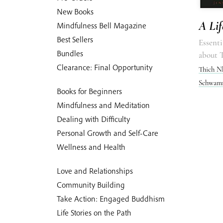
New Books
A Lif
Mindfulness Bell Magazine
Best Sellers
Essenti
Bundles
about 
Clearance: Final Opportunity
Thich N
Schwamm
Books for Beginners
Mindfulness and Meditation
Dealing with Difficulty
Personal Growth and Self-Care
Wellness and Health
Love and Relationships
Community Building
Take Action: Engaged Buddhism
Life Stories on the Path