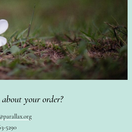
 about your order?
@parallax.org
63-5290