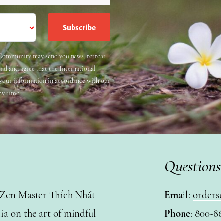
e Community may send you news, retreat
and and agree that the International
 your information in accordance with our
ny time.
Questions
y Zen Master Thích Nhất
Email
:
orders
a on the art of mindful
Phone
: 800-8