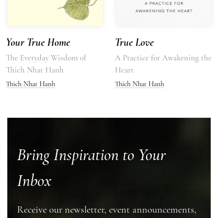
Your True Home
True Love
The Everyday Wisdom of
A Practice for Awakening the
Thich Nhat Hanh
Heart
Thich Nhat Hanh
Thich Nhat Hanh
Bring Inspiration to Your
Inbox
Receive our newsletter, event announcements,