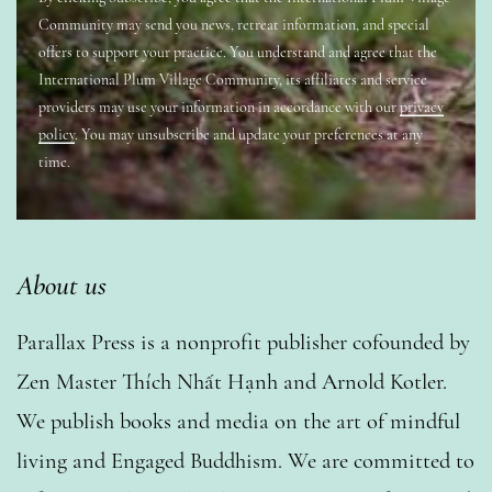
Community may send you news, retreat information, and special
offers to support your practice. You understand and agree that the
International Plum Village Community, its affiliates and service
providers may use your information in accordance with our
privacy
policy
. You may unsubscribe and update your preferences at any
time.
About us
Parallax Press is a nonprofit publisher cofounded by
Zen Master Thích Nhất Hạnh and Arnold Kotler.
We publish books and media on the art of mindful
living and Engaged Buddhism. We are committed to