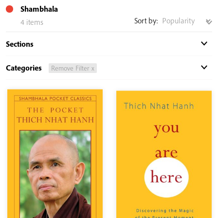
Shambhala
Sort by:
4 items
Sections
Categories
Remove Filter x