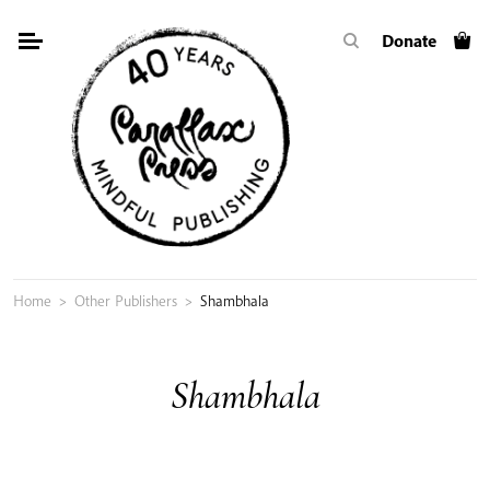
Skip
Donate
to
content
Home
>
Other Publishers
>
Shambhala
Shambhala