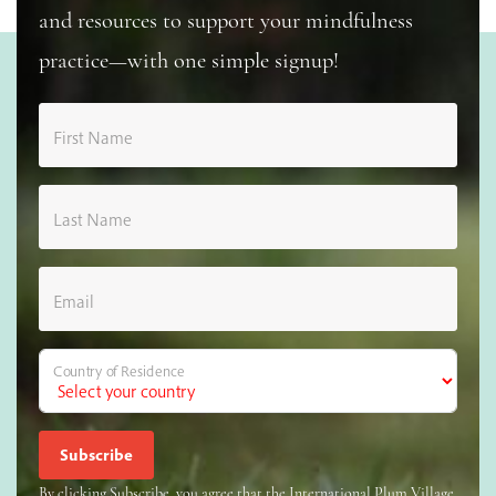
and resources to support your mindfulness
practice—with one simple signup!
First Name
Last Name
Email
Country of Residence
By clicking Subscribe, you agree that the International Plum Village