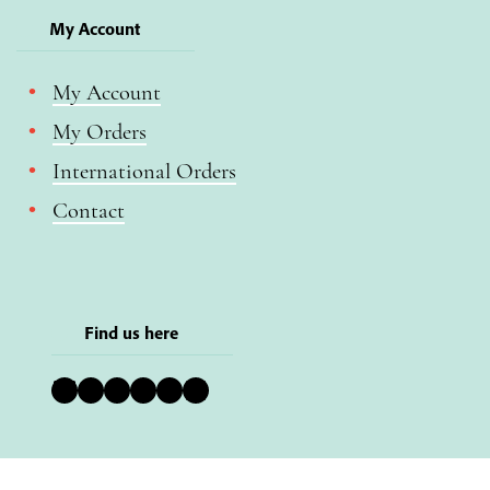
My Account
My Account
My Orders
International Orders
Contact
Find us here
Bluesky
Instagram
Facebook
YouTube
Pinterest
LinkedIn