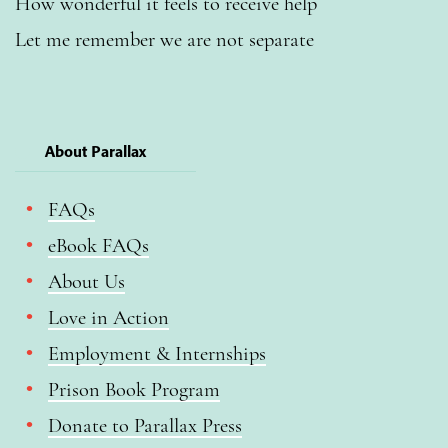
How wonderful it feels to receive help
Let me remember we are not separate
About Parallax
FAQs
eBook FAQs
About Us
Love in Action
Employment & Internships
Prison Book Program
Donate to Parallax Press