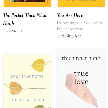
The Pocket Thich Nhat
You Are Here
Hanh
Discovering the Magic of the
Present Moment
Thich Nhat Hanh
Thich Nhat Hanh