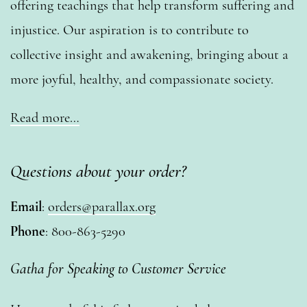
offering teachings that help transform suffering and
injustice. Our aspiration is to contribute to
collective insight and awakening, bringing about a
more joyful, healthy, and compassionate society.
Read more…
Questions about your order?
Email
:
orders@parallax.org
Phone
: 800-863-5290
Gatha for Speaking to Customer Service