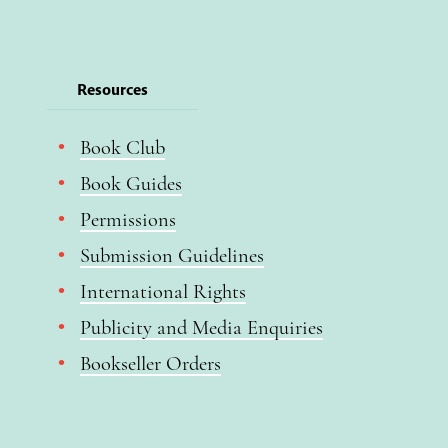
Resources
Book Club
Book Guides
Permissions
Submission Guidelines
International Rights
Publicity and Media Enquiries
Bookseller Orders