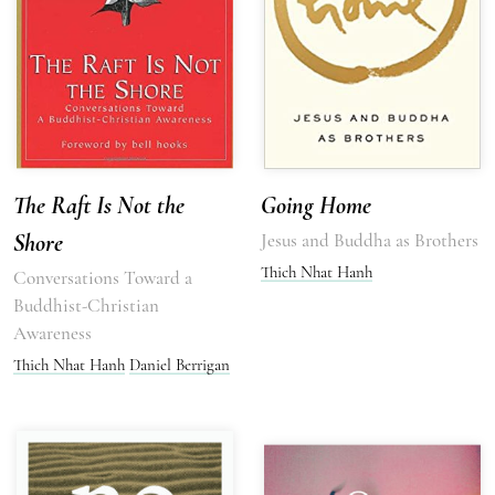
The Raft Is Not the
Going Home
Shore
Jesus and Buddha as Brothers
Thich Nhat Hanh
Conversations Toward a
Buddhist-Christian
Awareness
Thich Nhat Hanh
Daniel Berrigan