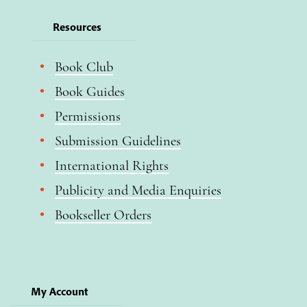
Resources
Book Club
Book Guides
Permissions
Submission Guidelines
International Rights
Publicity and Media Enquiries
Bookseller Orders
My Account