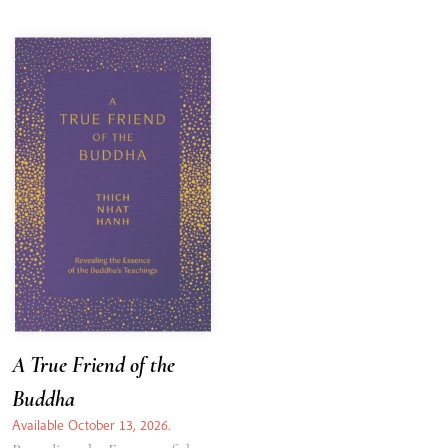
A True Friend of the
Buddha
Available October 13, 2026.