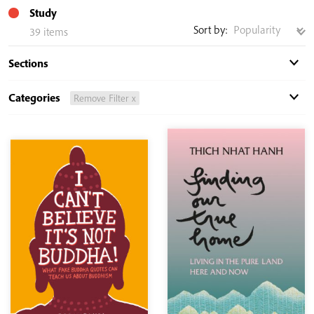
Study
Sort by:
39 items
Sections
Categories
Remove Filter x