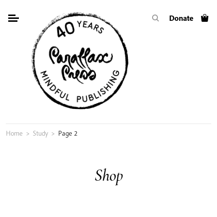
Skip
Donate
to
content
Home
>
Study
>
Page 2
Shop