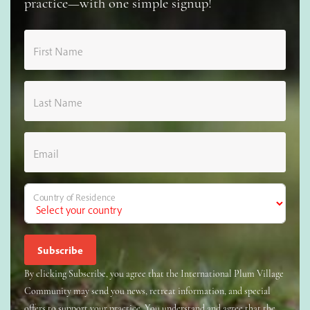
practice—with one simple signup!
First Name
Last Name
Email
Country of Residence
By clicking Subscribe, you agree that the International Plum Village
Community may send you news, retreat information, and special
offers to support your practice. You understand and agree that the