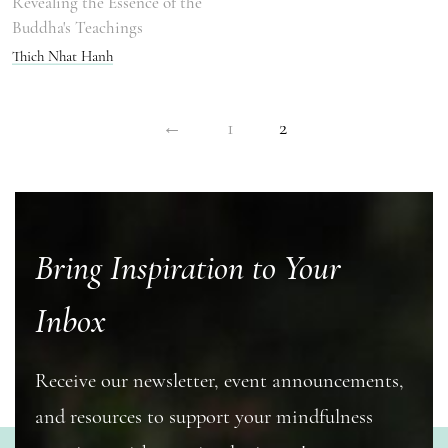
Revealing the Essence of the
Buddha's Teachings
Thich Nhat Hanh
←
1
2
Bring Inspiration to Your
Inbox
Receive our newsletter, event announcements,
and resources to support your mindfulness