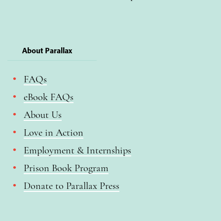
About Parallax
FAQs
eBook FAQs
About Us
Love in Action
Employment & Internships
Prison Book Program
Donate to Parallax Press