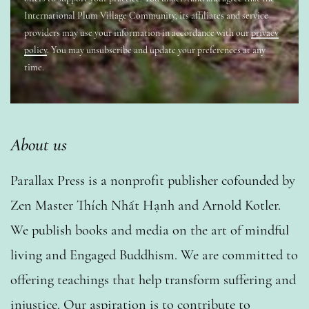
International Plum Village Community, its affiliates and service
providers may use your information in accordance with our
privacy
policy
. You may unsubscribe and update your preferences at any
time.
About us
Parallax Press is a nonprofit publisher cofounded by
Zen Master Thích Nhất Hạnh and Arnold Kotler.
We publish books and media on the art of mindful
living and Engaged Buddhism. We are committed to
offering teachings that help transform suffering and
injustice. Our aspiration is to contribute to