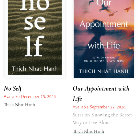
No Self
Our Appointment with
Available December 15, 2026.
Life
Thich Nhat Hanh
Available September 22, 2026.
Sutra on Knowing the Better
Way to Live Alone
Thich Nhat Hanh