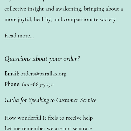
collective insight and awakening, bringing about a
more joyful, healthy, and compassionate society.
Read more…
Questions about your order?
Email
:
orders@parallax.org
Phone
: 800-863-5290
Gatha for Speaking to Customer Service
How wonderful it feels to receive help
Let me remember we are not separate