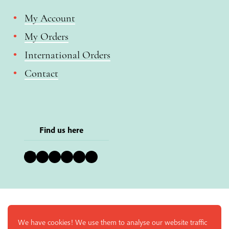
My Account
My Orders
International Orders
Contact
Find us here
Bluesky
Instagram
Facebook
YouTube
Pinterest
LinkedIn
We have cookies! We use them to analyse our website traffic