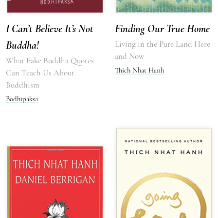
I Can’t Believe It’s Not
Finding Our True Home
Buddha!
Living in the Pure Land Here
and Now
What Fake Buddha Quotes
Thich Nhat Hanh
Can Teach Us About
Buddhism
Bodhipaksa