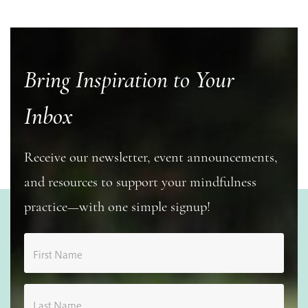
Bring Inspiration to Your
Inbox
Receive our newsletter, event announcements,
and resources to support your mindfulness
practice—with one simple signup!
First Name
Last Name