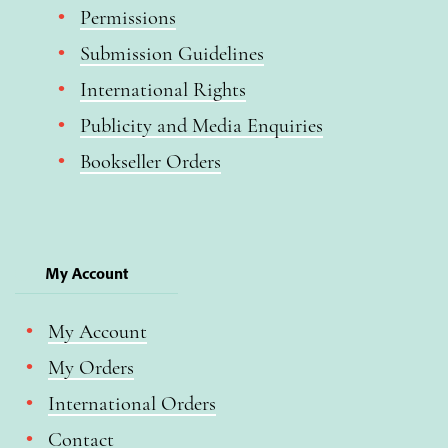
Permissions
Submission Guidelines
International Rights
Publicity and Media Enquiries
Bookseller Orders
My Account
My Account
My Orders
International Orders
Contact