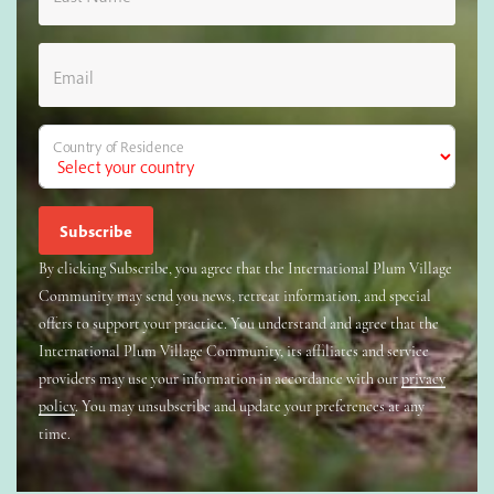
Email
Country of Residence
By clicking Subscribe, you agree that the International Plum Village
Community may send you news, retreat information, and special
offers to support your practice. You understand and agree that the
International Plum Village Community, its affiliates and service
providers may use your information in accordance with our
privacy
policy
. You may unsubscribe and update your preferences at any
time.