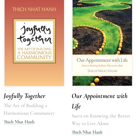
Joyfully Together
Our Appointment with
The Art of Building a
Life
Harmonious Community
Sutra on Knowing the Better
Thich Nhat Hanh
Way to Live Alone
Thich Nhat Hanh