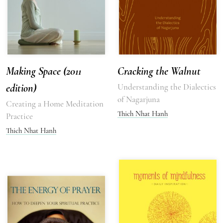
Making Space (2011
Cracking the Walnut
edition)
Understanding the Dialectics
of Nagarjuna
Creating a Home Meditation
Thich Nhat Hanh
Practice
Thich Nhat Hanh