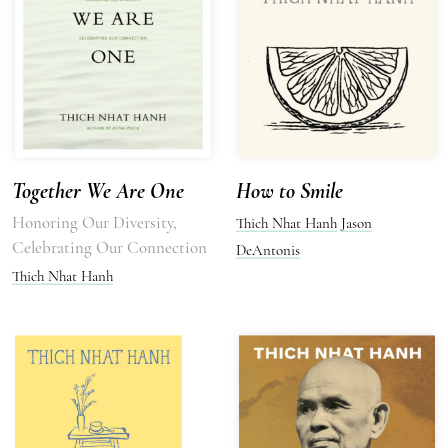
Together We Are One
How to Smile
Honoring Our Diversity,
Thich Nhat Hanh
Jason
Celebrating Our Connection
DeAntonis
Thich Nhat Hanh