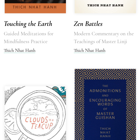
Touching the Earth
Zen Battles
Guided Meditations for
Modern Commentary on the
Mindfulness Practice
Teachings of Master Linji
Thich Nhat Hanh
Thich Nhat Hanh