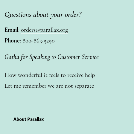
Questions about your order?
Email
:
orders@parallax.org
Phone
: 800-863-5290
Gatha for Speaking to Customer Service
How wonderful it feels to receive help
Let me remember we are not separate
About Parallax