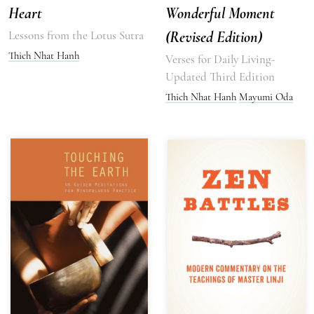
Heart
Wonderful Moment
Lessons from the Lotus Sutra
(Revised Edition)
Thich Nhat Hanh
Verses for Daily Living-
Updated Third Edition
Thich Nhat Hanh
Mayumi Oda