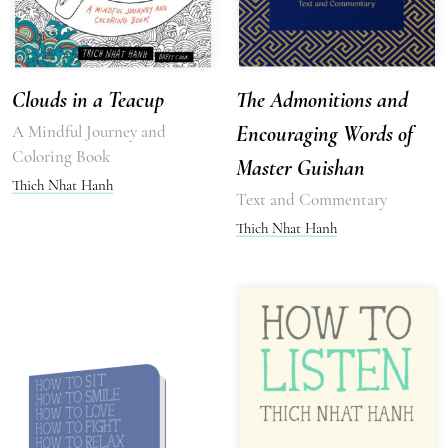
Clouds in a Teacup
The Admonitions and
A Mindful Journey and
Encouraging Words of
Coloring Book
Master Guishan
Thich Nhat Hanh
Text and Commentary
Thich Nhat Hanh