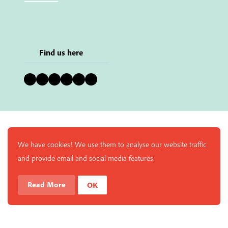
Find us here
Bluesky
Instagram
Facebook
YouTube
Pinterest
LinkedIn
We have cookies! We use them to analyse our website traffic
and provide email and social media features.
Read More
OK
Enjoy a free copy of The Mindfulness Bell Issue 90 with