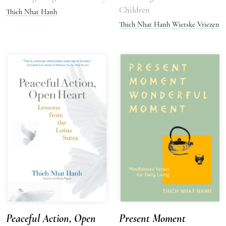
Children
Thich Nhat Hanh
Thich Nhat Hanh
Wietske Vriezen
Peaceful Action, Open
Present Moment