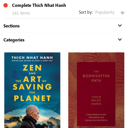
Complete Thich Nhat Hanh
Sort by:
141 items
Sections
Categories