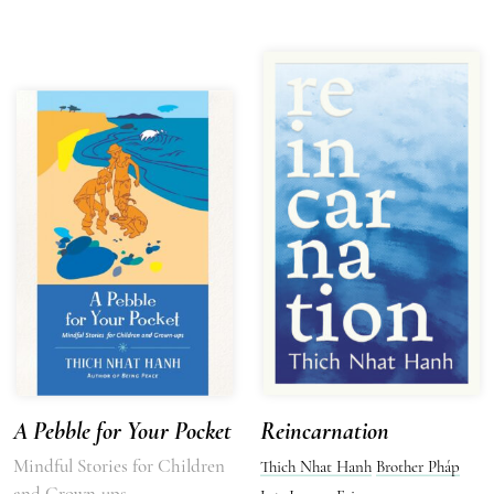
A Pebble for Your Pocket
Reincarnation
Mindful Stories for Children
Thich Nhat Hanh
Brother Pháp
and Grown-ups