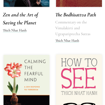
Zen and the Art of
The Bodhisattva Path
Saving the Planet
Commentary on the
Vimalakirti and
Thich Nhat Hanh
Ugrapariprccha Sutras
Thich Nhat Hanh