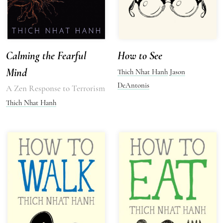
Calming the Fearful
How to See
Mind
Thich Nhat Hanh
Jason
DeAntonis
A Zen Response to Terrorism
Thich Nhat Hanh