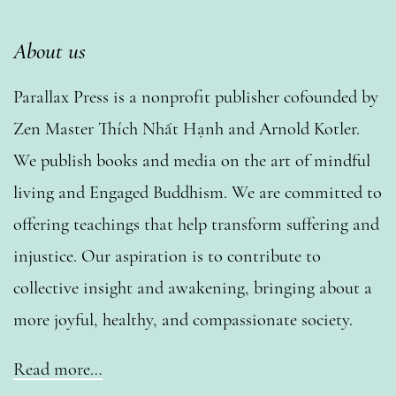
About us
Parallax Press is a nonprofit publisher cofounded by
Zen Master Thích Nhất Hạnh and Arnold Kotler.
We publish books and media on the art of mindful
living and Engaged Buddhism. We are committed to
offering teachings that help transform suffering and
injustice. Our aspiration is to contribute to
collective insight and awakening, bringing about a
more joyful, healthy, and compassionate society.
Read more…