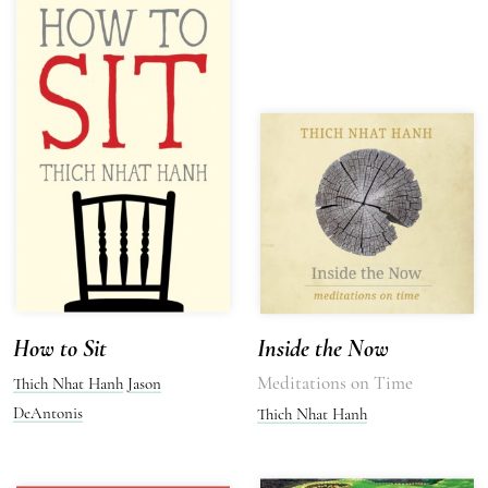
How to Sit
Inside the Now
Meditations on Time
Thich Nhat Hanh
Jason
DeAntonis
Thich Nhat Hanh