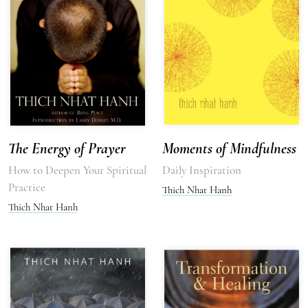
The Energy of Prayer
Moments of Mindfulness
How to Deepen Your Spiritual
Daily Inspiration
Practice
Thich Nhat Hanh
Thich Nhat Hanh