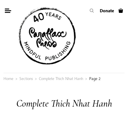
Skip
Donate
to
content
Home
>
Sections
>
Complete Thich Nhat Hanh
>
Page 2
Complete Thich Nhat Hanh