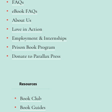
FAQs
eBook FAQs
About Us
Love in Action
Employment & Internships
Prison Book Program
Donate to Parallax Press
Resources
Book Club
Book Guides