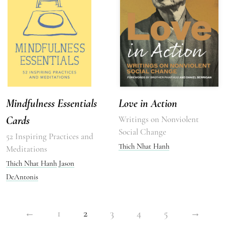
Mindfulness Essentials
Love in Action
Cards
Writings on Nonviolent
Social Change
52 Inspiring Practices and
Thich Nhat Hanh
Meditations
Thich Nhat Hanh
Jason
DeAntonis
←
1
2
3
4
5
→