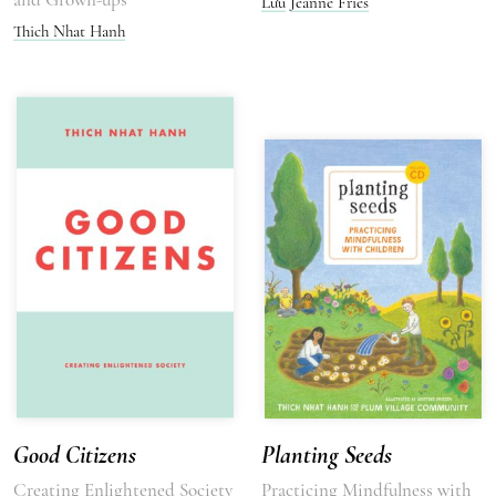
Lưu
Jeanne Fries
Thich Nhat Hanh
Good Citizens
Planting Seeds
Creating Enlightened Society
Practicing Mindfulness with