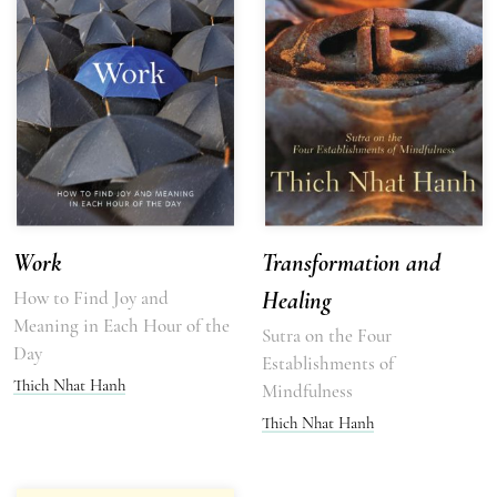
Work
Transformation and
How to Find Joy and
Healing
Meaning in Each Hour of the
Sutra on the Four
Day
Establishments of
Thich Nhat Hanh
Mindfulness
Thich Nhat Hanh