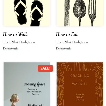
How to Walk
How to Eat
Thich Nhat Hanh
Jason
Thich Nhat Hanh
Jason
DeAntonis
DeAntonis
SALE!