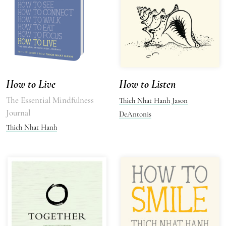
How to Live
How to Listen
The Essential Mindfulness
Thich Nhat Hanh
Jason
Journal
DeAntonis
Thich Nhat Hanh