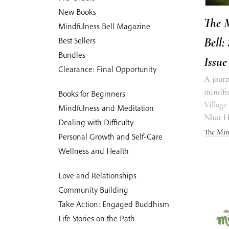
New Books
The 
Mindfulness Bell Magazine
Bell:
Best Sellers
Bundles
Issue
Clearance: Final Opportunity
A journ
mindful
Books for Beginners
Village
Mindfulness and Meditation
Nhat 
Dealing with Difficulty
The Min
Personal Growth and Self-Care
Wellness and Health
Love and Relationships
Community Building
Take Action: Engaged Buddhism
Life Stories on the Path