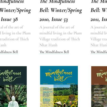
Mindfulness
The Mindfulness
The Mi
 Winter/Spring
Bell: Winter/Spring
Bell: W
 Issue 38
2010, Issue 53
2011, Is
al of the art of
A journal of the art of
A journal 
 living in the Plum
mindful living in the Plum
mindful li
 tradition of Thich
Village tradition of Thich
Village tr
Hanh
Nhat Hanh
Nhat Han
dfulness Bell
The Mindfulness Bell
The Mindful