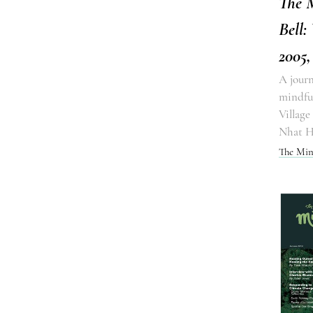
The 
Bell:
2005,
A journ
mindful
Village
Nhat 
The Min