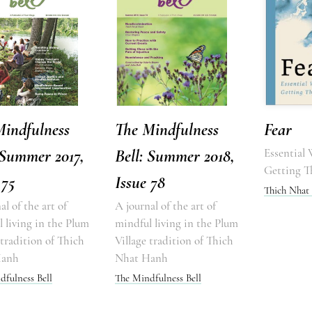
Mindfulness
The Mindfulness
Fear
 Summer 2017,
Bell: Summer 2018,
Essential
Getting T
 75
Issue 78
Thich Nhat
al of the art of
A journal of the art of
 living in the Plum
mindful living in the Plum
 tradition of Thich
Village tradition of Thich
Hanh
Nhat Hanh
dfulness Bell
The Mindfulness Bell