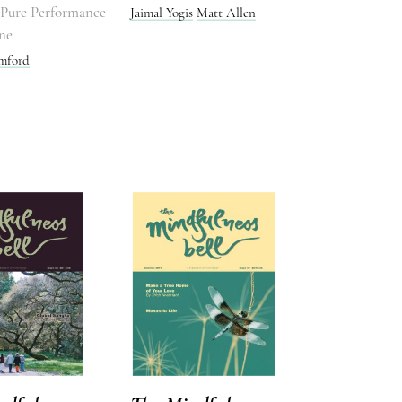
o Pure Performance
Jaimal Yogis
Matt Allen
ne
mford