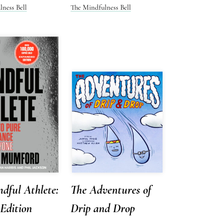
ness Bell
The Mindfulness Bell
dful Athlete:
The Adventures of
Edition
Drip and Drop