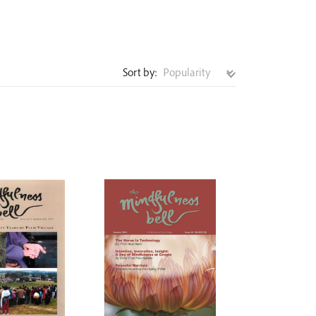
Sort by: