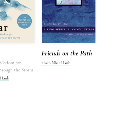
Friends on the Path
 Wisdom for
Thich Nhat Hanh
hrough the Storm
 Hanh