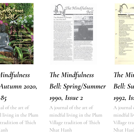
Mindfulness
The Mindfulness
The Mi
 Autumn 2020,
Bell: Spring/Summer
Bell: S
 85
1990, Issue 2
1992, Is
al of the art of
A journal of the art of
A journal 
 living in the Plum
mindful living in the Plum
mindful li
 tradition of Thich
Village tradition of Thich
Village tr
Hanh
Nhat Hanh
Nhat Han