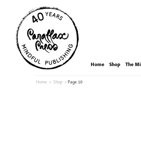
Skip
to
content
Home
Shop
The Mi
Home
>
Shop
>
Page 10