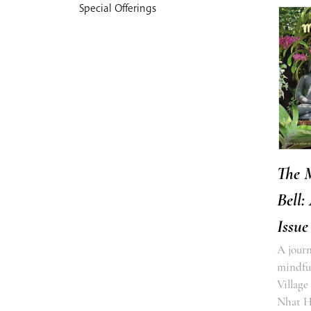
Special Offerings
The 
Bell:
Issue
A journ
mindful
Village
Nhat 