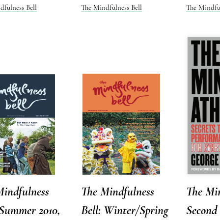
dfulness Bell
The Mindfulness Bell
The Mindful
Mindfulness
The Mindfulness
The Min
 Summer 2010,
Bell: Winter/Spring
Second 