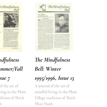
ndfulness
The Mindfulness
ummer/Fall
Bell: Winter
sue 7
1995/1996, Issue 15
of the art of
A journal of the art of
ving in the Plum
mindful living in the Plum
adition of Thich
Village tradition of Thich
h
Nhat Hanh