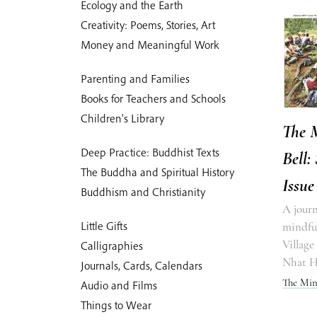
Ecology and the Earth
Creativity: Poems, Stories, Art
Money and Meaningful Work
Parenting and Families
Books for Teachers and Schools
Children's Library
The 
Deep Practice: Buddhist Texts
Bell:
The Buddha and Spiritual History
Issue
Buddhism and Christianity
A journ
Little Gifts
mindful
Village
Calligraphies
Nhat 
Journals, Cards, Calendars
The Min
Audio and Films
Things to Wear