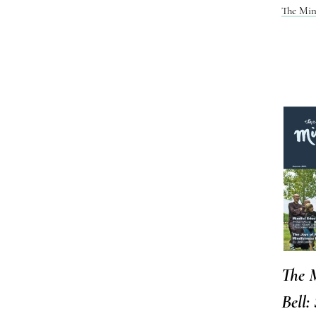
The Min
The 
Bell: