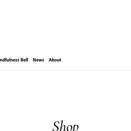
ndfulness Bell
News
About
Shop