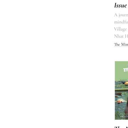
Issue
A journ
mindful
Village
Nhat 
The Min