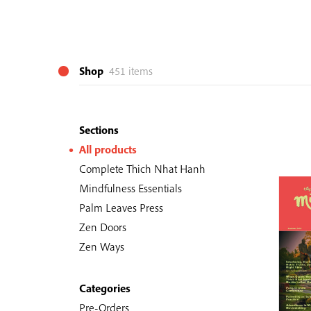
Shop
451 items
Sections
All products
Complete Thich Nhat Hanh
Mindfulness Essentials
Palm Leaves Press
Zen Doors
Zen Ways
Categories
Pre-Orders