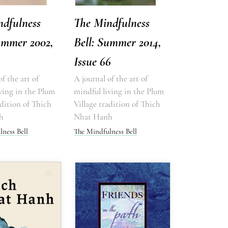
ndfulness
The Mindfulness
ummer 2002,
Bell: Summer 2014,
Issue 66
of the art of
A journal of the art of
ving in the Plum
mindful living in the Plum
adition of Thich
Village tradition of Thich
h
Nhat Hanh
ness Bell
The Mindfulness Bell