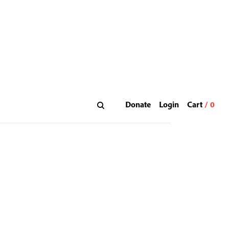
Donate
Login