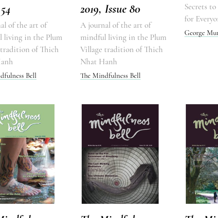
 54
2019, Issue 80
Secrets t
for Everyo
al of the art of
A journal of the art of
George Mu
 living in the Plum
mindful living in the Plum
 tradition of Thich
Village tradition of Thich
Hanh
Nhat Hanh
dfulness Bell
The Mindfulness Bell