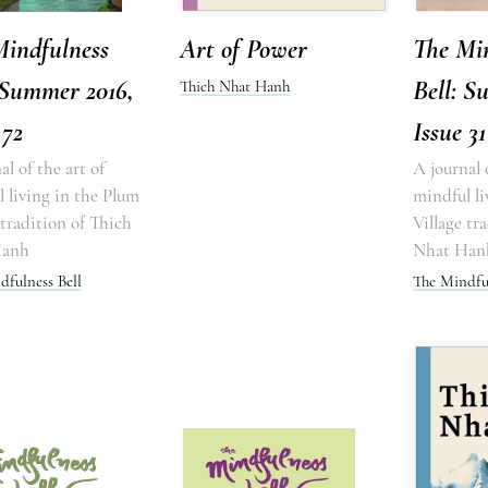
Mindfulness
Art of Power
The Mi
 Summer 2016,
Bell: S
Thich Nhat Hanh
 72
Issue 31
al of the art of
A journal 
 living in the Plum
mindful li
 tradition of Thich
Village tr
Hanh
Nhat Han
dfulness Bell
The Mindful