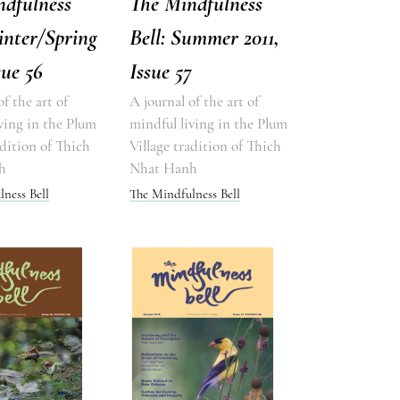
ndfulness
The Mindfulness
inter/Spring
Bell: Summer 2011,
sue 56
Issue 57
of the art of
A journal of the art of
ving in the Plum
mindful living in the Plum
adition of Thich
Village tradition of Thich
h
Nhat Hanh
ness Bell
The Mindfulness Bell