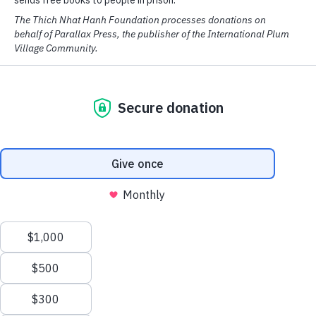
Complete Thich Nhat Hanh
Sort by:
141 items
Sections
Categories
We have cookies! We use them to analyse our website traffic and
provide email and social media features.
Read More
OK