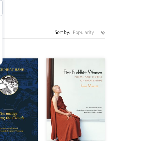
Sort by: