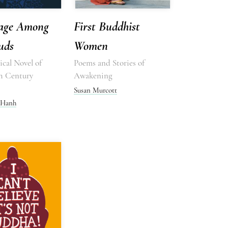
age Among
First Buddhist
uds
Women
cal Novel of
Poems and Stories of
h Century
Awakening
Susan Murcott
 Hanh