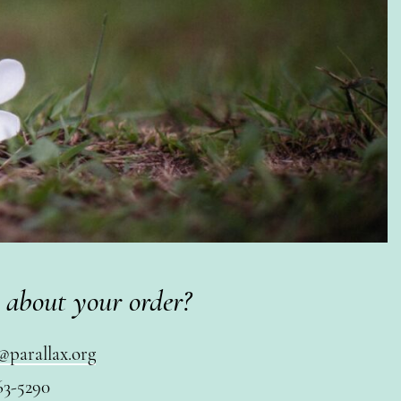
 about your order?
@parallax.org
63-5290