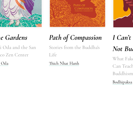
ne Gardens
Path of Compassion
I Can’t 
 Oda and the San
Stories from the Buddha's
Not Bu
sco Zen Center
Life
What Fak
 Oda
Thich Nhat Hanh
Can Teac
Buddhism
Bodhipaksa