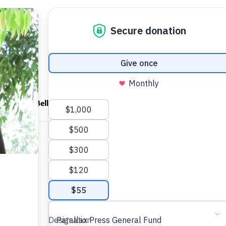
ndfulness Bell
News
About
Shop