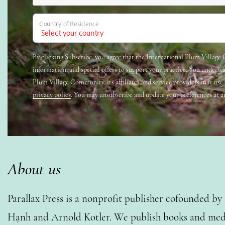
Country of Residence
By clicking Subscribe, you agree that the International Plum Villag
information, and special offers to support your practice. You underst
Plum Village Community, its affiliates and service providers may use
privacy policy
. You may unsubscribe and update your preferences at a
About us
Parallax Press is a nonprofit publisher cofounded b
Hạnh and Arnold Kotler. We publish books and medi