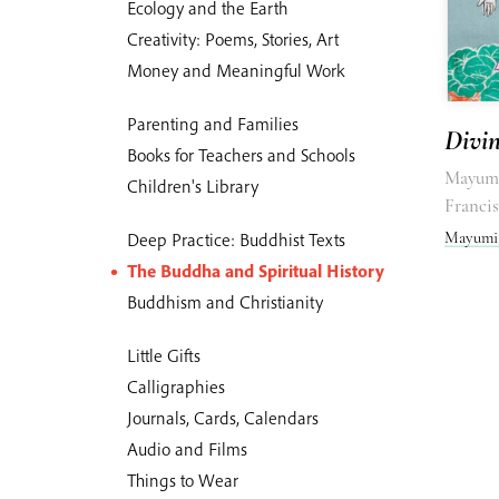
Ecology and the Earth
Creativity: Poems, Stories, Art
Money and Meaningful Work
Parenting and Families
Divi
Books for Teachers and Schools
Mayumi
Children's Library
Franci
Mayumi
Deep Practice: Buddhist Texts
The Buddha and Spiritual History
Buddhism and Christianity
Little Gifts
Calligraphies
Journals, Cards, Calendars
Audio and Films
Things to Wear