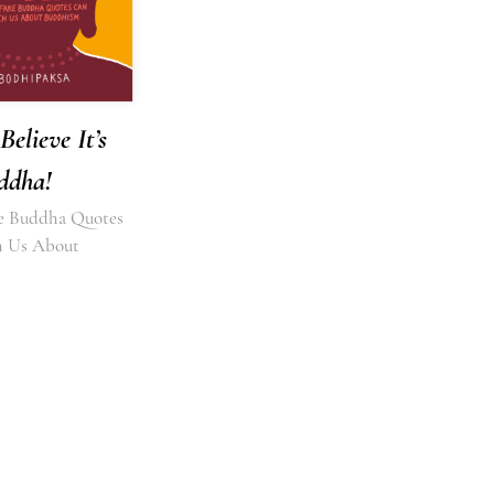
Believe It’s
ddha!
e Buddha Quotes
h Us About