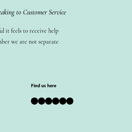
eaking to Customer Service
 it feels to receive help
ber we are not separate
Find us here
Bluesky
Instagram
Facebook
YouTube
Pinterest
LinkedIn