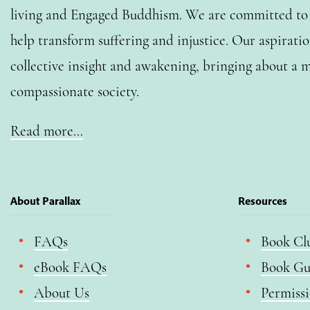
living and Engaged Buddhism. We are committed to o
help transform suffering and injustice. Our aspiratio
collective insight and awakening, bringing about a m
compassionate society.
Read more…
About Parallax
Resources
FAQs
Book Cl
eBook FAQs
Book Gu
About Us
Permiss