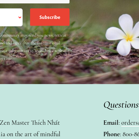
e Community may send you news, retreat
and and agree that the International
 your information in accordance with our
ny time.
Questions
y Zen Master Thích Nhất
Email
:
orders
a on the art of mindful
Phone
: 800-8