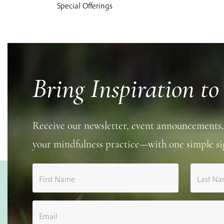
Special Offerings
Bring Inspiration to
Receive our newsletter, event announcements,
your mindfulness practice—with one simple si
First Name
Last N
Email