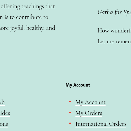
ffering teachings that
Gatha for Sp
n is to contribute to
ore joyful, healthy, and
How wonderful
Let me remem
My Account
ub
My Account
ides
My Orders
ions
International Orders