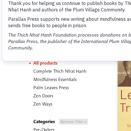
The Buddha and Spiritual History
7 items
Sections
All products
Complete Thich Nhat Hanh
Mindfulness Essentials
Palm Leaves Press
Zen Doors
Zen Ways
Categories
Remove Filter x
Pre-Orders