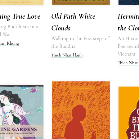
ning True Love
Old Path White
Hermit
cing Buddhism in a
Clouds
the Clo
f War
Walking in the Footsteps of
An Histori
Chan Khong
the Buddha
Fourteent
Vietnam
Thich Nhat Hanh
Thich Nhat