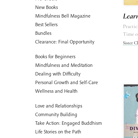
New Books
Lear
Mindfulness Bell Magazine
Best Sellers
Practi
Bundles
Time o
Clearance: Final Opportunity
Sister 
Books for Beginners
Mindfulness and Meditation
Dealing with Difficulty
Personal Growth and Self-Care
Wellness and Health
Love and Relationships
Community Building
Take Action: Engaged Buddhism
Life Stories on the Path