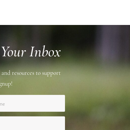
 Your Inbox
 and resources to support
gnup!
ame