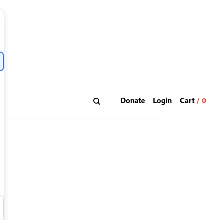
Donate
Login