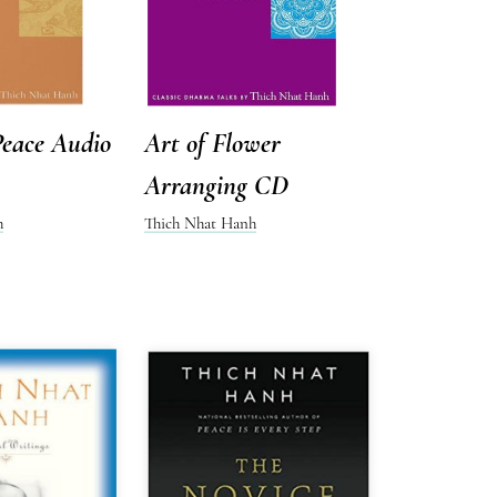
Peace Audio
Art of Flower
Arranging CD
h
Thich Nhat Hanh