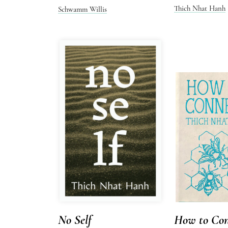
Thich Nhat Hanh
Schwamm Willis
No Self
How to Con