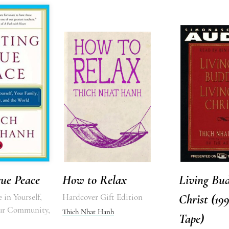
rue Peace
How to Relax
Living Bud
 in Yourself,
Hardcover Gift Edition
Christ (19
our Community,
Thich Nhat Hanh
Tape)