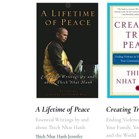
A Lifetime of Peace
Creating T
Essential Writings by and
Ending Violence
about Thich Nhat Hanh
Your Family, Y
and the World
Thich Nhat Hanh
Jennifer