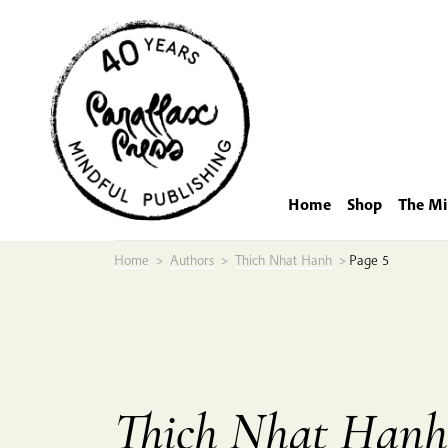
Skip
to
content
Home
Shop
The Mi
Home
>
Authors
>
Thich Nhat Hanh
>
Page 5
Thich Nhat Hanh