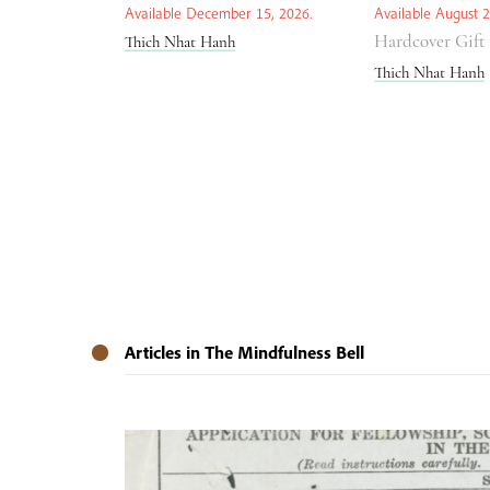
Available December 15, 2026.
Available August 2
Hardcover Gift
Thich Nhat Hanh
Thich Nhat Hanh
Articles in The Mindfulness Bell