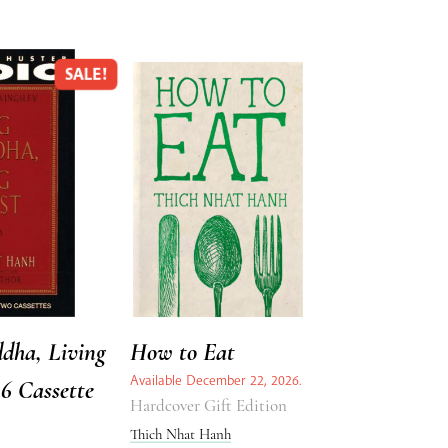
SALE!
dha, Living
How to Eat
Available December 22, 2026.
96 Cassette
Hardcover Gift Edition
Thich Nhat Hanh