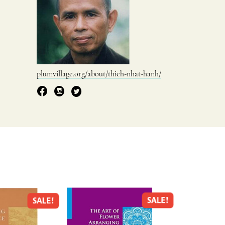
plumvillage.org/about/thich-nhat-hanh/
SALE!
SALE!