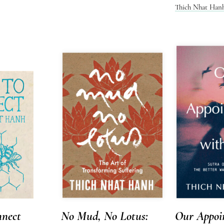
Thich Nhat Han
nect
No Mud, No Lotus:
Our Appoi