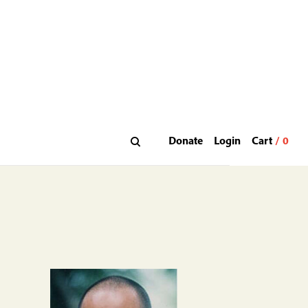
Donate
Login