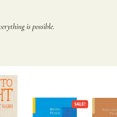
erything is possible.
SALE!