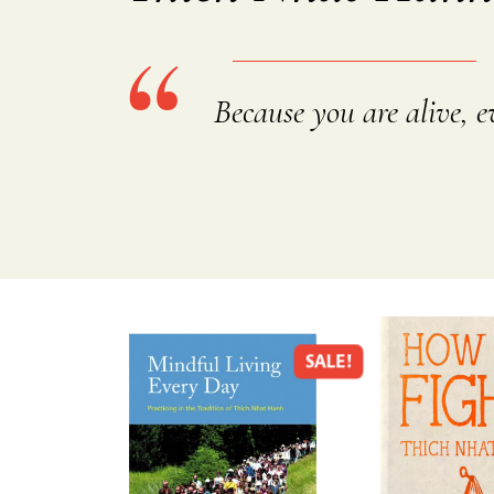
Because you are alive, ev
SALE!