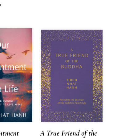
h
ntment
A True Friend of the