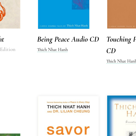
ht
Being Peace Audio CD
Touching 
 Edition
CD
Thich Nhat Hanh
Thich Nhat Han