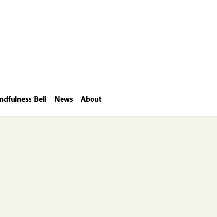
ndfulness Bell
News
About