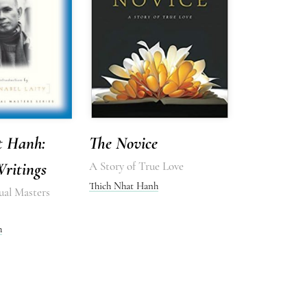
t Hanh:
The Novice
Writings
A Story of True Love
Thich Nhat Hanh
ual Masters
h