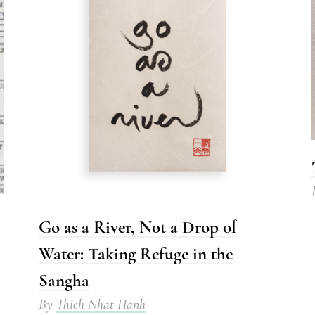
Go as a River, Not a Drop of
Water: Taking Refuge in the
Sangha
By
Thich Nhat Hanh