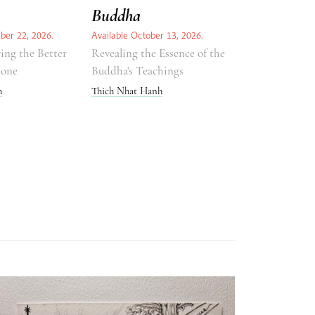
Buddha
ber 22, 2026.
Available October 13, 2026.
ing the Better
Revealing the Essence of the
lone
Buddha's Teachings
h
Thich Nhat Hanh