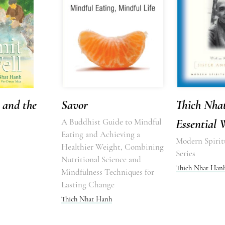
 and the
Savor
Thich Nha
A Buddhist Guide to Mindful
Essential 
Eating and Achieving a
Modern Spirit
Healthier Weight, Combining
Series
Nutritional Science and
Thich Nhat Han
Mindfulness Techniques for
Lasting Change
Thich Nhat Hanh