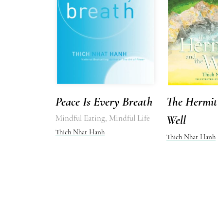
Peace Is Every Breath
The Hermit
Mindful Eating, Mindful Life
Well
Thich Nhat Hanh
Thich Nhat Hanh