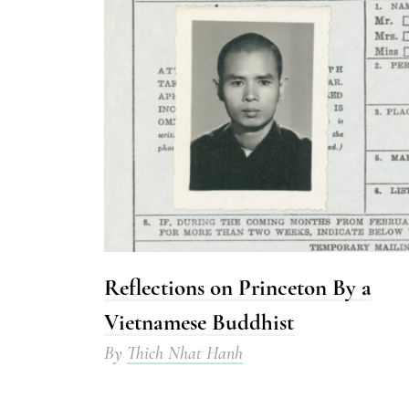
Reflections on Princeton By a
Vietnamese Buddhist
By
Thich Nhat Hanh