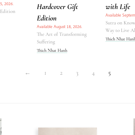
5, 2026.
Hardcover Gift
with Life
 Edition
Available Septem
Edition
Sutra on Know
Available August 18, 2026.
Way to Live A
The Art of Transforming
Thich Nhat Han
Suffering
Thich Nhat Hanh
←
1
2
3
4
5