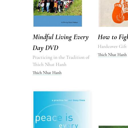
Mindful Living Every
How to Fig
Day DVD
Hardcover Gift
Thich Nhat Hanh
Practicing in the Tradition of
Thich Nhat Hanh
Thich Nhat Hanh