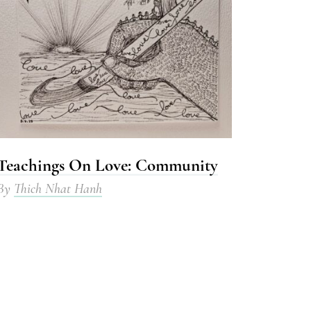
Teachings On Love: Community
By
Thich Nhat Hanh